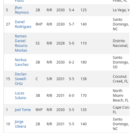
Platts
Pines, FL
Jhon
5
2B
R/R
2030
5-4
125
La Vega, VE
Reynoso
Santo
Danel
27
RHP
R/R
2030
5-7
140
Domingo,
Rodríguez
NC
Ranses
Daniel
Distrito
SS
R/R
2028
5-0
110
Rosario
Nacional, FL
Montas
Santo
Norkus
3B
R/R
2030
6-2
180
Domingo,
Sanchez
SD
Declan
Coconut
15
Sewell-
C
S/R
2031
5-5
138
Creek, FL
Ortiz
North
Lucas
3B
R/B
2031
6-0
170
Miami
Solano
Beach, FL
Cape Coral,
1
Joel Tome
RHP
R/R
2030
5-5
135
FL
Santo
Jorge
10
2B
R/R
2031
5-5
140
Domingo,
Ubiera
NC