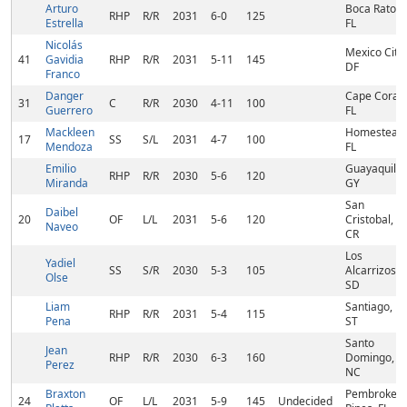
Arturo
Boca Raton,
RHP
R/R
2031
6-0
125
Estrella
FL
Nicolás
Mexico City,
41
Gavidia
RHP
R/R
2031
5-11
145
DF
Franco
Danger
Cape Coral,
31
C
R/R
2030
4-11
100
Guerrero
FL
Mackleen
Homestead,
17
SS
S/L
2031
4-7
100
Mendoza
FL
Emilio
Guayaquil,
RHP
R/R
2030
5-6
120
Miranda
GY
San
Daibel
20
OF
L/L
2031
5-6
120
Cristobal,
Naveo
CR
Los
Yadiel
SS
S/R
2030
5-3
105
Alcarrizos,
Olse
SD
Liam
Santiago,
RHP
R/R
2031
5-4
115
Pena
ST
Santo
Jean
RHP
R/R
2030
6-3
160
Domingo,
Perez
NC
Braxton
Pembroke
24
OF
L/L
2031
5-9
145
Undecided