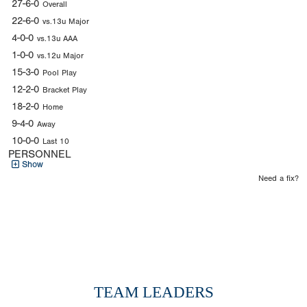
27-6-0
Overall
22-6-0
vs.13u Major
4-0-0
vs.13u AAA
1-0-0
vs.12u Major
15-3-0
Pool Play
12-2-0
Bracket Play
18-2-0
Home
9-4-0
Away
10-0-0
Last 10
PERSONNEL
Show
Need a fix?
TEAM LEADERS