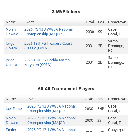
3
MVPitchers
Name
Event
Grad
Pos
Hometown
Nolan
2026 PG 13U WWBA National
Cape
2030
SS
Dewald
Championship (MAJOR)
Coral, FL
Santo
Jorge
2026 13U PG Treasure Coast
2031
2B
Domingo,
Ubiera
Classic (OPEN)
NC
Santo
Jorge
2026 13U PG Florida March
2031
2B
Domingo,
Ubiera
Mayhem (OPEN)
NC
60
All Tournament Players
Name
Event
Grad
Pos
Hometown
2026 PG 13U WWBA National
Cape
Joel Tome
2030
RHP
Championship (MAJOR)
Coral, FL
Nolan
2026 PG 13U WWBA National
Cape
2030
SS
Dewald
Championship (MAJOR)
Coral, FL
Emilio
2026 PG 13U WWBA National
Guayaquil,