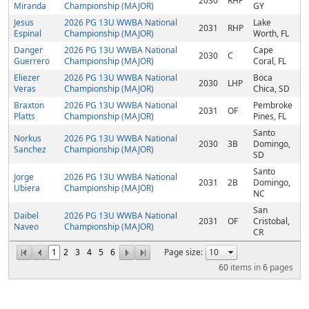
2030
RHP
Miranda
Championship (MAJOR)
GY
Jesus
2026 PG 13U WWBA National
Lake
2031
RHP
Espinal
Championship (MAJOR)
Worth, FL
Danger
2026 PG 13U WWBA National
Cape
2030
C
Guerrero
Championship (MAJOR)
Coral, FL
Eliezer
2026 PG 13U WWBA National
Boca
2030
LHP
Veras
Championship (MAJOR)
Chica, SD
Braxton
2026 PG 13U WWBA National
Pembroke
2031
OF
Platts
Championship (MAJOR)
Pines, FL
Santo
Norkus
2026 PG 13U WWBA National
2030
3B
Domingo,
Sanchez
Championship (MAJOR)
SD
Santo
Jorge
2026 PG 13U WWBA National
2031
2B
Domingo,
Ubiera
Championship (MAJOR)
NC
San
Daibel
2026 PG 13U WWBA National
2031
OF
Cristobal,
Naveo
Championship (MAJOR)
CR
1
2
3
4
5
6
Page size:
60
items in
6
pages