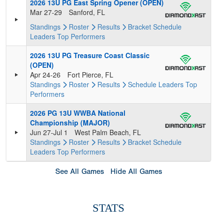
2026 13U PG East Spring Opener (OPEN)
Mar 27-29
Sanford, FL
Standings
Roster
Results
Bracket
Schedule
Leaders
Top Performers
2026 13U PG Treasure Coast Classic
(OPEN)
Apr 24-26
Fort Pierce, FL
Standings
Roster
Results
Schedule
Leaders
Top
Performers
2026 PG 13U WWBA National
Championship (MAJOR)
Jun 27-Jul 1
West Palm Beach, FL
Standings
Roster
Results
Bracket
Schedule
Leaders
Top Performers
See All Games
Hide All Games
STATS