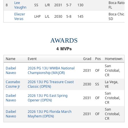
Lee
Boca Raton,
8
SS
L/R
2031
5-7
130
Vaughn
FL
Eliezer
Boca Chica,
LHP
L/L
2030
5-8
145
Veras
SD
AWARDS
4
MVPs
Name
Event
Grad
Pos
Hometown
San
Daibel
2026 PG 13U WWBA National
2031
OF
Cristobal,
Naveo
Championship (MAJOR)
CR
Caonabo
2026 13U PG Treasure Coast
La Vega,
2030
SS
Cosme Jr
Classic (OPEN)
VE
San
Daibel
2026 13U PG East Spring
2031
OF
Cristobal,
Naveo
Opener (OPEN)
CR
San
Daibel
2026 13U PG Florida March
2031
OF
Cristobal,
Naveo
Mayhem (OPEN)
CR