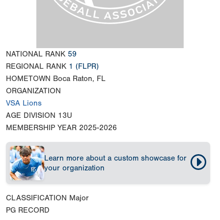
NATIONAL RANK
59
REGIONAL RANK
1
(FLPR)
HOMETOWN
Boca Raton, FL
ORGANIZATION
VSA Lions
AGE DIVISION
13U
MEMBERSHIP YEAR
2025-2026
Learn more about a custom showcase for
your organization
CLASSIFICATION
Major
PG RECORD