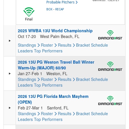
Probable Pitchers
-
BOX
RECAP
Final
2025 WWBA 13U World Championship
Oct 17-20
West Palm Beach, FL
Standings
Roster
Results
Bracket
Schedule
Leaders
Top Performers
2026 13U PG Weston Travel Ball Winter
Warm-Up (MAJOR) 60/90
Jan 27-Feb 1
Weston, FL
Standings
Roster
Results
Bracket
Schedule
Leaders
Top Performers
2026 13U PG Florida March Mayhem
(OPEN)
Feb 27-Mar 1
Sanford, FL
Standings
Roster
Results
Bracket
Schedule
Leaders
Top Performers