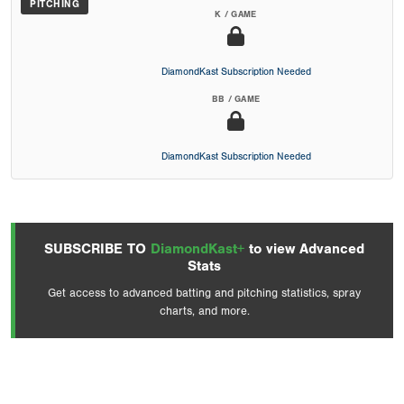
PITCHING
K / GAME
DiamondKast Subscription Needed
BB / GAME
DiamondKast Subscription Needed
SUBSCRIBE TO
DiamondKast+
to view Advanced
Stats
Get access to advanced batting and pitching statistics, spray
charts, and more.