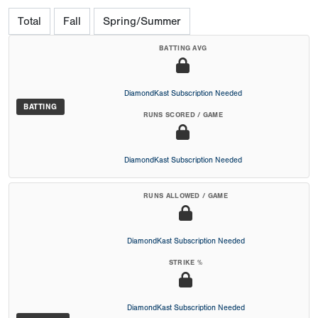
Total
Fall
Spring/Summer
BATTING AVG
DiamondKast Subscription Needed
BATTING
RUNS SCORED / GAME
DiamondKast Subscription Needed
RUNS ALLOWED / GAME
DiamondKast Subscription Needed
STRIKE %
DiamondKast Subscription Needed