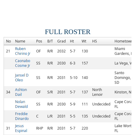
FULL ROSTER
No
Name
Pos
B/T
Grad
Ht
Wt
HS
Hometown
Ruben
Miami
21
OF
R/R
2032
5-7
130
Chirino Jr
Gardens, FL
Caonabo
SS
R/R
2030
6-3
157
La Vega, VE
Cosme Jr
Santo
Jansel D
SS
R/R
2031
5-10
140
Domingo,
Oleo
SD
Ashton
North
34
OF
S/R
2031
5-7
137
Kinston, NC
Dail
Lenoir
Nolan
Cape Coral,
SS
R/R
2030
5-9
111
Undecided
Dewald
FL
Freddie
Cape Coral,
C
L/R
2031
5-5
135
Undecided
Dinardo
FL
Jesus
Lake Worth,
31
RHP
R/R
2031
5-7
220
Espinal
FL