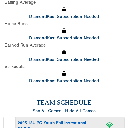
Batting Average
DiamondKast Subscription Needed
Home Runs
DiamondKast Subscription Needed
Earned Run Average
DiamondKast Subscription Needed
Strikeouts
DiamondKast Subscription Needed
TEAM SCHEDULE
See All Games
Hide All Games
2025 13U PG Youth Fall Invitational