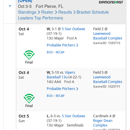
(OPEN)
Oct 3-5
Fort Pierce, FL
Standings
Roster
Results
Bracket
Schedule
Leaders
Top Performers
Oct 4
W,
3-1
@
5 Star Outlaws
Field 2 @
(37-19-1)
Lawnwood
Sat
13U Major
Pool
A
Baseball Complex
GameID: 1325713
Probable Pitchers
-
BOX
RECAP
Final
Oct 4
W,
5-10
vs.
Vipers
Field 5 @
Baseball 13u
(4-22-1)
Lawnwood
Sat
14U AAA
Pool
A
Baseball Complex
GameID: 1325711
Probable Pitchers
-
BOX
RECAP
Final
Oct 5
L,
6-3
vs.
5 Star Outlaws
Cardinals 4 @
(37-19-1)
Roger Dean
Sun
13U Major
Semifinals
Complex
GameID: 1325721