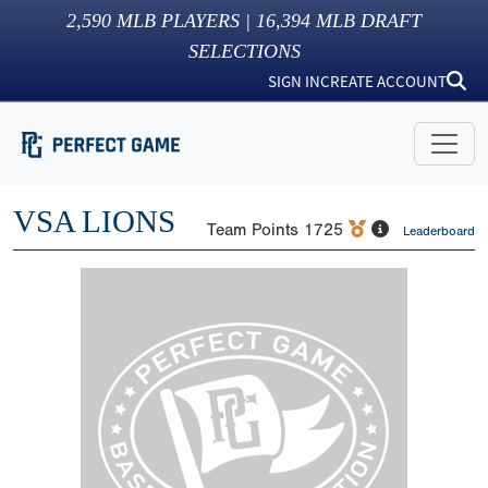
2,590
MLB PLAYERS |
16,394
MLB DRAFT
SELECTIONS
SIGN IN
CREATE ACCOUNT
VSA LIONS
Team Points
1725
Leaderboard