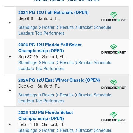
See All Games
Hide All Games
2024 PG 12U Fall Nationals (OPEN)
Sep 6-8
Sanford, FL
Standings
Roster
Results
Bracket
Schedule
Leaders
Top Performers
2024 PG 12U Florida Fall Select
Championship (OPEN)
Sep 27-29
Sanford, FL
Standings
Roster
Results
Bracket
Schedule
Leaders
Top Performers
2024 PG 12U East Winter Classic (OPEN)
Dec 6-8
Sanford, FL
Standings
Roster
Results
Bracket
Schedule
Leaders
Top Performers
2025 12U PG Florida Select
Championship (OPEN)
Feb 14-16
Sanford, FL
Standings
Roster
Results
Bracket
Schedule