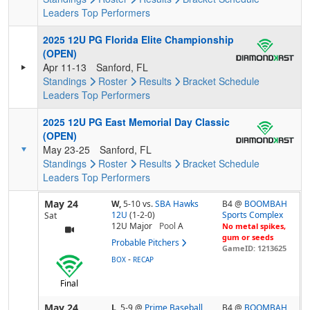
Leaders
Top Performers
2025 12U PG Florida Elite Championship
(OPEN)
Apr 11-13
Sanford, FL
Standings
Roster
Results
Bracket
Schedule
Leaders
Top Performers
2025 12U PG East Memorial Day Classic
(OPEN)
May 23-25
Sanford, FL
Standings
Roster
Results
Bracket
Schedule
Leaders
Top Performers
May 24
W,
5-10
vs.
SBA Hawks
B4 @
BOOMBAH
12U
(1-2-0)
Sports Complex
Sat
12U Major
Pool
A
No metal spikes,
gum or seeds
Probable Pitchers
GameID: 1213625
-
BOX
RECAP
Final
May 24
L,
5-9
@
Prime Baseball
B4 @
BOOMBAH