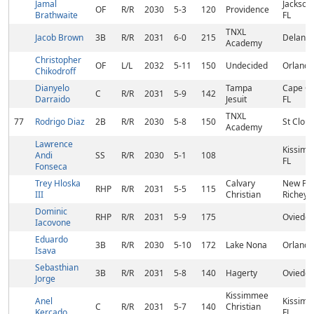
Jamal
Jacksonv
OF
R/R
2030
5-3
120
Providence
Brathwaite
FL
TNXL
Jacob Brown
3B
R/R
2031
6-0
215
Deland,
Academy
Christopher
OF
L/L
2032
5-11
150
Undecided
Orlando
Chikodroff
Dianyelo
Tampa
Cape Co
C
R/R
2031
5-9
142
Darraido
Jesuit
FL
TNXL
77
Rodrigo Diaz
2B
R/R
2030
5-8
150
St Cloud
Academy
Lawrence
Kissimm
Andi
SS
R/R
2030
5-1
108
FL
Fonseca
Trey Hloska
Calvary
New Por
RHP
R/R
2031
5-5
115
III
Christian
Richey, 
Dominic
RHP
R/R
2031
5-9
175
Oviedo,
Iacovone
Eduardo
3B
R/R
2030
5-10
172
Lake Nona
Orlando
Isava
Sebasthian
3B
R/R
2031
5-8
140
Hagerty
Oviedo,
Jorge
Kissimmee
Anel
Kissimm
C
R/R
2031
5-7
140
Christian
Kercado
FL