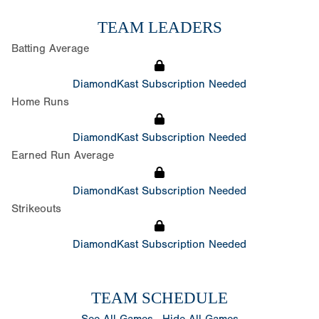
TEAM LEADERS
Batting Average
DiamondKast Subscription Needed
Home Runs
DiamondKast Subscription Needed
Earned Run Average
DiamondKast Subscription Needed
Strikeouts
DiamondKast Subscription Needed
TEAM SCHEDULE