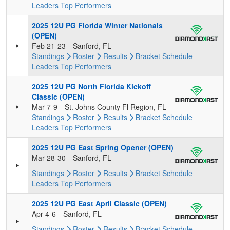
Leaders
Top Performers
2025 12U PG Florida Winter Nationals
(OPEN)
Feb 21-23
Sanford, FL
Standings
Roster
Results
Bracket
Schedule
Leaders
Top Performers
2025 12U PG North Florida Kickoff
Classic (OPEN)
Mar 7-9
St. Johns County Fl Region, FL
Standings
Roster
Results
Bracket
Schedule
Leaders
Top Performers
2025 12U PG East Spring Opener (OPEN)
Mar 28-30
Sanford, FL
Standings
Roster
Results
Bracket
Schedule
Leaders
Top Performers
2025 12U PG East April Classic (OPEN)
Apr 4-6
Sanford, FL
Standings
Roster
Results
Bracket
Schedule