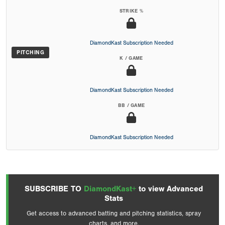
STRIKE %
DiamondKast Subscription Needed
PITCHING
K / GAME
DiamondKast Subscription Needed
BB / GAME
DiamondKast Subscription Needed
SUBSCRIBE TO
DiamondKast+
to view Advanced
Stats
Get access to advanced batting and pitching statistics, spray
charts, and more.