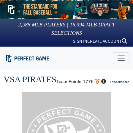
2,586
MLB PLAYERS |
16,394
MLB DRAFT
SELECTIONS
SIGN IN
CREATE ACCOUNT
VSA PIRATES
Team Points
1775
Leaderboard