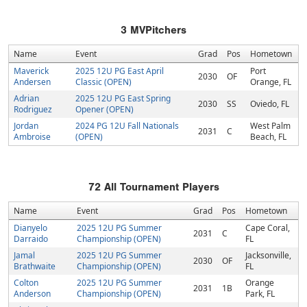
3
MVPitchers
Name
Event
Grad
Pos
Hometown
Maverick
2025 12U PG East April
Port
2030
OF
Andersen
Classic (OPEN)
Orange, FL
Adrian
2025 12U PG East Spring
2030
SS
Oviedo, FL
Rodriguez
Opener (OPEN)
Jordan
2024 PG 12U Fall Nationals
West Palm
2031
C
Ambroise
(OPEN)
Beach, FL
72
All Tournament Players
Name
Event
Grad
Pos
Hometown
Dianyelo
2025 12U PG Summer
Cape Coral,
2031
C
Darraido
Championship (OPEN)
FL
Jamal
2025 12U PG Summer
Jacksonville,
2030
OF
Brathwaite
Championship (OPEN)
FL
Colton
2025 12U PG Summer
Orange
2031
1B
Anderson
Championship (OPEN)
Park, FL