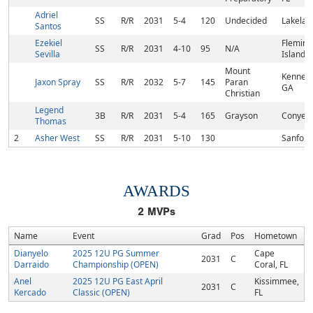
Adriel
SS
R/R
2031
5-4
120
Undecided
Lakelan
Santos
Ezekiel
Fleming
SS
R/R
2031
4-10
95
N/A
Sevilla
Island, 
Mount
Kennes
Jaxon Spray
SS
R/R
2032
5-7
145
Paran
GA
Christian
Legend
3B
R/R
2031
5-4
165
Grayson
Conyers
Thomas
2
Asher West
SS
R/R
2031
5-10
130
Sanford
AWARDS
2
MVPs
Name
Event
Grad
Pos
Hometown
Dianyelo
2025 12U PG Summer
Cape
2031
C
Darraido
Championship (OPEN)
Coral, FL
Anel
2025 12U PG East April
Kissimmee,
2031
C
Kercado
Classic (OPEN)
FL