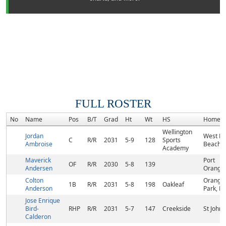
FULL ROSTER
No
Name
Pos
B/T
Grad
Ht
Wt
HS
Homet
Wellington
Jordan
West P
C
R/R
2031
5-9
128
Sports
Ambroise
Beach, 
Academy
Maverick
Port
OF
R/R
2030
5-8
139
Andersen
Orange,
Colton
Orange
1B
R/R
2031
5-8
198
Oakleaf
Anderson
Park, FL
Jose Enrique
Bird-
RHP
R/R
2031
5-7
147
Creekside
St Johns
Calderon