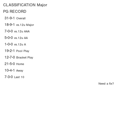
CLASSIFICATION
Major
PG RECORD
31-9-1
Overall
18-9-1
vs.12u Major
7-0-0
vs.12u AAA
5-0-0
vs.12u AA
1-0-0
vs.12u A
19-2-1
Pool Play
12-7-0
Bracket Play
21-5-0
Home
10-4-1
Away
7-3-0
Last 10
Need a fix?