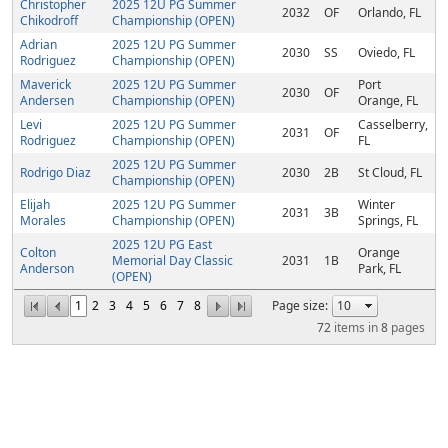
Christopher
2025 12U PG Summer
2032
OF
Orlando, FL
Chikodroff
Championship (OPEN)
Adrian
2025 12U PG Summer
2030
SS
Oviedo, FL
Rodriguez
Championship (OPEN)
Maverick
2025 12U PG Summer
Port
2030
OF
Andersen
Championship (OPEN)
Orange, FL
Levi
2025 12U PG Summer
Casselberry,
2031
OF
Rodriguez
Championship (OPEN)
FL
2025 12U PG Summer
Rodrigo Diaz
2030
2B
St Cloud, FL
Championship (OPEN)
Elijah
2025 12U PG Summer
Winter
2031
3B
Morales
Championship (OPEN)
Springs, FL
2025 12U PG East
Colton
Orange
Memorial Day Classic
2031
1B
Anderson
Park, FL
(OPEN)
1
2
3
4
5
6
7
8
Page size:
72
items in
8
pages