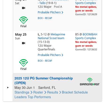
- Tallo
(19-8-1)
Sports Complex
Sat
12U Major
Pool
A
No metal spikes,
gum or seeds
Probable Pitchers
GameID: 1213629
-
BOX
RECAP
Final
May 25
L,
5-12
@
Metaprime
B5 @
BOOMBAH
National Scout team
Sports Complex
Sun
(15-13-0)
No metal spikes,
12U Major
gum or seeds
Quarterfinals
GameID: 1213632
Probable Pitchers
-
BOX
RECAP
Final
2025 12U PG Summer Championship
(OPEN)
May 30-Jun 1
Sanford, FL
Standings
Roster
Results
Bracket
Schedule
Leaders
Top Performers