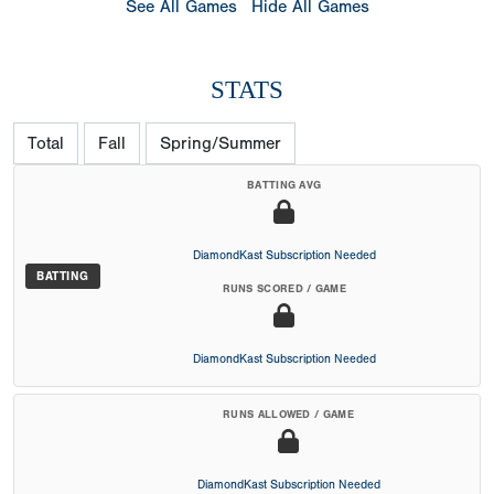
See All Games
Hide All Games
STATS
Total
Fall
Spring/Summer
BATTING AVG
DiamondKast Subscription Needed
BATTING
RUNS SCORED / GAME
DiamondKast Subscription Needed
RUNS ALLOWED / GAME
DiamondKast Subscription Needed