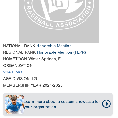
NATIONAL RANK
Honorable Mention
REGIONAL RANK
Honorable Mention
(FLPR)
HOMETOWN
Winter Springs, FL
ORGANIZATION
VSA Lions
AGE DIVISION
12U
MEMBERSHIP YEAR
2024-2025
Learn more about a custom showcase for
your organization