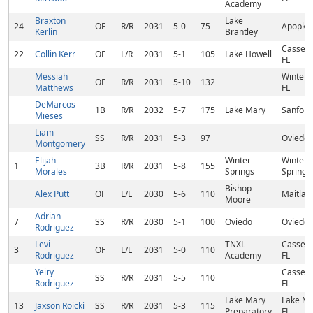
Academy
Braxton
Lake
24
OF
R/R
2031
5-0
75
Apopka,
Kerlin
Brantley
Casselb
22
Collin Kerr
OF
L/R
2031
5-1
105
Lake Howell
FL
Messiah
Winter 
OF
R/R
2031
5-10
132
Matthews
FL
DeMarcos
1B
R/R
2032
5-7
175
Lake Mary
Sanford
Mieses
Liam
SS
R/R
2031
5-3
97
Oviedo,
Montgomery
Elijah
Winter
Winter
1
3B
R/R
2031
5-8
155
Morales
Springs
Springs,
Bishop
Alex Putt
OF
L/L
2030
5-6
110
Maitland
Moore
Adrian
7
SS
R/R
2030
5-1
100
Oviedo
Oviedo,
Rodriguez
Levi
TNXL
Casselb
3
OF
L/L
2031
5-0
110
Rodriguez
Academy
FL
Yeiry
Casselb
SS
R/R
2031
5-5
110
Rodriguez
FL
Lake Mary
Lake Ma
13
Jaxson Roicki
SS
R/R
2031
5-3
115
Preparatory
FL