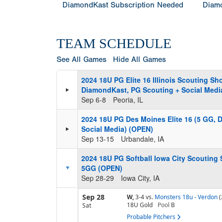
DiamondKast Subscription Needed
Diamo
TEAM SCHEDULE
See All Games
Hide All Games
2024 18U PG Elite 16 Illinois Scouting S
DiamondKast, PG Scouting + Social Medi
Sep 6-8
Peoria, IL
2024 18U PG Des Moines Elite 16 (5 GG, 
Social Media) (OPEN)
Sep 13-15
Urbandale, IA
2024 18U PG Softball Iowa City Scouting
5GG (OPEN)
Sep 28-29
Iowa City, IA
Sep 28
W,
3-4
vs.
Monsters 18u - Verdon
(
18U Gold
Pool
B
Sat
Probable Pitchers