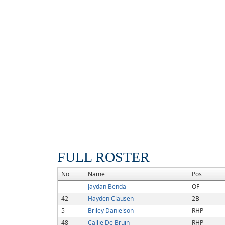
FULL ROSTER
No
Name
Pos
Jaydan Benda
OF
42
Hayden Clausen
2B
5
Briley Danielson
RHP
48
Callie De Bruin
RHP