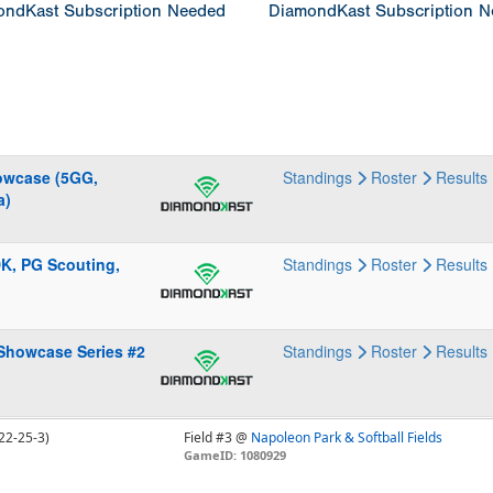
ndKast Subscription Needed
DiamondKast Subscription 
howcase (5GG,
Standings
Roster
Results
a)
DK, PG Scouting,
Standings
Roster
Results
 Showcase Series #2
Standings
Roster
Results
22-25-3)
Field #3 @
Napoleon Park & Softball Fields
GameID: 1080929