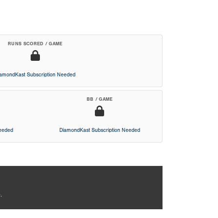
RUNS SCORED / GAME
iamondKast Subscription Needed
BB / GAME
Needed
DiamondKast Subscription Needed
.