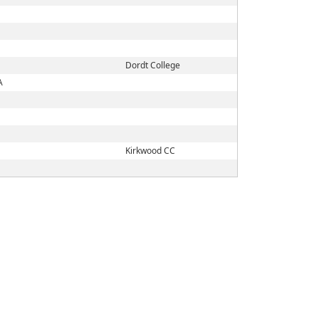
Dordt College
A
Kirkwood CC