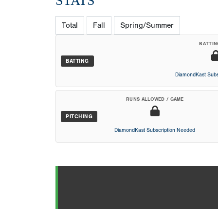
STATS
Total
Fall
Spring/Summer
BATTIN
BATTING
DiamondKast Subs
RUNS ALLOWED / GAME
PITCHING
DiamondKast Subscription Needed