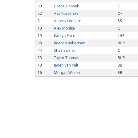
30
Grace Klobnak
C
52
Ava Kusserow
OF
3
Aubrey Leonard
SS
10
Alex Mohlke
C
19
Karsyn Price
LHP
38
Reagan Robertson
RHP
44
Shae Swank
C
23
Taylor Thomas
RHP
13
Jaden Van Pelt
3B
16
Morgan Wilson
3B