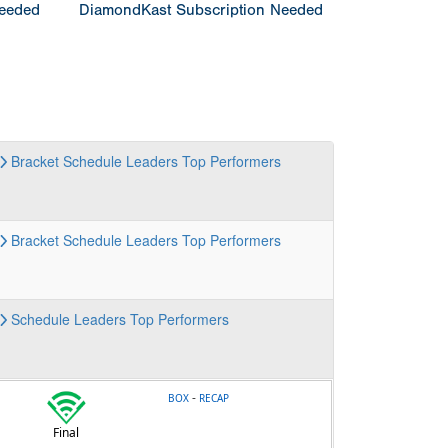
Needed
DiamondKast Subscription Needed
Bracket
Schedule
Leaders
Top Performers
Bracket
Schedule
Leaders
Top Performers
Schedule
Leaders
Top Performers
-
BOX
RECAP
Final