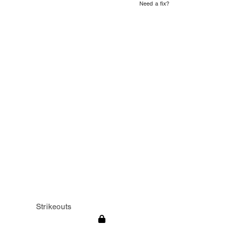
Need a fix?
Strikeouts