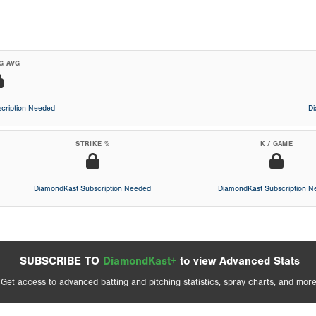
G AVG
cription Needed
D
STRIKE %
K / GAME
DiamondKast Subscription Needed
DiamondKast Subscription 
SUBSCRIBE TO
DiamondKast+
to view Advanced Stats
Get access to advanced batting and pitching statistics, spray charts, and more