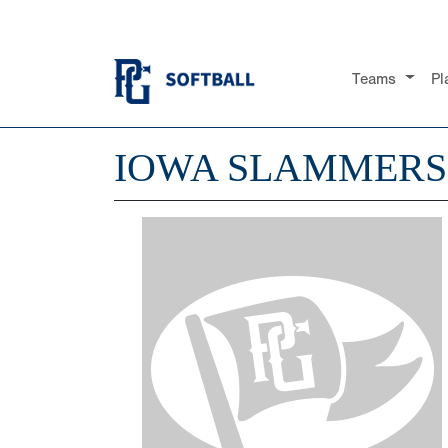
Teams
Pl
IOWA SLAMMERS