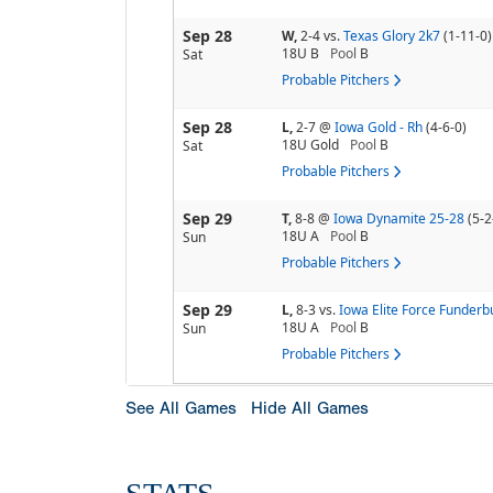
Sep 28
W,
2-4
vs.
Texas Glory 2k7
(1-11-0)
18U B
Pool
B
Sat
Probable Pitchers
Sep 28
L,
2-7
@
Iowa Gold - Rh
(4-6-0)
18U Gold
Pool
B
Sat
Probable Pitchers
Sep 29
T,
8-8
@
Iowa Dynamite 25-28
(5-2
18U A
Pool
B
Sun
Probable Pitchers
Sep 29
L,
8-3
vs.
Iowa Elite Force Funderb
18U A
Pool
B
Sun
Probable Pitchers
See All Games
Hide All Games