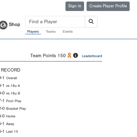
Sign in
Create Player Profile
Shop
Players
Teams
Events
Team Points
150
Leaderboard
 RECORD
9-1
Overall
4-1
vs.18u A
0-0
vs.18u B
7-1
Pool Play
2-0
Bracket Play
4-0
Home
5-1
Away
6-1
Last 10