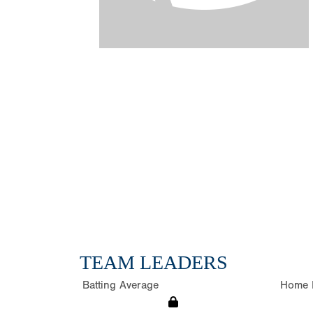
TEAM LEADERS
Batting Average
Home 