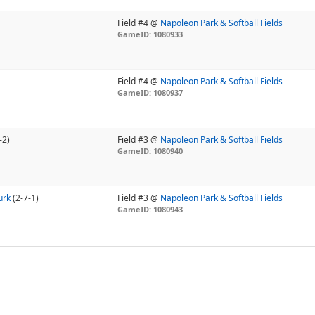
Field #4 @
Napoleon Park & Softball Fields
GameID: 1080933
Field #4 @
Napoleon Park & Softball Fields
GameID: 1080937
-2)
Field #3 @
Napoleon Park & Softball Fields
GameID: 1080940
urk
(2-7-1)
Field #3 @
Napoleon Park & Softball Fields
GameID: 1080943