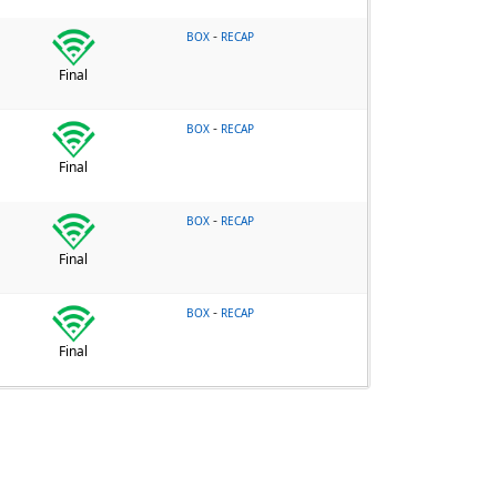
-
BOX
RECAP
Final
-
BOX
RECAP
Final
-
BOX
RECAP
Final
-
BOX
RECAP
Final