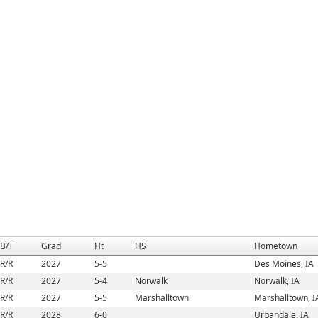
B/T
Grad
Ht
HS
Hometown
R/R
2027
5-5
Des Moines, IA
R/R
2027
5-4
Norwalk
Norwalk, IA
R/R
2027
5-5
Marshalltown
Marshalltown, I
R/R
2028
6-0
Urbandale, IA