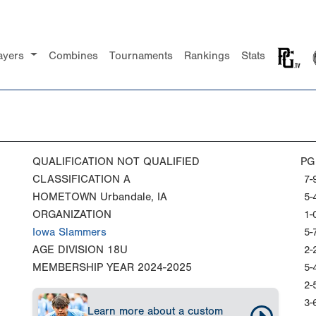
ayers
Combines
Tournaments
Rankings
Stats
QUALIFICATION
NOT QUALIFIED
PG
CLASSIFICATION
A
7-
HOMETOWN
Urbandale, IA
5-
ORGANIZATION
1-
Iowa Slammers
5-
AGE DIVISION
18U
2-
MEMBERSHIP YEAR
2024-2025
5-
2-
3-
Learn more about a custom