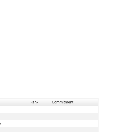
Rank
Commitment
A