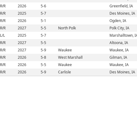
R/R
2026
5-6
Greenfield, IA
R/R
2025
5-7
Des Moines, IA
R/R
2026
5-1
Ogden, IA
R/R
2027
5-5
North Polk
Polk City, IA
L/L
2025
5-7
Marshalltown, I
R/R
2027
5-5
Altoona, IA
R/R
2027
5-9
Waukee
Waukee, IA
R/R
2026
5-8
West Marshall
Gilman, IA
R/R
2026
5-5
Waukee
Waukee, IA
R/R
2026
5-9
Carlisle
Des Moines, IA