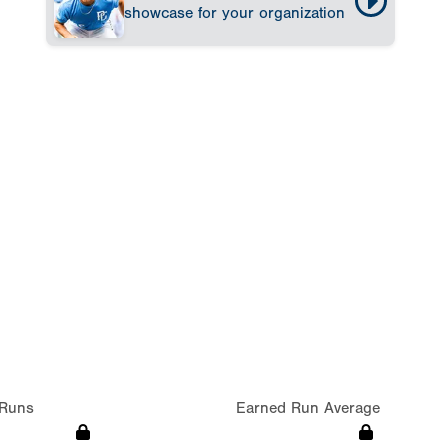
showcase for your organization
Runs
Earned Run Average