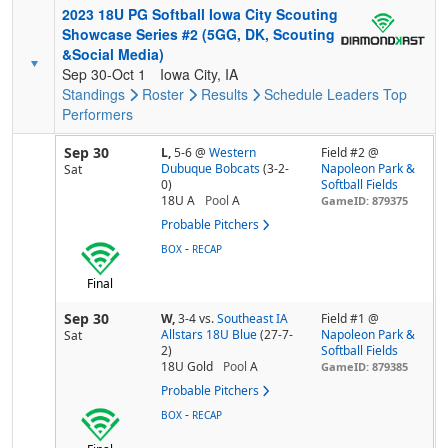
2023 18U PG Softball Iowa City Scouting
Showcase Series #2 (5GG, DK, Scouting
&Social Media)
Sep 30-Oct 1
Iowa City, IA
Standings
Roster
Results
Schedule
Leaders
Top
Performers
Sep 30
L,
5-6
@
Western
Field #2 @
Dubuque Bobcats
(3-2-
Napoleon Park &
Sat
0)
Softball Fields
18U A
Pool
A
GameID: 879375
Probable Pitchers
-
BOX
RECAP
Final
Sep 30
W,
3-4
vs.
Southeast IA
Field #1 @
Allstars 18U Blue
(27-7-
Napoleon Park &
Sat
2)
Softball Fields
18U Gold
Pool
A
GameID: 879385
Probable Pitchers
-
BOX
RECAP