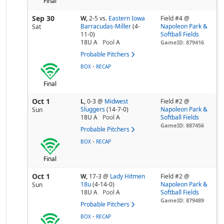
Final
Sep 30
W,
2-5
vs.
Eastern Iowa
Field #4 @
Barracudas-Miller
(4-
Napoleon Park &
Sat
11-0)
Softball Fields
18U A
Pool
A
GameID: 879416
Probable Pitchers
-
BOX
RECAP
Final
Oct 1
L,
0-3
@
Midwest
Field #2 @
Sluggers
(14-7-0)
Napoleon Park &
Sun
18U A
Pool
A
Softball Fields
GameID: 887456
Probable Pitchers
-
BOX
RECAP
Final
Oct 1
W,
17-3
@
Lady Hitmen
Field #2 @
18u
(4-14-0)
Napoleon Park &
Sun
18U A
Pool
A
Softball Fields
GameID: 879489
Probable Pitchers
-
BOX
RECAP