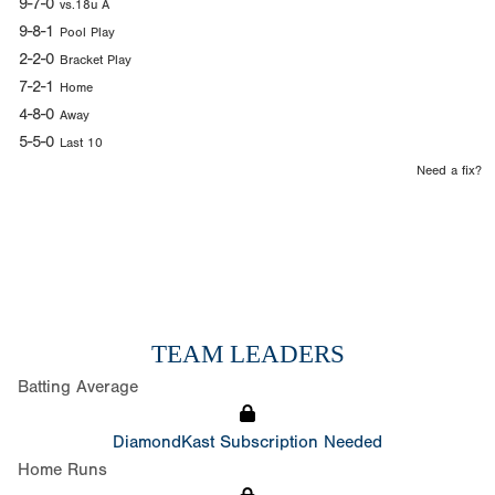
9-7-0
vs.18u A
9-8-1
Pool Play
2-2-0
Bracket Play
7-2-1
Home
4-8-0
Away
5-5-0
Last 10
Need a fix?
TEAM LEADERS
Batting Average
DiamondKast Subscription Needed
Home Runs