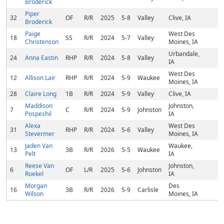
Broderick
Piper
32
OF
R/R
2025
5-8
Valley
Clive, IA
Broderick
Paige
West Des
18
SS
R/R
2024
5-7
Valley
Christenson
Moines, IA
Urbandale,
24
Anna Eastin
RHP
R/R
2024
5-8
Valley
IA
West Des
12
Allison Lair
RHP
R/R
2024
5-9
Waukee
Moines, IA
28
Claire Long
1B
R/R
2024
5-9
Valley
Clive, IA
Maddison
Johnston,
7
C
R/R
2024
5-9
Johnston
Pospeshil
IA
Alexa
West Des
31
RHP
R/R
2024
5-6
Valley
Stevermer
Moines, IA
Jaden Van
Waukee,
13
3B
R/R
2026
5-5
Waukee
Pelt
IA
Reese Van
Johnston,
6
OF
L/R
2025
5-6
Johnston
Roekel
IA
Morgan
Des
16
3B
R/R
2026
5-9
Carlisle
Wilson
Moines, IA