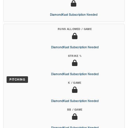
DiamondKast Subscription Needed
RUNS ALLOWED / GAME
DiamondKast Subscription Needed
STRIKE %
DiamondKast Subscription Needed
PITCHING
K / GAME
DiamondKast Subscription Needed
BB / GAME
DiamondKast Subscription Needed