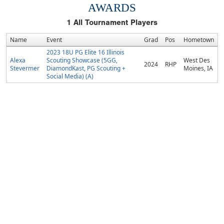
AWARDS
1
All Tournament Players
Name
Event
Grad
Pos
Hometown
2023 18U PG Elite 16 Illinois
Alexa
Scouting Showcase (5GG,
West Des
2024
RHP
Stevermer
DiamondKast, PG Scouting +
Moines, IA
Social Media) (A)