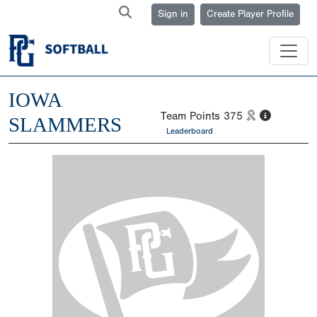
Sign in
Create Player Profile
IOWA
Team Points
375
SLAMMERS
Leaderboard