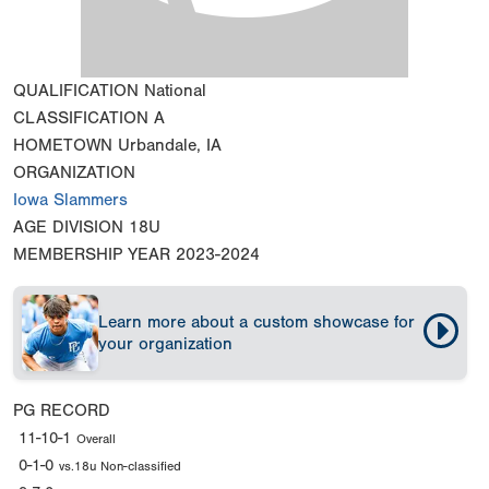
QUALIFICATION
National
CLASSIFICATION
A
HOMETOWN
Urbandale, IA
ORGANIZATION
Iowa Slammers
AGE DIVISION
18U
MEMBERSHIP YEAR
2023-2024
Learn more about a custom showcase for
your organization
PG RECORD
11-10-1
Overall
0-1-0
vs.18u Non-classified