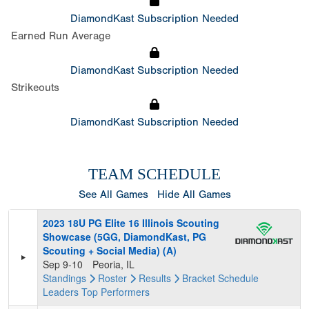
DiamondKast Subscription Needed
Earned Run Average
DiamondKast Subscription Needed
Strikeouts
DiamondKast Subscription Needed
TEAM SCHEDULE
See All Games
Hide All Games
2023 18U PG Elite 16 Illinois Scouting
Showcase (5GG, DiamondKast, PG
Scouting + Social Media) (A)
Sep 9-10
Peoria, IL
Standings
Roster
Results
Bracket
Schedule
Leaders
Top Performers