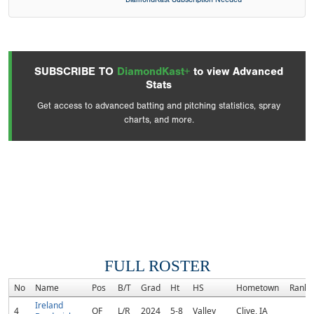
SUBSCRIBE TO
DiamondKast+
to view Advanced
Stats
Get access to advanced batting and pitching statistics, spray
charts, and more.
FULL ROSTER
No
Name
Pos
B/T
Grad
Ht
HS
Hometown
Rank
Ireland
4
OF
L/R
2024
5-8
Valley
Clive, IA