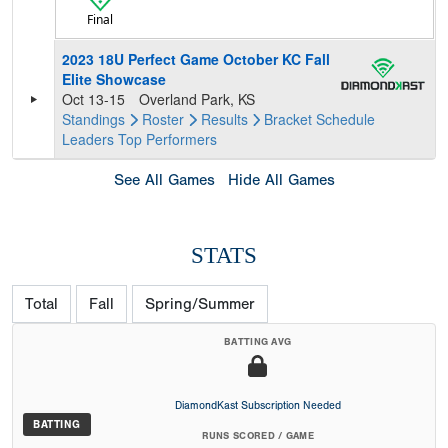
Final
2023 18U Perfect Game October KC Fall
Elite Showcase
Oct 13-15
Overland Park, KS
Standings
Roster
Results
Bracket
Schedule
Leaders
Top Performers
See All Games
Hide All Games
STATS
Total
Fall
Spring/Summer
BATTING AVG
DiamondKast Subscription Needed
BATTING
RUNS SCORED / GAME