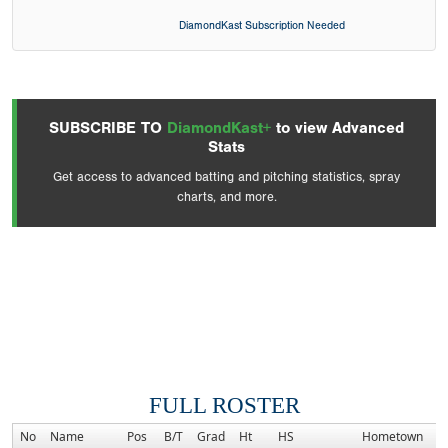
DiamondKast Subscription Needed
SUBSCRIBE TO
DiamondKast+
to view Advanced
Stats
Get access to advanced batting and pitching statistics, spray
charts, and more.
FULL ROSTER
No
Name
Pos
B/T
Grad
Ht
HS
Hometown