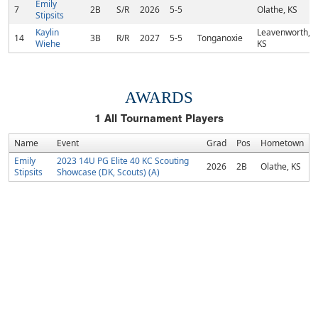
Emily
7
2B
S/R
2026
5-5
Olathe, KS
Stipsits
Kaylin
Leavenworth,
14
3B
R/R
2027
5-5
Tonganoxie
Wiehe
KS
AWARDS
1
All Tournament Players
Name
Event
Grad
Pos
Hometown
Emily
2023 14U PG Elite 40 KC Scouting
2026
2B
Olathe, KS
Stipsits
Showcase (DK, Scouts) (A)