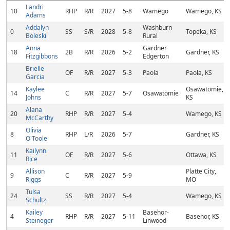
Landri
10
RHP
R/R
2027
5-8
Wamego
Wamego, KS
Adams
Addalyn
Washburn
0
SS
S/R
2028
5-8
Topeka, KS
Boleski
Rural
Anna
Gardner
18
2B
R/R
2026
5-2
Gardner, KS
Fitzgibbons
Edgerton
Brielle
OF
R/R
2027
5-3
Paola
Paola, KS
Garcia
Kaylee
Osawatomie,
14
C
R/R
2027
5-7
Osawatomie
Johns
KS
Alana
20
RHP
R/R
2027
5-4
Wamego, KS
McCarthy
Olivia
8
RHP
L/R
2026
5-7
Gardner, KS
O'Toole
Kailynn
11
OF
R/R
2027
5-6
Ottawa, KS
Rice
Allison
Platte City,
9
C
R/R
2027
5-9
Riggs
MO
Tulsa
24
SS
R/R
2027
5-4
Wamego, KS
Schultz
Kailey
Basehor-
4
RHP
R/R
2027
5-11
Basehor, KS
Steineger
Linwood