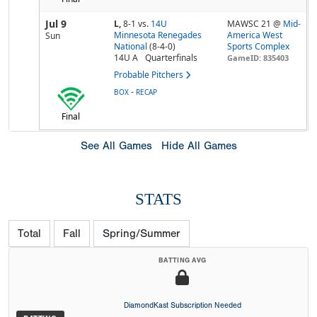
Jul 9
L,
8-1
vs.
14U
MAWSC 21 @
Mid-
Minnesota Renegades
America West
Sun
National
(8-4-0)
Sports Complex
14U A
Quarterfinals
GameID: 835403
Probable Pitchers
-
BOX
RECAP
Final
See All Games
Hide All Games
STATS
Total
Fall
Spring/Summer
BATTING AVG
DiamondKast Subscription Needed