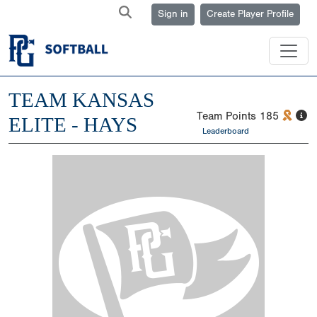
Sign in
Create Player Profile
TEAM KANSAS
Team Points
185
ELITE - HAYS
Leaderboard