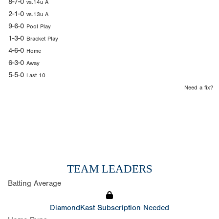
8-7-0
vs.14u A
2-1-0
vs.13u A
9-6-0
Pool Play
1-3-0
Bracket Play
4-6-0
Home
6-3-0
Away
5-5-0
Last 10
Need a fix?
TEAM LEADERS
Batting Average
DiamondKast Subscription Needed