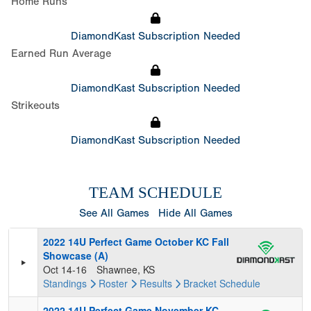
Home Runs
DiamondKast Subscription Needed
Earned Run Average
DiamondKast Subscription Needed
Strikeouts
DiamondKast Subscription Needed
TEAM SCHEDULE
See All Games
Hide All Games
2022 14U Perfect Game October KC Fall
Showcase (A)
Oct 14-16
Shawnee, KS
Standings
Roster
Results
Bracket
Schedule
2022 14U Perfect Game November KC