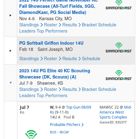
Fall Showcase (All-Turf Fields, 5GG,
DiamondKast, PG Social Media)
Nov 4-6
Kansas City, MO
Standings
Roster
Results
Bracket
Schedule
Leaders
Top Performers
PG Softball Griffon Indoor 14U
Feb 18
Saint Joseph, MO
Standings
Roster
Results
Schedule
2023 14U PG Elite 40 KC Scouting
Showcase (DK, Scouts) (A)
Jul 7-9
Shawnee, KS
Standings
Roster
Results
Bracket
Schedule
Leaders
Top Performers
Jul 7
W,
9-4
@
Top Gun 08/09
MAWSC 22 @
Mid-
Ks
(9-11-0)
America West
Fri
14U A
Pool
B
Sports Complex
GameID: 835377
Probable Pitchers
-
BOX
RECAP