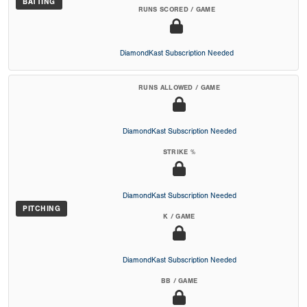
BATTING
RUNS SCORED / GAME
DiamondKast Subscription Needed
RUNS ALLOWED / GAME
DiamondKast Subscription Needed
STRIKE %
DiamondKast Subscription Needed
PITCHING
K / GAME
DiamondKast Subscription Needed
BB / GAME