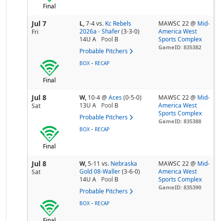
Final
Jul 7
L,
7-4
vs.
Kc Rebels
MAWSC 22 @
Mid-
2026a - Shafer
(3-3-0)
America West
Fri
14U A
Pool
B
Sports Complex
GameID: 835382
Probable Pitchers
-
BOX
RECAP
Final
Jul 8
W,
10-4
@
Aces
(0-5-0)
MAWSC 22 @
Mid-
13U A
Pool
B
America West
Sat
Sports Complex
Probable Pitchers
GameID: 835388
-
BOX
RECAP
Final
Jul 8
W,
5-11
vs.
Nebraska
MAWSC 22 @
Mid-
Gold 08-Waller
(3-6-0)
America West
Sat
14U A
Pool
B
Sports Complex
GameID: 835390
Probable Pitchers
-
BOX
RECAP
Final