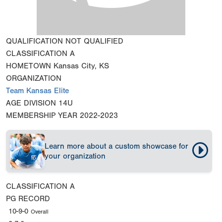
QUALIFICATION
NOT QUALIFIED
CLASSIFICATION
A
HOMETOWN
Kansas City, KS
ORGANIZATION
Team Kansas Elite
AGE DIVISION
14U
MEMBERSHIP YEAR
2022-2023
Learn more about a custom showcase for
your organization
CLASSIFICATION
A
PG RECORD
10-9-0
Overall