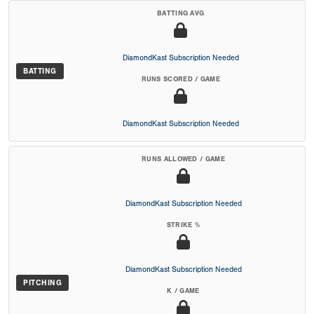
BATTING AVG
DiamondKast Subscription Needed
BATTING
RUNS SCORED / GAME
DiamondKast Subscription Needed
RUNS ALLOWED / GAME
DiamondKast Subscription Needed
STRIKE %
DiamondKast Subscription Needed
PITCHING
K / GAME