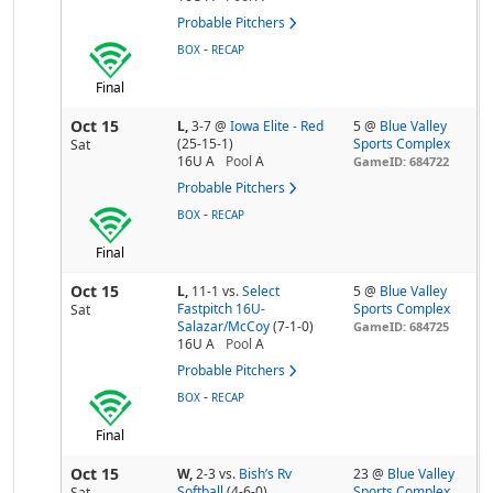
Probable Pitchers
-
BOX
RECAP
Final
Oct 15
L,
3-7
@
Iowa Elite - Red
5 @
Blue Valley
(25-15-1)
Sports Complex
Sat
16U A
Pool
A
GameID: 684722
Probable Pitchers
-
BOX
RECAP
Final
Oct 15
L,
11-1
vs.
Select
5 @
Blue Valley
Fastpitch 16U-
Sports Complex
Sat
Salazar/McCoy
(7-1-0)
GameID: 684725
16U A
Pool
A
Probable Pitchers
-
BOX
RECAP
Final
Oct 15
W,
2-3
vs.
Bish’s Rv
23 @
Blue Valley
Softball
(4-6-0)
Sports Complex
Sat