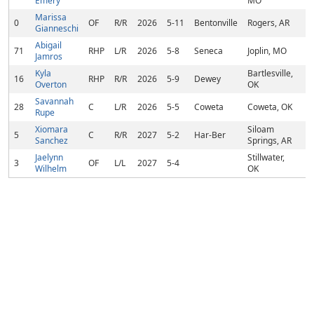
Emery
MO
Marissa
0
OF
R/R
2026
5-11
Bentonville
Rogers, AR
Gianneschi
Abigail
71
RHP
L/R
2026
5-8
Seneca
Joplin, MO
Jamros
Kyla
Bartlesville,
16
RHP
R/R
2026
5-9
Dewey
Overton
OK
Savannah
28
C
L/R
2026
5-5
Coweta
Coweta, OK
Rupe
Xiomara
Siloam
5
C
R/R
2027
5-2
Har-Ber
Sanchez
Springs, AR
Jaelynn
Stillwater,
3
OF
L/L
2027
5-4
Wilhelm
OK