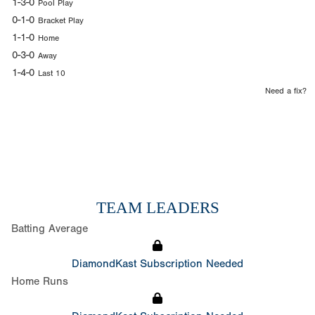
1-3-0
Pool Play
0-1-0
Bracket Play
1-1-0
Home
0-3-0
Away
1-4-0
Last 10
Need a fix?
TEAM LEADERS
Batting Average
DiamondKast Subscription Needed
Home Runs