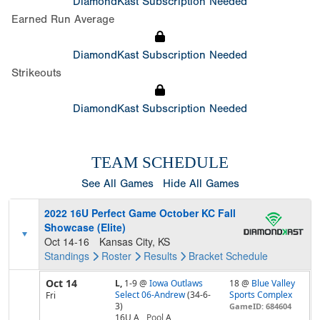
DiamondKast Subscription Needed
Earned Run Average
DiamondKast Subscription Needed
Strikeouts
DiamondKast Subscription Needed
TEAM SCHEDULE
See All Games
Hide All Games
2022 16U Perfect Game October KC Fall
Showcase (Elite)
Oct 14-16
Kansas City, KS
Standings
Roster
Results
Bracket
Schedule
Oct 14
L,
1-9
@
Iowa Outlaws
18 @
Blue Valley
Select 06-Andrew
(34-6-
Sports Complex
Fri
3)
GameID: 684604
16U A
Pool
A