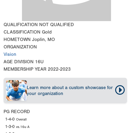
QUALIFICATION
NOT QUALIFIED
CLASSIFICATION
Gold
HOMETOWN
Joplin, MO
ORGANIZATION
Vision
AGE DIVISION
16U
MEMBERSHIP YEAR
2022-2023
Learn more about a custom showcase for
your organization
PG RECORD
1-4-0
Overall
1-3-0
vs.16u A