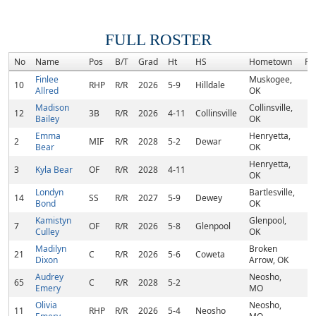
FULL ROSTER
No
Name
Pos
B/T
Grad
Ht
HS
Hometown
Ra
Finlee
Muskogee,
10
RHP
R/R
2026
5-9
Hilldale
Allred
OK
Madison
Collinsville,
12
3B
R/R
2026
4-11
Collinsville
Bailey
OK
Emma
Henryetta,
2
MIF
R/R
2028
5-2
Dewar
Bear
OK
Henryetta,
3
Kyla Bear
OF
R/R
2028
4-11
OK
Londyn
Bartlesville,
14
SS
R/R
2027
5-9
Dewey
Bond
OK
Kamistyn
Glenpool,
7
OF
R/R
2026
5-8
Glenpool
Culley
OK
Madilyn
Broken
21
C
R/R
2026
5-6
Coweta
Dixon
Arrow, OK
Audrey
Neosho,
65
C
R/R
2028
5-2
Emery
MO
Olivia
Neosho,
11
RHP
R/R
2026
5-4
Neosho