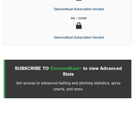
DiamondKast Subscription Needed
BB / GAME
DiamondKast Subscription Needed
SUBSCRIBE TO
DiamondKast+
to view Advanced
Stats
Get access to advanced batting and pitching statistics, spray
charts, and more.