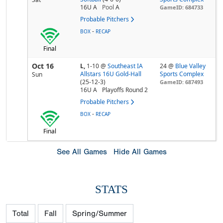
16U A
Pool
A
GameID: 684733
Probable Pitchers
-
BOX
RECAP
Final
Oct 16
L,
1-10
@
Southeast IA
24 @
Blue Valley
Allstars 16U Gold-Hall
Sports Complex
Sun
(25-12-3)
GameID: 687493
16U A
Playoffs Round 2
Probable Pitchers
-
BOX
RECAP
Final
See All Games
Hide All Games
STATS
Total
Fall
Spring/Summer