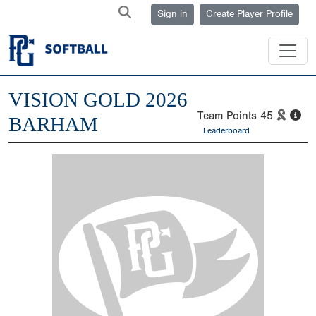
Sign in
Create Player Profile
VISION GOLD 2026
Team Points
45
BARHAM
Leaderboard