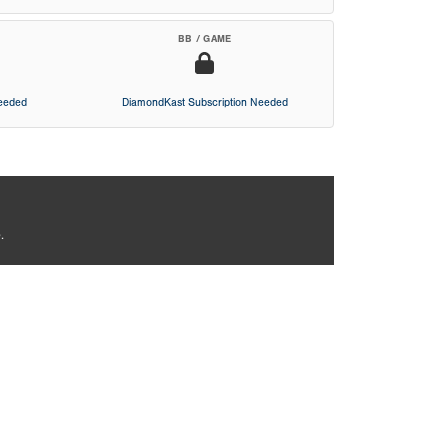
BB / GAME
Needed
DiamondKast Subscription Needed
.