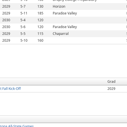
2029
5-7
130
Horizon
2029
5-11
185
Paradise Valley
2030
5-4
120
2030
5-6
120
Paradise Valley
2029
5-5
115
Chaparral
2029
5-10
160
Grad
Fall Kick-Off
2029
zona All-State Games