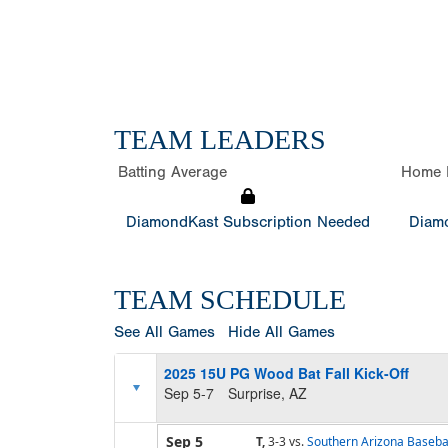
TEAM LEADERS
Batting Average
Home 
DiamondKast Subscription Needed
Diamo
TEAM SCHEDULE
See All Games
Hide All Games
2025 15U PG Wood Bat Fall Kick-Off
Sep 5-7
Surprise, AZ
Sep 5
T,
3-3
vs.
Southern Arizona Baseb