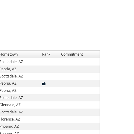
Hometown
Rank
Commitment
Scottsdale, AZ
Peoria, AZ
Scottsdale, AZ
Peoria, AZ
Peoria, AZ
Scottsdale, AZ
Glendale, AZ
Scottsdale, AZ
Florence, AZ
Phoenix, AZ
Phoenix, AZ