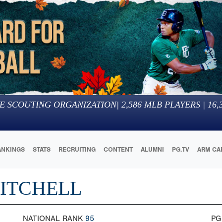
E SCOUTING ORGANIZATION
|
2,586
MLB PLAYERS |
16,
ANKINGS
STATS
RECRUITING
CONTENT
ALUMNI
PG.TV
ARM CA
MITCHELL
NATIONAL RANK
95
PG