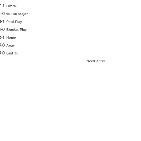
7-1
Overall
1-0
vs.14u Major
3-1
Pool Play
4-0
Bracket Play
2-1
Home
5-0
Away
5-0
Last 10
Need a fix?