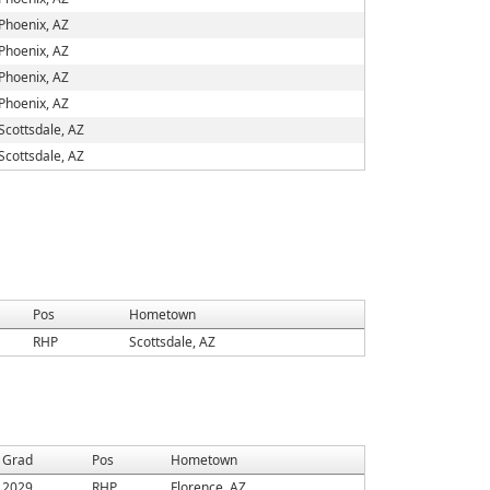
Phoenix, AZ
Phoenix, AZ
Phoenix, AZ
Phoenix, AZ
Scottsdale, AZ
Scottsdale, AZ
Pos
Hometown
RHP
Scottsdale, AZ
Grad
Pos
Hometown
2029
RHP
Florence, AZ