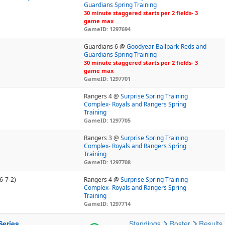
Guardians Spring Training
30 minute staggered starts per 2 fields- 3
game max
GameID: 1297694
Guardians 6 @
Goodyear Ballpark-Reds and
Guardians Spring Training
30 minute staggered starts per 2 fields- 3
game max
GameID: 1297701
Rangers 4 @
Surprise Spring Training
Complex- Royals and Rangers Spring
Training
GameID: 1297705
Rangers 3 @
Surprise Spring Training
Complex- Royals and Rangers Spring
Training
GameID: 1297708
6-7-2)
Rangers 4 @
Surprise Spring Training
Complex- Royals and Rangers Spring
Training
GameID: 1297714
Series
Standings
Roster
Results