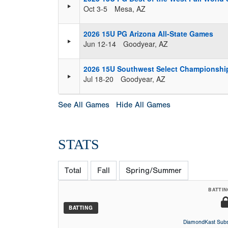
Oct 3-5
Mesa, AZ
2026 15U PG Arizona All-State Games
Jun 12-14
Goodyear, AZ
2026 15U Southwest Select Championshi
Jul 18-20
Goodyear, AZ
See All Games
Hide All Games
STATS
Total
Fall
Spring/Summer
BATTIN
BATTING
DiamondKast Subs