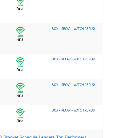
Final
-
-
BOX
RECAP
WATCH REPLAY
Final
-
-
BOX
RECAP
WATCH REPLAY
Final
-
-
BOX
RECAP
WATCH REPLAY
Final
-
-
BOX
RECAP
WATCH REPLAY
Final
Bracket
Schedule
Leaders
Top Performers