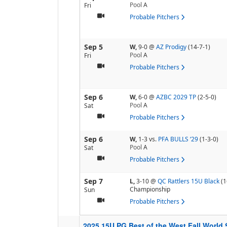
Pool
A
Fri
Probable Pitchers
Sep 5
W,
9-0
@
AZ Prodigy
(14-7-1)
Pool
A
Fri
Probable Pitchers
Sep 6
W,
6-0
@
AZBC 2029 TP
(2-5-0)
Pool
A
Sat
Probable Pitchers
Sep 6
W,
1-3
vs.
PFA BULLS ‘29
(1-3-0)
Pool
A
Sat
Probable Pitchers
Sep 7
L,
3-10
@
QC Rattlers 15U Black
(1
Championship
Sun
Probable Pitchers
2025 15U PG Best of the West Fall World 