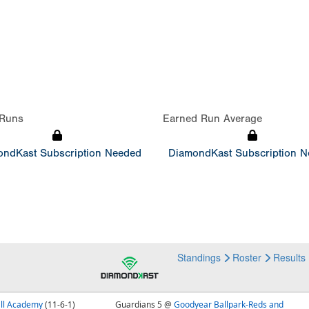
Runs
Earned Run Average
ndKast Subscription Needed
DiamondKast Subscription 
Standings
Roster
Results
all Academy
(11-6-1)
Guardians 5 @
Goodyear Ballpark-Reds and