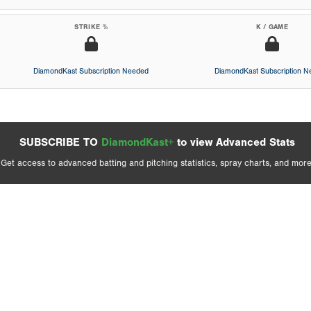
STRIKE %
K / GAME
DiamondKast Subscription Needed
DiamondKast Subscription 
SUBSCRIBE TO
DiamondKast+
to view Advanced Stats
Get access to advanced batting and pitching statistics, spray charts, and more