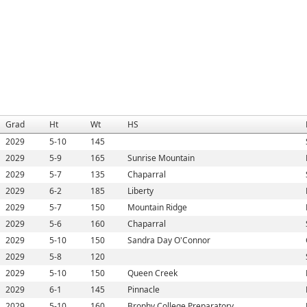
Grad
Ht
Wt
HS
2029
5-10
145
2029
5-9
165
Sunrise Mountain
2029
5-7
135
Chaparral
2029
6-2
185
Liberty
2029
5-7
150
Mountain Ridge
2029
5-6
160
Chaparral
2029
5-10
150
Sandra Day O'Connor
2029
5-8
120
2029
5-10
150
Queen Creek
2029
6-1
145
Pinnacle
2029
5-10
160
Brophy College Preparatory