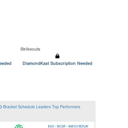
Strikeouts
Needed
DiamondKast Subscription Needed
Bracket
Schedule
Leaders
Top Performers
-
-
BOX
RECAP
WATCH REPLAY