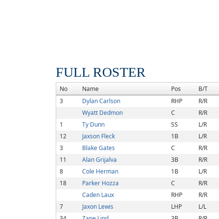
FULL ROSTER
No
Name
Pos
B/T
3
Dylan Carlson
RHP
R/R
Wyatt Dedmon
C
R/R
1
Ty Dunn
SS
L/R
12
Jaxson Fleck
1B
L/R
3
Blake Gates
C
R/R
11
Alan Grijalva
3B
R/R
8
Cole Herman
1B
L/R
18
Parker Hozza
C
R/R
Caden Laux
RHP
R/R
7
Jaxon Lewis
LHP
L/L
34
Zane Lind
3B
R/R