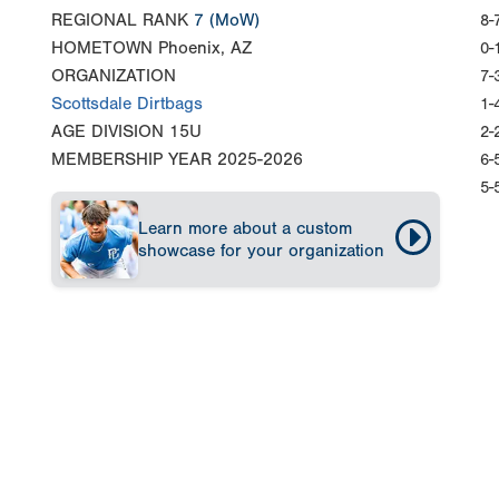
REGIONAL RANK
7
(MoW)
8-
HOMETOWN
Phoenix, AZ
0-
ORGANIZATION
7-
Scottsdale Dirtbags
1-
AGE DIVISION
15U
2-
MEMBERSHIP YEAR
2025-2026
6-
5-
Learn more about a custom
showcase for your organization