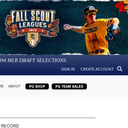
394
MLB DRAFT SELECTIONS
SIGN IN
CREATE ACCOUNT
RE
ABOUT
PG SHOP
PG TEAM SALES
 RECORD