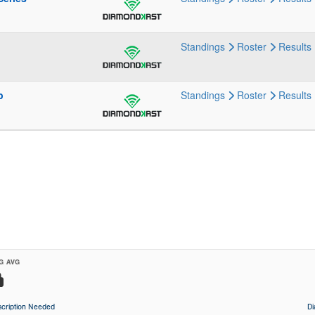
Standings
Roster
Results
p
Standings
Roster
Results
G AVG
cription Needed
D