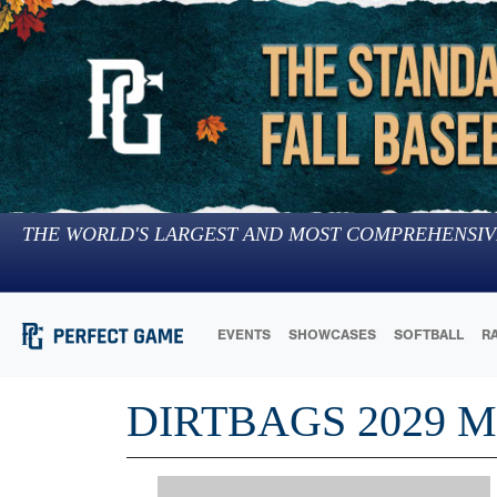
THE WORLD'S LARGEST AND MOST COMPREHENSIV
EVENTS
SHOWCASES
SOFTBALL
R
DIRTBAGS 2029 