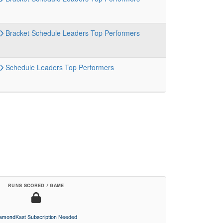
Bracket
Schedule
Leaders
Top Performers
Schedule
Leaders
Top Performers
RUNS SCORED / GAME
iamondKast Subscription Needed