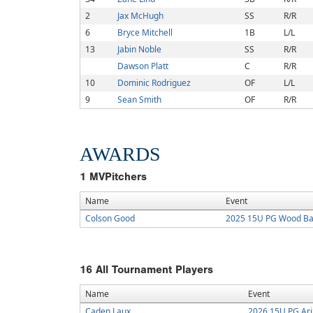
2
Jax McHugh
SS
R/R
6
Bryce Mitchell
1B
L/L
13
Jabin Noble
SS
R/R
Dawson Platt
C
R/R
10
Dominic Rodriguez
OF
L/L
9
Sean Smith
OF
R/R
AWARDS
1
MVPitchers
Name
Event
Colson Good
2025 15U PG Wood Bat 
16
All Tournament Players
Name
Event
Caden Laux
2026 15U PG Ari