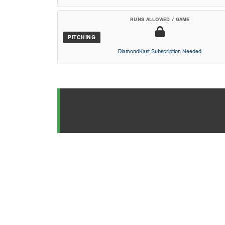
RUNS ALLOWED / GAME
PITCHING
DiamondKast Subscription Needed