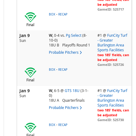
be adjusted
GameID: 525717
-
BOX
RECAP
Final
Jan 9
W,
0-4
vs.
Pg Select
(8-
#1 @
FunCity Turf
10-0)
- Greater
Sun
18U B
Playoffs Round 1
Burlington Area
Sports Facilities
Probable Pitchers
two 185' fields, can
be adjusted
GameID: 525726
-
BOX
RECAP
Final
Jan 9
W,
6-5
@
GTS 18U
(3-1-
#1 @
FunCity Turf
0)
- Greater
Sun
18U A
Quarterfinals
Burlington Area
Sports Facilities
Probable Pitchers
two 185' fields, can
be adjusted
GameID: 525730
-
BOX
RECAP
Final