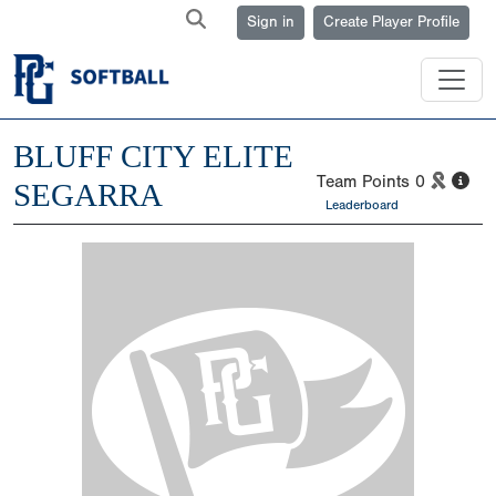
Sign in
Create Player Profile
BLUFF CITY ELITE
Team Points
0
SEGARRA
Leaderboard