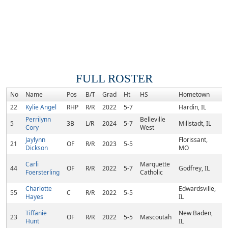
FULL ROSTER
No
Name
Pos
B/T
Grad
Ht
HS
Hometown
R
22
Kylie Angel
RHP
R/R
2022
5-7
Hardin, IL
Perrilynn
Belleville
5
3B
L/R
2024
5-7
Millstadt, IL
Cory
West
Jaylynn
Florissant,
21
OF
R/R
2023
5-5
Dickson
MO
Carli
Marquette
44
OF
R/R
2022
5-7
Godfrey, IL
Foersterling
Catholic
Charlotte
Edwardsville,
55
C
R/R
2022
5-5
Hayes
IL
Tiffanie
New Baden,
23
OF
R/R
2022
5-5
Mascoutah
Hunt
IL