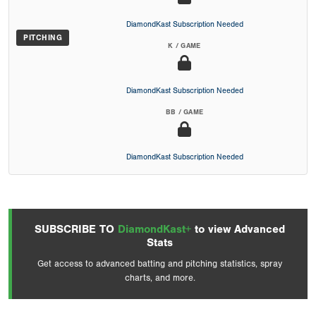
DiamondKast Subscription Needed
PITCHING
K / GAME
DiamondKast Subscription Needed
BB / GAME
DiamondKast Subscription Needed
SUBSCRIBE TO
DiamondKast+
to view Advanced
Stats
Get access to advanced batting and pitching statistics, spray
charts, and more.