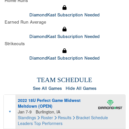
Home Runs
DiamondKast Subscription Needed
Earned Run Average
DiamondKast Subscription Needed
Strikeouts
DiamondKast Subscription Needed
TEAM SCHEDULE
See All Games
Hide All Games
2022 18U Perfect Game Midwest
Meltdown (OPEN)
Jan 7-9
Burlington, IA
Standings
Roster
Results
Bracket
Schedule
Leaders
Top Performers