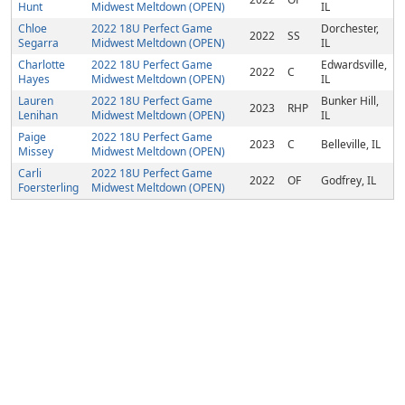
Hunt
Midwest Meltdown (OPEN)
IL
Chloe
2022 18U Perfect Game
Dorchester,
2022
SS
Segarra
Midwest Meltdown (OPEN)
IL
Charlotte
2022 18U Perfect Game
Edwardsville,
2022
C
Hayes
Midwest Meltdown (OPEN)
IL
Lauren
2022 18U Perfect Game
Bunker Hill,
2023
RHP
Lenihan
Midwest Meltdown (OPEN)
IL
Paige
2022 18U Perfect Game
2023
C
Belleville, IL
Missey
Midwest Meltdown (OPEN)
Carli
2022 18U Perfect Game
2022
OF
Godfrey, IL
Foersterling
Midwest Meltdown (OPEN)