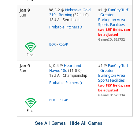
Jan 9
W,
3-2
@
Nebraska Gold
#1 @
FunCity Turf
319 - Berning
(32-11-0)
- Greater
Sun
18U A
Semifinals
Burlington Area
Sports Facilities
Probable Pitchers
two 185' fields, can
be adjusted
GameID: 525732
-
BOX
RECAP
Final
Jan 9
L,
0-4
@
Heartland
#1 @
FunCity Turf
Havoc 18u
(11-0-0)
- Greater
Sun
18U A
Championship
Burlington Area
Sports Facilities
Probable Pitchers
two 185' fields, can
be adjusted
GameID: 525734
-
BOX
RECAP
Final
See All Games
Hide All Games