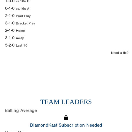
1-0-0
vs.18u B
0-1-0
vs.16u A
2-1-0
Pool Play
3-1-0
Bracket Play
2-1-0
Home
3-1-0
Away
5-2-0
Last 10
Need a fix?
TEAM LEADERS
Batting Average
DiamondKast Subscription Needed