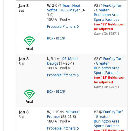
Jan 8
W,
2-0
@
Team Heat
#2 @
FunCity Turf
Softball 18u - Mayer
(3-
- Greater
Sat
3-0)
Burlington Area
18U A
Pool
A
Sports Facilities
two 185' fields, can
Probable Pitchers
be adjusted
GameID: 525711
-
BOX
RECAP
Final
Jan 8
L,
5-1
vs.
06' Mudd
#2 @
FunCity Turf
Dawgs
(17-20-1)
- Greater
Sat
16U A
Pool
A
Burlington Area
Sports Facilities
Probable Pitchers
two 185' fields, can
be adjusted
GameID: 525714
-
BOX
RECAP
Final
Jan 8
W,
1-10
vs.
Missouri
#2 @
FunCity Turf
Premier
(28-21-3)
- Greater
Sat
18U A
Pool
A
Burlington Area
Sports Facilities
Probable Pitchers
two 185' fields, can