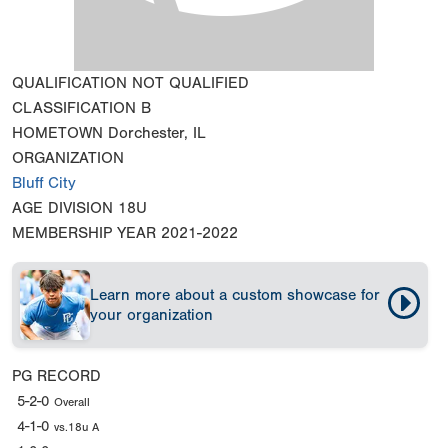
QUALIFICATION
NOT QUALIFIED
CLASSIFICATION
B
HOMETOWN
Dorchester, IL
ORGANIZATION
Bluff City
AGE DIVISION
18U
MEMBERSHIP YEAR
2021-2022
Learn more about a custom showcase for
your organization
PG RECORD
5-2-0
Overall
4-1-0
vs.18u A