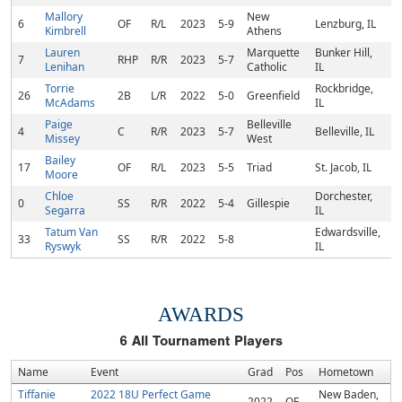
Mallory
New
6
OF
R/L
2023
5-9
Lenzburg, IL
Kimbrell
Athens
Lauren
Marquette
Bunker Hill,
7
RHP
R/R
2023
5-7
Lenihan
Catholic
IL
Torrie
Rockbridge,
26
2B
L/R
2022
5-0
Greenfield
McAdams
IL
Paige
Belleville
4
C
R/R
2023
5-7
Belleville, IL
Missey
West
Bailey
17
OF
R/L
2023
5-5
Triad
St. Jacob, IL
Moore
Chloe
Dorchester,
0
SS
R/R
2022
5-4
Gillespie
Segarra
IL
Tatum Van
Edwardsville,
33
SS
R/R
2022
5-8
Ryswyk
IL
AWARDS
6
All Tournament Players
Name
Event
Grad
Pos
Hometown
Tiffanie
2022 18U Perfect Game
New Baden,
2022
OF