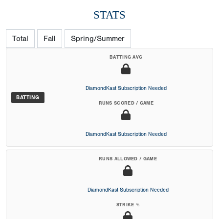
STATS
Total
Fall
Spring/Summer
BATTING AVG
DiamondKast Subscription Needed
BATTING
RUNS SCORED / GAME
DiamondKast Subscription Needed
RUNS ALLOWED / GAME
DiamondKast Subscription Needed
STRIKE %