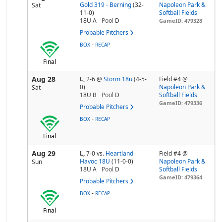
Gold 319 - Berning
(32-
Napoleon Park &
Sat
11-0)
Softball Fields
18U A
Pool
D
GameID: 479328
Probable Pitchers
-
BOX
RECAP
Final
Aug 28
L,
2-6
@
Storm 18u
(4-5-
Field #4 @
0)
Napoleon Park &
Sat
18U B
Pool
D
Softball Fields
GameID: 479336
Probable Pitchers
-
BOX
RECAP
Final
Aug 29
L,
7-0
vs.
Heartland
Field #4 @
Havoc 18U
(11-0-0)
Napoleon Park &
Sun
18U A
Pool
D
Softball Fields
GameID: 479364
Probable Pitchers
-
BOX
RECAP
Final