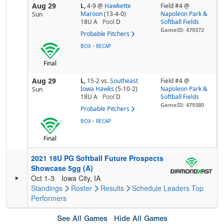
Aug 29
L,
4-9
@
Hawkette
Field #4 @
Maroon
(13-4-0)
Napoleon Park &
Sun
18U A
Pool
D
Softball Fields
GameID: 479372
Probable Pitchers
-
BOX
RECAP
Final
Aug 29
L,
15-2
vs.
Southeast
Field #4 @
Iowa Hawks
(5-10-2)
Napoleon Park &
Sun
18U A
Pool
D
Softball Fields
GameID: 479380
Probable Pitchers
-
BOX
RECAP
Final
2021 18U PG Softball Future Prospects
Showcase 5gg (A)
Oct 1-3
Iowa City, IA
Standings
Roster
Results
Schedule
Leaders
Top
Performers
See All Games
Hide All Games