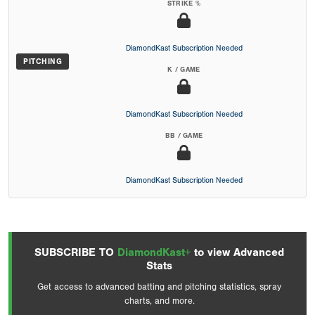
STRIKE %
DiamondKast Subscription Needed
PITCHING
K / GAME
DiamondKast Subscription Needed
BB / GAME
DiamondKast Subscription Needed
SUBSCRIBE TO
DiamondKast+
to view Advanced
Stats
Get access to advanced batting and pitching statistics, spray
charts, and more.