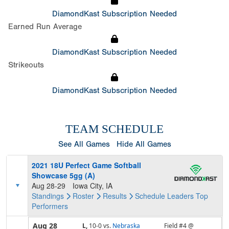
DiamondKast Subscription Needed
Earned Run Average
DiamondKast Subscription Needed
Strikeouts
DiamondKast Subscription Needed
TEAM SCHEDULE
See All Games
Hide All Games
2021 18U Perfect Game Softball
Showcase 5gg (A)
Aug 28-29
Iowa City, IA
Standings
Roster
Results
Schedule
Leaders
Top
Performers
Aug 28
L,
10-0
vs.
Nebraska
Field #4 @