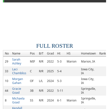
FULL ROSTER
No
Name
Pos
B/T
Grad
Ht
HS
Hometown
Rank
Sarah
29
MIF
R/R
2022
5-3
Marion
Marion, IA
Ashley
Laci
Iowa City,
33
C
R/R
2025
5-4
Chambliss
IA
Morgan
Iowa City,
10
OF
L/L
2024
5-3
Gahan
IA
Gracie
Springville,
44
3B
R/R
2022
5-11
Goad
IA
Michaela
Springville,
8
SS
R/R
2024
6-1
Marion
Goad
IA
Kendall