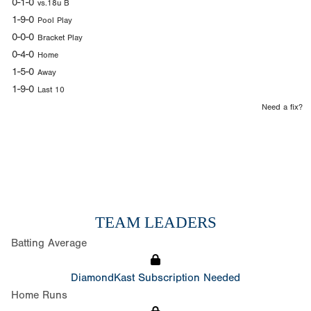
0-1-0
vs.18u B
1-9-0
Pool Play
0-0-0
Bracket Play
0-4-0
Home
1-5-0
Away
1-9-0
Last 10
Need a fix?
TEAM LEADERS
Batting Average
DiamondKast Subscription Needed
Home Runs