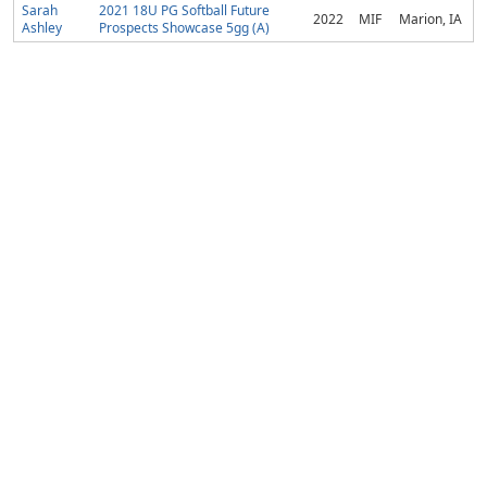
Sarah
2021 18U PG Softball Future
2022
MIF
Marion, IA
Ashley
Prospects Showcase 5gg (A)