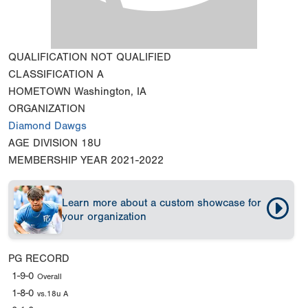
QUALIFICATION
NOT QUALIFIED
CLASSIFICATION
A
HOMETOWN
Washington, IA
ORGANIZATION
Diamond Dawgs
AGE DIVISION
18U
MEMBERSHIP YEAR
2021-2022
Learn more about a custom showcase for
your organization
PG RECORD
1-9-0
Overall
1-8-0
vs.18u A