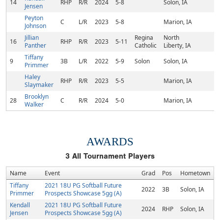
14
RHP
R/R
2024
5-8
Solon, IA
Jensen
Peyton
C
L/R
2023
5-8
Marion, IA
Johnson
Jillian
Regina
North
16
RHP
R/R
2023
5-11
Panther
Catholic
Liberty, IA
Tiffany
9
3B
L/R
2022
5-9
Solon
Solon, IA
Primmer
Haley
RHP
R/R
2023
5-5
Marion, IA
Slaymaker
Brooklyn
28
C
R/R
2024
5-0
Marion, IA
Walker
AWARDS
3
All Tournament Players
Name
Event
Grad
Pos
Hometown
Tiffany
2021 18U PG Softball Future
2022
3B
Solon, IA
Primmer
Prospects Showcase 5gg (A)
Kendall
2021 18U PG Softball Future
2024
RHP
Solon, IA
Jensen
Prospects Showcase 5gg (A)