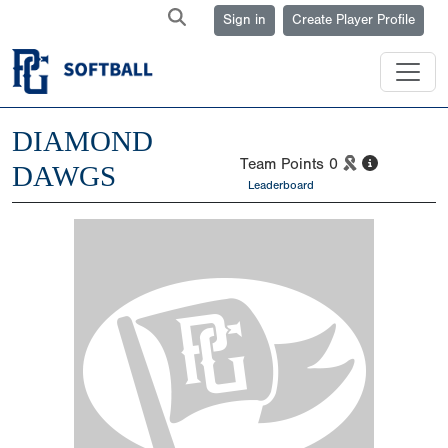
Sign in
Create Player Profile
DIAMOND
Team Points
0
DAWGS
Leaderboard