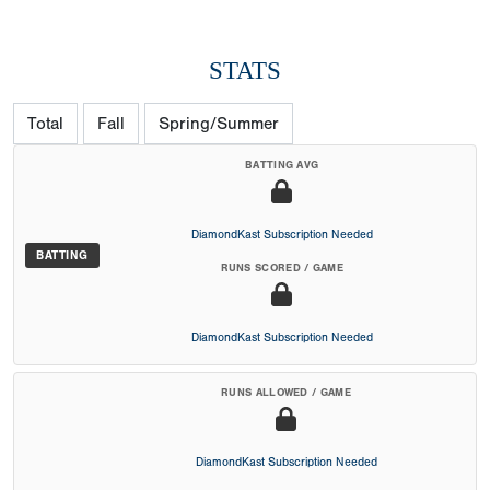
STATS
Total
Fall
Spring/Summer
BATTING AVG
DiamondKast Subscription Needed
BATTING
RUNS SCORED / GAME
DiamondKast Subscription Needed
RUNS ALLOWED / GAME
DiamondKast Subscription Needed