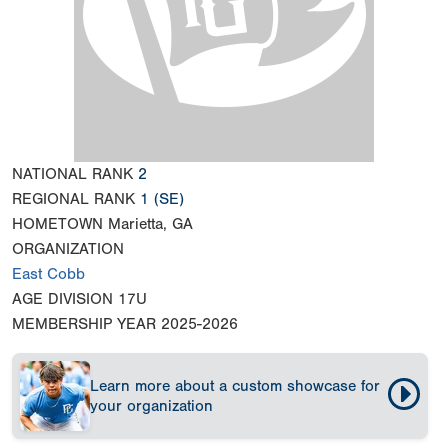
NATIONAL RANK
2
REGIONAL RANK
1
(SE)
HOMETOWN
Marietta, GA
ORGANIZATION
East Cobb
AGE DIVISION
17U
MEMBERSHIP YEAR
2025-2026
Learn more about a custom showcase for
your organization