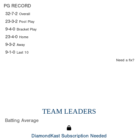
PG RECORD
32-7-2
Overall
23-3-2
Pool Play
9-4-0
Bracket Play
23-4-0
Home
9-3-2
Away
9-1-0
Last 10
Need a fix?
TEAM LEADERS
Batting Average
DiamondKast Subscription Needed