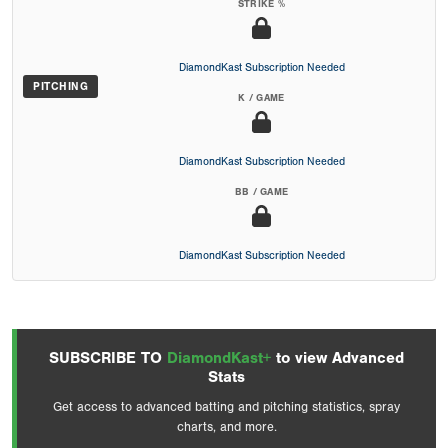
STRIKE %
DiamondKast Subscription Needed
PITCHING
K / GAME
DiamondKast Subscription Needed
BB / GAME
DiamondKast Subscription Needed
SUBSCRIBE TO
DiamondKast+
to view Advanced
Stats
Get access to advanced batting and pitching statistics, spray
charts, and more.