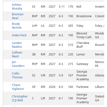
Ashton
SS
R/R
2027
5-11
170
Kell
Acworth
Murphy
Brennan
RHP
R/R
2027
6-3
190
Brookstone
Columbu
Neal
Brady
LHP
L/L
2027
6-3
265
Foley
Foley, AL
Nichols
Blessed
Woodsto
Aiden Pack
RHP
R/R
2027
6-2
190
Trinity Cath
GA
Landon
Cherokee
RHP
R/R
2027
6-3
210
Braselto
Rawlins
Bluff
Sullivan
3B
R/R
2027
6-2
220
Lamar
Meridian
Reed
Jon
Monroevi
RHP
R/R
2027
6-3
215
Gateway
Saunders
PA
Georgia
Collin
SS
S/R
2027
5-9
167
Premier
Atlanta,
Thomas
Academy
Chase
OF
R/R
2026
6-0
160
Parkview
Lilburn, 
Vigilance
Georgia
Christopher
Statesbo
C
L/R
2027
6-1
190
Premier
(CJ) Wall
GA
Academy