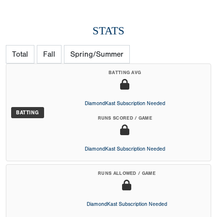
STATS
Total
Fall
Spring/Summer
BATTING AVG
DiamondKast Subscription Needed
BATTING
RUNS SCORED / GAME
DiamondKast Subscription Needed
RUNS ALLOWED / GAME
DiamondKast Subscription Needed