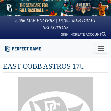
2,586
MLB PLAYERS |
16,394
MLB DRAFT
SELECTIONS
SIGN IN
CREATE ACCOUNT
EAST COBB ASTROS 17U