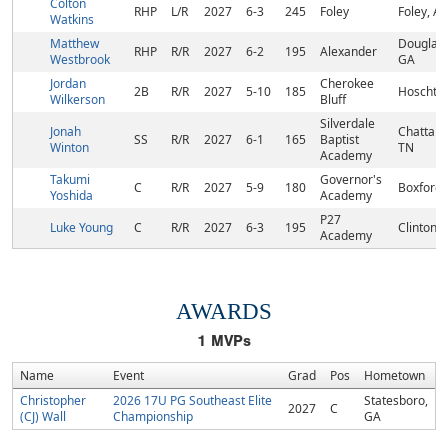
Colton
RHP
L/R
2027
6-3
245
Foley
Foley, AL
Watkins
Matthew
Douglasvi
RHP
R/R
2027
6-2
195
Alexander
Westbrook
GA
Jordan
Cherokee
2B
R/R
2027
5-10
185
Hoschto
Wilkerson
Bluff
Silverdale
Jonah
Chattano
SS
R/R
2027
6-1
165
Baptist
Winton
TN
Academy
Takumi
Governor's
C
R/R
2027
5-9
180
Boxford
Yoshida
Academy
P27
Luke Young
C
R/R
2027
6-3
195
Clinton, 
Academy
AWARDS
1
MVPs
Name
Event
Grad
Pos
Hometown
Christopher
2026 17U PG Southeast Elite
Statesboro,
2027
C
(CJ) Wall
Championship
GA