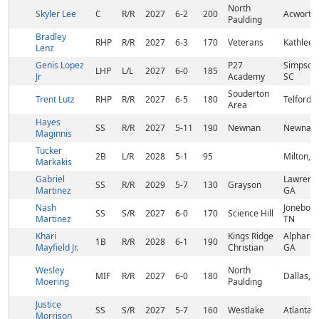
North
Skyler Lee
C
R/R
2027
6-2
200
Acworth
Paulding
Bradley
RHP
R/R
2027
6-3
170
Veterans
Kathleen
Lenz
Genis Lopez
P27
Simpsonv
LHP
L/L
2027
6-0
185
Jr
Academy
SC
Souderton
Trent Lutz
RHP
R/R
2027
6-5
180
Telford, 
Area
Hayes
SS
R/R
2027
5-11
190
Newnan
Newnan,
Maginnis
Tucker
2B
L/R
2028
5-1
95
Milton, 
Markakis
Gabriel
Lawrence
SS
R/R
2029
5-7
130
Grayson
Martinez
GA
Nash
Joneboro
SS
S/R
2027
6-0
170
Science Hill
Martinez
TN
Khari
Kings Ridge
Alpharet
1B
R/R
2028
6-1
190
Mayfield Jr.
Christian
GA
Wesley
North
MIF
R/R
2027
6-0
180
Dallas, 
Moering
Paulding
Justice
SS
S/R
2027
5-7
160
Westlake
Atlanta,
Morrison