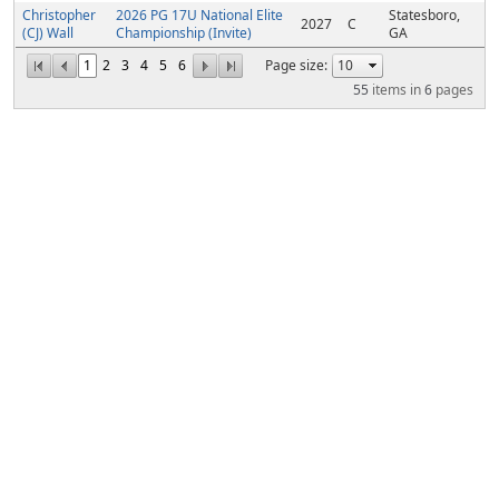
Christopher
2026 PG 17U National Elite
Statesboro,
2027
C
(CJ) Wall
Championship (Invite)
GA
1
2
3
4
5
6
Page size:
55
items in
6
pages