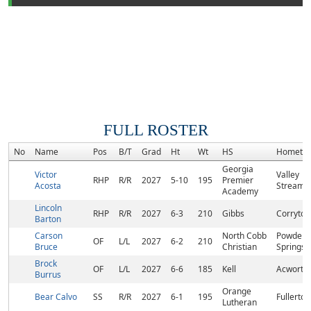
FULL ROSTER
No
Name
Pos
B/T
Grad
Ht
Wt
HS
Hometo
Georgia
Victor
Valley
RHP
R/R
2027
5-10
195
Premier
Acosta
Stream,
Academy
Lincoln
RHP
R/R
2027
6-3
210
Gibbs
Corryton
Barton
Carson
North Cobb
Powder
OF
L/L
2027
6-2
210
Bruce
Christian
Springs,
Brock
OF
L/L
2027
6-6
185
Kell
Acworth
Burrus
Orange
Bear Calvo
SS
R/R
2027
6-1
195
Fullerton
Lutheran