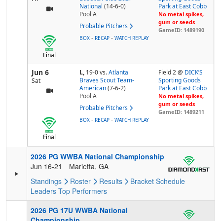
National
(14-6-0)
Park at East Cobb
Pool
A
No metal spikes,
gum or seeds
Probable Pitchers
GameID: 1489190
-
-
BOX
RECAP
WATCH REPLAY
Final
Jun 6
L,
19-0
vs.
Atlanta
Field 2 @
DICK’S
Braves Scout Team-
Sporting Goods
Sat
American
(7-6-2)
Park at East Cobb
Pool
A
No metal spikes,
gum or seeds
Probable Pitchers
GameID: 1489211
-
-
BOX
RECAP
WATCH REPLAY
Final
2026 PG WWBA National Championship
Jun 16-21
Marietta, GA
Standings
Roster
Results
Bracket
Schedule
Leaders
Top Performers
2026 PG 17U WWBA National
Championship