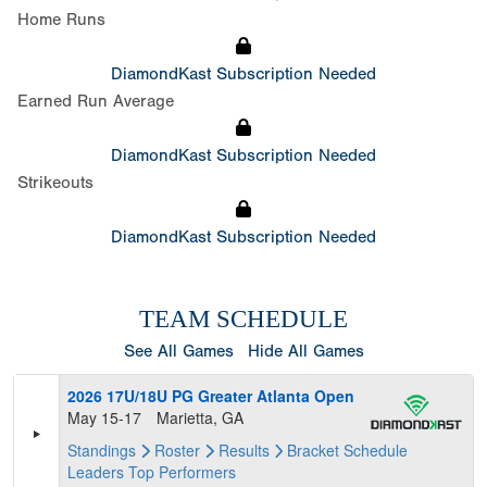
Home Runs
DiamondKast Subscription Needed
Earned Run Average
DiamondKast Subscription Needed
Strikeouts
DiamondKast Subscription Needed
TEAM SCHEDULE
See All Games
Hide All Games
2026 17U/18U PG Greater Atlanta Open
May 15-17
Marietta, GA
Standings
Roster
Results
Bracket
Schedule
Leaders
Top Performers