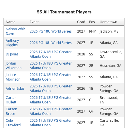
55
All Tournament Players
Name
Event
Grad
Pos
Hometown
Nelson Whit
2026 PG 18U World Series
2027
RHP
Jackson, MS
Davis
Anthony
2026 PG 18U World Series
2027
1B
Atlanta, GA
Higgins
2026 17U/18U PG Greater
Lawrenceville,
DJ Jones
2028
SS
Atlanta Open
GA
Jordan
2026 17U/18U PG Greater
2027
2B
Hoschton, GA
Wilkerson
Atlanta Open
Justice
2026 17U/18U PG Greater
2027
SS
Atlanta, GA
Morrison
Atlanta Open
2026 17U/18U PG Greater
Powder
Adrien Islas
2026
1B
Atlanta Open
Springs, GA
Carter
2026 17U/18U PG Greater
Brentwood,
2027
C
Hullett
Atlanta Open
TN
Carson
2026 17U/18U PG Greater
Powder
2027
OF
Bruce
Atlanta Open
Springs, GA
Cole
2026 17U/18U PG Greater
Cartersville,
2027
1B
Crawford
Atlanta Open
GA