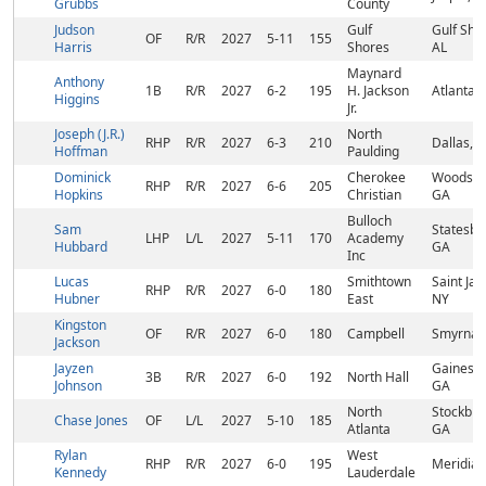
Grubbs
County
Judson
Gulf
Gulf Sho
OF
R/R
2027
5-11
155
Harris
Shores
AL
Maynard
Anthony
1B
R/R
2027
6-2
195
H. Jackson
Atlanta,
Higgins
Jr.
Joseph (J.R.)
North
RHP
R/R
2027
6-3
210
Dallas, 
Hoffman
Paulding
Dominick
Cherokee
Woodsto
RHP
R/R
2027
6-6
205
Hopkins
Christian
GA
Bulloch
Sam
Statesbo
LHP
L/L
2027
5-11
170
Academy
Hubbard
GA
Inc
Lucas
Smithtown
Saint Ja
RHP
R/R
2027
6-0
180
Hubner
East
NY
Kingston
OF
R/R
2027
6-0
180
Campbell
Smyrna,
Jackson
Jayzen
Gainesvil
3B
R/R
2027
6-0
192
North Hall
Johnson
GA
North
Stockbri
Chase Jones
OF
L/L
2027
5-10
185
Atlanta
GA
Rylan
West
RHP
R/R
2027
6-0
195
Meridian
Kennedy
Lauderdale