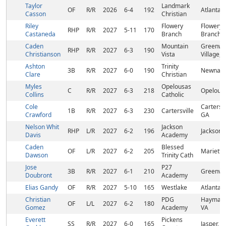
Taylor
Landmark
OF
R/R
2026
6-4
192
Atlanta,
Casson
Christian
Riley
Flowery
Flowery
RHP
R/R
2027
5-11
170
Castaneda
Branch
Branch,
Caden
Mountain
Greenw
RHP
R/R
2027
6-3
190
Christianson
Vista
Village, 
Ashton
Trinity
3B
R/R
2027
6-0
190
Newnan,
Clare
Christian
Myles
Opelousas
C
R/R
2027
6-3
218
Opelousa
Collins
Catholic
Cole
Cartersvi
1B
R/R
2027
6-3
230
Cartersville
Crawford
GA
Nelson Whit
Jackson
RHP
L/R
2027
6-2
196
Jackson,
Davis
Academy
Caden
Blessed
OF
L/R
2027
6-2
205
Marietta
Dawson
Trinity Cath
Jose
P27
3B
R/R
2027
6-1
210
Greenvil
Doubront
Academy
Elias Gandy
OF
R/R
2027
5-10
165
Westlake
Atlanta,
Christian
PDG
Haymark
OF
L/L
2027
6-2
180
Gomez
Academy
VA
Everett
Pickens
SS
R/R
2027
6-0
165
Jasper, 