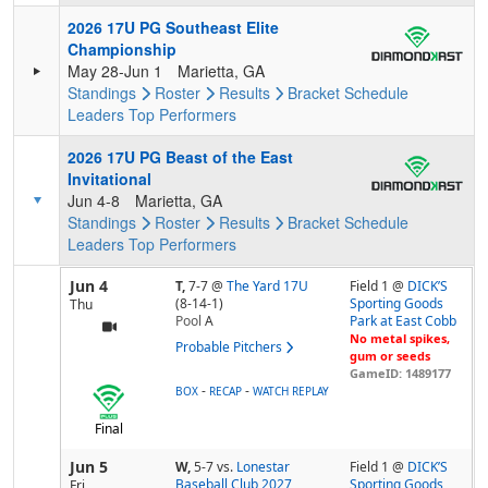
2026 17U PG Southeast Elite
Championship
May 28-Jun 1
Marietta, GA
Standings
Roster
Results
Bracket
Schedule
Leaders
Top Performers
2026 17U PG Beast of the East
Invitational
Jun 4-8
Marietta, GA
Standings
Roster
Results
Bracket
Schedule
Leaders
Top Performers
Jun 4
T,
7-7
@
The Yard 17U
Field 1 @
DICK’S
(8-14-1)
Sporting Goods
Thu
Pool
A
Park at East Cobb
No metal spikes,
Probable Pitchers
gum or seeds
GameID: 1489177
-
-
BOX
RECAP
WATCH REPLAY
Final
Jun 5
W,
5-7
vs.
Lonestar
Field 1 @
DICK’S
Baseball Club 2027
Sporting Goods
Fri