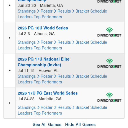
Jun 23-30
Marietta, GA
Standings
Roster
Results
Bracket
Schedule
Leaders
Top Performers
2026 PG 18U World Series
Jul 2-6
Athens, GA
Standings
Roster
Results
Bracket
Schedule
Leaders
Top Performers
2026 PG 17U National Elite
Championship (Invite)
Jul 11-15
Hoover, AL
Standings
Roster
Results
Bracket
Schedule
Leaders
Top Performers
2026 17U PG East World Series
Jul 24-28
Marietta, GA
Standings
Roster
Results
Bracket
Schedule
Leaders
Top Performers
See All Games
Hide All Games