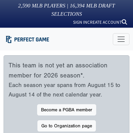
2,590
MLB PLAYERS |
16,394
MLB DRAFT
SELECTIONS
SIGN IN
CREATE ACCOUNT
This team is not yet an association
member for 2026 season*.
Each season year spans from August 15 to
August 14 of the next calendar year.
Become a PGBA member
Go to Organization page