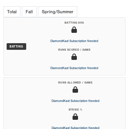
Total
Fall
Spring/Summer
BATTING AVG
DiamondKast Subscription Needed
BATTING
RUNS SCORED / GAME
DiamondKast Subscription Needed
RUNS ALLOWED / GAME
DiamondKast Subscription Needed
STRIKE %
DiamondKast Subscription Needed