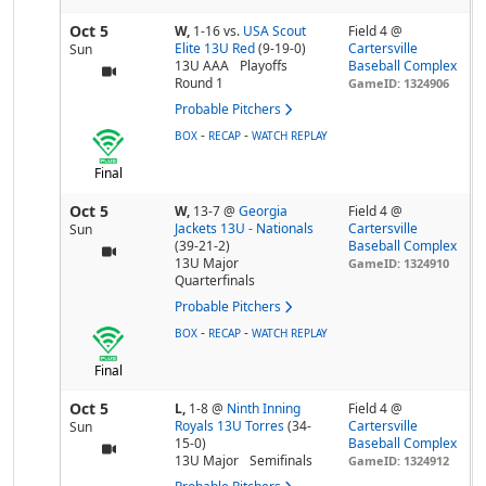
Oct 5
W,
1-16
vs.
USA Scout
Field 4 @
Elite 13U Red
(9-19-0)
Cartersville
Sun
13U AAA
Playoffs
Baseball Complex
Round 1
GameID: 1324906
Probable Pitchers
-
-
BOX
RECAP
WATCH REPLAY
Final
Oct 5
W,
13-7
@
Georgia
Field 4 @
Jackets 13U - Nationals
Cartersville
Sun
(39-21-2)
Baseball Complex
13U Major
GameID: 1324910
Quarterfinals
Probable Pitchers
-
-
BOX
RECAP
WATCH REPLAY
Final
Oct 5
L,
1-8
@
Ninth Inning
Field 4 @
Royals 13U Torres
(34-
Cartersville
Sun
15-0)
Baseball Complex
13U Major
Semifinals
GameID: 1324912