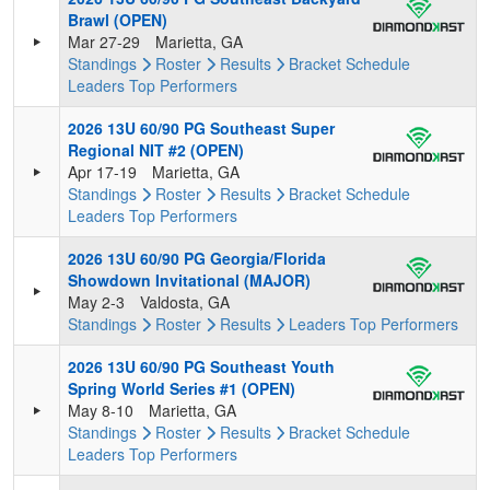
Brawl (OPEN)
Mar 27-29
Marietta, GA
Standings
Roster
Results
Bracket
Schedule
Leaders
Top Performers
2026 13U 60/90 PG Southeast Super
Regional NIT #2 (OPEN)
Apr 17-19
Marietta, GA
Standings
Roster
Results
Bracket
Schedule
Leaders
Top Performers
2026 13U 60/90 PG Georgia/Florida
Showdown Invitational (MAJOR)
May 2-3
Valdosta, GA
Standings
Roster
Results
Leaders
Top Performers
2026 13U 60/90 PG Southeast Youth
Spring World Series #1 (OPEN)
May 8-10
Marietta, GA
Standings
Roster
Results
Bracket
Schedule
Leaders
Top Performers