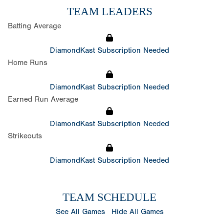
TEAM LEADERS
Batting Average
DiamondKast Subscription Needed
Home Runs
DiamondKast Subscription Needed
Earned Run Average
DiamondKast Subscription Needed
Strikeouts
DiamondKast Subscription Needed
TEAM SCHEDULE
See All Games
Hide All Games