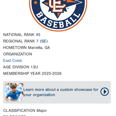
NATIONAL RANK
45
REGIONAL RANK
7
(SE)
HOMETOWN
Marietta, GA
ORGANIZATION
East Cobb
AGE DIVISION
13U
MEMBERSHIP YEAR
2025-2026
Learn more about a custom showcase for
your organization
CLASSIFICATION
Major