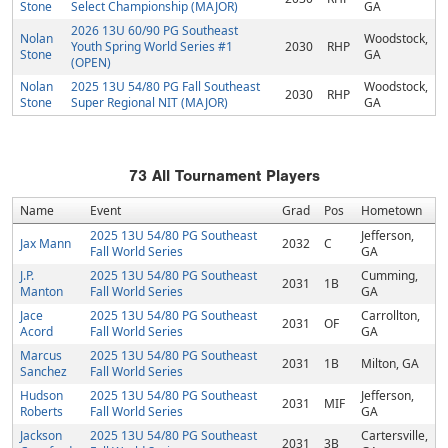
Stone
Select Championship (MAJOR)
GA
2026 13U 60/90 PG Southeast
Nolan
Woodstock,
Youth Spring World Series #1
2030
RHP
Stone
GA
(OPEN)
Nolan
2025 13U 54/80 PG Fall Southeast
Woodstock,
2030
RHP
Stone
Super Regional NIT (MAJOR)
GA
73
All Tournament Players
Name
Event
Grad
Pos
Hometown
2025 13U 54/80 PG Southeast
Jefferson,
Jax Mann
2032
C
Fall World Series
GA
J.P.
2025 13U 54/80 PG Southeast
Cumming,
2031
1B
Manton
Fall World Series
GA
Jace
2025 13U 54/80 PG Southeast
Carrollton,
2031
OF
Acord
Fall World Series
GA
Marcus
2025 13U 54/80 PG Southeast
2031
1B
Milton, GA
Sanchez
Fall World Series
Hudson
2025 13U 54/80 PG Southeast
Jefferson,
2031
MIF
Roberts
Fall World Series
GA
Jackson
2025 13U 54/80 PG Southeast
Cartersville,
2031
3B