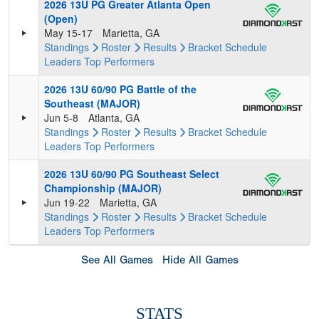
2026 13U PG Greater Atlanta Open
(Open)
May 15-17
Marietta, GA
Standings
Roster
Results
Bracket
Schedule
Leaders
Top Performers
2026 13U 60/90 PG Battle of the
Southeast (MAJOR)
Jun 5-8
Atlanta, GA
Standings
Roster
Results
Bracket
Schedule
Leaders
Top Performers
2026 13U 60/90 PG Southeast Select
Championship (MAJOR)
Jun 19-22
Marietta, GA
Standings
Roster
Results
Bracket
Schedule
Leaders
Top Performers
See All Games
Hide All Games
STATS