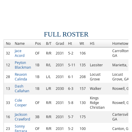
FULL ROSTER
No
Name
Pos
B/T
Grad
Ht
Wt
HS
Hometown
Jace
Carrollton,
32
OF
R/R
2031
5-2
106
Acord
GA
Peyton
12
1B
R/L
2031
5-11
135
Lassiter
Marietta, G
Blackman
Reuvon
Locust
Locust
28
1B
L/L
2031
6-1
208
Calinda
Grove
Grove, GA
Dash
13
1B
L/R
2030
6-3
157
Walker
Roswell, GA
Callahan
Kings
Cole
33
OF
R/R
2031
5-8
130
Ridge
Roswell, GA
Cooper
Christian
Jackson
Cartersville,
16
3B
R/R
2031
5-7
175
Crawford
GA
Sonny
23
OF
R/R
2031
5-2
100
Canton, GA
Ferrara