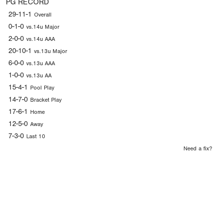
PG RECORD
29-11-1
Overall
0-1-0
vs.14u Major
2-0-0
vs.14u AAA
20-10-1
vs.13u Major
6-0-0
vs.13u AAA
1-0-0
vs.13u AA
15-4-1
Pool Play
14-7-0
Bracket Play
17-6-1
Home
12-5-0
Away
7-3-0
Last 10
Need a fix?