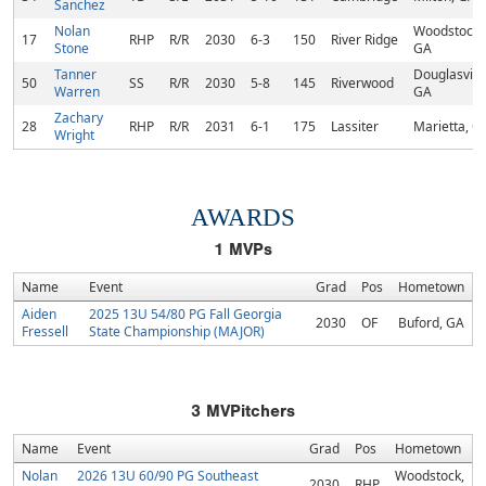
Sanchez
Nolan
Woodstock,
17
RHP
R/R
2030
6-3
150
River Ridge
Stone
GA
Tanner
Douglasville
50
SS
R/R
2030
5-8
145
Riverwood
Warren
GA
Zachary
28
RHP
R/R
2031
6-1
175
Lassiter
Marietta, G
Wright
AWARDS
1
MVPs
Name
Event
Grad
Pos
Hometown
Aiden
2025 13U 54/80 PG Fall Georgia
2030
OF
Buford, GA
Fressell
State Championship (MAJOR)
3
MVPitchers
Name
Event
Grad
Pos
Hometown
Nolan
2026 13U 60/90 PG Southeast
Woodstock,
2030
RHP