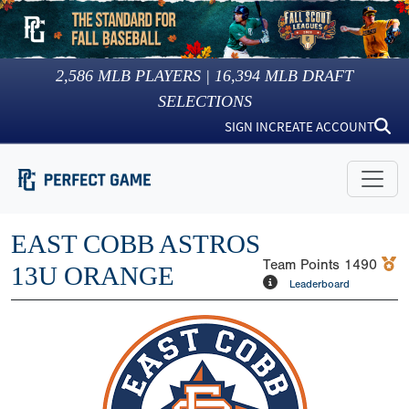
2,586
MLB PLAYERS |
16,394
MLB DRAFT
SELECTIONS
SIGN IN
CREATE ACCOUNT
EAST COBB ASTROS
Team Points
1490
13U ORANGE
Leaderboard