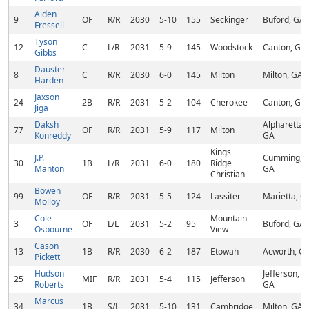
Aiden
9
OF
R/R
2030
5-10
155
Seckinger
Buford, GA
Fressell
Tyson
12
C
L/R
2031
5-9
145
Woodstock
Canton, GA
Gibbs
Dauster
8
C
R/R
2030
6-0
145
Milton
Milton, GA
Harden
Jaxson
24
2B
R/R
2031
5-2
104
Cherokee
Canton, GA
Jiga
Daksh
Alpharetta,
77
OF
R/R
2031
5-9
117
Milton
Konreddy
GA
Kings
J.P.
Cumming,
30
1B
L/R
2031
6-0
180
Ridge
Manton
GA
Christian
Bowen
99
OF
R/R
2031
5-5
124
Lassiter
Marietta, G
Molloy
Cole
Mountain
3
OF
L/L
2031
5-2
95
Buford, GA
Osbourne
View
Cason
13
1B
R/R
2030
6-2
187
Etowah
Acworth, G
Pickett
Hudson
Jefferson,
25
MIF
R/R
2031
5-4
115
Jefferson
Roberts
GA
Marcus
34
1B
S/L
2031
5-10
131
Cambridge
Milton, GA