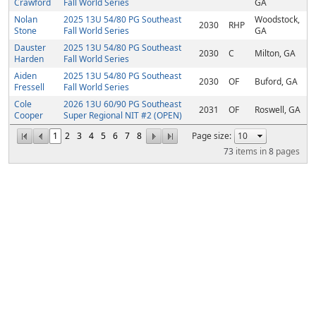
Crawford
Fall World Series
GA
Nolan
2025 13U 54/80 PG Southeast
Woodstock,
2030
RHP
Stone
Fall World Series
GA
Dauster
2025 13U 54/80 PG Southeast
2030
C
Milton, GA
Harden
Fall World Series
Aiden
2025 13U 54/80 PG Southeast
2030
OF
Buford, GA
Fressell
Fall World Series
Cole
2026 13U 60/90 PG Southeast
2031
OF
Roswell, GA
Cooper
Super Regional NIT #2 (OPEN)
1
2
3
4
5
6
7
8
Page size:
73
items in
8
pages