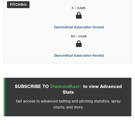
PITCHING
K / GAME
DiamondKast Subscription Needed
BB / GAME
DiamondKast Subscription Needed
SUBSCRIBE TO
DiamondKast+
to view Advanced
Stats
Get access to advanced batting and pitching statistics, spray
charts, and more.