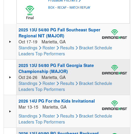
Probable Pitchers
-
-
BOX
RECAP
WATCH REPLAY
Final
2025 13U 54/80 PG Fall Southeast Super
Regional NIT (MAJOR)
Oct 17-19
Marietta, GA
Standings
Roster
Results
Bracket
Schedule
Leaders
Top Performers
2025 13U 54/80 PG Fall Georgia State
Championship (MAJOR)
Oct 24-26
Marietta, GA
Standings
Roster
Results
Bracket
Schedule
Leaders
Top Performers
2026 14U PG For the Kids Invitational
Mar 13-15
Marietta, GA
Standings
Roster
Results
Bracket
Schedule
Leaders
Top Performers
2026 13U 60/90 PG Southeast Backyard