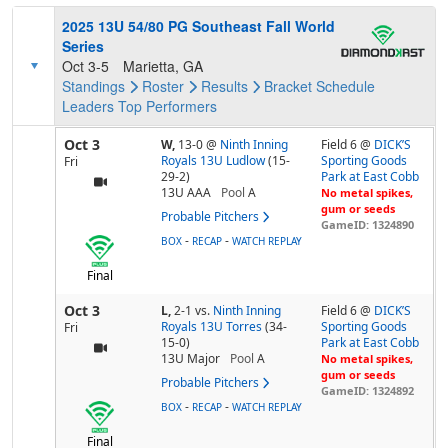
2025 13U 54/80 PG Southeast Fall World
Series
Oct 3-5
Marietta, GA
Standings
Roster
Results
Bracket
Schedule
Leaders
Top Performers
Oct 3
W,
13-0
@
Ninth Inning
Field 6 @
DICK’S
Royals 13U Ludlow
(15-
Sporting Goods
Fri
29-2)
Park at East Cobb
13U AAA
Pool
A
No metal spikes,
gum or seeds
Probable Pitchers
GameID: 1324890
-
-
BOX
RECAP
WATCH REPLAY
Final
Oct 3
L,
2-1
vs.
Ninth Inning
Field 6 @
DICK’S
Royals 13U Torres
(34-
Sporting Goods
Fri
15-0)
Park at East Cobb
13U Major
Pool
A
No metal spikes,
gum or seeds
Probable Pitchers
GameID: 1324892
-
-
BOX
RECAP
WATCH REPLAY
Final