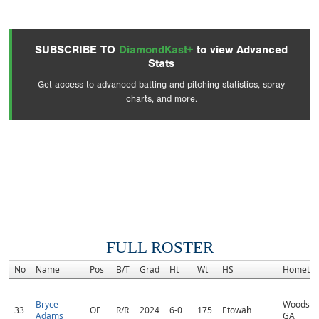
SUBSCRIBE TO
DiamondKast+
to view Advanced
Stats
Get access to advanced batting and pitching statistics, spray
charts, and more.
FULL ROSTER
No
Name
Pos
B/T
Grad
Ht
Wt
HS
Hometo
Bryce
Woodsto
33
OF
R/R
2024
6-0
175
Etowah
Adams
GA