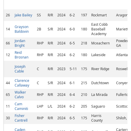
26
Jake Bailey
SS
R/R
2024
6-2
197
Rockmart
Aragon,
East Cobb
Grayson
14
2B
S/R
2024
6-0
180
Baseball
Marietta
Baldovin
Academy
Jordan
Powder S
66
RHP
R/R
2024
6-5
218
Mceachern
Bright
GA
Reid
12
RHP
R/R
2024
6-2
180
Lakeside
Atlanta,
Brosnan
Joseph
C
R/R
2023
5-11
175
River Ridge
Roswell,
Cable
Clarence
44
C
S/R
2024
6-1
215
Dutchtown
Conyers,
Callaway
Walker
65
RHP
R/R
2024
6-4
210
La Mirada
Fullerton
Calvo
Cam
11
LHP
L/L
2024
6-2
205
Saguaro
Scottsdal
Caminiti
Fisher
Harris
30
RHP
R/R
2024
6-5
175
Shiloh, 
Cantrell
County
Caden
Cartersvi