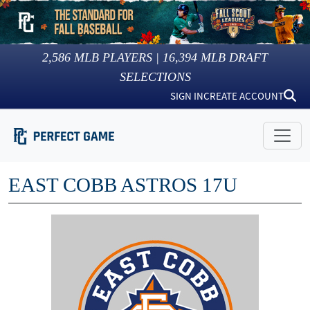
2,586
MLB PLAYERS |
16,394
MLB DRAFT
SELECTIONS
SIGN IN
CREATE ACCOUNT
EAST COBB ASTROS 17U