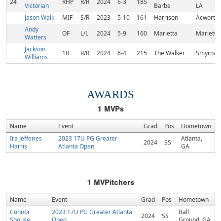
24
RHP
R/R
2024
6-3
185
Victorian
Barbe
LA
Jason Walk
MIF
S/R
2023
5-10
161
Harrison
Acworth,
Andy
OF
L/L
2024
5-9
160
Marietta
Marietta
Watters
Jackson
1B
R/R
2024
6-4
215
The Walker
Smyrna,
Williams
AWARDS
1
MVPs
Name
Event
Grad
Pos
Hometown
Ira Jefferies
2023 17U PG Greater
Atlanta,
2024
SS
Harris
Atlanta Open
GA
1
MVPitchers
Name
Event
Grad
Pos
Hometown
Connor
2023 17U PG Greater Atlanta
Ball
2024
SS
Shouse
Open
Ground, GA