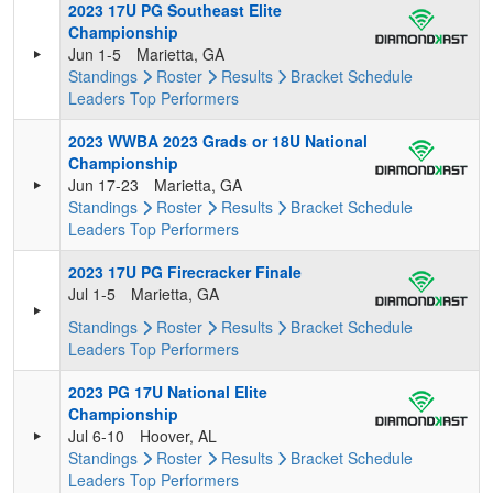
2023 17U PG Southeast Elite
Championship
Jun 1-5
Marietta, GA
Standings
Roster
Results
Bracket
Schedule
Leaders
Top Performers
2023 WWBA 2023 Grads or 18U National
Championship
Jun 17-23
Marietta, GA
Standings
Roster
Results
Bracket
Schedule
Leaders
Top Performers
2023 17U PG Firecracker Finale
Jul 1-5
Marietta, GA
Standings
Roster
Results
Bracket
Schedule
Leaders
Top Performers
2023 PG 17U National Elite
Championship
Jul 6-10
Hoover, AL
Standings
Roster
Results
Bracket
Schedule
Leaders
Top Performers