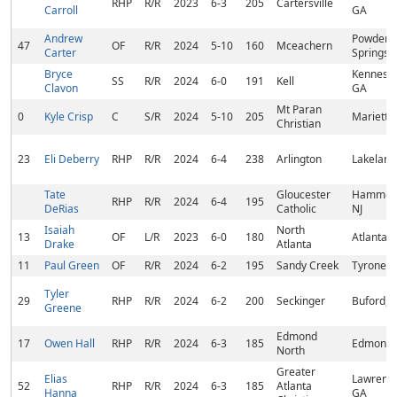
RHP
R/R
2023
6-3
205
Cartersville
Carroll
GA
Andrew
Powder
47
OF
R/R
2024
5-10
160
Mceachern
Carter
Springs,
Bryce
Kennesa
SS
R/R
2024
6-0
191
Kell
Clavon
GA
Mt Paran
0
Kyle Crisp
C
S/R
2024
5-10
205
Marietta
Christian
23
Eli Deberry
RHP
R/R
2024
6-4
238
Arlington
Lakeland
Tate
Gloucester
Hammon
RHP
R/R
2024
6-4
195
DeRias
Catholic
NJ
Isaiah
North
13
OF
L/R
2023
6-0
180
Atlanta,
Drake
Atlanta
11
Paul Green
OF
R/R
2024
6-2
195
Sandy Creek
Tyrone, 
Tyler
29
RHP
R/R
2024
6-2
200
Seckinger
Buford, 
Greene
Edmond
17
Owen Hall
RHP
R/R
2024
6-3
185
Edmond,
North
Greater
Elias
Lawrencev
52
RHP
R/R
2024
6-3
185
Atlanta
Hanna
GA