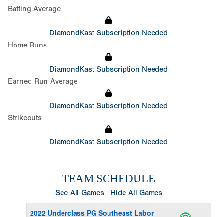
Batting Average
DiamondKast Subscription Needed
Home Runs
DiamondKast Subscription Needed
Earned Run Average
DiamondKast Subscription Needed
Strikeouts
DiamondKast Subscription Needed
TEAM SCHEDULE
See All Games
Hide All Games
2022 Underclass PG Southeast Labor