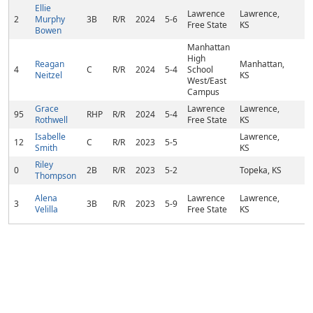
Ellie
Lawrence
Lawrence,
2
Murphy
3B
R/R
2024
5-6
Free State
KS
Bowen
Manhattan
High
Reagan
Manhattan,
4
C
R/R
2024
5-4
School
Neitzel
KS
West/East
Campus
Grace
Lawrence
Lawrence,
95
RHP
R/R
2024
5-4
Rothwell
Free State
KS
Isabelle
Lawrence,
12
C
R/R
2023
5-5
Smith
KS
Riley
0
2B
R/R
2023
5-2
Topeka, KS
Thompson
Alena
Lawrence
Lawrence,
3
3B
R/R
2023
5-9
Velilla
Free State
KS