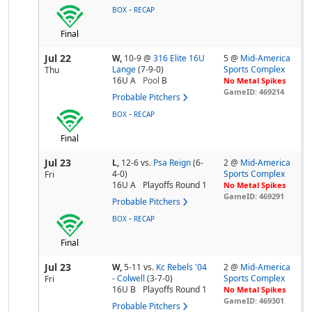
-
BOX
RECAP
Final
Jul 22
W,
10-9
@
316 Elite 16U
5 @
Mid-America
Lange
(7-9-0)
Sports Complex
Thu
16U A
Pool
B
No Metal Spikes
GameID: 469214
Probable Pitchers
-
BOX
RECAP
Final
Jul 23
L,
12-6
vs.
Psa Reign
(6-
2 @
Mid-America
4-0)
Sports Complex
Fri
16U A
Playoffs Round 1
No Metal Spikes
GameID: 469291
Probable Pitchers
-
BOX
RECAP
Final
Jul 23
W,
5-11
vs.
Kc Rebels '04
2 @
Mid-America
- Colwell
(3-7-0)
Sports Complex
Fri
16U B
Playoffs Round 1
No Metal Spikes
GameID: 469301
Probable Pitchers