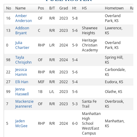
No
Name
Pos
B/T
Grad
Ht
HS
Hometown
Ran
Amber
Overland
16
OF
R/R
2023
5-8
Anderson
Park, KS
Addison
Shawnee
Lawrence,
13
C
R/R
2023
5-6
Bryant
Heights
KS
Heritage
Julia
Overland
0
RHP
L/R
2024
5-9
Christian
Chartier
Park, KS
Academy
Tayla
Spring Hill,
98
OF
R/R
2024
5-4
Chrisjohn
KS
Jessica
Carbondale,
22
RHP
R/R
2023
5-6
Hamm
KS
27
Elli Han
MIF
R/R
2022
5-4
Eudora, KS
Jenna
99
1B
L/L
2023
5-6
Olathe, KS
Haswell
Mackenzie
Santa Fe
Overbrook,
7
OF
R/R
2023
5-3
Jeanneret
Trail
KS
Manhattan
High
Jaden
Manhattan,
5
RHP
R/R
2024
6-0
School
McGee
KS
West/East
Campus