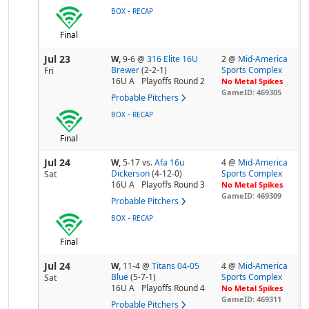
-
BOX
RECAP
Final
Jul 23
W,
9-6
@
316 Elite 16U
2 @
Mid-America
Brewer
(2-2-1)
Sports Complex
Fri
16U A
Playoffs Round 2
No Metal Spikes
GameID: 469305
Probable Pitchers
-
BOX
RECAP
Final
Jul 24
W,
5-17
vs.
Afa 16u
4 @
Mid-America
Dickerson
(4-12-0)
Sports Complex
Sat
16U A
Playoffs Round 3
No Metal Spikes
GameID: 469309
Probable Pitchers
-
BOX
RECAP
Final
Jul 24
W,
11-4
@
Titans 04-05
4 @
Mid-America
Blue
(5-7-1)
Sports Complex
Sat
16U A
Playoffs Round 4
No Metal Spikes
GameID: 469311
Probable Pitchers