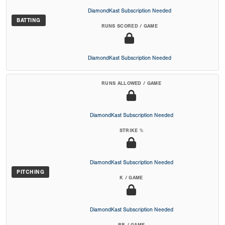
DiamondKast Subscription Needed
BATTING
RUNS SCORED / GAME
DiamondKast Subscription Needed
RUNS ALLOWED / GAME
DiamondKast Subscription Needed
STRIKE %
DiamondKast Subscription Needed
PITCHING
K / GAME
DiamondKast Subscription Needed