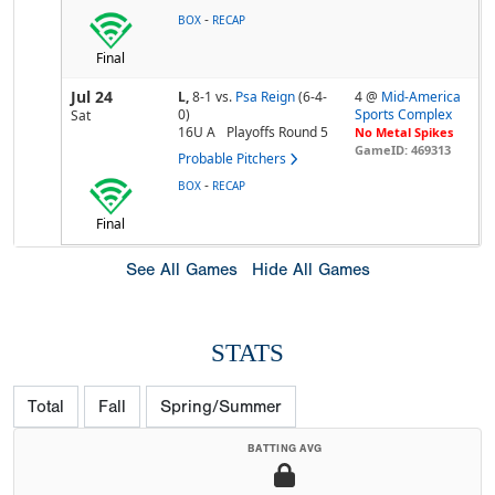
-
BOX
RECAP
Final
Jul 24
L,
8-1
vs.
Psa Reign
(6-4-
4 @
Mid-America
0)
Sports Complex
Sat
16U A
Playoffs Round 5
No Metal Spikes
GameID: 469313
Probable Pitchers
-
BOX
RECAP
Final
See All Games
Hide All Games
STATS
Total
Fall
Spring/Summer
BATTING AVG