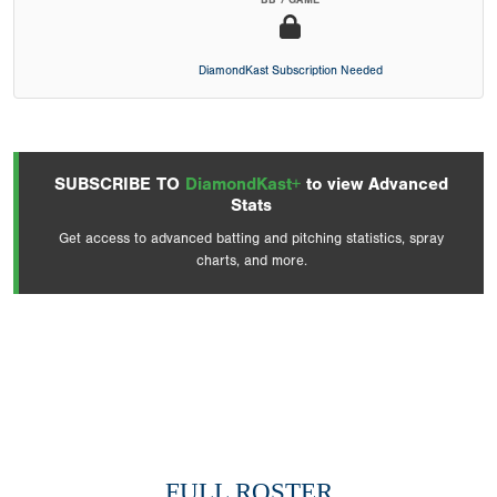
BB / GAME
DiamondKast Subscription Needed
SUBSCRIBE TO
DiamondKast+
to view Advanced
Stats
Get access to advanced batting and pitching statistics, spray
charts, and more.
FULL ROSTER