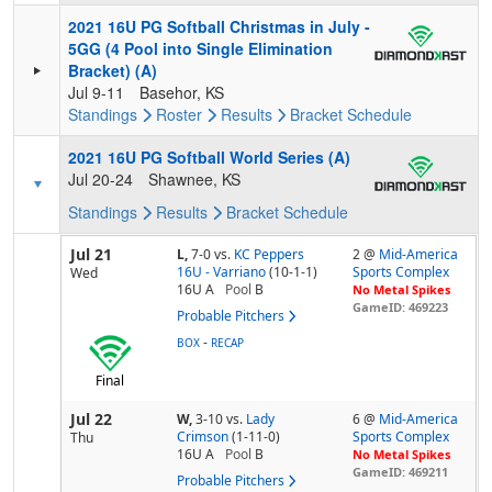
2021 16U PG Softball Christmas in July -
5GG (4 Pool into Single Elimination
Bracket) (A)
Jul 9-11
Basehor, KS
Standings
Roster
Results
Bracket
Schedule
2021 16U PG Softball World Series (A)
Jul 20-24
Shawnee, KS
Standings
Results
Bracket
Schedule
Jul 21
L,
7-0
vs.
KC Peppers
2 @
Mid-America
16U - Varriano
(10-1-1)
Sports Complex
Wed
16U A
Pool
B
No Metal Spikes
GameID: 469223
Probable Pitchers
-
BOX
RECAP
Final
Jul 22
W,
3-10
vs.
Lady
6 @
Mid-America
Crimson
(1-11-0)
Sports Complex
Thu
16U A
Pool
B
No Metal Spikes
GameID: 469211
Probable Pitchers