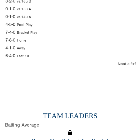
3-2-0
vs.16u B
0-1-0
vs.15u A
0-1-0
vs.14u A
4-5-0
Pool Play
7-4-0
Bracket Play
7-8-0
Home
4-1-0
Away
6-4-0
Last 10
Need a fix?
TEAM LEADERS
Batting Average