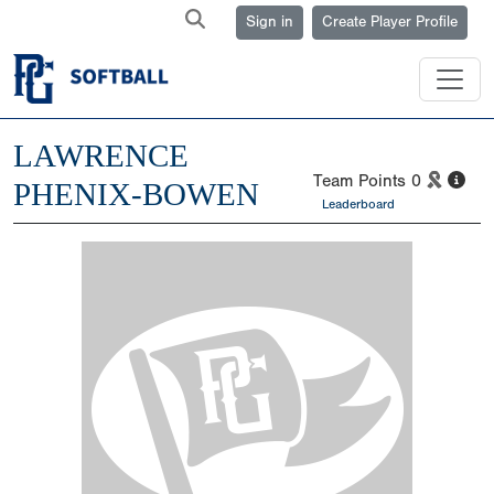
Sign in
Create Player Profile
LAWRENCE
Team Points
0
PHENIX-BOWEN
Leaderboard