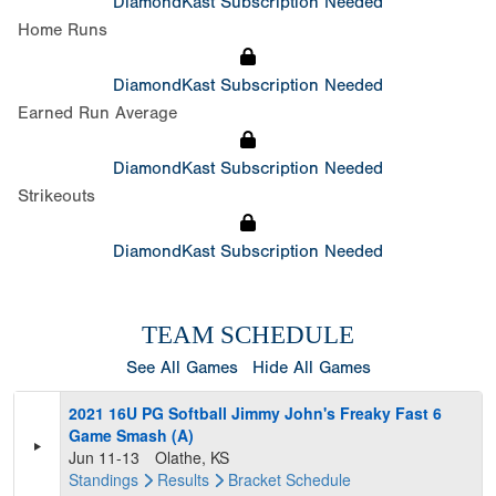
DiamondKast Subscription Needed
Home Runs
DiamondKast Subscription Needed
Earned Run Average
DiamondKast Subscription Needed
Strikeouts
DiamondKast Subscription Needed
TEAM SCHEDULE
See All Games
Hide All Games
2021 16U PG Softball Jimmy John's Freaky Fast 6
Game Smash (A)
Jun 11-13
Olathe, KS
Standings
Results
Bracket
Schedule