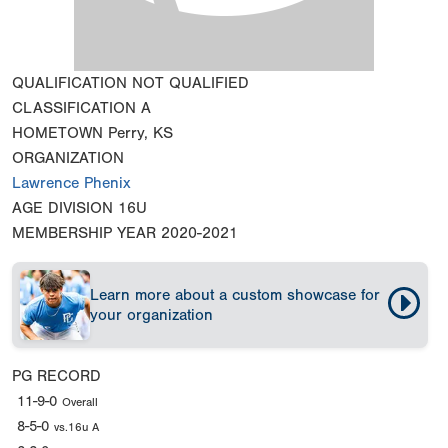
QUALIFICATION
NOT QUALIFIED
CLASSIFICATION
A
HOMETOWN
Perry, KS
ORGANIZATION
Lawrence Phenix
AGE DIVISION
16U
MEMBERSHIP YEAR
2020-2021
Learn more about a custom showcase for
your organization
PG RECORD
11-9-0
Overall
8-5-0
vs.16u A