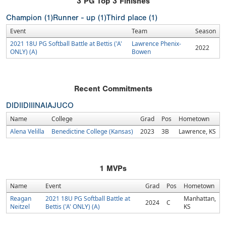
3
PG Top 3 Finishes
Champion (1)
Runner - up (1)
Third place (1)
Event
Team
Season
2021 18U PG Softball Battle at Bettis ('A'
Lawrence Phenix-
2022
ONLY) (A)
Bowen
Recent Commitments
DI
DII
DIII
NAIA
JUCO
Name
College
Grad
Pos
Hometown
Alena Velilla
Benedictine College (Kansas)
2023
3B
Lawrence, KS
1
MVPs
Name
Event
Grad
Pos
Hometown
Reagan
2021 18U PG Softball Battle at
Manhattan,
2024
C
Neitzel
Bettis ('A' ONLY) (A)
KS