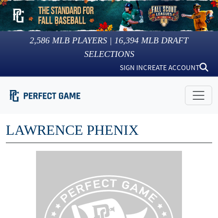
2,586
MLB PLAYERS |
16,394
MLB DRAFT
SELECTIONS
SIGN IN
CREATE ACCOUNT
LAWRENCE PHENIX