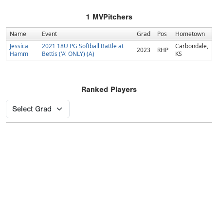
1
MVPitchers
Name
Event
Grad
Pos
Hometown
Jessica
2021 18U PG Softball Battle at
Carbondale,
2023
RHP
Hamm
Bettis ('A' ONLY) (A)
KS
Ranked Players