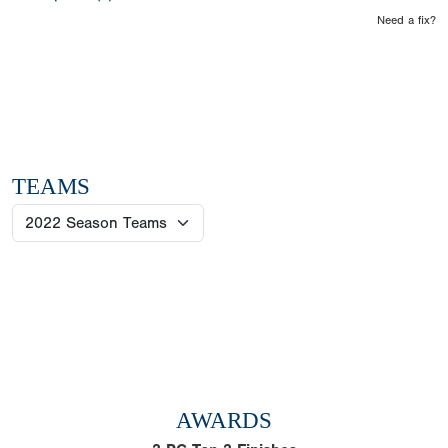
Need a fix?
TEAMS
AWARDS