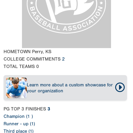
HOMETOWN
Perry, KS
COLLEGE COMMITMENTS
2
TOTAL TEAMS
0
Learn more about a custom showcase for
your organization
PG TOP 3 FINISHES
3
Champion (1 )
Runner - up (1)
Third place (1)