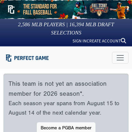
2,586
MLB PLAYERS |
16,394
MLB DRAFT
SELECTIONS
SIGN IN
CREATE ACCOUNT
This team is not yet an association
member for 2026 season*.
Each season year spans from August 15 to
August 14 of the next calendar year.
Become a PGBA member