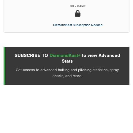
BB / GAME
DiamondKast Subscription Needed
SUBSCRIBE TO
DiamondKast+
to view Advanced
Stats
Get access to advanced batting and pitching statistics, spray
charts, and more.