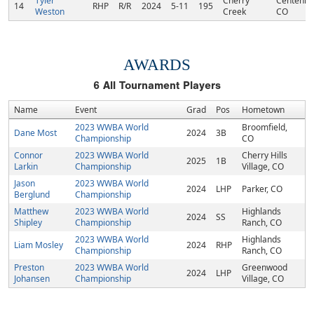
Tyler
Cherry
Centennia
14
RHP
R/R
2024
5-11
195
Weston
Creek
CO
AWARDS
6
All Tournament Players
Name
Event
Grad
Pos
Hometown
2023 WWBA World
Broomfield,
Dane Most
2024
3B
Championship
CO
Connor
2023 WWBA World
Cherry Hills
2025
1B
Larkin
Championship
Village, CO
Jason
2023 WWBA World
2024
LHP
Parker, CO
Berglund
Championship
Matthew
2023 WWBA World
Highlands
2024
SS
Shipley
Championship
Ranch, CO
2023 WWBA World
Highlands
Liam Mosley
2024
RHP
Championship
Ranch, CO
Preston
2023 WWBA World
Greenwood
2024
LHP
Johansen
Championship
Village, CO