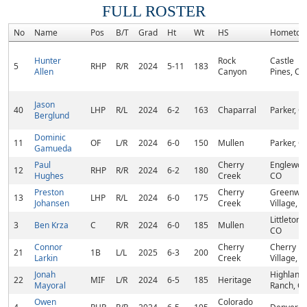
FULL ROSTER
No
Name
Pos
B/T
Grad
Ht
Wt
HS
Hometow
Hunter
Rock
Castle
5
RHP
R/R
2024
5-11
183
Allen
Canyon
Pines, CO
Jason
40
LHP
R/L
2024
6-2
163
Chaparral
Parker, C
Berglund
Dominic
11
OF
L/R
2024
6-0
150
Mullen
Parker, C
Gamueda
Paul
Cherry
Englewoo
12
RHP
R/R
2024
6-2
180
Hughes
Creek
CO
Preston
Cherry
Greenwo
13
LHP
R/L
2024
6-0
175
Johansen
Creek
Village, 
Littleton,
3
Ben Krza
C
R/R
2024
6-0
185
Mullen
CO
Connor
Cherry
Cherry Hi
21
1B
L/L
2025
6-3
200
Larkin
Creek
Village, 
Jonah
Highland
22
MIF
L/R
2024
6-5
185
Heritage
Mayoral
Ranch, C
Owen
Colorado