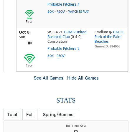
Probable Pitchers
-
-
BOX
RECAP
WATCH REPLAY
Final
Oct 8
W,
3-4
vs.
D-BAT/United
Stadium @
CACTI
Baseball Club
(0-4-0)
Park of the Palm
Sun
Consolation
Beaches
GameID: 884056
Probable Pitchers
-
BOX
RECAP
Final
See All Games
Hide All Games
STATS
Total
Fall
Spring/Summer
BATTING AVG