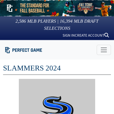
2,586
MLB PLAYERS |
16,394
MLB DRAFT
SELECTIONS
SIGN IN
CREATE ACCOUNT
SLAMMERS 2024