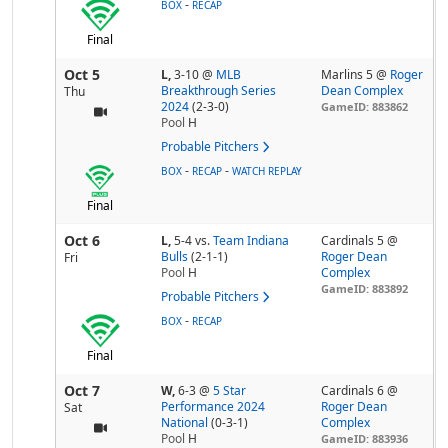
-
BOX
RECAP
Final
Oct 5
L,
3-10
@
MLB
Marlins 5 @
Roger
Breakthrough Series
Dean Complex
Thu
2024
(2-3-0)
GameID: 883862
Pool
H
Probable Pitchers
-
-
BOX
RECAP
WATCH REPLAY
Final
Oct 6
L,
5-4
vs.
Team Indiana
Cardinals 5 @
Bulls
(2-1-1)
Roger Dean
Fri
Pool
H
Complex
GameID: 883892
Probable Pitchers
-
BOX
RECAP
Final
Oct 7
W,
6-3
@
5 Star
Cardinals 6 @
Performance 2024
Roger Dean
Sat
National
(0-3-1)
Complex
Pool
H
GameID: 883936