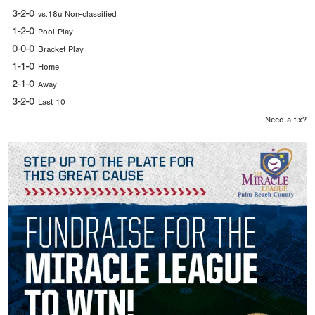
3-2-0
vs.18u Non-classified
1-2-0
Pool Play
0-0-0
Bracket Play
1-1-0
Home
2-1-0
Away
3-2-0
Last 10
Need a fix?