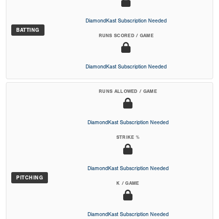
DiamondKast Subscription Needed
BATTING
RUNS SCORED / GAME
DiamondKast Subscription Needed
RUNS ALLOWED / GAME
DiamondKast Subscription Needed
STRIKE %
DiamondKast Subscription Needed
PITCHING
K / GAME
DiamondKast Subscription Needed