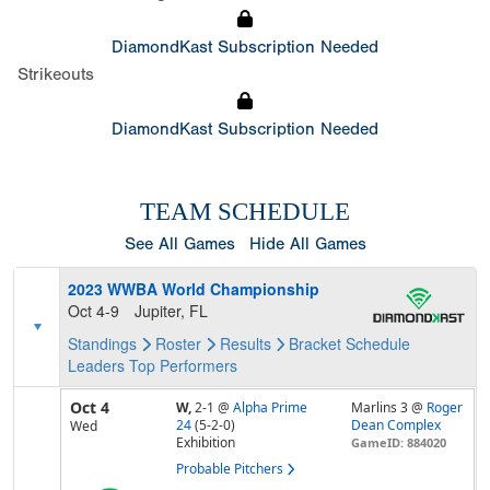
DiamondKast Subscription Needed
Strikeouts
DiamondKast Subscription Needed
TEAM SCHEDULE
See All Games
Hide All Games
2023 WWBA World Championship
Oct 4-9
Jupiter, FL
Standings
Roster
Results
Bracket
Schedule
Leaders
Top Performers
Oct 4
W,
2-1
@
Alpha Prime
Marlins 3 @
Roger
24
(5-2-0)
Dean Complex
Wed
Exhibition
GameID: 884020
Probable Pitchers