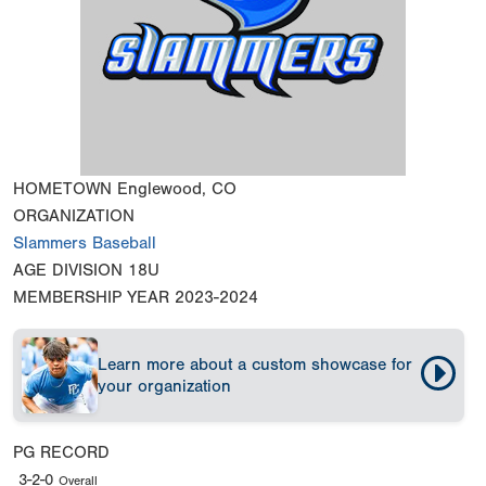
HOMETOWN
Englewood, CO
ORGANIZATION
Slammers Baseball
AGE DIVISION
18U
MEMBERSHIP YEAR
2023-2024
Learn more about a custom showcase for
your organization
PG RECORD
3-2-0
Overall