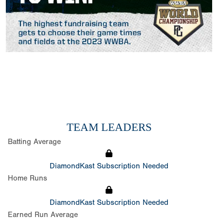
TEAM LEADERS
Batting Average
DiamondKast Subscription Needed
Home Runs
DiamondKast Subscription Needed
Earned Run Average