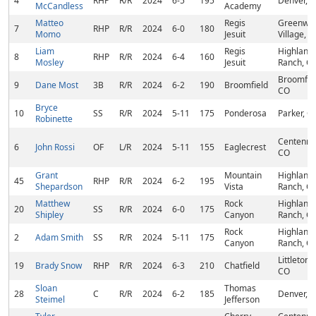
4
RHP
R/R
2024
6-5
195
Denver, 
McCandless
Academy
Matteo
Regis
Greenwo
7
RHP
R/R
2024
6-0
180
Momo
Jesuit
Village, 
Liam
Regis
Highland
8
RHP
R/R
2024
6-4
160
Mosley
Jesuit
Ranch, C
Broomfiel
9
Dane Most
3B
R/R
2024
6-2
190
Broomfield
CO
Bryce
10
SS
R/R
2024
5-11
175
Ponderosa
Parker, C
Robinette
Centennia
6
John Rossi
OF
L/R
2024
5-11
155
Eaglecrest
CO
Grant
Mountain
Highland
45
RHP
R/R
2024
6-2
195
Shepardson
Vista
Ranch, C
Matthew
Rock
Highland
20
SS
R/R
2024
6-0
175
Shipley
Canyon
Ranch, C
Rock
Highland
2
Adam Smith
SS
R/R
2024
5-11
175
Canyon
Ranch, C
Littleton,
19
Brady Snow
RHP
R/R
2024
6-3
210
Chatfield
CO
Sloan
Thomas
28
C
R/R
2024
6-2
185
Denver, 
Steimel
Jefferson