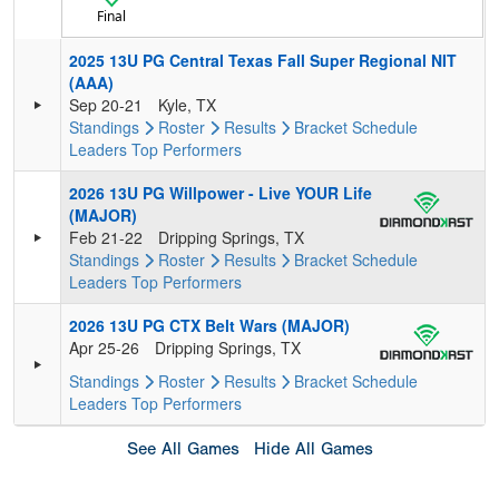
Final
2025 13U PG Central Texas Fall Super Regional NIT
(AAA)
Sep 20-21
Kyle, TX
Standings
Roster
Results
Bracket
Schedule
Leaders
Top Performers
2026 13U PG Willpower - Live YOUR Life
(MAJOR)
Feb 21-22
Dripping Springs, TX
Standings
Roster
Results
Bracket
Schedule
Leaders
Top Performers
2026 13U PG CTX Belt Wars (MAJOR)
Apr 25-26
Dripping Springs, TX
Standings
Roster
Results
Bracket
Schedule
Leaders
Top Performers
See All Games
Hide All Games