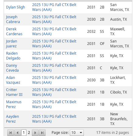
2025 13U PG Fall CTX Belt
San
Dylan Sligh
2031
2B
Wars (AAA)
Marcos, TX
Joseph
2025 13U PG Fall CTX Belt
2030
2B
Austin, TX
Cabrera
Wars (AAA)
Derek
2025 13U PG Fall CTX Belt
Maxwell,
2032
SS
Cardenas
Wars (AAA)
TX
Jordan
2025 13U PG Fall CTX Belt
San
2031
OF
juarez
Wars (AAA)
Marcos, TX
Raiden
2025 13U PG Fall CTX Belt
2031
SS
Kyle, TX
Delgado
Wars (AAA)
Danny
2025 13U PG Fall CTX Belt
2031
C
Kyle, TX
Ceveda
Wars (AAA)
Adan
2025 13U PG Fall CTX Belt
Lockhart,
2030
3B
Vazquez
Wars (AAA)
TX
Critter
2025 13U PG Fall CTX Belt
2031
1B
Cibolo, TX
Hamer III
Wars (AAA)
Maximus
2025 13U PG Fall CTX Belt
2031
1B
Kyle, TX
Perez
Wars (AAA)
New
Aayden
2025 13U PG Fall CTX Belt
2031
3B
Braunfels,
Perez
Wars (AAA)
TX
1
2
Page size:
17
items in
2
pages