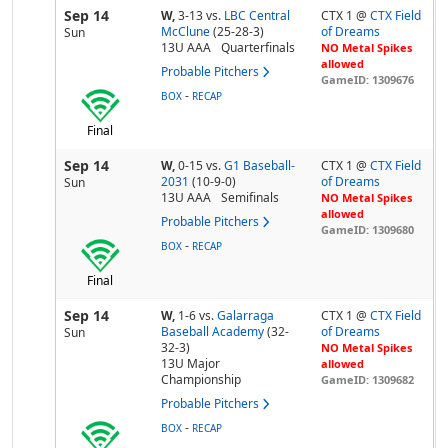
Sep 14
W,
3-13
vs.
LBC Central
CTX 1 @
CTX Field
McClune
(25-28-3)
of Dreams
Sun
13U AAA
Quarterfinals
NO Metal Spikes
allowed
Probable Pitchers
GameID: 1309676
-
BOX
RECAP
Final
Sep 14
W,
0-15
vs.
G1 Baseball-
CTX 1 @
CTX Field
2031
(10-9-0)
of Dreams
Sun
13U AAA
Semifinals
NO Metal Spikes
allowed
Probable Pitchers
GameID: 1309680
-
BOX
RECAP
Final
Sep 14
W,
1-6
vs.
Galarraga
CTX 1 @
CTX Field
Baseball Academy
(32-
of Dreams
Sun
32-3)
NO Metal Spikes
13U Major
allowed
Championship
GameID: 1309682
Probable Pitchers
-
BOX
RECAP