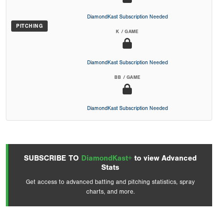
DiamondKast Subscription Needed
PITCHING
K / GAME
DiamondKast Subscription Needed
BB / GAME
DiamondKast Subscription Needed
SUBSCRIBE TO
DiamondKast+
to view Advanced
Stats
Get access to advanced batting and pitching statistics, spray
charts, and more.