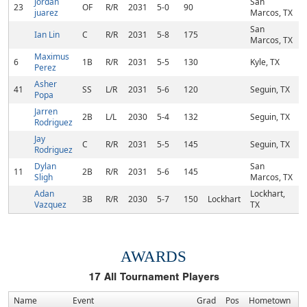
Jordan
San
23
OF
R/R
2031
5-0
90
juarez
Marcos, TX
San
Ian Lin
C
R/R
2031
5-8
175
Marcos, TX
Maximus
6
1B
R/R
2031
5-5
130
Kyle, TX
Perez
Asher
41
SS
L/R
2031
5-6
120
Seguin, TX
Popa
Jarren
2B
L/L
2030
5-4
132
Seguin, TX
Rodriguez
Jay
C
R/R
2031
5-5
145
Seguin, TX
Rodriguez
Dylan
San
11
2B
R/R
2031
5-6
145
Sligh
Marcos, TX
Adan
Lockhart,
3B
R/R
2030
5-7
150
Lockhart
Vazquez
TX
AWARDS
17
All Tournament Players
Name
Event
Grad
Pos
Hometown