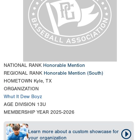
NATIONAL RANK
Honorable Mention
REGIONAL RANK
Honorable Mention
(South)
HOMETOWN
Kyle, TX
ORGANIZATION
Whut It Dew Boyz
AGE DIVISION
13U
MEMBERSHIP YEAR
2025-2026
Learn more about a custom showcase for
your organization