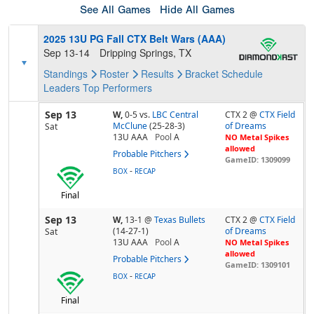
See All Games
Hide All Games
2025 13U PG Fall CTX Belt Wars (AAA)
Sep 13-14
Dripping Springs, TX
Standings
Roster
Results
Bracket
Schedule
Leaders
Top Performers
Sep 13
W,
0-5
vs.
LBC Central
CTX 2 @
CTX Field
McClune
(25-28-3)
of Dreams
Sat
13U AAA
Pool
A
NO Metal Spikes
allowed
Probable Pitchers
GameID: 1309099
-
BOX
RECAP
Final
Sep 13
W,
13-1
@
Texas Bullets
CTX 2 @
CTX Field
(14-27-1)
of Dreams
Sat
13U AAA
Pool
A
NO Metal Spikes
allowed
Probable Pitchers
GameID: 1309101
-
BOX
RECAP
Final