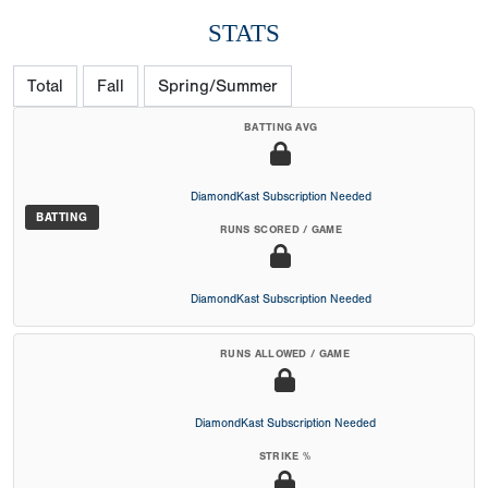
STATS
Total
Fall
Spring/Summer
BATTING AVG
DiamondKast Subscription Needed
BATTING
RUNS SCORED / GAME
DiamondKast Subscription Needed
RUNS ALLOWED / GAME
DiamondKast Subscription Needed
STRIKE %