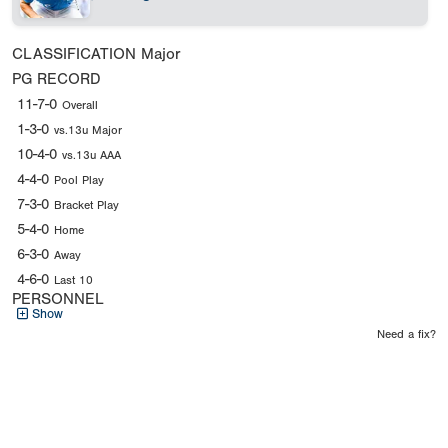
CLASSIFICATION
Major
PG RECORD
11-7-0
Overall
1-3-0
vs.13u Major
10-4-0
vs.13u AAA
4-4-0
Pool Play
7-3-0
Bracket Play
5-4-0
Home
6-3-0
Away
4-6-0
Last 10
PERSONNEL
Show
Need a fix?