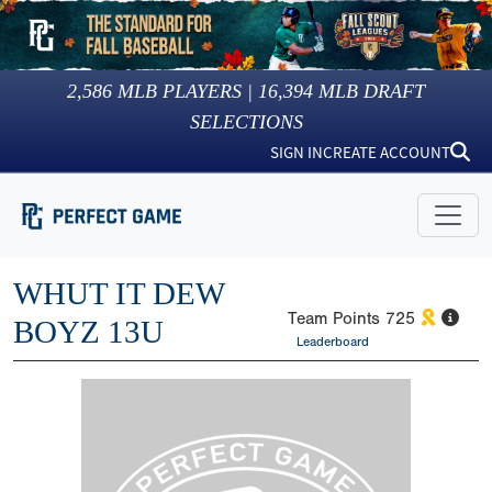
2,586
MLB PLAYERS |
16,394
MLB DRAFT
SELECTIONS
SIGN IN
CREATE ACCOUNT
WHUT IT DEW
Team Points
725
BOYZ 13U
Leaderboard