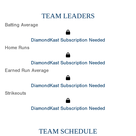
TEAM LEADERS
Batting Average
DiamondKast Subscription Needed
Home Runs
DiamondKast Subscription Needed
Earned Run Average
DiamondKast Subscription Needed
Strikeouts
DiamondKast Subscription Needed
TEAM SCHEDULE