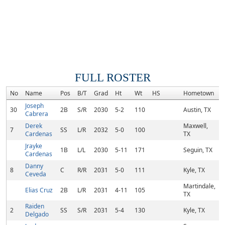
FULL ROSTER
No
Name
Pos
B/T
Grad
Ht
Wt
HS
Hometown
Joseph
30
2B
S/R
2030
5-2
110
Austin, TX
Cabrera
Derek
Maxwell,
7
SS
L/R
2032
5-0
100
Cardenas
TX
Jrayke
1B
L/L
2030
5-11
171
Seguin, TX
Cardenas
Danny
8
C
R/R
2031
5-0
111
Kyle, TX
Ceveda
Martindale,
Elias Cruz
2B
L/R
2031
4-11
105
TX
Raiden
2
SS
S/R
2031
5-4
130
Kyle, TX
Delgado