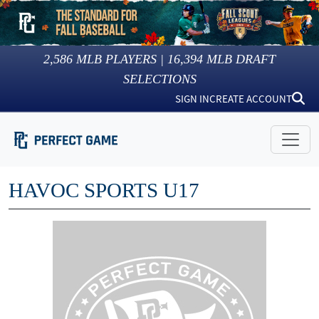
2,586
MLB PLAYERS |
16,394
MLB DRAFT
SELECTIONS
SIGN IN
CREATE ACCOUNT
HAVOC SPORTS U17