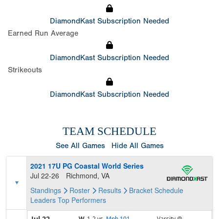
DiamondKast Subscription Needed
Earned Run Average
DiamondKast Subscription Needed
Strikeouts
DiamondKast Subscription Needed
TEAM SCHEDULE
See All Games
Hide All Games
2021 17U PG Coastal World Series
Jul 22-26
Richmond, VA
Standings
Roster
Results
Bracket
Schedule
Leaders
Top Performers
Jul 22
W,
1-2
vs.
Mph 101 -
Varsity @