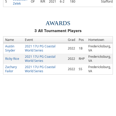
5
OF
R/R
2021
6-2
180
Stafford, 
Zelek
AWARDS
3
All Tournament Players
Name
Event
Grad
Pos
Hometown
Austin
2021 17U PG Coastal
Fredericksburg,
2022
1B
Snyder
World Series
VA
2021 17U PG Coastal
Fredericksburg,
Ricky Rice
2022
RHP
World Series
VA
Zachary
2021 17U PG Coastal
Fredericksburg,
2022
SS
Failor
World Series
VA