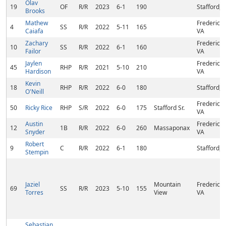
Olav
19
OF
R/R
2023
6-1
190
Stafford, 
Brooks
Mathew
Fredericks
4
SS
R/R
2022
5-11
165
Caiafa
VA
Zachary
Fredericks
10
SS
R/R
2022
6-1
160
Failor
VA
Jaylen
Fredericks
45
RHP
R/R
2021
5-10
210
Hardison
VA
Kevin
18
RHP
R/R
2022
6-0
180
Stafford, 
O'Neill
Fredericks
50
Ricky Rice
RHP
S/R
2022
6-0
175
Stafford Sr.
VA
Austin
Fredericks
12
1B
R/R
2022
6-0
260
Massaponax
Snyder
VA
Robert
9
C
R/R
2022
6-1
180
Stafford, 
Stempin
Jaziel
Mountain
Fredericks
69
SS
R/R
2023
5-10
155
Torres
View
VA
Sebastian