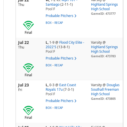
Santiago
(2-11-1)
Highland Springs
Thu
Pool
F
High School
GameID: 473777
Probable Pitchers
-
BOX
RECAP
Final
Jul 22
L,
1-9
@
Flood City Elite -
Varsity @
2022'S
(13-8-1)
Highland Springs
Thu
Pool
F
High School
GameID: 473783
Probable Pitchers
-
BOX
RECAP
Final
Jul 23
L,
0-3
@
East Coast
Varsity @
Douglas
Royals 17u
(7-3-1)
Southall Freeman
Fri
Pool
F
High School
GameID: 473805
Probable Pitchers
-
BOX
RECAP
Final