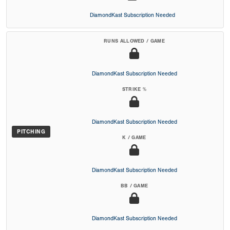
DiamondKast Subscription Needed
RUNS ALLOWED / GAME
DiamondKast Subscription Needed
STRIKE %
DiamondKast Subscription Needed
PITCHING
K / GAME
DiamondKast Subscription Needed
BB / GAME
DiamondKast Subscription Needed