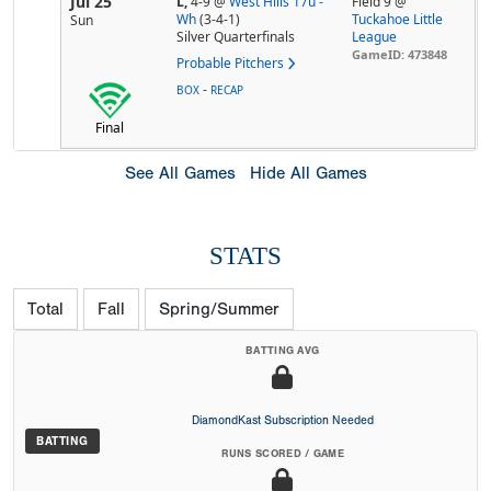
Jul 25
L,
4-9
@
West Hills 17u -
Field 9 @
Wh
(3-4-1)
Tuckahoe Little
Sun
Silver Quarterfinals
League
GameID: 473848
Probable Pitchers
-
BOX
RECAP
Final
See All Games
Hide All Games
STATS
Total
Fall
Spring/Summer
BATTING AVG
DiamondKast Subscription Needed
BATTING
RUNS SCORED / GAME