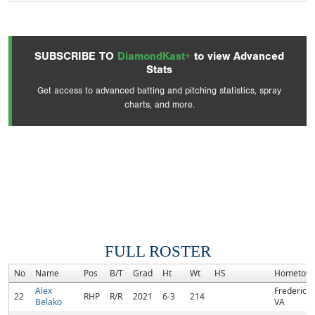
SUBSCRIBE TO
DiamondKast+
to view Advanced
Stats
Get access to advanced batting and pitching statistics, spray
charts, and more.
FULL ROSTER
No
Name
Pos
B/T
Grad
Ht
Wt
HS
Hometow
Alex
Fredericks
22
RHP
R/R
2021
6-3
214
Belako
VA