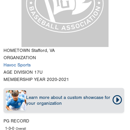
HOMETOWN
Stafford, VA
ORGANIZATION
Havoc Sports
AGE DIVISION
17U
MEMBERSHIP YEAR
2020-2021
Learn more about a custom showcase for
your organization
PG RECORD
1-3-0
Overall