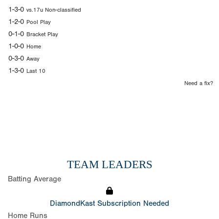
1-3-0
vs.17u Non-classified
1-2-0
Pool Play
0-1-0
Bracket Play
1-0-0
Home
0-3-0
Away
1-3-0
Last 10
Need a fix?
TEAM LEADERS
Batting Average
DiamondKast Subscription Needed
Home Runs