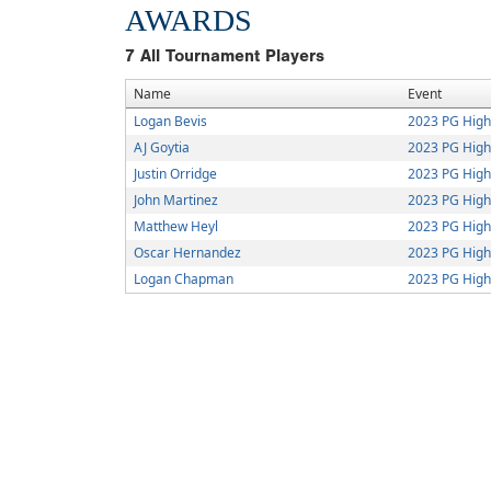
AWARDS
7
All Tournament Players
Name
Event
Logan Bevis
2023 PG Hig
AJ Goytia
2023 PG Hig
Justin Orridge
2023 PG Hig
John Martinez
2023 PG Hig
Matthew Heyl
2023 PG Hig
Oscar Hernandez
2023 PG Hig
Logan Chapman
2023 PG Hig