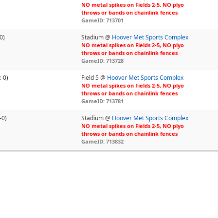
NO metal spikes on Fields 2-5, NO plyo
throws or bands on chainlink fences
GameID: 713701
0)
Stadium @
Hoover Met Sports Complex
NO metal spikes on Fields 2-5, NO plyo
throws or bands on chainlink fences
GameID: 713728
2-0)
Field 5 @
Hoover Met Sports Complex
NO metal spikes on Fields 2-5, NO plyo
throws or bands on chainlink fences
GameID: 713781
-0)
Stadium @
Hoover Met Sports Complex
NO metal spikes on Fields 2-5, NO plyo
throws or bands on chainlink fences
GameID: 713832