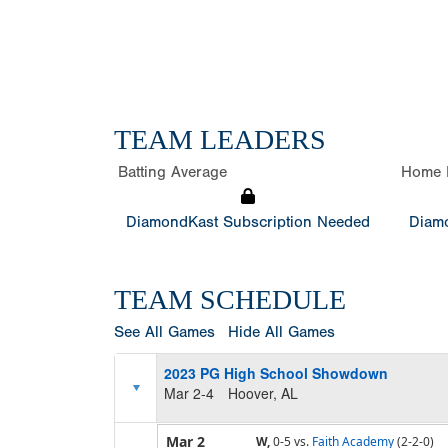
TEAM LEADERS
Batting Average
Home 
DiamondKast Subscription Needed
Diamo
TEAM SCHEDULE
See All Games
Hide All Games
2023 PG High School Showdown
Mar 2-4
Hoover, AL
Mar 2
W,
0-5
vs.
Faith Academy
(2-2-0)