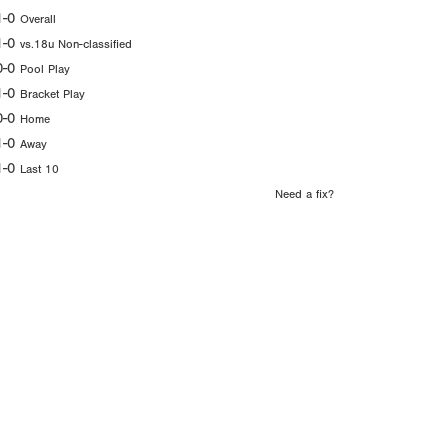
1-0
Overall
1-0
vs.18u Non-classified
0-0
Pool Play
1-0
Bracket Play
0-0
Home
1-0
Away
1-0
Last 10
Need a fix?