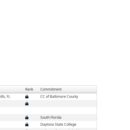
Rank
Commitment
lls, FL
CC of Baltimore County
South Florida
Daytona State College