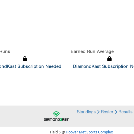
Runs
Earned Run Average
ndKast Subscription Needed
DiamondKast Subscription 
Standings
Roster
Results
Field 5 @
Hoover Met Sports Complex