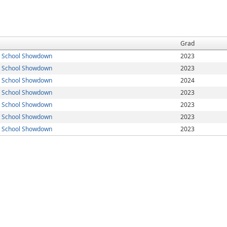
Grad
h School Showdown
2023
h School Showdown
2023
h School Showdown
2024
h School Showdown
2023
h School Showdown
2023
h School Showdown
2023
h School Showdown
2023