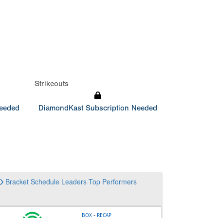
Strikeouts
Needed
DiamondKast Subscription Needed
Bracket
Schedule
Leaders
Top Performers
-
BOX
RECAP