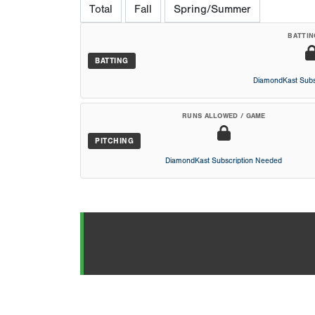
Total
Fall
Spring/Summer
BATTIN
BATTING
DiamondKast Subs
RUNS ALLOWED / GAME
PITCHING
DiamondKast Subscription Needed