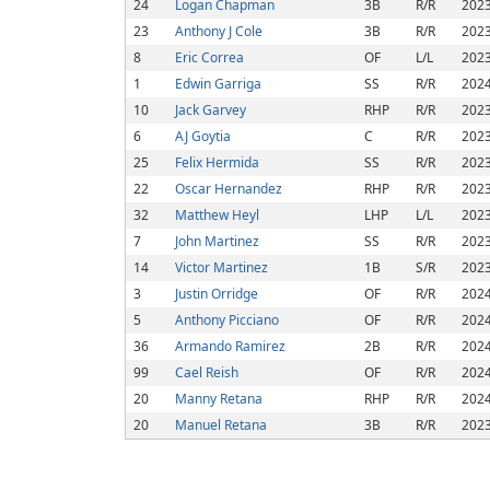
24
Logan Chapman
3B
R/R
202
23
Anthony J Cole
3B
R/R
202
8
Eric Correa
OF
L/L
202
1
Edwin Garriga
SS
R/R
202
10
Jack Garvey
RHP
R/R
202
6
AJ Goytia
C
R/R
202
25
Felix Hermida
SS
R/R
202
22
Oscar Hernandez
RHP
R/R
202
32
Matthew Heyl
LHP
L/L
202
7
John Martinez
SS
R/R
202
14
Victor Martinez
1B
S/R
202
3
Justin Orridge
OF
R/R
202
5
Anthony Picciano
OF
R/R
202
36
Armando Ramirez
2B
R/R
202
99
Cael Reish
OF
R/R
202
20
Manny Retana
RHP
R/R
202
20
Manuel Retana
3B
R/R
202