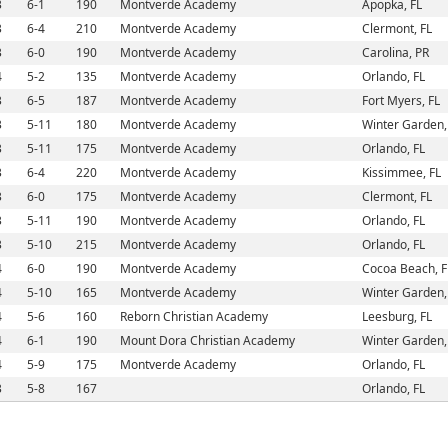
3
6-1
190
Montverde Academy
Apopka, FL
3
6-4
210
Montverde Academy
Clermont, FL
3
6-0
190
Montverde Academy
Carolina, PR
4
5-2
135
Montverde Academy
Orlando, FL
3
6-5
187
Montverde Academy
Fort Myers, FL
3
5-11
180
Montverde Academy
Winter Garden,
3
5-11
175
Montverde Academy
Orlando, FL
3
6-4
220
Montverde Academy
Kissimmee, FL
3
6-0
175
Montverde Academy
Clermont, FL
3
5-11
190
Montverde Academy
Orlando, FL
3
5-10
215
Montverde Academy
Orlando, FL
4
6-0
190
Montverde Academy
Cocoa Beach, F
4
5-10
165
Montverde Academy
Winter Garden,
4
5-6
160
Reborn Christian Academy
Leesburg, FL
4
6-1
190
Mount Dora Christian Academy
Winter Garden,
4
5-9
175
Montverde Academy
Orlando, FL
3
5-8
167
Orlando, FL