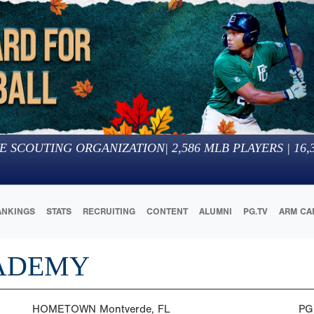
E SCOUTING ORGANIZATION
|
2,586
MLB PLAYERS |
16,
ANKINGS
STATS
RECRUITING
CONTENT
ALUMNI
PG.TV
ARM CA
ADEMY
HOMETOWN
Montverde, FL
PG