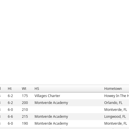
d
Ht
Wt
HS
Hometown
5
6-2
175
Villages Charter
Howey In The Hi
3
6-2
200
Montverde Academy
Orlando, FL
3
6-0
210
Montverde, FL
3
6-6
215
Montverde Academy
Longwood, FL
4
6-0
190
Montverde Academy
Montverde, FL