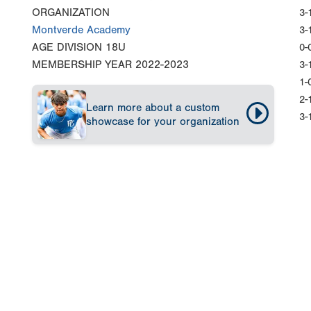
ORGANIZATION
3-
Montverde Academy
3-
AGE DIVISION
18U
0-
MEMBERSHIP YEAR
2022-2023
3-
1-
2-
Learn more about a custom
3-
showcase for your organization