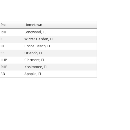
Pos
Hometown
RHP
Longwood, FL
C
Winter Garden, FL
OF
Cocoa Beach, FL
SS
Orlando, FL
LHP
Clermont, FL
RHP
Kissimmee, FL
3B
Apopka, FL