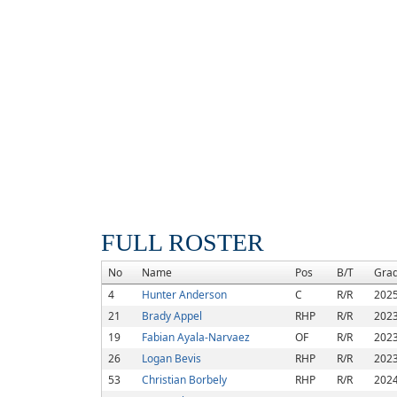
FULL ROSTER
No
Name
Pos
B/T
Gra
4
Hunter Anderson
C
R/R
202
21
Brady Appel
RHP
R/R
202
19
Fabian Ayala-Narvaez
OF
R/R
202
26
Logan Bevis
RHP
R/R
202
53
Christian Borbely
RHP
R/R
202