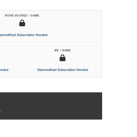
RUNS SCORED / GAME
iamondKast Subscription Needed
BB / GAME
Needed
DiamondKast Subscription Needed
.