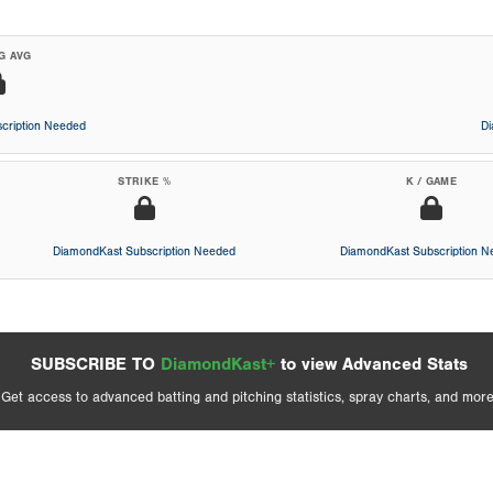
G AVG
cription Needed
D
STRIKE %
K / GAME
DiamondKast Subscription Needed
DiamondKast Subscription 
SUBSCRIBE TO
DiamondKast+
to view Advanced Stats
Get access to advanced batting and pitching statistics, spray charts, and more