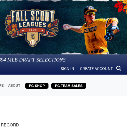
394
MLB DRAFT SELECTIONS
SIGN IN
CREATE ACCOUNT
RE
ABOUT
PG SHOP
PG TEAM SALES
 RECORD