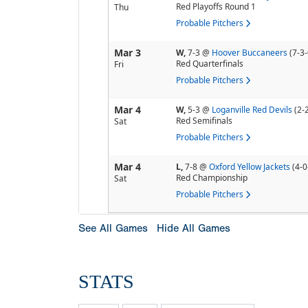
Red Playoffs Round 1
Thu
Probable Pitchers
Mar 3
W,
7-3
@
Hoover Buccaneers
(7-3-
Red Quarterfinals
Fri
Probable Pitchers
Mar 4
W,
5-3
@
Loganville Red Devils
(2-
Red Semifinals
Sat
Probable Pitchers
Mar 4
L,
7-8
@
Oxford Yellow Jackets
(4-0
Red Championship
Sat
Probable Pitchers
See All Games
Hide All Games
STATS