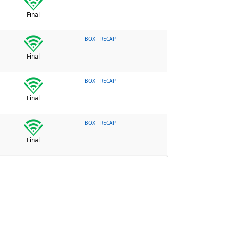
Final
-
BOX
RECAP
Final
-
BOX
RECAP
Final
-
BOX
RECAP
Final