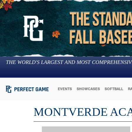
THE WORLD'S LARGEST AND MOST COMPREHENSIV
EVENTS
SHOWCASES
SOFTBALL
R
MONTVERDE AC