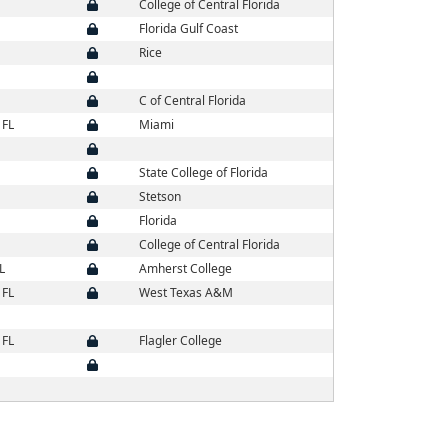
College of Central Florida
Florida Gulf Coast
Rice
C of Central Florida
 FL
Miami
State College of Florida
Stetson
Florida
College of Central Florida
L
Amherst College
 FL
West Texas A&M
 FL
Flagler College