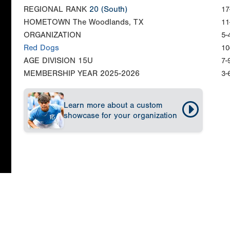
REGIONAL RANK
20
(South)
17
HOMETOWN
The Woodlands, TX
11
ORGANIZATION
5-
Red Dogs
10
AGE DIVISION
15U
7-
MEMBERSHIP YEAR
2025-2026
3-
Learn more about a custom
showcase for your organization