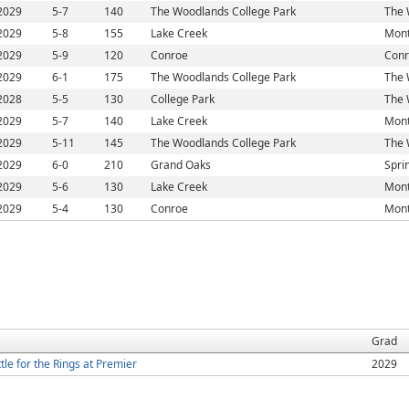
2029
5-7
140
The Woodlands College Park
The 
2029
5-8
155
Lake Creek
Mont
2029
5-9
120
Conroe
Conr
2029
6-1
175
The Woodlands College Park
The 
2028
5-5
130
College Park
The 
2029
5-7
140
Lake Creek
Mont
2029
5-11
145
The Woodlands College Park
The 
2029
6-0
210
Grand Oaks
Spri
2029
5-6
130
Lake Creek
Mont
2029
5-4
130
Conroe
Mont
Grad
le for the Rings at Premier
2029