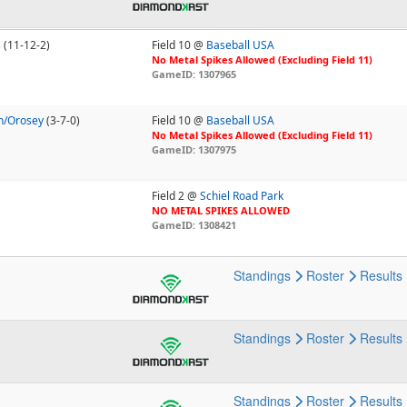
s
(11-12-2)
Field 10 @
Baseball USA
No Metal Spikes Allowed (Excluding Field 11)
GameID: 1307965
n/Orosey
(3-7-0)
Field 10 @
Baseball USA
No Metal Spikes Allowed (Excluding Field 11)
GameID: 1307975
Field 2 @
Schiel Road Park
NO METAL SPIKES ALLOWED
GameID: 1308421
Standings
Roster
Results
Standings
Roster
Results
Standings
Roster
Results