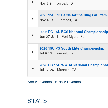
Nov 8-9
Tomball, TX
2025 15U PG Battle for the Rings at Premi
Nov 15-16
Tomball, TX
2026 PG 15U BCS National Championship 
Jun 27-Jul 1
Fort Myers, FL
2026 15U PG South Elite Championship
Jul 9-13
Tomball, TX
2026 PG 15U WWBA National Champions
Jul 17-24
Marietta, GA
See All Games
Hide All Games
STATS