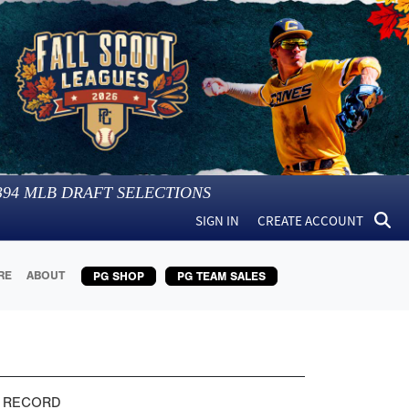
394
MLB DRAFT SELECTIONS
SIGN IN
CREATE ACCOUNT
RE
ABOUT
PG SHOP
PG TEAM SALES
 RECORD