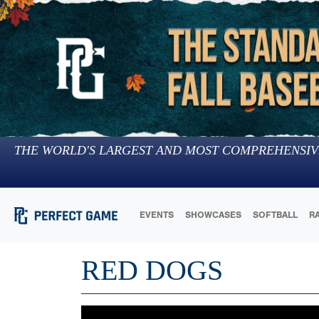
THE WORLD'S LARGEST AND MOST COMPREHENSIV
EVENTS
SHOWCASES
SOFTBALL
R
RED DOGS