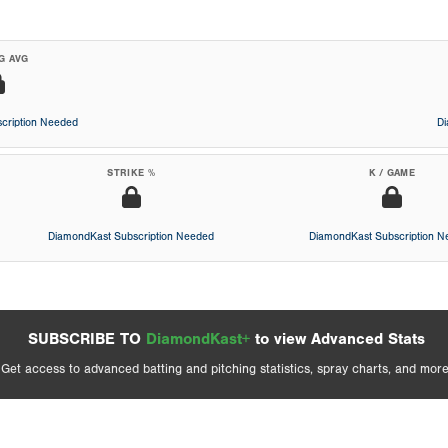
G AVG
cription Needed
D
STRIKE %
K / GAME
DiamondKast Subscription Needed
DiamondKast Subscription 
SUBSCRIBE TO
DiamondKast+
to view Advanced Stats
Get access to advanced batting and pitching statistics, spray charts, and more