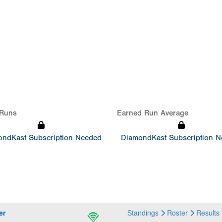
Runs
Earned Run Average
ndKast Subscription Needed
DiamondKast Subscription 
er
Standings
Roster
Results