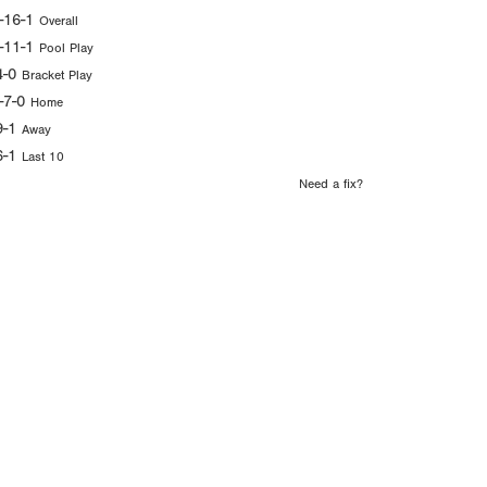
-16-1
Overall
-11-1
Pool Play
4-0
Bracket Play
-7-0
Home
9-1
Away
6-1
Last 10
Need a fix?