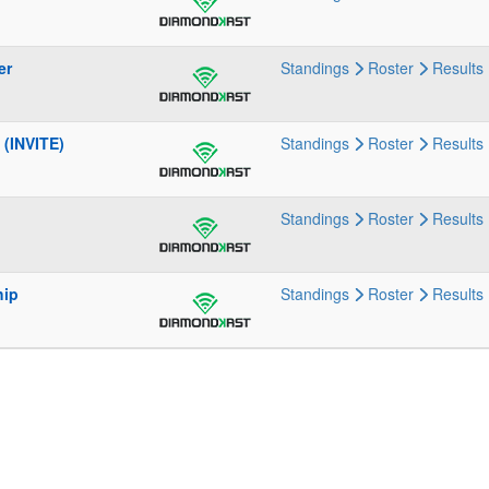
er
Standings
Roster
Results
(INVITE)
Standings
Roster
Results
Standings
Roster
Results
hip
Standings
Roster
Results