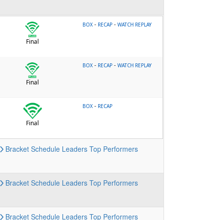
-
-
BOX
RECAP
WATCH REPLAY
Final
-
-
BOX
RECAP
WATCH REPLAY
Final
-
BOX
RECAP
Final
Bracket
Schedule
Leaders
Top Performers
Bracket
Schedule
Leaders
Top Performers
Bracket
Schedule
Leaders
Top Performers