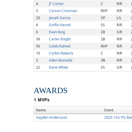
4
JT Cortez
C
R/R
5
Carson Crissman
RHP
R/R
20
Jesiah Garcia
OF
L/L
6
Griffin Herod
SS
R/R
0
Evan King
2B
S/R
56
Carter Knight
2B
R/R
56
Caleb Kuhnel
RHP
R/R
10
Corbin Roberts
C
R/R
3
Aden Rossette
3B
R/R
22
Dane White
SS
S/R
AWARDS
1
MVPs
Name
Event
Hayden Andersson
2025 15U PG Batt