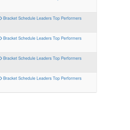
Bracket
Schedule
Leaders
Top Performers
Bracket
Schedule
Leaders
Top Performers
Bracket
Schedule
Leaders
Top Performers
Bracket
Schedule
Leaders
Top Performers