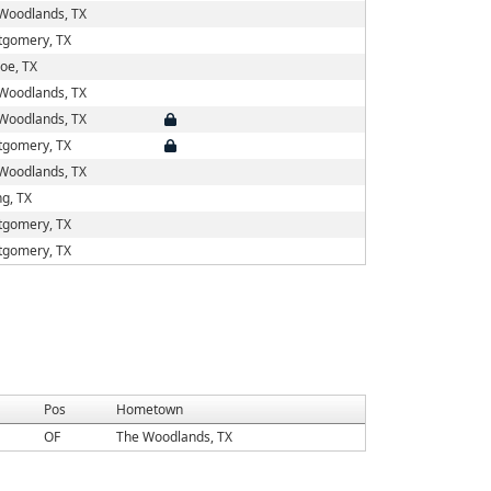
Woodlands, TX
gomery, TX
oe, TX
Woodlands, TX
Woodlands, TX
gomery, TX
Woodlands, TX
ng, TX
gomery, TX
gomery, TX
Pos
Hometown
OF
The Woodlands, TX