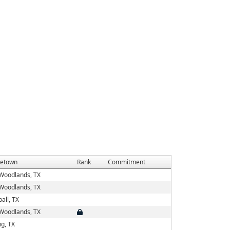
etown
Rank
Commitment
Woodlands, TX
Woodlands, TX
all, TX
Woodlands, TX
ng, TX