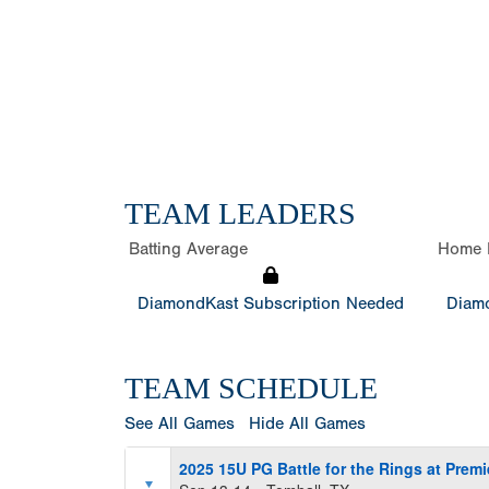
TEAM LEADERS
Batting Average
Home 
DiamondKast Subscription Needed
Diamo
TEAM SCHEDULE
See All Games
Hide All Games
2025 15U PG Battle for the Rings at Premi