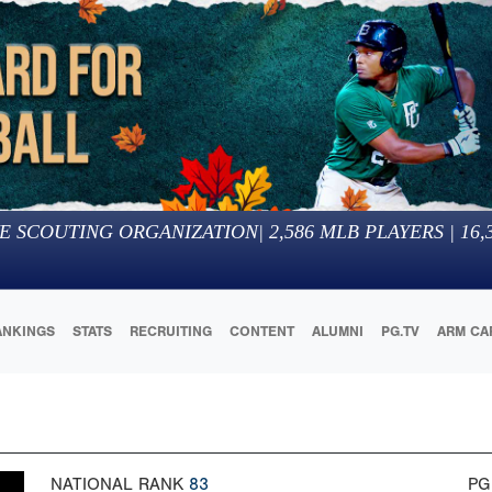
E SCOUTING ORGANIZATION
|
2,586
MLB PLAYERS |
16,
ANKINGS
STATS
RECRUITING
CONTENT
ALUMNI
PG.TV
ARM CA
NATIONAL RANK
83
PG