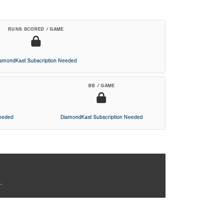
RUNS SCORED / GAME
iamondKast Subscription Needed
BB / GAME
Needed
DiamondKast Subscription Needed
.