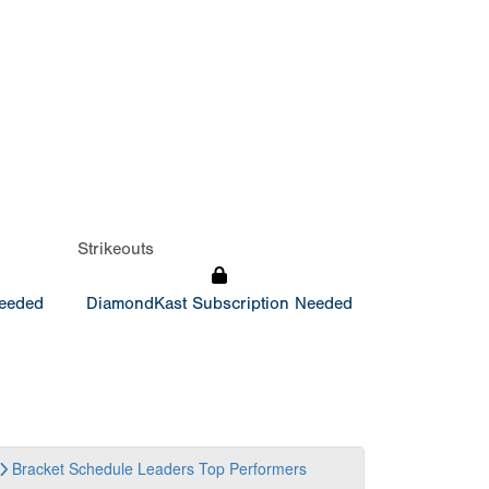
Strikeouts
Needed
DiamondKast Subscription Needed
Bracket
Schedule
Leaders
Top Performers