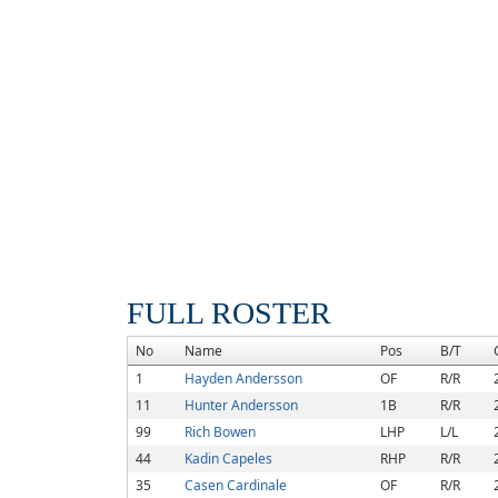
FULL ROSTER
No
Name
Pos
B/T
1
Hayden Andersson
OF
R/R
11
Hunter Andersson
1B
R/R
99
Rich Bowen
LHP
L/L
44
Kadin Capeles
RHP
R/R
35
Casen Cardinale
OF
R/R