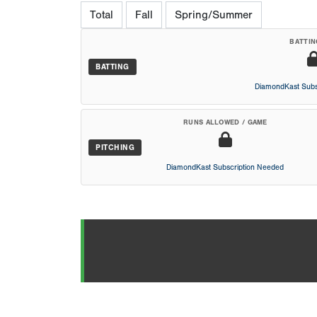
Total
Fall
Spring/Summer
BATTIN
BATTING
DiamondKast Subs
RUNS ALLOWED / GAME
PITCHING
DiamondKast Subscription Needed