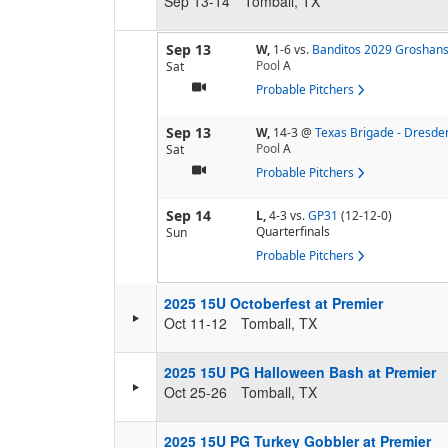
Sep 13-14
Tomball, TX
Sep 13
W,
1-6
vs.
Banditos 2029 Groshan
Pool
A
Sat
Probable Pitchers
Sep 13
W,
14-3
@
Texas Brigade - Dresde
Pool
A
Sat
Probable Pitchers
Sep 14
L,
4-3
vs.
GP31
(12-12-0)
Quarterfinals
Sun
Probable Pitchers
2025 15U Octoberfest at Premier
Oct 11-12
Tomball, TX
2025 15U PG Halloween Bash at Premier
Oct 25-26
Tomball, TX
2025 15U PG Turkey Gobbler at Premier