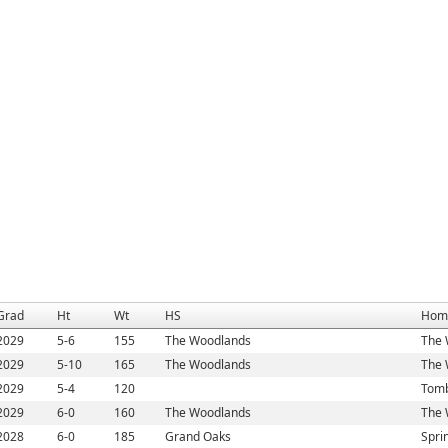
Grad
Ht
Wt
HS
Hom
2029
5-6
155
The Woodlands
The 
2029
5-10
165
The Woodlands
The 
2029
5-4
120
Tomb
2029
6-0
160
The Woodlands
The 
2028
6-0
185
Grand Oaks
Spri