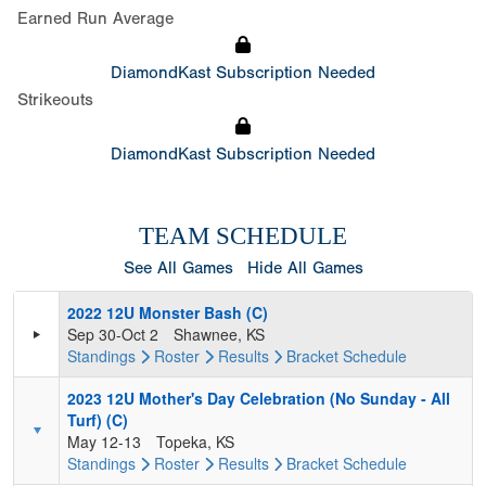
Earned Run Average
DiamondKast Subscription Needed
Strikeouts
DiamondKast Subscription Needed
TEAM SCHEDULE
See All Games
Hide All Games
2022 12U Monster Bash (C)
Sep 30-Oct 2
Shawnee, KS
Standings
Roster
Results
Bracket
Schedule
2023 12U Mother's Day Celebration (No Sunday - All
Turf) (C)
May 12-13
Topeka, KS
Standings
Roster
Results
Bracket
Schedule