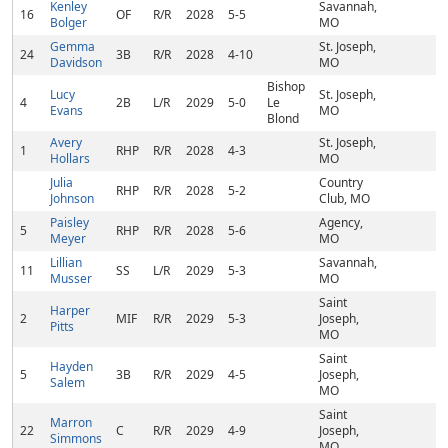
Kenley
Savannah,
16
OF
R/R
2028
5-5
Bolger
MO
Gemma
St. Joseph,
24
3B
R/R
2028
4-10
Davidson
MO
Bishop
Lucy
St. Joseph,
4
2B
L/R
2029
5-0
Le
Evans
MO
Blond
Avery
St. Joseph,
1
RHP
R/R
2028
4-3
Hollars
MO
Julia
Country
RHP
R/R
2028
5-2
Johnson
Club, MO
Paisley
Agency,
5
RHP
R/R
2028
5-6
Meyer
MO
Lillian
Savannah,
11
SS
L/R
2029
5-3
Musser
MO
Saint
Harper
2
MIF
R/R
2029
5-3
Joseph,
Pitts
MO
Saint
Hayden
5
3B
R/R
2029
4-5
Joseph,
Salem
MO
Saint
Marron
22
C
R/R
2029
4-9
Joseph,
Simmons
MO