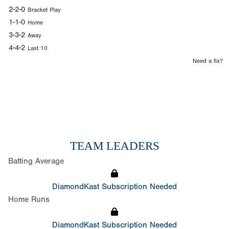
2-2-0
Bracket Play
1-1-0
Home
3-3-2
Away
4-4-2
Last 10
Need a fix?
TEAM LEADERS
Batting Average
DiamondKast Subscription Needed
Home Runs
DiamondKast Subscription Needed