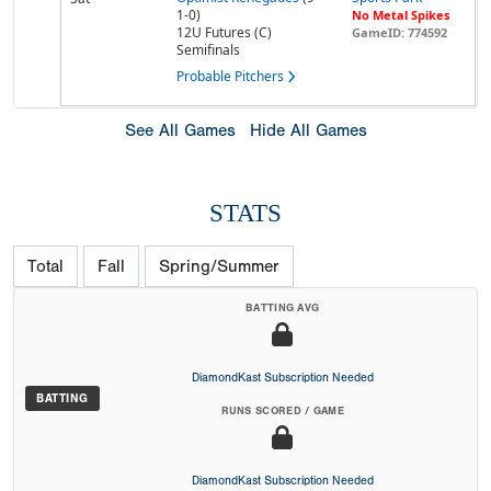
1-0)
No Metal Spikes
12U Futures (C)
GameID: 774592
Semifinals
Probable Pitchers
See All Games
Hide All Games
STATS
Total
Fall
Spring/Summer
BATTING AVG
DiamondKast Subscription Needed
BATTING
RUNS SCORED / GAME
DiamondKast Subscription Needed