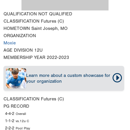
QUALIFICATION
NOT QUALIFIED
CLASSIFICATION
Futures (C)
HOMETOWN
Saint Joseph, MO
ORGANIZATION
Moxie
AGE DIVISION
12U
MEMBERSHIP YEAR
2022-2023
Learn more about a custom showcase for
your organization
CLASSIFICATION
Futures (C)
PG RECORD
4-4-2
Overall
1-1-2
vs.12u C
2-2-2
Pool Play