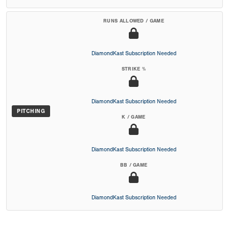
RUNS ALLOWED / GAME
DiamondKast Subscription Needed
STRIKE %
DiamondKast Subscription Needed
PITCHING
K / GAME
DiamondKast Subscription Needed
BB / GAME
DiamondKast Subscription Needed