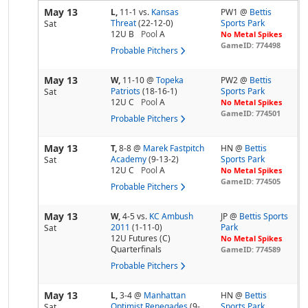
May 13
L,
11-1
vs.
Kansas
PW1 @
Bettis
Threat
(22-12-0)
Sports Park
Sat
12U B
Pool
A
No Metal Spikes
GameID: 774498
Probable Pitchers
May 13
W,
11-10
@
Topeka
PW2 @
Bettis
Patriots
(18-16-1)
Sports Park
Sat
12U C
Pool
A
No Metal Spikes
GameID: 774501
Probable Pitchers
May 13
T,
8-8
@
Marek Fastpitch
HN @
Bettis
Academy
(9-13-2)
Sports Park
Sat
12U C
Pool
A
No Metal Spikes
GameID: 774505
Probable Pitchers
May 13
W,
4-5
vs.
KC Ambush
JP @
Bettis Sports
2011
(1-11-0)
Park
Sat
12U Futures (C)
No Metal Spikes
Quarterfinals
GameID: 774589
Probable Pitchers
May 13
L,
3-4
@
Manhattan
HN @
Bettis
Optimist Renegades
(9-
Sports Park
Sat