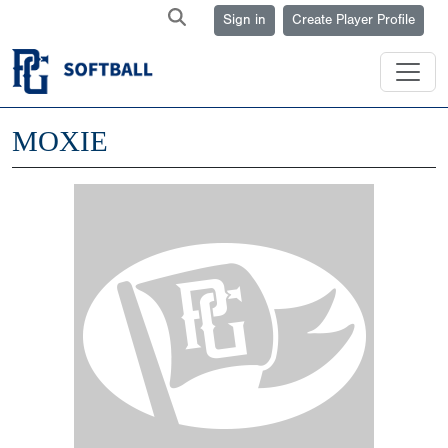
Sign in
Create Player Profile
MOXIE