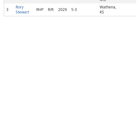
Rory
Wathena,
3
RHP
R/R
2029
5-3
Stewart
KS