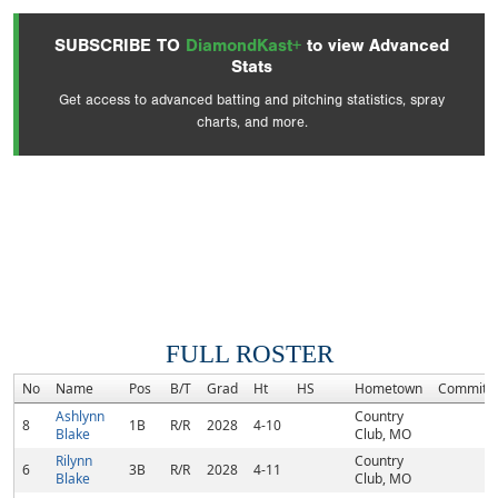
SUBSCRIBE TO
DiamondKast+
to view Advanced
Stats
Get access to advanced batting and pitching statistics, spray
charts, and more.
FULL ROSTER
No
Name
Pos
B/T
Grad
Ht
HS
Hometown
Commitm
Ashlynn
Country
8
1B
R/R
2028
4-10
Blake
Club, MO
Rilynn
Country
6
3B
R/R
2028
4-11
Blake
Club, MO