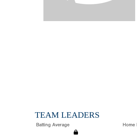
TEAM LEADERS
Batting Average
Home 