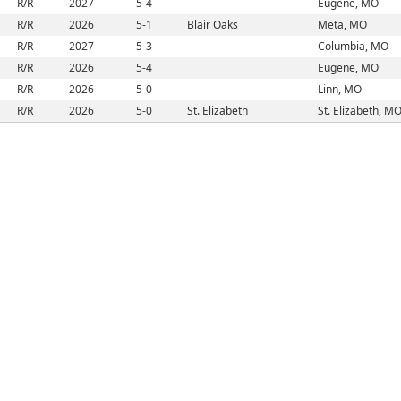
R/R
2027
5-4
Eugene, MO
R/R
2026
5-1
Blair Oaks
Meta, MO
R/R
2027
5-3
Columbia, MO
R/R
2026
5-4
Eugene, MO
R/R
2026
5-0
Linn, MO
R/R
2026
5-0
St. Elizabeth
St. Elizabeth, M