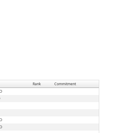
Rank
Commitment
MO
O
MO
MO