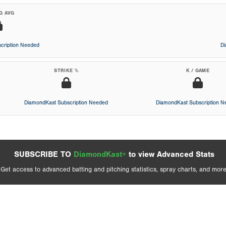
G AVG
cription Needed
D
STRIKE %
K / GAME
DiamondKast Subscription Needed
DiamondKast Subscription 
SUBSCRIBE TO
DiamondKast+
to view Advanced Stats
Get access to advanced batting and pitching statistics, spray charts, and more