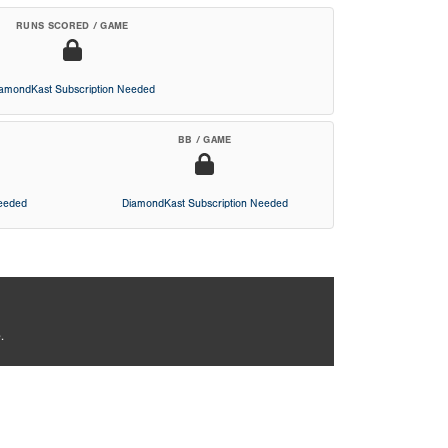
RUNS SCORED / GAME
iamondKast Subscription Needed
BB / GAME
Needed
DiamondKast Subscription Needed
.