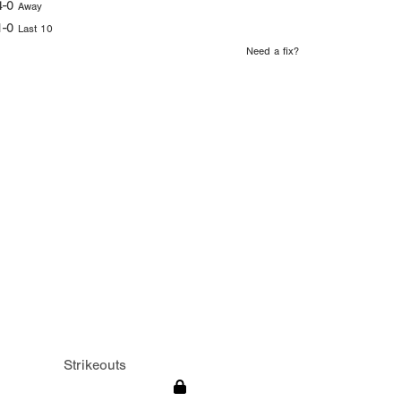
4-0
Away
1-0
Last 10
Need a fix?
Strikeouts