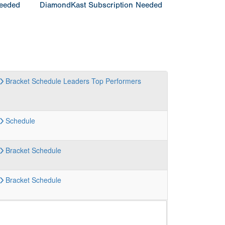
Needed
DiamondKast Subscription Needed
Bracket
Schedule
Leaders
Top Performers
Schedule
Bracket
Schedule
Bracket
Schedule