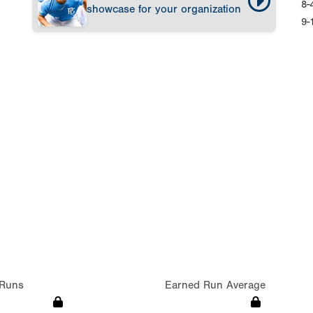
8-
showcase for your organization
9-
Runs
Earned Run Average