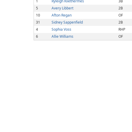
1
Ryleigh Kliethermes
3B
5
Avery Libbert
2B
10
Afton Regan
OF
31
Sidney Sappenfield
2B
4
Sophia Voss
RHP
6
Allie Williams
OF