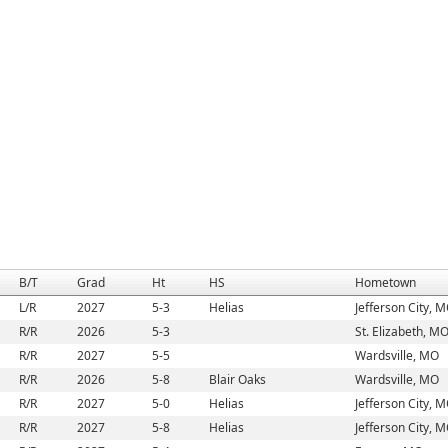
B/T
Grad
Ht
HS
Hometown
L/R
2027
5-3
Helias
Jefferson City, 
R/R
2026
5-3
St. Elizabeth, M
R/R
2027
5-5
Wardsville, MO
R/R
2026
5-8
Blair Oaks
Wardsville, MO
R/R
2027
5-0
Helias
Jefferson City, 
R/R
2027
5-8
Helias
Jefferson City, 