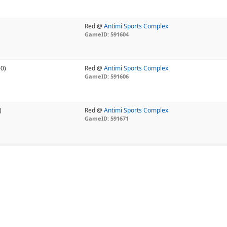
Red @
Antimi Sports Complex
GameID: 591604
-0)
Red @
Antimi Sports Complex
GameID: 591606
)
Red @
Antimi Sports Complex
GameID: 591671