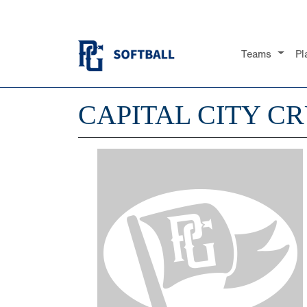
Teams
Pl
CAPITAL CITY CR