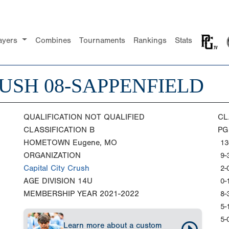
ayers
Combines
Tournaments
Rankings
Stats
USH 08-SAPPENFIELD
QUALIFICATION
NOT QUALIFIED
CL
CLASSIFICATION
B
PG
HOMETOWN
Eugene, MO
13
ORGANIZATION
9-
Capital City Crush
2-
AGE DIVISION
14U
0-
MEMBERSHIP YEAR
2021-2022
8-
5-
5-
Learn more about a custom