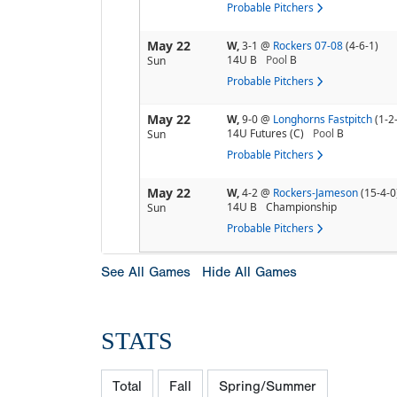
Probable Pitchers
May 22
W,
3-1
@
Rockers 07-08
(4-6-1)
14U B
Pool
B
Sun
Probable Pitchers
May 22
W,
9-0
@
Longhorns Fastpitch
(1-2
14U Futures (C)
Pool
B
Sun
Probable Pitchers
May 22
W,
4-2
@
Rockers-Jameson
(15-4-0
14U B
Championship
Sun
Probable Pitchers
See All Games
Hide All Games
STATS
Total
Fall
Spring/Summer