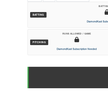
BATTIN
BATTING
DiamondKast Subs
RUNS ALLOWED / GAME
PITCHING
DiamondKast Subscription Needed