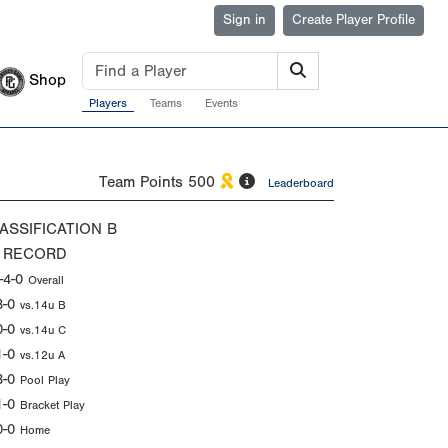
Sign in
Create Player Profile
Shop
Players
Teams
Events
Team Points
500
Leaderboard
ASSIFICATION
B
 RECORD
-4-0
Overall
3-0
vs.14u B
0-0
vs.14u C
1-0
vs.12u A
3-0
Pool Play
1-0
Bracket Play
0-0
Home