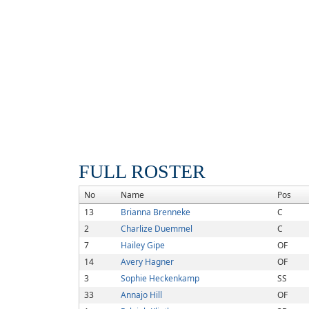
FULL ROSTER
No
Name
Pos
13
Brianna Brenneke
C
2
Charlize Duemmel
C
7
Hailey Gipe
OF
14
Avery Hagner
OF
3
Sophie Heckenkamp
SS
33
Annajo Hill
OF