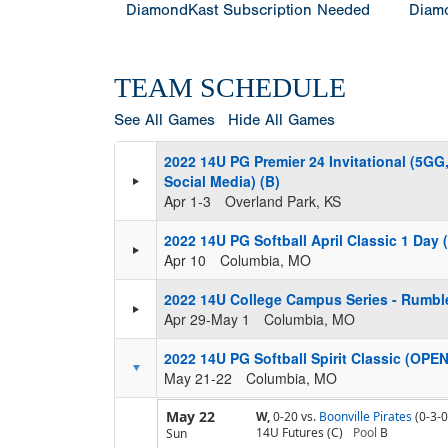
DiamondKast Subscription Needed
Diamo
TEAM SCHEDULE
See All Games
Hide All Games
2022 14U PG Premier 24 Invitational (5G
Social Media) (B)
Apr 1-3
Overland Park, KS
2022 14U PG Softball April Classic 1 Day
Apr 10
Columbia, MO
2022 14U College Campus Series - Rumble
Apr 29-May 1
Columbia, MO
2022 14U PG Softball Spirit Classic (OPEN
May 21-22
Columbia, MO
May 22
W,
0-20
vs.
Boonville Pirates
(0-3-0
14U Futures (C)
Pool
B
Sun