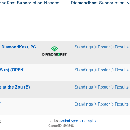
ndKast Subscription Needed
DiamondKast Subscription 
G, DiamondKast, PG
Standings
Roster
Results
 (Sun) (OPEN)
Standings
Roster
Results
 at the Zou (B)
Standings
Roster
Results
)
Standings
Roster
Results
)
Red @
Antimi Sports Complex
GameID: 591598