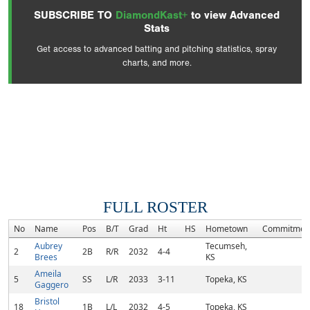
SUBSCRIBE TO
DiamondKast+
to view Advanced
Stats
Get access to advanced batting and pitching statistics, spray
charts, and more.
FULL ROSTER
No
Name
Pos
B/T
Grad
Ht
HS
Hometown
Commitmen
Aubrey
Tecumseh,
2
2B
R/R
2032
4-4
Brees
KS
Ameila
5
SS
L/R
2033
3-11
Topeka, KS
Gaggero
Bristol
18
1B
L/L
2032
4-5
Topeka, KS