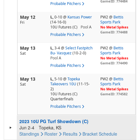
GameID: 774484
Probable Pitchers
May 12
L,
0-10
@
Kansas Power
PW2 @
Bettis
(14-16-0)
Sports Park
Fri
10U Futures (C)
Pool
A
No Metal Spikes
GameID: 774488
Probable Pitchers
May 13
L,
3-4
@
Select Fastpitch
PW2 @
Bettis
8u- Vasquez
(10-2-0)
Sports Park
Sat
Pool
A
No Metal Spikes
GameID: 774490
Probable Pitchers
May 13
L,
5-10
@
Topeka
PW2 @
Bettis
Takeovers 10U
(11-15-
Sports Park
Sat
2)
No Metal Spikes
10U Futures (C)
GameID: 774582
Quarterfinals
Probable Pitchers
2023 10U PG Turf Showdown (C)
Jun 2-4
Topeka, KS
Standings
Roster
Results
Bracket
Schedule