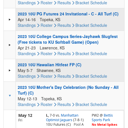
Standings
Roster
Results
Bracket
Schedule
2023 10U PG Futures 24 Invitational - C - All Turf (C)
Apr 14-16
Topeka, KS
Standings
Roster
Results
Bracket
Schedule
2023 10U College Campus Series-Jayhawk Slugfest
(Free tickets to KU Softball Game) (Open)
Apr 21-23
Lawrence, KS
Standings
Roster
Results
Bracket
Schedule
2023 10U Hawaiian Hitfest FP (C)
May 5-7
Shawnee, KS
Standings
Roster
Results
Bracket
Schedule
2023 10U Mother's Day Celebration (No Sunday - All
Turf) (C)
May 12-13
Topeka, KS
Standings
Roster
Results
Bracket
Schedule
May 12
L,
7-0
vs.
Manhattan
PW2 @
Bettis
Optimist Jaguars
(7-8-1)
Sports Park
Fri
10U Futures (C)
Pool
A
No Metal Spikes