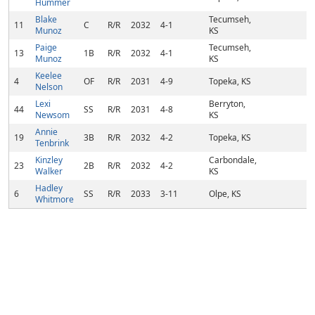
Hummer
Blake
Tecumseh,
11
C
R/R
2032
4-1
Munoz
KS
Paige
Tecumseh,
13
1B
R/R
2032
4-1
Munoz
KS
Keelee
4
OF
R/R
2031
4-9
Topeka, KS
Nelson
Lexi
Berryton,
44
SS
R/R
2031
4-8
Newsom
KS
Annie
19
3B
R/R
2032
4-2
Topeka, KS
Tenbrink
Kinzley
Carbondale,
23
2B
R/R
2032
4-2
Walker
KS
Hadley
6
SS
R/R
2033
3-11
Olpe, KS
Whitmore