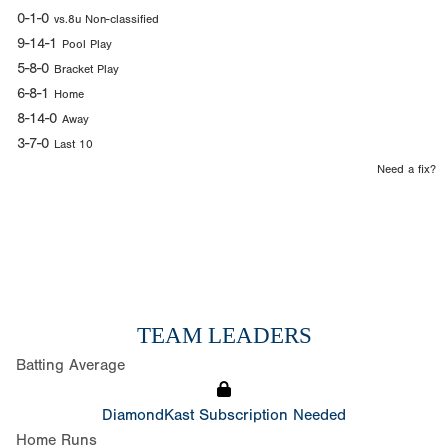
0-1-0
vs.8u Non-classified
9-14-1
Pool Play
5-8-0
Bracket Play
6-8-1
Home
8-14-0
Away
3-7-0
Last 10
Need a fix?
TEAM LEADERS
Batting Average
DiamondKast Subscription Needed
Home Runs