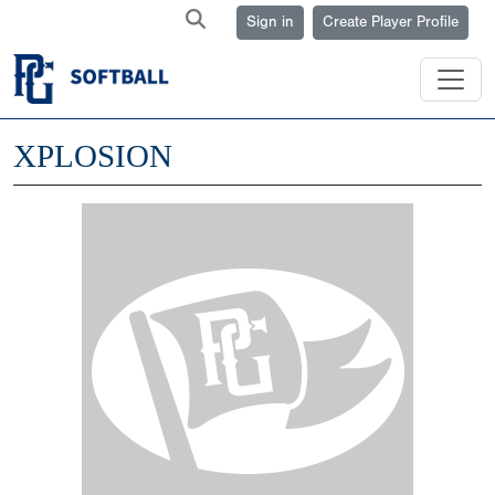
Sign in
Create Player Profile
XPLOSION