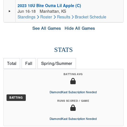
2023 10U Bite Outta Lil Apple (C)
Jun 16-18
Manhattan, KS
Standings
Roster
Results
Bracket
Schedule
See All Games
Hide All Games
STATS
Total
Fall
Spring/Summer
BATTING AVG
DiamondKast Subscription Needed
BATTING
RUNS SCORED / GAME
DiamondKast Subscription Needed