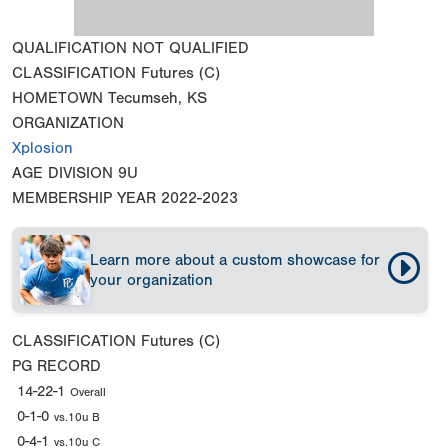
QUALIFICATION
NOT QUALIFIED
CLASSIFICATION
Futures (C)
HOMETOWN
Tecumseh, KS
ORGANIZATION
Xplosion
AGE DIVISION
9U
MEMBERSHIP YEAR
2022-2023
Learn more about a custom showcase for
your organization
CLASSIFICATION
Futures (C)
PG RECORD
14-22-1
Overall
0-1-0
vs.10u B
0-4-1
vs.10u C