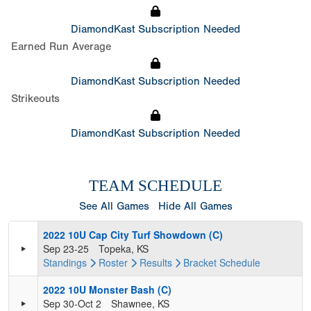
DiamondKast Subscription Needed
Earned Run Average
DiamondKast Subscription Needed
Strikeouts
DiamondKast Subscription Needed
TEAM SCHEDULE
See All Games
Hide All Games
2022 10U Cap City Turf Showdown (C)
Sep 23-25
Topeka, KS
Standings
Roster
Results
Bracket
Schedule
2022 10U Monster Bash (C)
Sep 30-Oct 2
Shawnee, KS