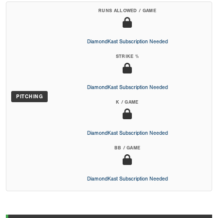
RUNS ALLOWED / GAME
DiamondKast Subscription Needed
STRIKE %
DiamondKast Subscription Needed
PITCHING
K / GAME
DiamondKast Subscription Needed
BB / GAME
DiamondKast Subscription Needed