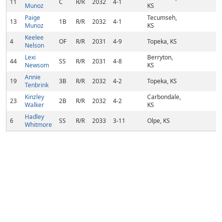
11
C
R/R
2032
4-1
Munoz
KS
Paige
Tecumseh,
13
1B
R/R
2032
4-1
Munoz
KS
Keelee
4
OF
R/R
2031
4-9
Topeka, KS
Nelson
Lexi
Berryton,
44
SS
R/R
2031
4-8
Newsom
KS
Annie
19
3B
R/R
2032
4-2
Topeka, KS
Tenbrink
Kinzley
Carbondale,
23
2B
R/R
2032
4-2
Walker
KS
Hadley
6
SS
R/R
2033
3-11
Olpe, KS
Whitmore