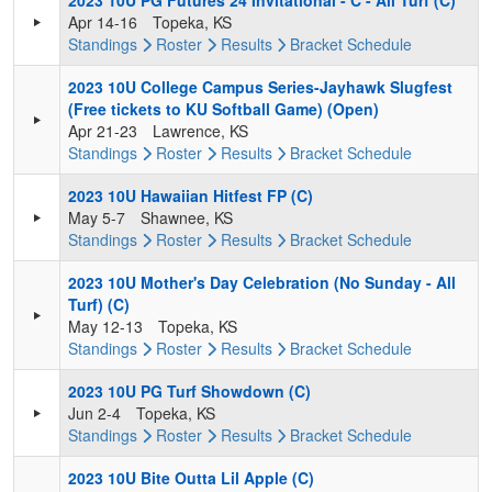
2023 10U PG Futures 24 Invitational - C - All Turf (C)
Apr 14-16
Topeka, KS
Standings
Roster
Results
Bracket
Schedule
2023 10U College Campus Series-Jayhawk Slugfest
(Free tickets to KU Softball Game) (Open)
Apr 21-23
Lawrence, KS
Standings
Roster
Results
Bracket
Schedule
2023 10U Hawaiian Hitfest FP (C)
May 5-7
Shawnee, KS
Standings
Roster
Results
Bracket
Schedule
2023 10U Mother's Day Celebration (No Sunday - All
Turf) (C)
May 12-13
Topeka, KS
Standings
Roster
Results
Bracket
Schedule
2023 10U PG Turf Showdown (C)
Jun 2-4
Topeka, KS
Standings
Roster
Results
Bracket
Schedule
2023 10U Bite Outta Lil Apple (C)