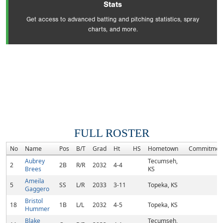
Stats
Get access to advanced batting and pitching statistics, spray
charts, and more.
FULL ROSTER
No
Name
Pos
B/T
Grad
Ht
HS
Hometown
Commitmen
Aubrey
Tecumseh,
2
2B
R/R
2032
4-4
Brees
KS
Ameila
5
SS
L/R
2033
3-11
Topeka, KS
Gaggero
Bristol
18
1B
L/L
2032
4-5
Topeka, KS
Hummer
Blake
Tecumseh,