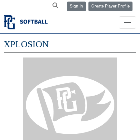
Sign in
Create Player Profile
XPLOSION