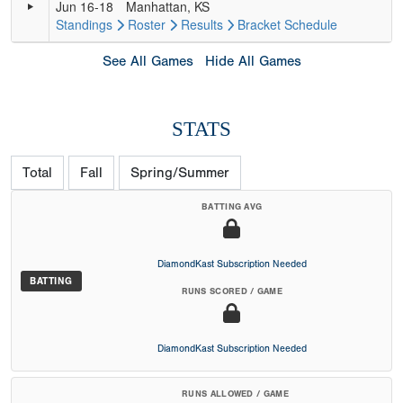
Jun 16-18
Manhattan, KS
Standings
Roster
Results
Bracket
Schedule
See All Games
Hide All Games
STATS
Total
Fall
Spring/Summer
BATTING AVG
DiamondKast Subscription Needed
BATTING
RUNS SCORED / GAME
DiamondKast Subscription Needed
RUNS ALLOWED / GAME