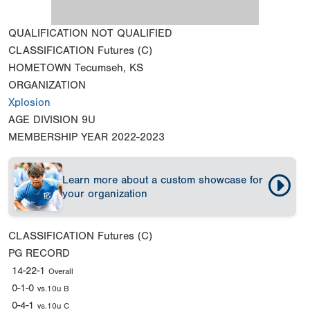
QUALIFICATION
NOT QUALIFIED
CLASSIFICATION
Futures (C)
HOMETOWN
Tecumseh, KS
ORGANIZATION
Xplosion
AGE DIVISION
9U
MEMBERSHIP YEAR
2022-2023
Learn more about a custom showcase for
your organization
CLASSIFICATION
Futures (C)
PG RECORD
14-22-1
Overall
0-1-0
vs.10u B
0-4-1
vs.10u C