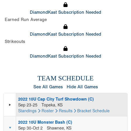
DiamondKast Subscription Needed
Earned Run Average
DiamondKast Subscription Needed
Strikeouts
DiamondKast Subscription Needed
TEAM SCHEDULE
See All Games
Hide All Games
2022 10U Cap City Turf Showdown (C)
Sep 23-25
Topeka, KS
Standings
Roster
Results
Bracket
Schedule
2022 10U Monster Bash (C)
Sep 30-Oct 2
Shawnee, KS