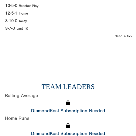
10-5-0
Bracket Play
12-5-1
Home
8-10-0
Away
3-7-0
Last 10
Need a fix?
TEAM LEADERS
Batting Average
DiamondKast Subscription Needed
Home Runs
DiamondKast Subscription Needed