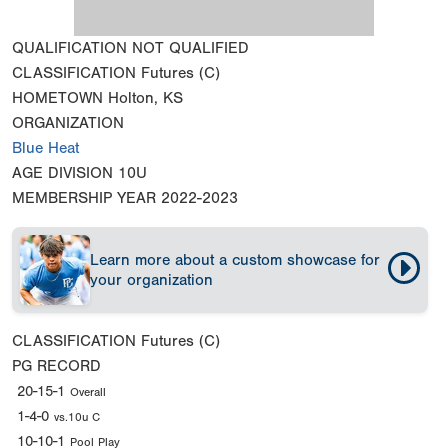
QUALIFICATION
NOT QUALIFIED
CLASSIFICATION
Futures (C)
HOMETOWN
Holton, KS
ORGANIZATION
Blue Heat
AGE DIVISION
10U
MEMBERSHIP YEAR
2022-2023
Learn more about a custom showcase for
your organization
CLASSIFICATION
Futures (C)
PG RECORD
20-15-1
Overall
1-4-0
vs.10u C
10-10-1
Pool Play