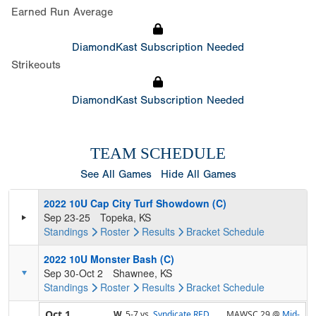
Earned Run Average
DiamondKast Subscription Needed
Strikeouts
DiamondKast Subscription Needed
TEAM SCHEDULE
See All Games
Hide All Games
2022 10U Cap City Turf Showdown (C)
Sep 23-25
Topeka, KS
Standings
Roster
Results
Bracket
Schedule
2022 10U Monster Bash (C)
Sep 30-Oct 2
Shawnee, KS
Standings
Roster
Results
Bracket
Schedule
Oct 1
W,
5-7
vs.
Syndicate RED
MAWSC 29 @
Mid-