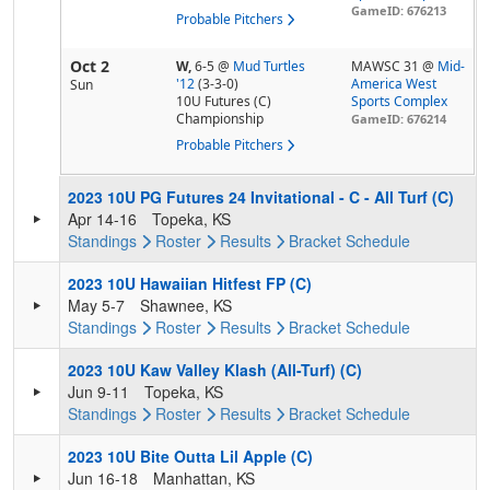
GameID: 676213
Probable Pitchers
Oct 2
W,
6-5
@
Mud Turtles
MAWSC 31 @
Mid-
'12
(3-3-0)
America West
Sun
10U Futures (C)
Sports Complex
Championship
GameID: 676214
Probable Pitchers
2023 10U PG Futures 24 Invitational - C - All Turf (C)
Apr 14-16
Topeka, KS
Standings
Roster
Results
Bracket
Schedule
2023 10U Hawaiian Hitfest FP (C)
May 5-7
Shawnee, KS
Standings
Roster
Results
Bracket
Schedule
2023 10U Kaw Valley Klash (All-Turf) (C)
Jun 9-11
Topeka, KS
Standings
Roster
Results
Bracket
Schedule
2023 10U Bite Outta Lil Apple (C)
Jun 16-18
Manhattan, KS