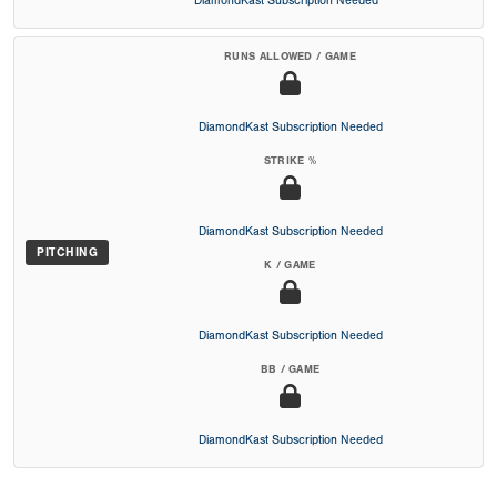
DiamondKast Subscription Needed
RUNS ALLOWED / GAME
DiamondKast Subscription Needed
STRIKE %
DiamondKast Subscription Needed
PITCHING
K / GAME
DiamondKast Subscription Needed
BB / GAME
DiamondKast Subscription Needed