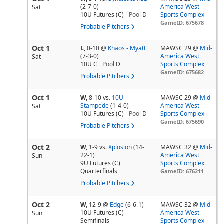
(2-7-0)
America West
Sat
10U Futures (C)
Pool
D
Sports Complex
GameID: 675678
Probable Pitchers
Oct 1
L,
0-10
@
Khaos - Myatt
MAWSC 29 @
Mid-
(7-3-0)
America West
Sat
10U C
Pool
D
Sports Complex
GameID: 675682
Probable Pitchers
Oct 1
W,
8-10
vs.
10U
MAWSC 29 @
Mid-
Stampede
(1-4-0)
America West
Sat
10U Futures (C)
Pool
D
Sports Complex
GameID: 675690
Probable Pitchers
Oct 2
W,
1-9
vs.
Xplosion
(14-
MAWSC 32 @
Mid-
22-1)
America West
Sun
9U Futures (C)
Sports Complex
Quarterfinals
GameID: 676211
Probable Pitchers
Oct 2
W,
12-9
@
Edge
(6-6-1)
MAWSC 32 @
Mid-
10U Futures (C)
America West
Sun
Semifinals
Sports Complex