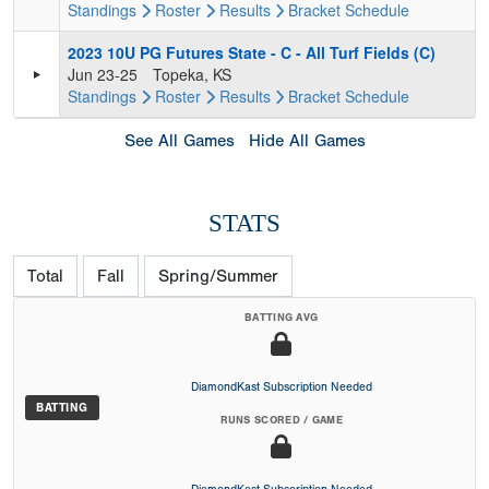
Standings
Roster
Results
Bracket
Schedule
2023 10U PG Futures State - C - All Turf Fields (C)
Jun 23-25
Topeka, KS
Standings
Roster
Results
Bracket
Schedule
See All Games
Hide All Games
STATS
Total
Fall
Spring/Summer
BATTING AVG
DiamondKast Subscription Needed
BATTING
RUNS SCORED / GAME