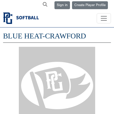
Sign in
Create Player Profile
BLUE HEAT-CRAWFORD