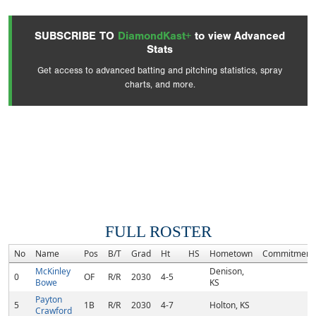
SUBSCRIBE TO
DiamondKast+
to view Advanced
Stats
Get access to advanced batting and pitching statistics, spray
charts, and more.
FULL ROSTER
No
Name
Pos
B/T
Grad
Ht
HS
Hometown
Commitment
McKinley
Denison,
0
OF
R/R
2030
4-5
Bowe
KS
Payton
5
1B
R/R
2030
4-7
Holton, KS
Crawford