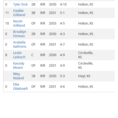
0
Tyler Dick
2B
R/R
2030
4-10
Holton, KS
Haddie
11
3B
R/R
2031
5-1
Holton, KS
Gilliland
Norah
10
OF
R/R
2033
4-5
Holton, KS
Gilliland
Brooklyn
0
2B
R/R
2030
4-3
Holton, KS
Hinman
Arabella
0
OF
R/R
2031
4-7
Holton, KS
Kathrens
Leslie
Circleville,
8
C
R/R
2030
4-9
Ladusch
KS
Kassidy
Circleville,
0
OF
R/R
2031
4-9
Moore
KS
Riley
1B
R/R
2030
5-3
Hoyt, KS
Noland
Ellie
0
OF
R/R
2031
4-6
Holton, KS
Oldehoeft