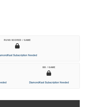
RUNS SCORED / GAME
iamondKast Subscription Needed
BB / GAME
Needed
DiamondKast Subscription Needed