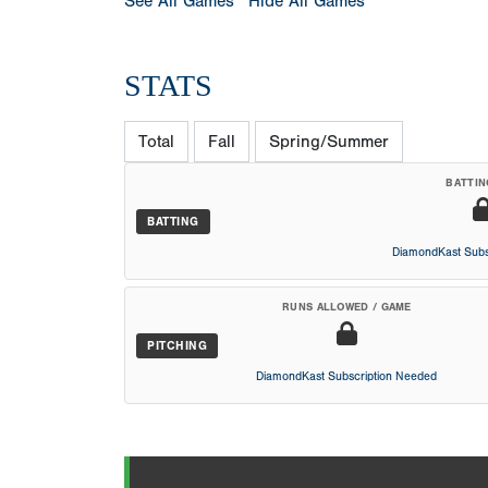
See All Games
Hide All Games
STATS
Total
Fall
Spring/Summer
BATTIN
BATTING
DiamondKast Subs
RUNS ALLOWED / GAME
PITCHING
DiamondKast Subscription Needed