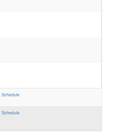
t
Schedule
t
Schedule