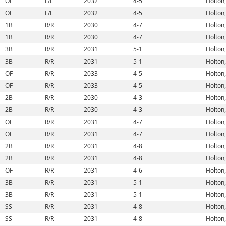
OF
L/L
2032
4-5
Holton,
OF
L/L
2032
4-5
Holton,
1B
R/R
2030
4-7
Holton,
1B
R/R
2030
4-7
Holton,
3B
R/R
2031
5-1
Holton,
3B
R/R
2031
5-1
Holton,
OF
R/R
2033
4-5
Holton,
OF
R/R
2033
4-5
Holton,
2B
R/R
2030
4-3
Holton,
2B
R/R
2030
4-3
Holton,
OF
R/R
2031
4-7
Holton,
OF
R/R
2031
4-7
Holton,
2B
R/R
2031
4-8
Holton,
2B
R/R
2031
4-8
Holton,
OF
R/R
2031
4-6
Holton,
3B
R/R
2031
5-1
Holton,
3B
R/R
2031
5-1
Holton,
SS
R/R
2031
4-8
Holton,
SS
R/R
2031
4-8
Holton,