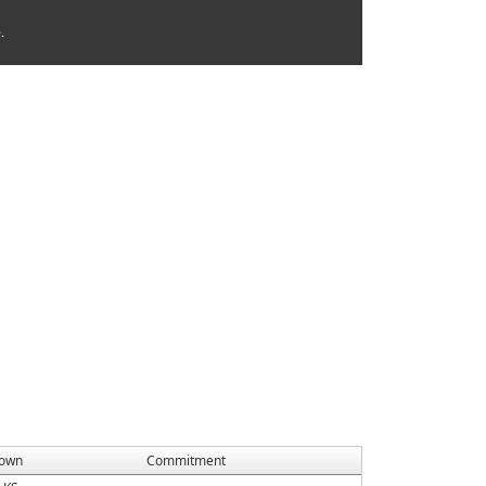
.
own
Commitment