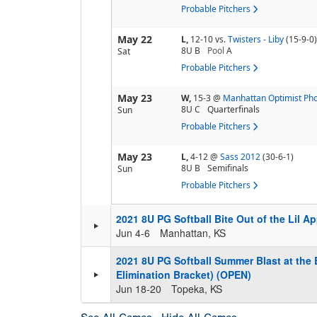
Probable Pitchers
May 22
L,
12-10
vs.
Twisters - Liby
(15-9-0)
8U B
Pool
A
Sat
Probable Pitchers
May 23
W,
15-3
@
Manhattan Optimist Ph
8U C
Quarterfinals
Sun
Probable Pitchers
May 23
L,
4-12
@
Sass 2012
(30-6-1)
8U B
Semifinals
Sun
Probable Pitchers
2021 8U PG Softball Bite Out of the Lil A
Jun 4-6
Manhattan, KS
2021 8U PG Softball Summer Blast at the 
Elimination Bracket) (OPEN)
Jun 18-20
Topeka, KS