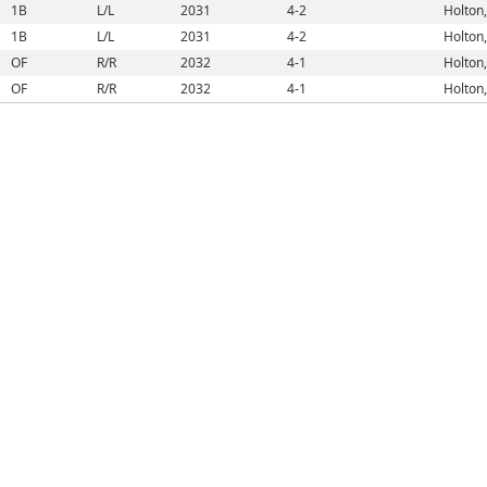
1B
L/L
2031
4-2
Holton,
1B
L/L
2031
4-2
Holton,
OF
R/R
2032
4-1
Holton,
OF
R/R
2032
4-1
Holton,