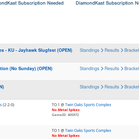
ndKast Subscription Needed
DiamondKast Subscription 
es - KU - Jayhawk Slugfest (OPEN)
Standings
Results
Bracke
ation (No Sunday) (OPEN)
Standings
Results
Bracke
N)
Standings
Results
Bracke
s
(2-2-0)
TO 1 @
Twin Oaks Sports Complex
No Metal Spikes
GameID: 405972
TO 1 @
Twin Oaks Sports Complex
No Metal Spikes