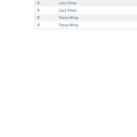
0
Lucy Stous
0
Lucy Stous
0
Tessa Wray
0
Tessa Wray