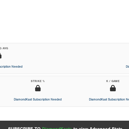
G AVG
cription Needed
D
STRIKE %
K / GAME
DiamondKast Subscription Needed
DiamondKast Subscription 