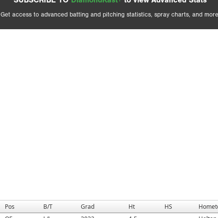
SUBSCRIBE TO
DiamondKast+
to view Advanced Stats
Get access to advanced batting and pitching statistics, spray charts, and more
Pos
B/T
Grad
Ht
HS
Homet