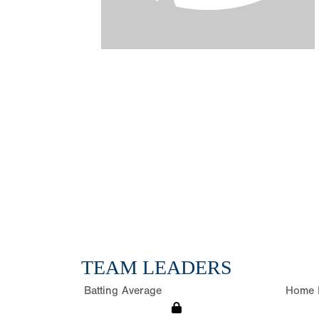
TEAM LEADERS
Batting Average
Home 