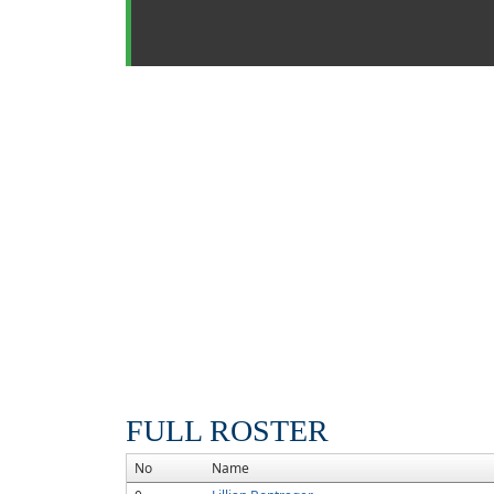
FULL ROSTER
No
Name