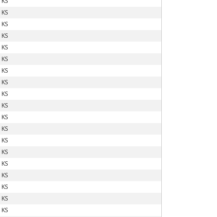
 KS
 KS
 KS
 KS
 KS
 KS
 KS
 KS
 KS
 KS
 KS
 KS
 KS
 KS
 KS
 KS
 KS
 KS
 KS