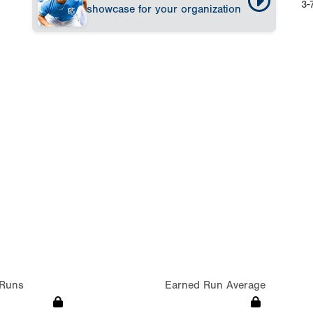
3-
showcase for your organization
Runs
Earned Run Average