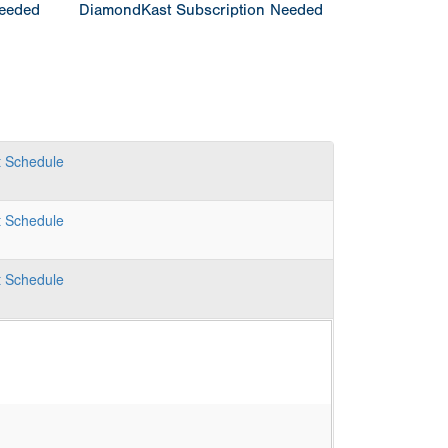
Needed
DiamondKast Subscription Needed
t
Schedule
t
Schedule
t
Schedule