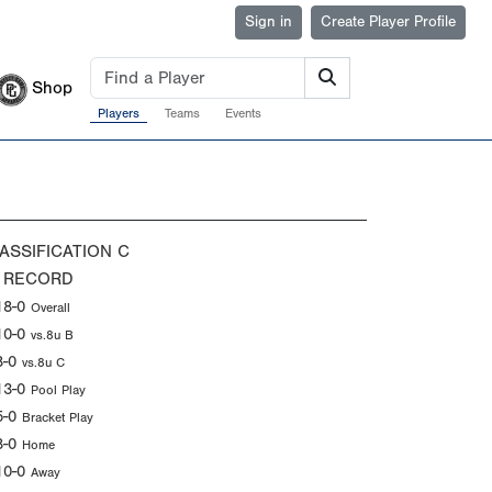
Sign in
Create Player Profile
Shop
Players
Teams
Events
ASSIFICATION
C
 RECORD
18-0
Overall
10-0
vs.8u B
8-0
vs.8u C
13-0
Pool Play
5-0
Bracket Play
8-0
Home
10-0
Away