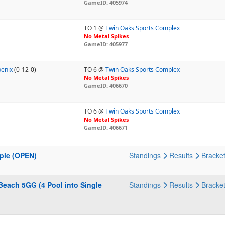
GameID: 405974
TO 1 @
Twin Oaks Sports Complex
No Metal Spikes
GameID: 405977
oenix
(0-12-0)
TO 6 @
Twin Oaks Sports Complex
No Metal Spikes
GameID: 406670
TO 6 @
Twin Oaks Sports Complex
No Metal Spikes
GameID: 406671
pple (OPEN)
Standings
Results
Bracke
Beach 5GG (4 Pool into Single
Standings
Results
Bracke