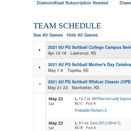
DiamondKast Subscription Needed
Diamo
TEAM SCHEDULE
See All Games
Hide All Games
2021 8U PG Softball College Campus Seri
Apr 16-18
Lawrence, KS
2021 8U PG Softball Mother's Day Celebr
May 7-8
Topeka, KS
2021 8U PG Softball Wildcat Classic (OPE
May 21-23
Manhattan, KS
May 22
L,
13-7
vs.
McPherson Lady Expres
8U C
Pool
A
Sat
Probable Pitchers
May 22
L,
9-1
vs.
Sass 2012
(30-6-1)
8U B
Pool
A
Sat