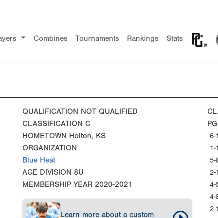
ayers
Combines
Tournaments
Rankings
Stats
QUALIFICATION
NOT QUALIFIED
CL
CLASSIFICATION
C
PG
HOMETOWN
Holton, KS
6-
ORGANIZATION
1-
Blue Heat
5-
AGE DIVISION
8U
2-
MEMBERSHIP YEAR
2020-2021
4-
4-
2-
Learn more about a custom