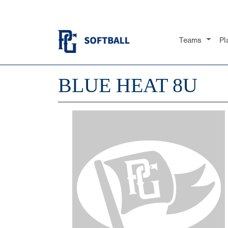
Teams
Pl
BLUE HEAT 8U