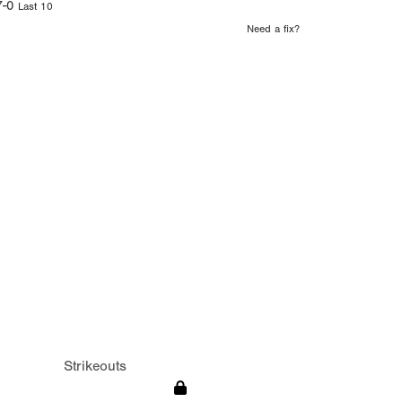
7-0
Last 10
Need a fix?
Strikeouts