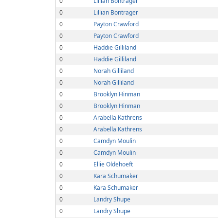
0
Lillian Bontrager
0
Lillian Bontrager
0
Payton Crawford
0
Payton Crawford
0
Haddie Gilliland
0
Haddie Gilliland
0
Norah Gilliland
0
Norah Gilliland
0
Brooklyn Hinman
0
Brooklyn Hinman
0
Arabella Kathrens
0
Arabella Kathrens
0
Camdyn Moulin
0
Camdyn Moulin
0
Ellie Oldehoeft
0
Kara Schumaker
0
Kara Schumaker
0
Landry Shupe
0
Landry Shupe