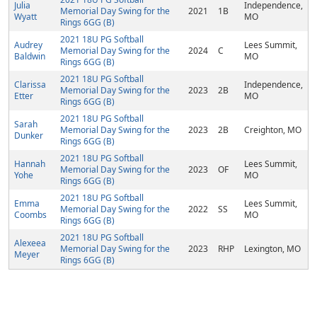
Julia
Independence,
Memorial Day Swing for the
2021
1B
Wyatt
MO
Rings 6GG (B)
2021 18U PG Softball
Audrey
Lees Summit,
Memorial Day Swing for the
2024
C
Baldwin
MO
Rings 6GG (B)
2021 18U PG Softball
Clarissa
Independence,
Memorial Day Swing for the
2023
2B
Etter
MO
Rings 6GG (B)
2021 18U PG Softball
Sarah
Memorial Day Swing for the
2023
2B
Creighton, MO
Dunker
Rings 6GG (B)
2021 18U PG Softball
Hannah
Lees Summit,
Memorial Day Swing for the
2023
OF
Yohe
MO
Rings 6GG (B)
2021 18U PG Softball
Emma
Lees Summit,
Memorial Day Swing for the
2022
SS
Coombs
MO
Rings 6GG (B)
2021 18U PG Softball
Alexeea
Memorial Day Swing for the
2023
RHP
Lexington, MO
Meyer
Rings 6GG (B)