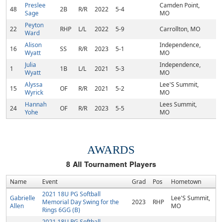
Preslee
Camden Point,
48
2B
R/R
2022
5-4
Sage
MO
Peyton
22
RHP
L/L
2022
5-9
Carrollton, MO
Ward
Alison
Independence,
16
SS
R/R
2023
5-1
Wyatt
MO
Julia
Independence,
1
1B
L/L
2021
5-3
Wyatt
MO
Alyssa
Lee'S Summit,
15
OF
R/R
2021
5-2
Wyrick
MO
Hannah
Lees Summit,
24
OF
R/R
2023
5-5
Yohe
MO
AWARDS
8
All Tournament Players
Name
Event
Grad
Pos
Hometown
2021 18U PG Softball
Gabrielle
Lee'S Summit,
Memorial Day Swing for the
2023
RHP
Allen
MO
Rings 6GG (B)
2021 18U PG Softball