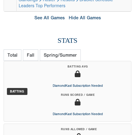
Leaders
Top Performers
See All Games
Hide All Games
STATS
Total
Fall
Spring/Summer
BATTING AVG
DiamondKast Subscription Needed
BATTING
RUNS SCORED / GAME
DiamondKast Subscription Needed
RUNS ALLOWED / GAME