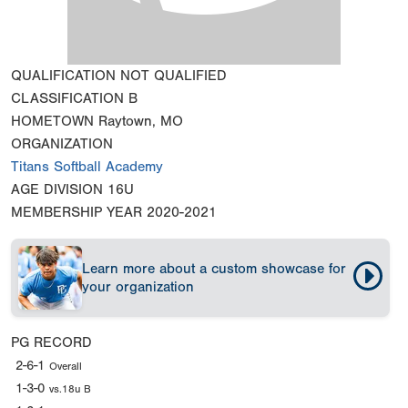
QUALIFICATION
NOT QUALIFIED
CLASSIFICATION
B
HOMETOWN
Raytown, MO
ORGANIZATION
Titans Softball Academy
AGE DIVISION
16U
MEMBERSHIP YEAR
2020-2021
Learn more about a custom showcase for
your organization
PG RECORD
2-6-1
Overall
1-3-0
vs.18u B