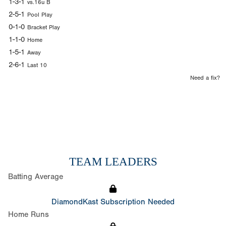
1-3-1
vs.16u B
2-5-1
Pool Play
0-1-0
Bracket Play
1-1-0
Home
1-5-1
Away
2-6-1
Last 10
Need a fix?
TEAM LEADERS
Batting Average
DiamondKast Subscription Needed
Home Runs