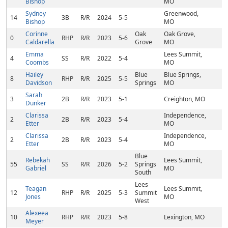
Bishop
MO
Sydney
Greenwood,
14
3B
R/R
2024
5-5
Bishop
MO
Corinne
Oak
Oak Grove,
0
RHP
R/R
2023
5-6
Caldarella
Grove
MO
Emma
Lees Summit,
4
SS
R/R
2022
5-4
Coombs
MO
Hailey
Blue
Blue Springs,
8
RHP
R/R
2025
5-5
Davidson
Springs
MO
Sarah
3
2B
R/R
2023
5-1
Creighton, MO
Dunker
Clarissa
Independence,
2
2B
R/R
2023
5-4
Etter
MO
Clarissa
Independence,
2
2B
R/R
2023
5-4
Etter
MO
Blue
Rebekah
Lees Summit,
55
SS
R/R
2026
5-2
Springs
Gabriel
MO
South
Lees
Teagan
Lees Summit,
12
RHP
R/R
2025
5-3
Summit
Jones
MO
West
Alexeea
10
RHP
R/R
2023
5-8
Lexington, MO
Meyer