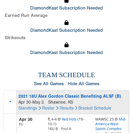
DiamondKast Subscription Needed
Earned Run Average
DiamondKast Subscription Needed
Strikeouts
DiamondKast Subscription Needed
TEAM SCHEDULE
See All Games
Hide All Games
2021 18U Alex Gordon Classic Benefiting ALSF (B)
Apr 30-May 2
Shawnee, KS
Standings
Roster
Results
Bracket
Schedule
Apr 30
T,
4-4
@
Red Hots
(19-
MAWSC 23 @
Mid-
10-1)
America West
Fri
16U B
Pool
A
Sports Complex