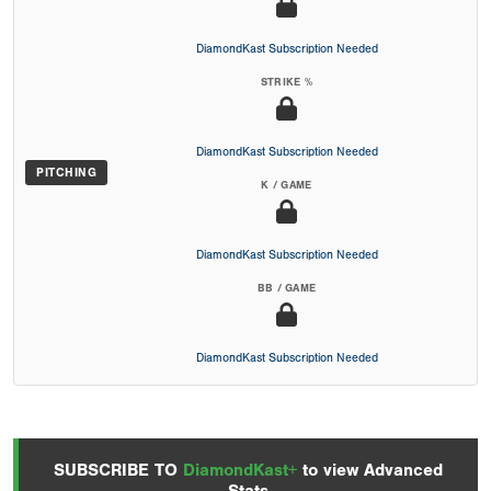
DiamondKast Subscription Needed
STRIKE %
DiamondKast Subscription Needed
PITCHING
K / GAME
DiamondKast Subscription Needed
BB / GAME
DiamondKast Subscription Needed
SUBSCRIBE TO
DiamondKast+
to view Advanced