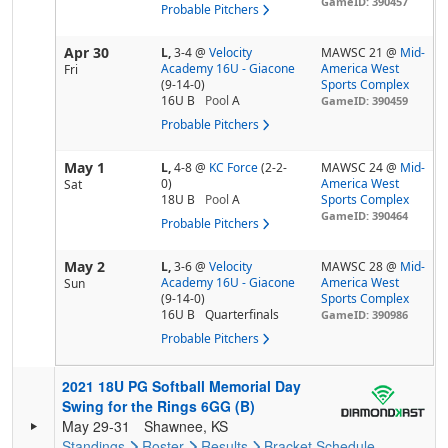
GameID: 390457
Probable Pitchers
Apr 30
L,
3-4
@
Velocity
MAWSC 21 @
Mid-
Academy 16U - Giacone
America West
Fri
(9-14-0)
Sports Complex
16U B
Pool
A
GameID: 390459
Probable Pitchers
May 1
L,
4-8
@
KC Force
(2-2-
MAWSC 24 @
Mid-
0)
America West
Sat
18U B
Pool
A
Sports Complex
GameID: 390464
Probable Pitchers
May 2
L,
3-6
@
Velocity
MAWSC 28 @
Mid-
Academy 16U - Giacone
America West
Sun
(9-14-0)
Sports Complex
16U B
Quarterfinals
GameID: 390986
Probable Pitchers
2021 18U PG Softball Memorial Day
Swing for the Rings 6GG (B)
May 29-31
Shawnee, KS
Standings
Roster
Results
Bracket
Schedule