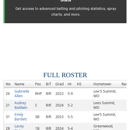
Stats
Get access to advanced batting and pitching statistics, spray
charts, and more.
FULL ROSTER
No
Name
Pos
B/T
Grad
Ht
HS
Hometown
Rank
Gabrielle
Lee'S Summit,
26
RHP
R/R
2023
5-9
Allen
MO
Audrey
Lees Summit,
21
C
R/R
2024
5-2
Baldwin
MO
Emily
Lee’S Summit,
31
3B
R/R
2023
5-5
Bartlett
MO
Lacey
Greenwood,
28
1B
R/R
2024
5-4