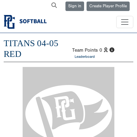
Sign in
Create Player Profile
TITANS 04-05
Team Points
0
RED
Leaderboard