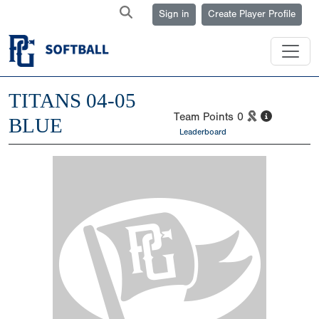
Sign in
Create Player Profile
TITANS 04-05
Team Points
0
BLUE
Leaderboard