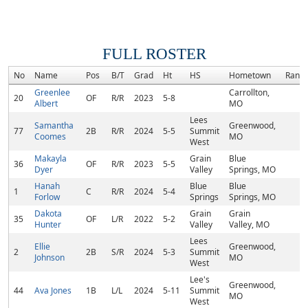
FULL ROSTER
No
Name
Pos
B/T
Grad
Ht
HS
Hometown
Rank
Greenlee
Carrollton,
20
OF
R/R
2023
5-8
Albert
MO
Lees
Samantha
Greenwood,
77
2B
R/R
2024
5-5
Summit
Coomes
MO
West
Makayla
Grain
Blue
36
OF
R/R
2023
5-5
Dyer
Valley
Springs, MO
Hanah
Blue
Blue
1
C
R/R
2024
5-4
Forlow
Springs
Springs, MO
Dakota
Grain
Grain
35
OF
L/R
2022
5-2
Hunter
Valley
Valley, MO
Lees
Ellie
Greenwood,
2
2B
S/R
2024
5-3
Summit
Johnson
MO
West
Lee's
Greenwood,
44
Ava Jones
1B
L/L
2024
5-11
Summit
MO
West