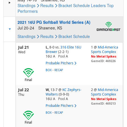
Standings
Results
Bracket
Schedule
Leaders
Top
Performers
2021 16U PG Softball World Series (A)
Jul 20-24
Shawnee, KS
Standings
Results
Bracket
Schedule
Jul 21
L,
8-0
vs.
316 Elite 16U
1 @
Mid-America
Brewer
(2-2-1)
Sports Complex
Wed
16U A
Pool
A
No Metal Spikes
GameID: 469226
Probable Pitchers
-
BOX
RECAP
Final
Jul 22
W,
13-7
@
KC Zephyrs-
2 @
Mid-America
Walters
(0-9-0)
Sports Complex
Thu
16U A
Pool
A
No Metal Spikes
GameID: 469213
Probable Pitchers
-
BOX
RECAP
Final