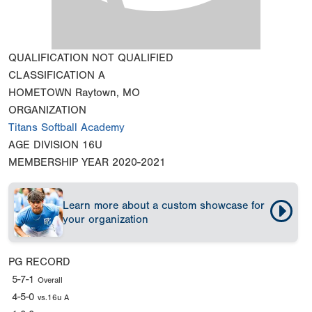
QUALIFICATION
NOT QUALIFIED
CLASSIFICATION
A
HOMETOWN
Raytown, MO
ORGANIZATION
Titans Softball Academy
AGE DIVISION
16U
MEMBERSHIP YEAR
2020-2021
Learn more about a custom showcase for
your organization
PG RECORD
5-7-1
Overall
4-5-0
vs.16u A