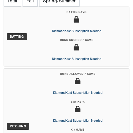
Total
Fall
Spring/Summer
BATTING AVG
DiamondKast Subscription Needed
BATTING
RUNS SCORED / GAME
DiamondKast Subscription Needed
RUNS ALLOWED / GAME
DiamondKast Subscription Needed
STRIKE %
DiamondKast Subscription Needed
PITCHING
K / GAME