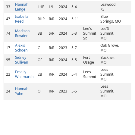
Hannah
Leawood,
33
LHP
L/L
2024
5-4
Lange
KS
Isabella
Blue
47
RHP
R/R
2024
5-11
Reed
Springs, MO
Lee's
Lee’S
Madison
74
3B
S/R
2024
5-3
Summit
Summit,
Rowden
Sr.
MO
Alexis
Oak Grove,
17
C
R/R
2023
5-7
Schoen
MO
Sidney
Fort
Buckner,
95
OF
R/R
2024
5-5
Sullivan
Osage
MO
Lees
Emaily
Lees
22
2B
R/R
2024
5-4
Summit,
Whitmarsh
Summit
MO
Lees
Hannah
24
OF
R/R
2023
5-5
Summit,
Yohe
MO