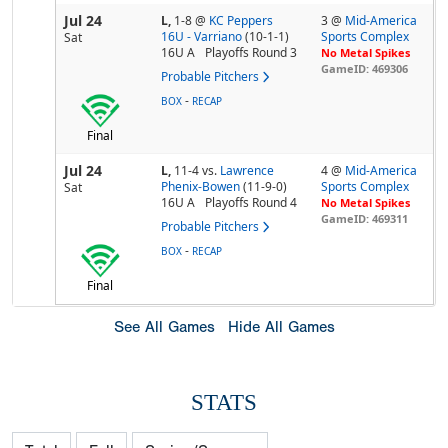
Jul 24
L,
1-8
@
KC Peppers
3 @
Mid-America
16U - Varriano
(10-1-1)
Sports Complex
Sat
16U A
Playoffs Round 3
No Metal Spikes
GameID: 469306
Probable Pitchers
-
BOX
RECAP
Final
Jul 24
L,
11-4
vs.
Lawrence
4 @
Mid-America
Phenix-Bowen
(11-9-0)
Sports Complex
Sat
16U A
Playoffs Round 4
No Metal Spikes
GameID: 469311
Probable Pitchers
-
BOX
RECAP
Final
See All Games
Hide All Games
STATS