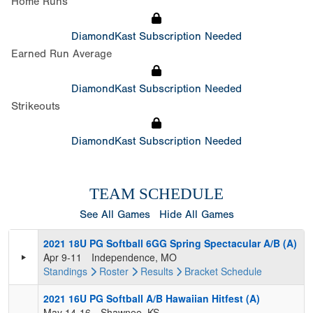
Home Runs
DiamondKast Subscription Needed
Earned Run Average
DiamondKast Subscription Needed
Strikeouts
DiamondKast Subscription Needed
TEAM SCHEDULE
See All Games
Hide All Games
2021 18U PG Softball 6GG Spring Spectacular A/B (A)
Apr 9-11
Independence, MO
Standings
Roster
Results
Bracket
Schedule
2021 16U PG Softball A/B Hawaiian Hitfest (A)
May 14-16
Shawnee, KS