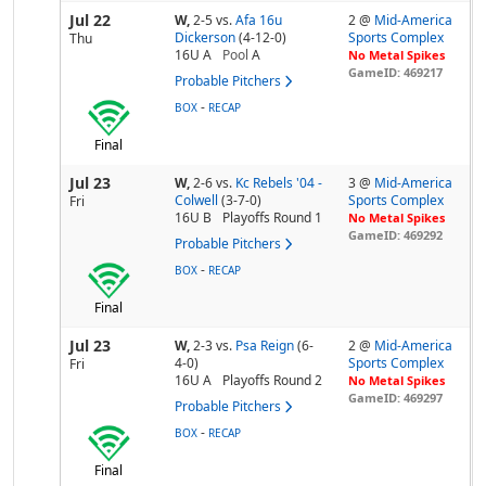
Jul 22
W,
2-5
vs.
Afa 16u
2 @
Mid-America
Dickerson
(4-12-0)
Sports Complex
Thu
16U A
Pool
A
No Metal Spikes
GameID: 469217
Probable Pitchers
-
BOX
RECAP
Final
Jul 23
W,
2-6
vs.
Kc Rebels '04 -
3 @
Mid-America
Colwell
(3-7-0)
Sports Complex
Fri
16U B
Playoffs Round 1
No Metal Spikes
GameID: 469292
Probable Pitchers
-
BOX
RECAP
Final
Jul 23
W,
2-3
vs.
Psa Reign
(6-
2 @
Mid-America
4-0)
Sports Complex
Fri
16U A
Playoffs Round 2
No Metal Spikes
GameID: 469297
Probable Pitchers
-
BOX
RECAP
Final