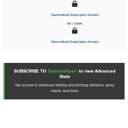
DiamondKast Subscription Needed
BB / GAME
DiamondKast Subscription Needed
SUBSCRIBE TO
DiamondKast+
to view Advanced
Stats
Get access to advanced batting and pitching statistics, spray
charts, and more.