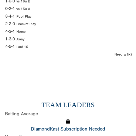
1-0-0
vs.16u B
0-2-1
vs.15u A
3-4-1
Pool Play
2-2-0
Bracket Play
4-3-1
Home
1-3-0
Away
4-5-1
Last 10
Need a fix?
TEAM LEADERS
Batting Average
DiamondKast Subscription Needed