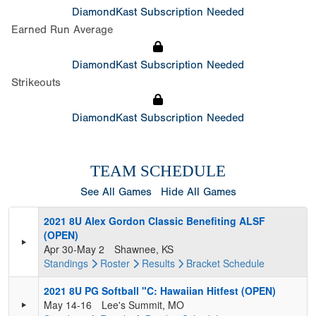
DiamondKast Subscription Needed
Earned Run Average
DiamondKast Subscription Needed
Strikeouts
DiamondKast Subscription Needed
TEAM SCHEDULE
See All Games
Hide All Games
2021 8U Alex Gordon Classic Benefiting ALSF
(OPEN)
Apr 30-May 2
Shawnee, KS
Standings
Roster
Results
Bracket
Schedule
2021 8U PG Softball "C: Hawaiian Hitfest (OPEN)
May 14-16
Lee's Summit, MO