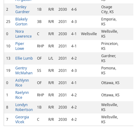
Tenley
Osage
2
1B
R/R
2030
4-6
Gardner
City, KS
Blakely
Emporia,
25
3B
R/R
2031
4-3
Gorton
KS
Nora
Wellsville,
0
C
R/R
2030
4-1
Wellsville
Lawrence
KS
Piper
Princeton,
10
RHP
R/R
2031
4-1
Lowe
KS
Gardner,
13
Ellie Lumb
OF
L/L
2031
4-2
KS
Gentry
Pomona,
19
SS
R/R
2031
4-3
McMahan
KS
Ashlynn
0
OF
R/R
2031
4-1
Ottawa, KS
Rice
Raelynn
1
RHP
R/R
2031
4-2
Ottawa, KS
Rice
Londyn
Wellsville,
8
1B
R/R
2030
4-2
Robertson
KS
Georgia
Wellsville,
7
C
R/R
2030
4-2
Vlcek
KS