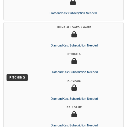
DiamondKast Subscription Needed
RUNS ALLOWED / GAME
DiamondKast Subscription Needed
STRIKE %
DiamondKast Subscription Needed
PITCHING
K / GAME
DiamondKast Subscription Needed
BB / GAME
DiamondKast Subscription Needed