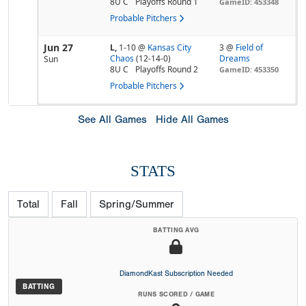
8U C
Playoffs Round 1
GameID: 453348
Probable Pitchers
Jun 27
L,
1-10
@
Kansas City
3 @
Field of
Chaos
(12-14-0)
Dreams
Sun
8U C
Playoffs Round 2
GameID: 453350
Probable Pitchers
See All Games
Hide All Games
STATS
Total
Fall
Spring/Summer
BATTING AVG
DiamondKast Subscription Needed
BATTING
RUNS SCORED / GAME