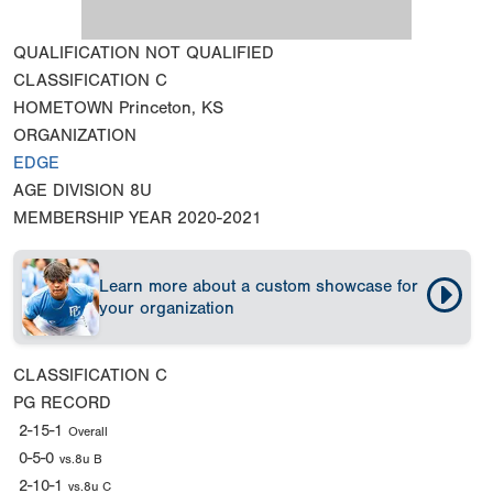
QUALIFICATION
NOT QUALIFIED
CLASSIFICATION
C
HOMETOWN
Princeton, KS
ORGANIZATION
EDGE
AGE DIVISION
8U
MEMBERSHIP YEAR
2020-2021
Learn more about a custom showcase for
your organization
CLASSIFICATION
C
PG RECORD
2-15-1
Overall
0-5-0
vs.8u B
2-10-1
vs.8u C