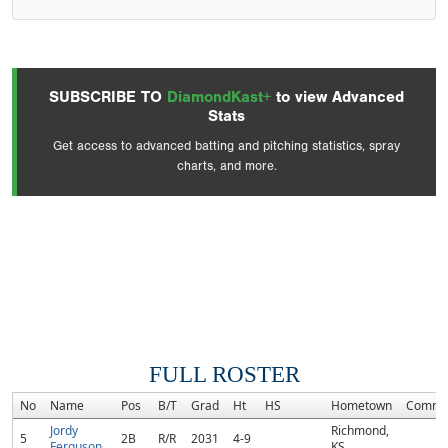
SUBSCRIBE TO
DiamondKast+
to view Advanced
Stats
Get access to advanced batting and pitching statistics, spray
charts, and more.
FULL ROSTER
No
Name
Pos
B/T
Grad
Ht
HS
Hometown
Commi
Jordy
Richmond,
5
2B
R/R
2031
4-9
Ferguson
KS