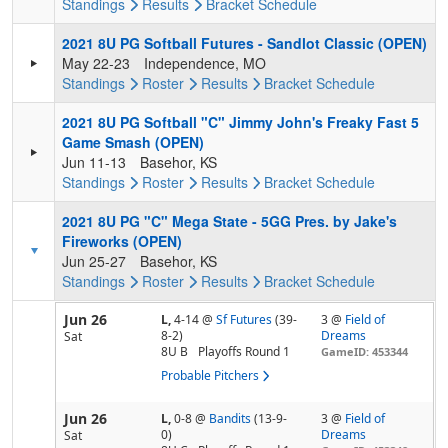
Standings
Results
Bracket
Schedule
2021 8U PG Softball Futures - Sandlot Classic (OPEN)
May 22-23
Independence, MO
Standings
Roster
Results
Bracket
Schedule
2021 8U PG Softball "C" Jimmy John's Freaky Fast 5
Game Smash (OPEN)
Jun 11-13
Basehor, KS
Standings
Roster
Results
Bracket
Schedule
2021 8U PG "C" Mega State - 5GG Pres. by Jake's
Fireworks (OPEN)
Jun 25-27
Basehor, KS
Standings
Roster
Results
Bracket
Schedule
Jun 26
L,
4-14
@
Sf Futures
(39-
3 @
Field of
8-2)
Dreams
Sat
8U B
Playoffs Round 1
GameID: 453344
Probable Pitchers
Jun 26
L,
0-8
@
Bandits
(13-9-
3 @
Field of
0)
Dreams
Sat