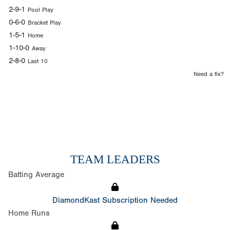
2-9-1
Pool Play
0-6-0
Bracket Play
1-5-1
Home
1-10-0
Away
2-8-0
Last 10
Need a fix?
TEAM LEADERS
Batting Average
DiamondKast Subscription Needed
Home Runs