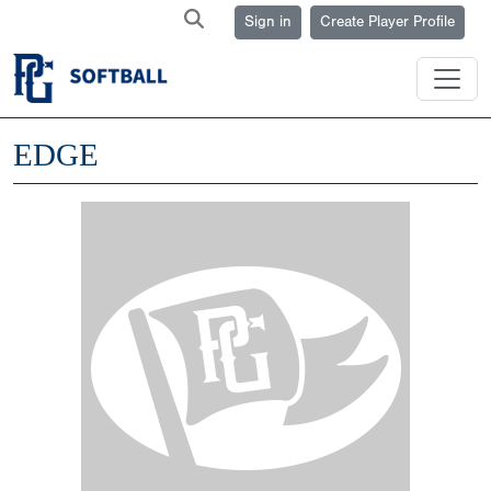
Sign in
Create Player Profile
EDGE