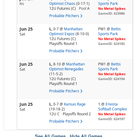
Optimist Chaos
(0-17-1)
Sports Park
Fri
12U Futures (C)
Pool
A
No Metal Spikes
GameID: 623986
Probable Pitchers
Jun 25
L,
0-7
@
Manhattan
PW1 @
Bettis
Optimist Expos
(8-10-0)
Sports Park
Sat
12U Futures (C)
No Metal Spikes
Playoffs Round 1
GameID: 624185
Probable Pitchers
Jun 25
L,
8-10
@
Manhattan
PW1 @
Bettis
Optimist Renegades
Sports Park
Sat
(11-5-2)
No Metal Spikes
12U Futures (C)
GameID: 624194
Playoffs Round 1
Probable Pitchers
Jun 25
L,
0-7
@
Kansas Rage
1 @
Envista
(19-18-2)
Softball Complex
Sat
12U C
Playoffs Round 2
No Metal Spikes
GameID: 624197
Probable Pitchers
See All Games
Hide All Games