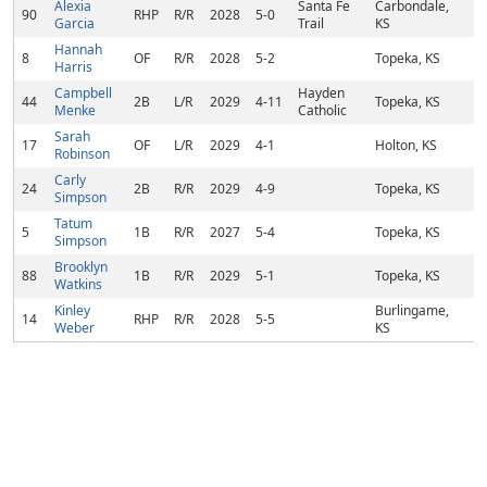
Alexia
Santa Fe
Carbondale,
90
RHP
R/R
2028
5-0
Garcia
Trail
KS
Hannah
8
OF
R/R
2028
5-2
Topeka, KS
Harris
Campbell
Hayden
44
2B
L/R
2029
4-11
Topeka, KS
Menke
Catholic
Sarah
17
OF
L/R
2029
4-1
Holton, KS
Robinson
Carly
24
2B
R/R
2029
4-9
Topeka, KS
Simpson
Tatum
5
1B
R/R
2027
5-4
Topeka, KS
Simpson
Brooklyn
88
1B
R/R
2029
5-1
Topeka, KS
Watkins
Kinley
Burlingame,
14
RHP
R/R
2028
5-5
Weber
KS