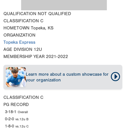
QUALIFICATION
NOT QUALIFIED
CLASSIFICATION
C
HOMETOWN
Topeka, KS
ORGANIZATION
Topeka Express
AGE DIVISION
12U
MEMBERSHIP YEAR
2021-2022
Learn more about a custom showcase for
your organization
CLASSIFICATION
C
PG RECORD
3-18-1
Overall
0-2-0
vs.12u B
1-8-0
vs.12u C