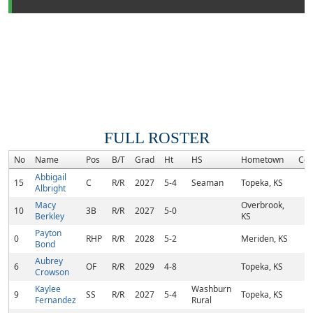
FULL ROSTER
No
Name
Pos
B/T
Grad
Ht
HS
Hometown
Co
Abbigail
15
C
R/R
2027
5-4
Seaman
Topeka, KS
Albright
Macy
Overbrook,
10
3B
R/R
2027
5-0
Berkley
KS
Payton
0
RHP
R/R
2028
5-2
Meriden, KS
Bond
Aubrey
6
OF
R/R
2029
4-8
Topeka, KS
Crowson
Kaylee
Washburn
9
SS
R/R
2027
5-4
Topeka, KS
Fernandez
Rural