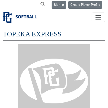
Sign in
Create Player Profile
TOPEKA EXPRESS