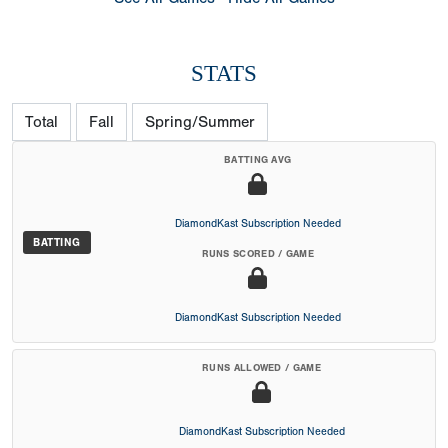
STATS
Total
Fall
Spring/Summer
BATTING AVG
DiamondKast Subscription Needed
BATTING
RUNS SCORED / GAME
DiamondKast Subscription Needed
RUNS ALLOWED / GAME
DiamondKast Subscription Needed