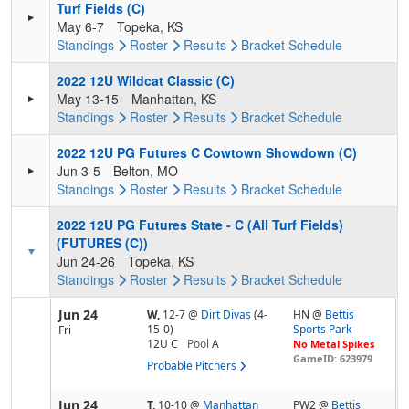
Turf Fields (C)
May 6-7
Topeka, KS
Standings
Roster
Results
Bracket
Schedule
2022 12U Wildcat Classic (C)
May 13-15
Manhattan, KS
Standings
Roster
Results
Bracket
Schedule
2022 12U PG Futures C Cowtown Showdown (C)
Jun 3-5
Belton, MO
Standings
Roster
Results
Bracket
Schedule
2022 12U PG Futures State - C (All Turf Fields)
(FUTURES (C))
Jun 24-26
Topeka, KS
Standings
Roster
Results
Bracket
Schedule
Jun 24
W,
12-7
@
Dirt Divas
(4-
HN @
Bettis
15-0)
Sports Park
Fri
12U C
Pool
A
No Metal Spikes
GameID: 623979
Probable Pitchers
Jun 24
T,
10-10
@
Manhattan
PW2 @
Bettis