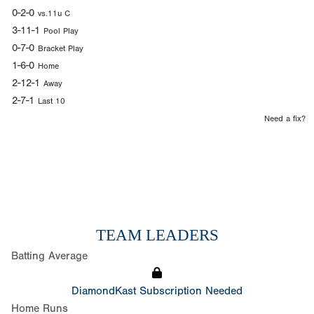
0-2-0
vs.11u C
3-11-1
Pool Play
0-7-0
Bracket Play
1-6-0
Home
2-12-1
Away
2-7-1
Last 10
Need a fix?
TEAM LEADERS
Batting Average
DiamondKast Subscription Needed
Home Runs