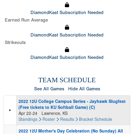
DiamondKast Subscription Needed
Earned Run Average
DiamondKast Subscription Needed
Strikeouts
DiamondKast Subscription Needed
TEAM SCHEDULE
See All Games
Hide All Games
2022 12U College Campus Series - Jayhawk Slugfest
(Free tickets to KU Softball Game) (C)
Apr 22-24
Lawrence, KS
Standings
Roster
Results
Bracket
Schedule
2022 12U Mother's Day Celebration (No Sunday) All