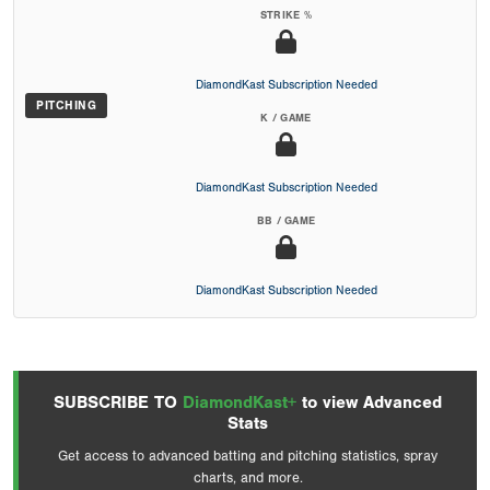
STRIKE %
DiamondKast Subscription Needed
PITCHING
K / GAME
DiamondKast Subscription Needed
BB / GAME
DiamondKast Subscription Needed
SUBSCRIBE TO
DiamondKast+
to view Advanced
Stats
Get access to advanced batting and pitching statistics, spray
charts, and more.