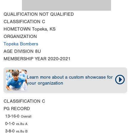
QUALIFICATION
NOT QUALIFIED
CLASSIFICATION
C
HOMETOWN
Topeka, KS
ORGANIZATION
Topeka Bombers
AGE DIVISION
8U
MEMBERSHIP YEAR
2020-2021
Learn more about a custom showcase for
your organization
CLASSIFICATION
C
PG RECORD
13-16-0
Overall
0-1-0
vs.8u A
3-8-0
vs.8u B