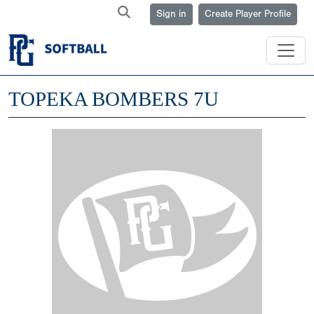
Sign in
Create Player Profile
TOPEKA BOMBERS 7U