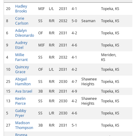
Hadley
20
MIF
L/L
2031
4-1
Topeka, KS
Brooks
Corie
8
SS
R/R
2032
5-0
Seaman
Topeka, KS
Carlson
Adalyn
6
OF
R/R
2031
4-2
Topeka, KS
Dileonardo
Audrey
9
MIF
R/R
2031
4-6
Topeka, KS
Etzel
Millie
Meriden,
4
SS
R/R
2032
4-1
Farrant
KS
Quincey
10
OF
L/L
2031
4-2
Topeka, KS
Grace
Abigail
Shawnee
25
SS
R/R
2030
4-7
Topeka, KS
Hamilton
Heights
15
Ava Israel
3B
R/R
2031
4-9
Topeka, KS
Keelin
Shawnee
13
SS
R/R
2030
4-2
Topeka, KS
Pierce
Heights
Gabby
5
SS
L/R
2030
4-6
Topeka, KS
Pryer
Madison
27
3B
R/R
2031
5-1
Topeka, KS
Thompson
Brynna