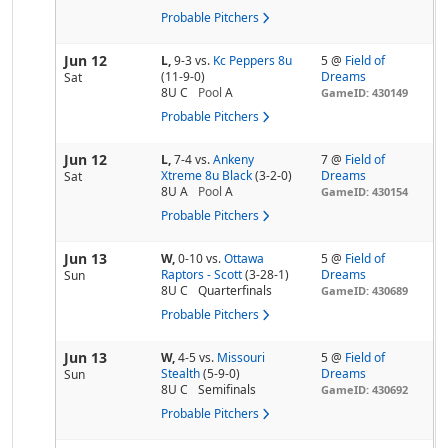
Probable Pitchers
Jun 12
L,
9-3
vs.
Kc Peppers 8u
5 @
Field of
(11-9-0)
Dreams
Sat
8U C
Pool
A
GameID: 430149
Probable Pitchers
Jun 12
L,
7-4
vs.
Ankeny
7 @
Field of
Xtreme 8u Black
(3-2-0)
Dreams
Sat
8U A
Pool
A
GameID: 430154
Probable Pitchers
Jun 13
W,
0-10
vs.
Ottawa
5 @
Field of
Raptors - Scott
(3-28-1)
Dreams
Sun
8U C
Quarterfinals
GameID: 430689
Probable Pitchers
Jun 13
W,
4-5
vs.
Missouri
5 @
Field of
Stealth
(5-9-0)
Dreams
Sun
8U C
Semifinals
GameID: 430692
Probable Pitchers