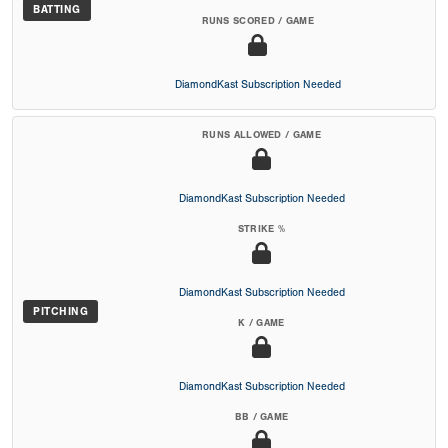
BATTING
RUNS SCORED / GAME
DiamondKast Subscription Needed
RUNS ALLOWED / GAME
DiamondKast Subscription Needed
STRIKE %
DiamondKast Subscription Needed
PITCHING
K / GAME
DiamondKast Subscription Needed
BB / GAME