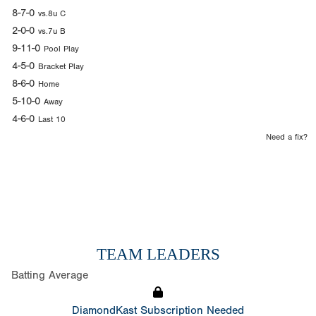
8-7-0
vs.8u C
2-0-0
vs.7u B
9-11-0
Pool Play
4-5-0
Bracket Play
8-6-0
Home
5-10-0
Away
4-6-0
Last 10
Need a fix?
TEAM LEADERS
Batting Average
DiamondKast Subscription Needed