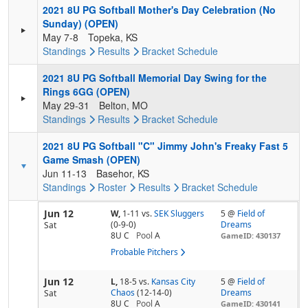
2021 8U PG Softball Mother's Day Celebration (No
Sunday) (OPEN)
May 7-8
Topeka, KS
Standings
Results
Bracket
Schedule
2021 8U PG Softball Memorial Day Swing for the
Rings 6GG (OPEN)
May 29-31
Belton, MO
Standings
Results
Bracket
Schedule
2021 8U PG Softball "C" Jimmy John's Freaky Fast 5
Game Smash (OPEN)
Jun 11-13
Basehor, KS
Standings
Roster
Results
Bracket
Schedule
Jun 12
W,
1-11
vs.
SEK Sluggers
5 @
Field of
(0-9-0)
Dreams
Sat
8U C
Pool
A
GameID: 430137
Probable Pitchers
Jun 12
L,
18-5
vs.
Kansas City
5 @
Field of
Chaos
(12-14-0)
Dreams
Sat
8U C
Pool
A
GameID: 430141