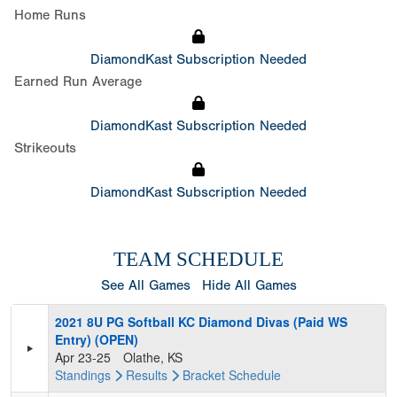
Home Runs
DiamondKast Subscription Needed
Earned Run Average
DiamondKast Subscription Needed
Strikeouts
DiamondKast Subscription Needed
TEAM SCHEDULE
See All Games
Hide All Games
2021 8U PG Softball KC Diamond Divas (Paid WS
Entry) (OPEN)
Apr 23-25
Olathe, KS
Standings
Results
Bracket
Schedule