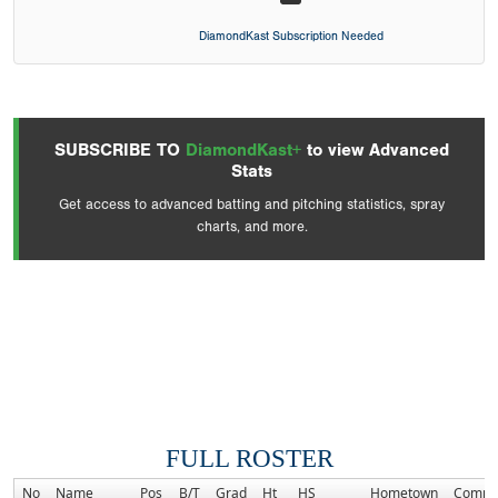
DiamondKast Subscription Needed
SUBSCRIBE TO
DiamondKast+
to view Advanced
Stats
Get access to advanced batting and pitching statistics, spray
charts, and more.
FULL ROSTER
No
Name
Pos
B/T
Grad
Ht
HS
Hometown
Commi