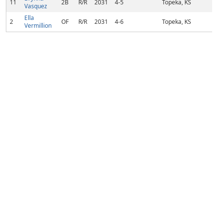
11
2B
R/R
2031
4-5
Topeka, KS
Vasquez
Ella
2
OF
R/R
2031
4-6
Topeka, KS
Vermillion