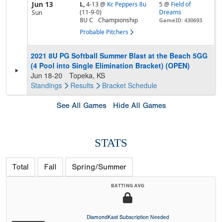
Jun 13
L,
4-13
@
Kc Peppers 8u
5 @
Field of
(11-9-0)
Dreams
Sun
8U C
Championship
GameID: 430693
Probable Pitchers
2021 8U PG Softball Summer Blast at the Beach 5GG
(4 Pool into Single Elimination Bracket) (OPEN)
Jun 18-20
Topeka, KS
Standings
Results
Bracket
Schedule
See All Games
Hide All Games
STATS
Total
Fall
Spring/Summer
BATTING AVG
DiamondKast Subscription Needed