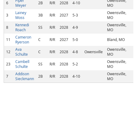
Piper
Owensville,
6
2B
R/R
2028
4-10
Meyer
MO
Lainey
Owensville,
3
3B
R/R
2027
5-3
Moss
MO
Kennedi
Owensville,
8
SS
R/R
2028
4-9
Roach
MO
Cameron
11
C
R/R
2027
5-0
Bland, MO
Ryerson
Ava
Owensville,
12
C
R/R
2028
4-8
Owensville
Schulte
MO
Cambell
Owensville,
23
SS
R/R
2028
5-2
Schulte
MO
Addison
Owensville,
7
2B
R/R
2028
4-10
Sieckmann
MO