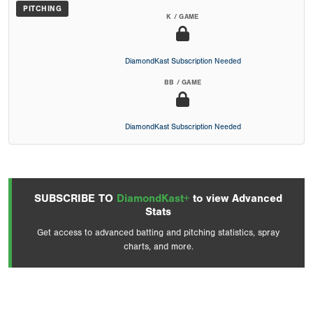
PITCHING
K / GAME
DiamondKast Subscription Needed
BB / GAME
DiamondKast Subscription Needed
SUBSCRIBE TO
DiamondKast+
to view Advanced
Stats
Get access to advanced batting and pitching statistics, spray
charts, and more.