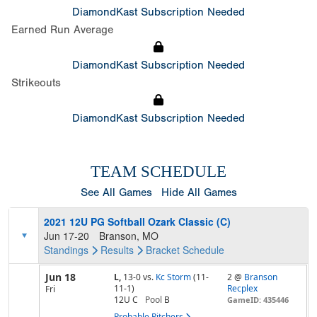
DiamondKast Subscription Needed
Earned Run Average
DiamondKast Subscription Needed
Strikeouts
DiamondKast Subscription Needed
TEAM SCHEDULE
See All Games
Hide All Games
2021 12U PG Softball Ozark Classic (C)
Jun 17-20
Branson, MO
Standings
Results
Bracket
Schedule
Jun 18
L,
13-0
vs.
Kc Storm
(11-
2 @
Branson
11-1)
Recplex
Fri
12U C
Pool
B
GameID: 435446
Probable Pitchers