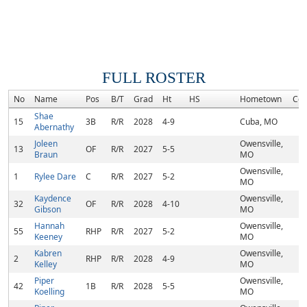
FULL ROSTER
No
Name
Pos
B/T
Grad
Ht
HS
Hometown
Co
Shae
15
3B
R/R
2028
4-9
Cuba, MO
Abernathy
Joleen
Owensville,
13
OF
R/R
2027
5-5
Braun
MO
Owensville,
1
Rylee Dare
C
R/R
2027
5-2
MO
Kaydence
Owensville,
32
OF
R/R
2028
4-10
Gibson
MO
Hannah
Owensville,
55
RHP
R/R
2027
5-2
Keeney
MO
Kabren
Owensville,
2
RHP
R/R
2028
4-9
Kelley
MO
Piper
Owensville,
42
1B
R/R
2028
5-5
Koelling
MO