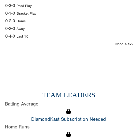
0-3-0
Pool Play
0-1-0
Bracket Play
0-2-0
Home
0-2-0
Away
0-4-0
Last 10
Need a fix?
TEAM LEADERS
Batting Average
DiamondKast Subscription Needed
Home Runs