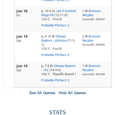
Jun 18
L,
14-0
vs.
Lee'S Summit
1 @
Branson
Reign 09
(12-11-0)
Recplex
Fri
12U C
Pool
B
GameID: 435447
Probable Pitchers
Jun 19
L,
0-10
@
Ottawa
2 @
Branson
Raptors - Johnson
(11-5-
Recplex
Sat
1)
GameID: 435456
12U C
Pool
B
Probable Pitchers
Jun 19
L,
7-8
@
Ottawa Raptors
1 @
Branson
- 10C
(14-9-0)
Recplex
Sat
10U C
Playoffs Round 1
GameID: 444748
Probable Pitchers
See All Games
Hide All Games
STATS