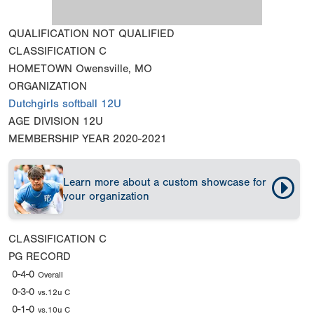
QUALIFICATION
NOT QUALIFIED
CLASSIFICATION
C
HOMETOWN
Owensville, MO
ORGANIZATION
Dutchgirls softball 12U
AGE DIVISION
12U
MEMBERSHIP YEAR
2020-2021
Learn more about a custom showcase for
your organization
CLASSIFICATION
C
PG RECORD
0-4-0
Overall
0-3-0
vs.12u C
0-1-0
vs.10u C