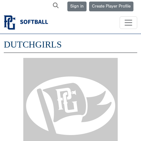
Sign in
Create Player Profile
DUTCHGIRLS