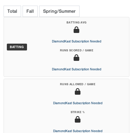
Total
Fall
Spring/Summer
BATTING AVG
DiamondKast Subscription Needed
BATTING
RUNS SCORED / GAME
DiamondKast Subscription Needed
RUNS ALLOWED / GAME
DiamondKast Subscription Needed
STRIKE %
DiamondKast Subscription Needed