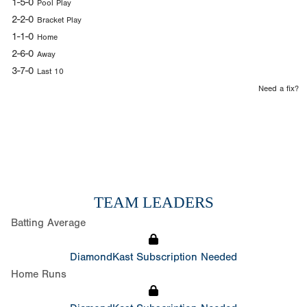
1-5-0
Pool Play
2-2-0
Bracket Play
1-1-0
Home
2-6-0
Away
3-7-0
Last 10
Need a fix?
TEAM LEADERS
Batting Average
DiamondKast Subscription Needed
Home Runs