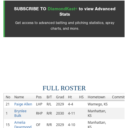
SUBSCRIBE TO
DiamondKast+
to view Advanced
Stats
Get access to advanced batting and pitching statistics, spray
charts, and more.
FULL ROSTER
No
Name
Pos
B/T
Grad
Ht
HS
Hometown
Commitm
21
Paige Allen
LHP
R/L
2029
4-4
Wamego, KS
Brynlee
Manhattan,
1
RHP
R/R
2030
4-11
Bulk
KS
Amelia
Manhattan,
15
OF
R/R
2029
4-10
Dearmond
KS