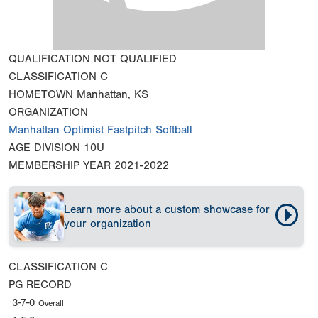
QUALIFICATION
NOT QUALIFIED
CLASSIFICATION
C
HOMETOWN
Manhattan, KS
ORGANIZATION
Manhattan Optimist Fastpitch Softball
AGE DIVISION
10U
MEMBERSHIP YEAR
2021-2022
Learn more about a custom showcase for
your organization
CLASSIFICATION
C
PG RECORD
3-7-0
Overall