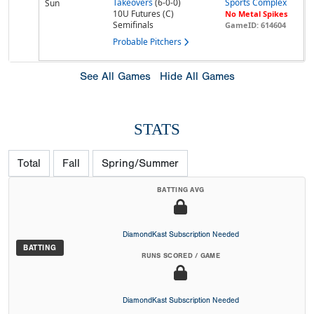
Takeovers
(6-0-0)
Sports Complex
Sun
10U Futures (C)
No Metal Spikes
Semifinals
GameID: 614604
Probable Pitchers
See All Games
Hide All Games
STATS
Total
Fall
Spring/Summer
BATTING AVG
DiamondKast Subscription Needed
BATTING
RUNS SCORED / GAME
DiamondKast Subscription Needed