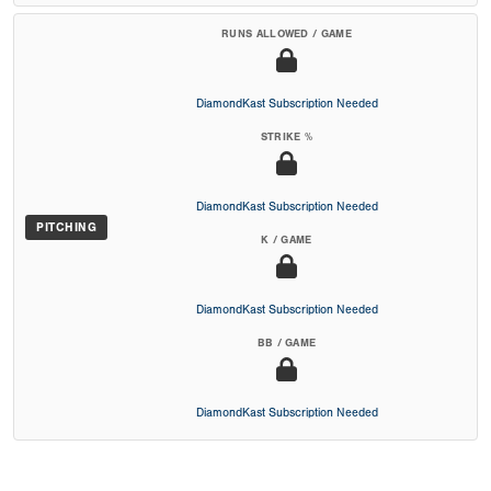
RUNS ALLOWED / GAME
DiamondKast Subscription Needed
STRIKE %
DiamondKast Subscription Needed
PITCHING
K / GAME
DiamondKast Subscription Needed
BB / GAME
DiamondKast Subscription Needed