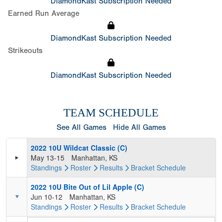
DiamondKast Subscription Needed
Earned Run Average
DiamondKast Subscription Needed
Strikeouts
DiamondKast Subscription Needed
TEAM SCHEDULE
See All Games
Hide All Games
2022 10U Wildcat Classic (C)
May 13-15
Manhattan, KS
Standings
Roster
Results
Bracket
Schedule
2022 10U Bite Out of Lil Apple (C)
Jun 10-12
Manhattan, KS
Standings
Roster
Results
Bracket
Schedule