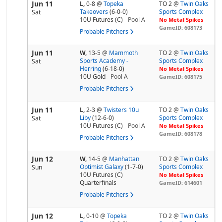
Jun 11
L,
0-8
@
Topeka
TO 2 @
Twin Oaks
Takeovers
(6-0-0)
Sports Complex
Sat
10U Futures (C)
Pool
A
No Metal Spikes
GameID: 608173
Probable Pitchers
Jun 11
W,
13-5
@
Mammoth
TO 2 @
Twin Oaks
Sports Academy -
Sports Complex
Sat
Herring
(6-18-0)
No Metal Spikes
10U Gold
Pool
A
GameID: 608175
Probable Pitchers
Jun 11
L,
2-3
@
Twisters 10u
TO 2 @
Twin Oaks
Liby
(12-6-0)
Sports Complex
Sat
10U Futures (C)
Pool
A
No Metal Spikes
GameID: 608178
Probable Pitchers
Jun 12
W,
14-5
@
Manhattan
TO 2 @
Twin Oaks
Optimist Galaxy
(1-7-0)
Sports Complex
Sun
10U Futures (C)
No Metal Spikes
Quarterfinals
GameID: 614601
Probable Pitchers
Jun 12
L,
0-10
@
Topeka
TO 2 @
Twin Oaks