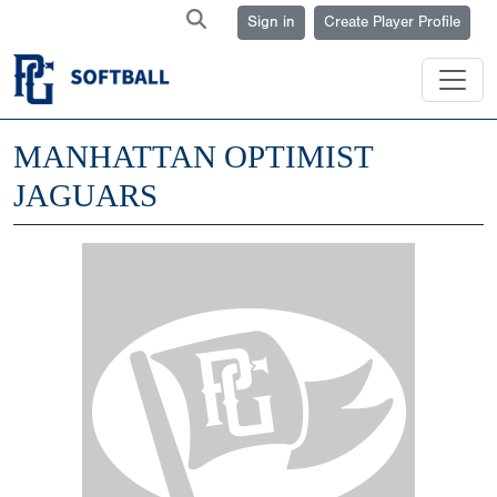
Sign in
Create Player Profile
MANHATTAN OPTIMIST
JAGUARS