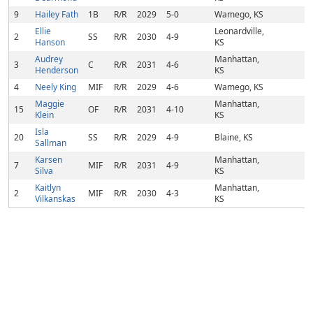
9
Hailey Fath
1B
R/R
2029
5-0
Wamego, KS
Ellie
Leonardville,
2
SS
R/R
2030
4-9
Hanson
KS
Audrey
Manhattan,
3
C
R/R
2031
4-6
Henderson
KS
4
Neely King
MIF
R/R
2029
4-6
Wamego, KS
Maggie
Manhattan,
15
OF
R/R
2031
4-10
Klein
KS
Isla
20
SS
R/R
2029
4-9
Blaine, KS
Sallman
Karsen
Manhattan,
7
MIF
R/R
2031
4-9
Silva
KS
Kaitlyn
Manhattan,
2
MIF
R/R
2030
4-3
Vilkanskas
KS