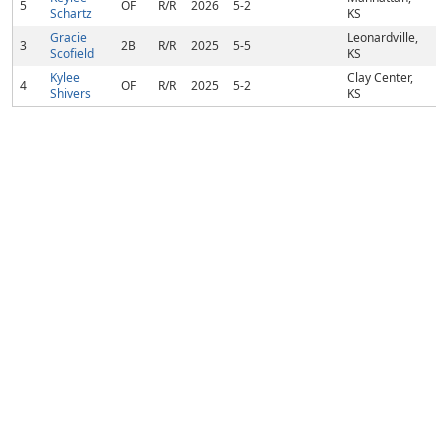
5
OF
R/R
2026
5-2
Schartz
KS
Gracie
Leonardville,
3
2B
R/R
2025
5-5
Scofield
KS
Kylee
Clay Center,
4
OF
R/R
2025
5-2
Shivers
KS