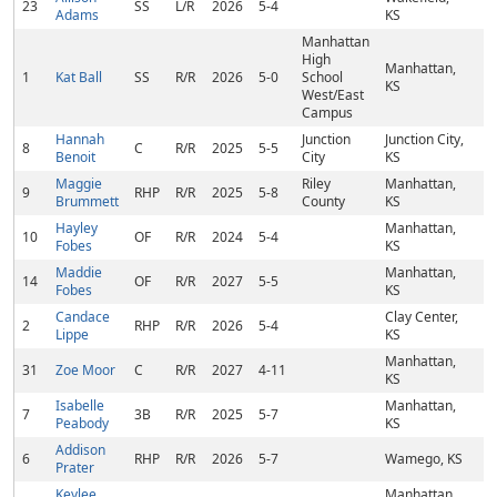
23
SS
L/R
2026
5-4
Adams
KS
Manhattan
High
Manhattan,
1
Kat Ball
SS
R/R
2026
5-0
School
KS
West/East
Campus
Hannah
Junction
Junction City,
8
C
R/R
2025
5-5
Benoit
City
KS
Maggie
Riley
Manhattan,
9
RHP
R/R
2025
5-8
Brummett
County
KS
Hayley
Manhattan,
10
OF
R/R
2024
5-4
Fobes
KS
Maddie
Manhattan,
14
OF
R/R
2027
5-5
Fobes
KS
Candace
Clay Center,
2
RHP
R/R
2026
5-4
Lippe
KS
Manhattan,
31
Zoe Moor
C
R/R
2027
4-11
KS
Isabelle
Manhattan,
7
3B
R/R
2025
5-7
Peabody
KS
Addison
6
RHP
R/R
2026
5-7
Wamego, KS
Prater
Keylee
Manhattan,