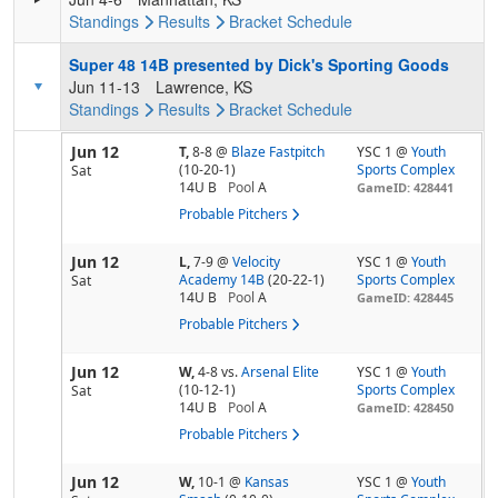
Standings
Results
Bracket
Schedule
Super 48 14B presented by Dick's Sporting Goods
Jun 11-13
Lawrence, KS
Standings
Results
Bracket
Schedule
Jun 12
T,
8-8
@
Blaze Fastpitch
YSC 1 @
Youth
(10-20-1)
Sports Complex
Sat
14U B
Pool
A
GameID: 428441
Probable Pitchers
Jun 12
L,
7-9
@
Velocity
YSC 1 @
Youth
Academy 14B
(20-22-1)
Sports Complex
Sat
14U B
Pool
A
GameID: 428445
Probable Pitchers
Jun 12
W,
4-8
vs.
Arsenal Elite
YSC 1 @
Youth
(10-12-1)
Sports Complex
Sat
14U B
Pool
A
GameID: 428450
Probable Pitchers
Jun 12
W,
10-1
@
Kansas
YSC 1 @
Youth