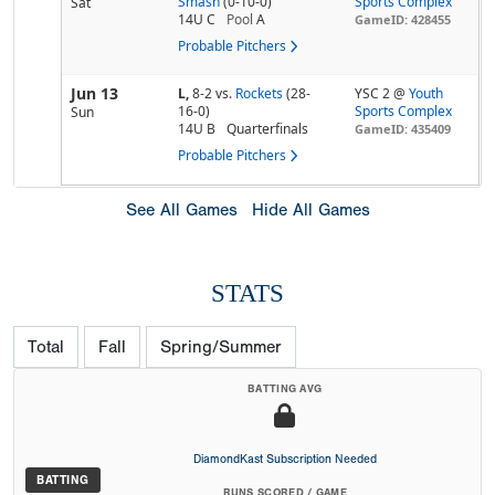
Smash
(0-10-0)
Sports Complex
Sat
14U C
Pool
A
GameID: 428455
Probable Pitchers
Jun 13
L,
8-2
vs.
Rockets
(28-
YSC 2 @
Youth
16-0)
Sports Complex
Sun
14U B
Quarterfinals
GameID: 435409
Probable Pitchers
See All Games
Hide All Games
STATS
Total
Fall
Spring/Summer
BATTING AVG
DiamondKast Subscription Needed
BATTING
RUNS SCORED / GAME