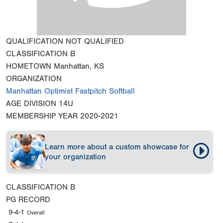
QUALIFICATION
NOT QUALIFIED
CLASSIFICATION
B
HOMETOWN
Manhattan, KS
ORGANIZATION
Manhattan Optimist Fastpitch Softball
AGE DIVISION
14U
MEMBERSHIP YEAR
2020-2021
Learn more about a custom showcase for
your organization
CLASSIFICATION
B
PG RECORD
9-4-1
Overall