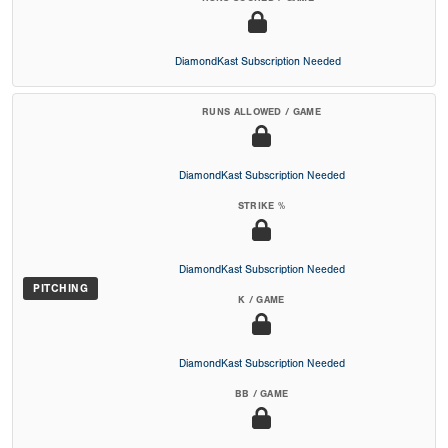
DiamondKast Subscription Needed
RUNS ALLOWED / GAME
DiamondKast Subscription Needed
STRIKE %
DiamondKast Subscription Needed
PITCHING
K / GAME
DiamondKast Subscription Needed
BB / GAME