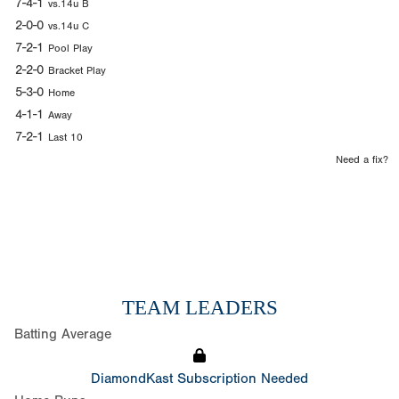
7-4-1
vs.14u B
2-0-0
vs.14u C
7-2-1
Pool Play
2-2-0
Bracket Play
5-3-0
Home
4-1-1
Away
7-2-1
Last 10
Need a fix?
TEAM LEADERS
Batting Average
DiamondKast Subscription Needed