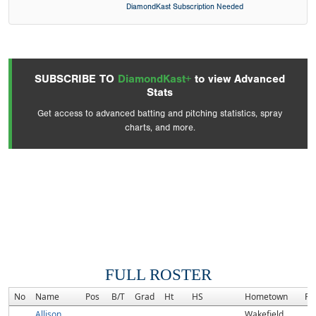
DiamondKast Subscription Needed
SUBSCRIBE TO
DiamondKast+
to view Advanced
Stats
Get access to advanced batting and pitching statistics, spray
charts, and more.
FULL ROSTER
No
Name
Pos
B/T
Grad
Ht
HS
Hometown
Ra
Allison
Wakefield,