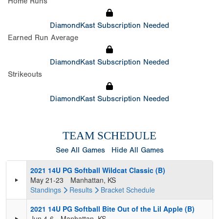
Home Runs
DiamondKast Subscription Needed
Earned Run Average
DiamondKast Subscription Needed
Strikeouts
DiamondKast Subscription Needed
TEAM SCHEDULE
See All Games
Hide All Games
2021 14U PG Softball Wildcat Classic (B)
May 21-23
Manhattan, KS
Standings
Results
Bracket
Schedule
2021 14U PG Softball Bite Out of the Lil Apple (B)
Jun 4-6
Manhattan, KS