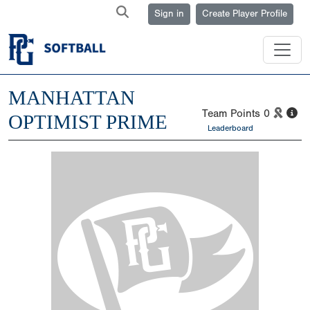
Sign in
Create Player Profile
MANHATTAN
Team Points
0
OPTIMIST PRIME
Leaderboard