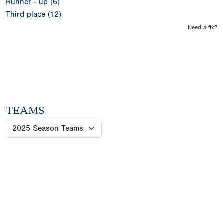
Runner - up (6)
Third place (12)
Need a fix?
TEAMS