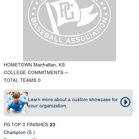
HOMETOWN
Manhattan, KS
COLLEGE COMMITMENTS
--
TOTAL TEAMS
0
Learn more about a custom showcase for
your organization
PG TOP 3 FINISHES
23
Champion (5 )