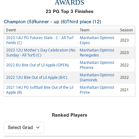
AWARDS
23
PG Top 3 Finishes
Champion (5)
Runner - up (6)
Third place (12)
Event
Team
Season
2023 14U PG Futures State - C - All Turf
Manhattan Optimist
2023
Fields (C)
Expos
2023 12U Mother's Day Celebration (No
Manhattan Optimist
2023
Sunday - All Turf) (C)
Renegades
Manhattan Optimist
2022 8U Bite Out of Lil Apple (OPEN)
2022
Phoenix
Manhattan Optimist
2022 12U Bite Out of Lil Apple (B/C)
2022
Diamonds
2021 14U PG Softball Bite Out of the Lil
Manhattan Optimist
2021
Apple (B)
Prime
Ranked Players