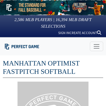
2,586
MLB PLAYERS |
16,394
MLB DRAFT
SELECTIONS
SIGN IN
CREATE ACCOUNT
MANHATTAN OPTIMIST
FASTPITCH SOFTBALL