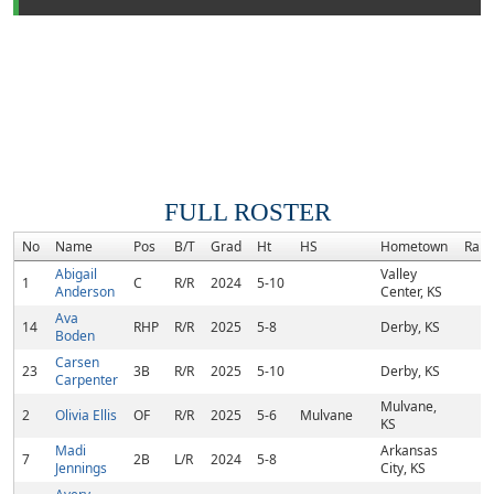
FULL ROSTER
No
Name
Pos
B/T
Grad
Ht
HS
Hometown
Rank
Abigail
Valley
1
C
R/R
2024
5-10
Anderson
Center, KS
Ava
14
RHP
R/R
2025
5-8
Derby, KS
Boden
Carsen
23
3B
R/R
2025
5-10
Derby, KS
Carpenter
Mulvane,
2
Olivia Ellis
OF
R/R
2025
5-6
Mulvane
KS
Madi
Arkansas
7
2B
L/R
2024
5-8
Jennings
City, KS