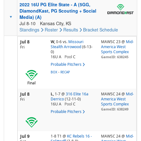
2022 16U PG Elite State - A (5GG,
DiamondKast, PG Scouting + Social
Media) (A)
Jul 8-10
Kansas City, KS
Standings
Roster
Results
Bracket
Schedule
Jul 8
W,
0-6
vs.
Missouri
MAWSC 23 @
Mid-
Stealth Arrowood
(6-13-
America West
Fri
0)
Sports Complex
16U A
Pool
C
GameID: 638245
Probable Pitchers
-
BOX
RECAP
Final
Jul 8
L,
1-7
@
316 Elite 16a
MAWSC 24 @
Mid-
Derrico
(12-11-0)
America West
Fri
16U A
Pool
C
Sports Complex
GameID: 638249
Probable Pitchers
Jul 9
1-8 T1
@
KC Rebels 16 -
MAWSC 24 @
Mid-