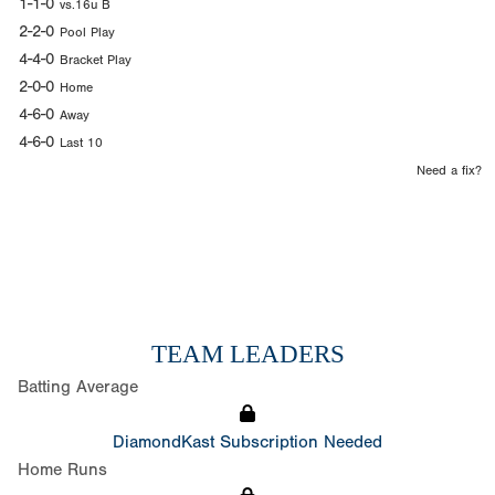
1-1-0
vs.16u B
2-2-0
Pool Play
4-4-0
Bracket Play
2-0-0
Home
4-6-0
Away
4-6-0
Last 10
Need a fix?
TEAM LEADERS
Batting Average
DiamondKast Subscription Needed
Home Runs