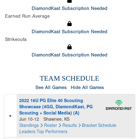
DiamondKast Subscription Needed
Earned Run Average
DiamondKast Subscription Needed
Strikeouts
DiamondKast Subscription Needed
TEAM SCHEDULE
See All Games
Hide All Games
2022 16U PG Elite 40 Scouting
Showcase (4GG, DiamondKast, PG
Scouting + Social Media) (A)
Jun 10-12
Shawnee, KS
Standings
Roster
Results
Bracket
Schedule
Leaders
Top Performers