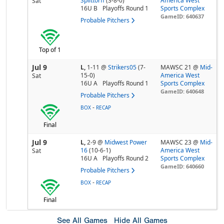
Splittorff
(3-8-0)
America West
Sat
16U B
Playoffs Round 1
Sports Complex
GameID: 640637
Probable Pitchers
Top of 1
Jul 9
L,
1-11
@
Strikers05
(7-
MAWSC 21 @
Mid-
15-0)
America West
Sat
16U A
Playoffs Round 1
Sports Complex
GameID: 640648
Probable Pitchers
-
BOX
RECAP
Final
Jul 9
L,
2-9
@
Midwest Power
MAWSC 23 @
Mid-
16
(10-6-1)
America West
Sat
16U A
Playoffs Round 2
Sports Complex
GameID: 640660
Probable Pitchers
-
BOX
RECAP
Final
See All Games
Hide All Games