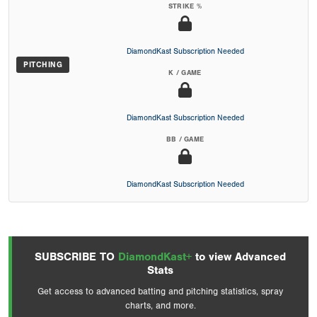
STRIKE %
DiamondKast Subscription Needed
PITCHING
K / GAME
DiamondKast Subscription Needed
BB / GAME
DiamondKast Subscription Needed
SUBSCRIBE TO
DiamondKast+
to view Advanced
Stats
Get access to advanced batting and pitching statistics, spray
charts, and more.