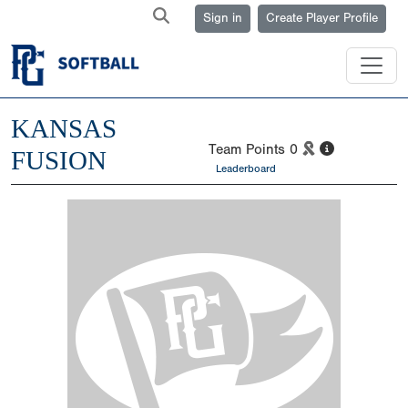
Sign in
Create Player Profile
KANSAS
Team Points
0
FUSION
Leaderboard