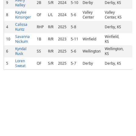
Avery
9
2B
S/R
2024
5-10
Derby
Derby, KS
Kelley
Kaylee
Valley
Valley
8
OF
L/L
2024
5-6
Kinsinger
Center
Center, KS
Calissa
4
RHP
R/R
2025
5-8
Derby, KS
Kuntz
Savanna
Winfield,
10
1B
R/R
2023
5-11
Winfield
Nickum
KS
Kyndal
Wellington,
6
SS
R/R
2025
5-6
Wellington
Rusk
KS
Loren
5
OF
S/R
2025
5-7
Derby
Derby, KS
Sweat