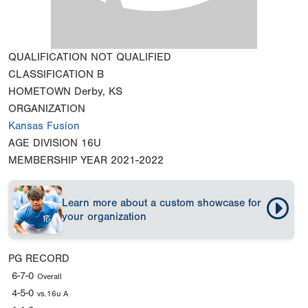
QUALIFICATION
NOT QUALIFIED
CLASSIFICATION
B
HOMETOWN
Derby, KS
ORGANIZATION
Kansas Fusion
AGE DIVISION
16U
MEMBERSHIP YEAR
2021-2022
Learn more about a custom showcase for
your organization
PG RECORD
6-7-0
Overall
4-5-0
vs.16u A