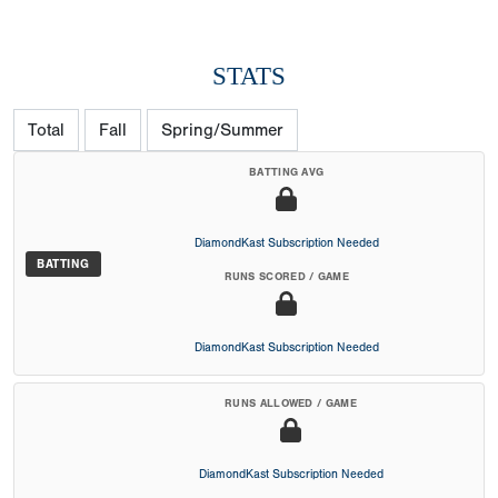
STATS
Total
Fall
Spring/Summer
BATTING AVG
DiamondKast Subscription Needed
BATTING
RUNS SCORED / GAME
DiamondKast Subscription Needed
RUNS ALLOWED / GAME
DiamondKast Subscription Needed