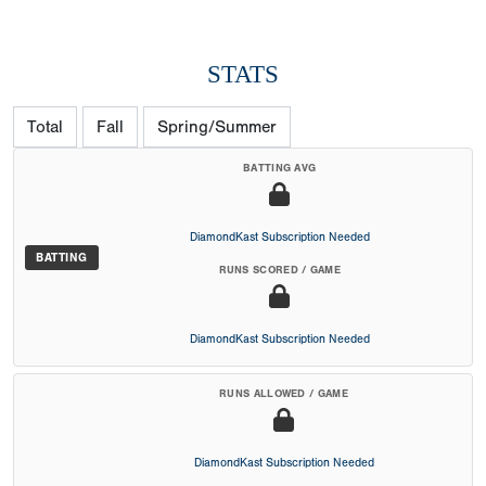
STATS
Total
Fall
Spring/Summer
BATTING AVG
DiamondKast Subscription Needed
BATTING
RUNS SCORED / GAME
DiamondKast Subscription Needed
RUNS ALLOWED / GAME
DiamondKast Subscription Needed