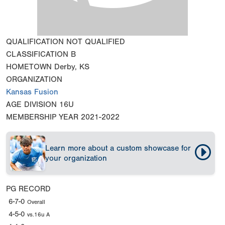
QUALIFICATION
NOT QUALIFIED
CLASSIFICATION
B
HOMETOWN
Derby, KS
ORGANIZATION
Kansas Fusion
AGE DIVISION
16U
MEMBERSHIP YEAR
2021-2022
Learn more about a custom showcase for
your organization
PG RECORD
6-7-0
Overall
4-5-0
vs.16u A