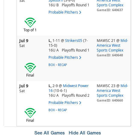
Splittorff
(3-8-0)
America West
Sat
16U B
Playoffs Round 1
Sports Complex
GameID: 640637
Probable Pitchers
Top of 1
Jul 9
L,
1-11
@
Strikers05
(7-
MAWSC 21 @
Mid-
15-0)
America West
Sat
16U A
Playoffs Round 1
Sports Complex
GameID: 640648
Probable Pitchers
-
BOX
RECAP
Final
Jul 9
L,
2-9
@
Midwest Power
MAWSC 23 @
Mid-
16
(10-6-1)
America West
Sat
16U A
Playoffs Round 2
Sports Complex
GameID: 640660
Probable Pitchers
-
BOX
RECAP
Final
See All Games
Hide All Games