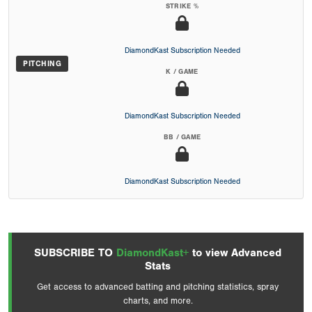
STRIKE %
DiamondKast Subscription Needed
PITCHING
K / GAME
DiamondKast Subscription Needed
BB / GAME
DiamondKast Subscription Needed
SUBSCRIBE TO
DiamondKast+
to view Advanced
Stats
Get access to advanced batting and pitching statistics, spray
charts, and more.