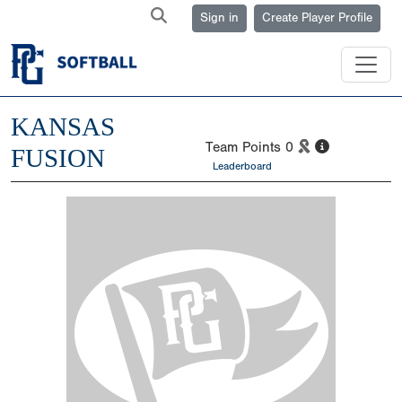
Sign in
Create Player Profile
KANSAS
Team Points
0
FUSION
Leaderboard