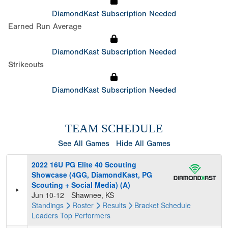
DiamondKast Subscription Needed
Earned Run Average
DiamondKast Subscription Needed
Strikeouts
DiamondKast Subscription Needed
TEAM SCHEDULE
See All Games
Hide All Games
2022 16U PG Elite 40 Scouting
Showcase (4GG, DiamondKast, PG
Scouting + Social Media) (A)
Jun 10-12
Shawnee, KS
Standings
Roster
Results
Bracket
Schedule
Leaders
Top Performers