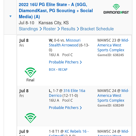
2022 16U PG Elite State - A (5GG,
DiamondKast, PG Scouting + Social
Media) (A)
Jul 8-10
Kansas City, KS
Standings
Roster
Results
Bracket
Schedule
Jul 8
W,
0-6
vs.
Missouri
MAWSC 23 @
Mid-
Stealth Arrowood
(6-13-
America West
Fri
0)
Sports Complex
16U A
Pool
C
GameID: 638245
Probable Pitchers
-
BOX
RECAP
Final
Jul 8
L,
1-7
@
316 Elite 16a
MAWSC 24 @
Mid-
Derrico
(12-11-0)
America West
Fri
16U A
Pool
C
Sports Complex
GameID: 638249
Probable Pitchers
Jul 9
1-8 T1
@
KC Rebels 16 -
MAWSC 24 @
Mid-