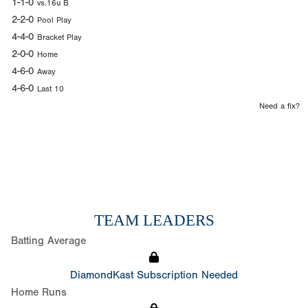
1-1-0
vs.16u B
2-2-0
Pool Play
4-4-0
Bracket Play
2-0-0
Home
4-6-0
Away
4-6-0
Last 10
Need a fix?
TEAM LEADERS
Batting Average
DiamondKast Subscription Needed
Home Runs