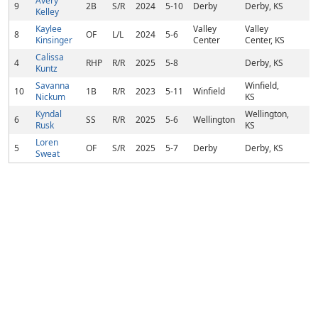
Avery
9
2B
S/R
2024
5-10
Derby
Derby, KS
Kelley
Kaylee
Valley
Valley
8
OF
L/L
2024
5-6
Kinsinger
Center
Center, KS
Calissa
4
RHP
R/R
2025
5-8
Derby, KS
Kuntz
Savanna
Winfield,
10
1B
R/R
2023
5-11
Winfield
Nickum
KS
Kyndal
Wellington,
6
SS
R/R
2025
5-6
Wellington
Rusk
KS
Loren
5
OF
S/R
2025
5-7
Derby
Derby, KS
Sweat