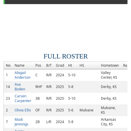
FULL ROSTER
No
Name
Pos
B/T
Grad
Ht
HS
Hometown
Rank
Abigail
Valley
1
C
R/R
2024
5-10
Anderson
Center, KS
Ava
14
RHP
R/R
2025
5-8
Derby, KS
Boden
Carsen
23
3B
R/R
2025
5-10
Derby, KS
Carpenter
Mulvane,
2
Olivia Ellis
OF
R/R
2025
5-6
Mulvane
KS
Madi
Arkansas
7
2B
L/R
2024
5-8
Jennings
City, KS