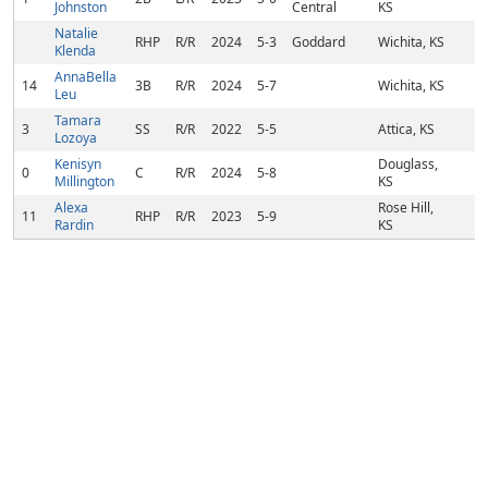
Johnston
Central
KS
Natalie
RHP
R/R
2024
5-3
Goddard
Wichita, KS
Klenda
AnnaBella
14
3B
R/R
2024
5-7
Wichita, KS
Leu
Tamara
3
SS
R/R
2022
5-5
Attica, KS
Lozoya
Kenisyn
Douglass,
0
C
R/R
2024
5-8
Millington
KS
Alexa
Rose Hill,
11
RHP
R/R
2023
5-9
Rardin
KS