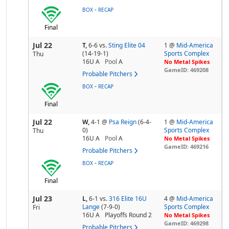
-
BOX
RECAP
Final
Jul 22
T,
6-6
vs.
Sting Elite 04
1 @
Mid-America
(14-19-1)
Sports Complex
Thu
16U A
Pool
A
No Metal Spikes
GameID: 469208
Probable Pitchers
-
BOX
RECAP
Final
Jul 22
W,
4-1
@
Psa Reign
(6-4-
1 @
Mid-America
0)
Sports Complex
Thu
16U A
Pool
A
No Metal Spikes
GameID: 469216
Probable Pitchers
-
BOX
RECAP
Final
Jul 23
L,
6-1
vs.
316 Elite 16U
4 @
Mid-America
Lange
(7-9-0)
Sports Complex
Fri
16U A
Playoffs Round 2
No Metal Spikes
GameID: 469298
Probable Pitchers