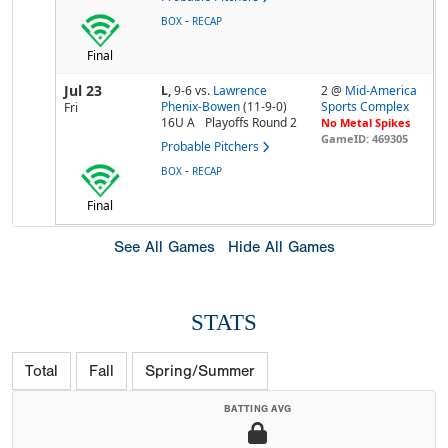
-
BOX
RECAP
Final
Jul 23
L,
9-6
vs.
Lawrence
2 @
Mid-America
Phenix-Bowen
(11-9-0)
Sports Complex
Fri
16U A
Playoffs Round 2
No Metal Spikes
GameID: 469305
Probable Pitchers
-
BOX
RECAP
Final
See All Games
Hide All Games
STATS
Total
Fall
Spring/Summer
BATTING AVG