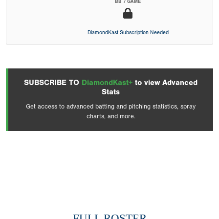
BB / GAME
DiamondKast Subscription Needed
SUBSCRIBE TO
DiamondKast+
to view Advanced
Stats
Get access to advanced batting and pitching statistics, spray
charts, and more.
FULL ROSTER