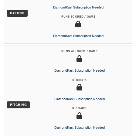
DiamondKast Subscription Needed
BATTING
RUNS SCORED / GAME
DiamondKast Subscription Needed
RUNS ALLOWED / GAME
DiamondKast Subscription Needed
STRIKE %
DiamondKast Subscription Needed
PITCHING
K / GAME
DiamondKast Subscription Needed