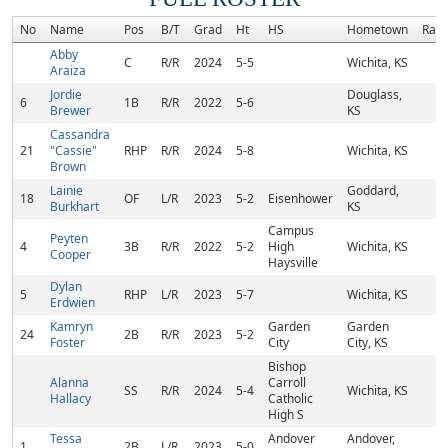
No
Name
Pos
B/T
Grad
Ht
HS
Hometown
Ran
Abby
C
R/R
2024
5-5
Wichita, KS
Araiza
Jordie
Douglass,
6
1B
R/R
2022
5-6
Brewer
KS
Cassandra
21
"Cassie"
RHP
R/R
2024
5-8
Wichita, KS
Brown
Lainie
Goddard,
18
OF
L/R
2023
5-2
Eisenhower
Burkhart
KS
Campus
Peyten
4
3B
R/R
2022
5-2
High
Wichita, KS
Cooper
Haysville
Dylan
5
RHP
L/R
2023
5-7
Wichita, KS
Erdwien
Kamryn
Garden
Garden
24
2B
R/R
2023
5-2
Foster
City
City, KS
Bishop
Alanna
Carroll
SS
R/R
2024
5-4
Wichita, KS
Hallacy
Catholic
High S
Tessa
Andover
Andover,
1
2B
L/R
2023
5-0