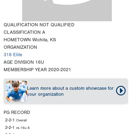
QUALIFICATION
NOT QUALIFIED
CLASSIFICATION
A
HOMETOWN
Wichita, KS
ORGANIZATION
316 Elite
AGE DIVISION
16U
MEMBERSHIP YEAR
2020-2021
Learn more about a custom showcase for
your organization
PG RECORD
2-2-1
Overall
2-2-1
vs.16u A