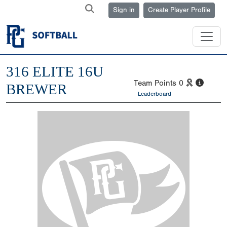
Sign in
Create Player Profile
316 ELITE 16U
Team Points
0
BREWER
Leaderboard