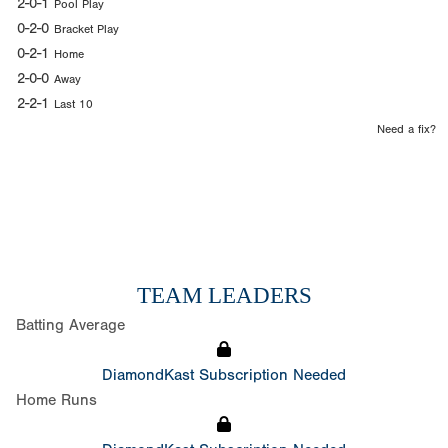
2-0-1
Pool Play
0-2-0
Bracket Play
0-2-1
Home
2-0-0
Away
2-2-1
Last 10
Need a fix?
TEAM LEADERS
Batting Average
DiamondKast Subscription Needed
Home Runs