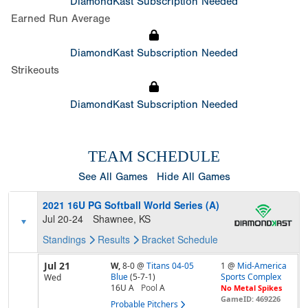
DiamondKast Subscription Needed
Earned Run Average
DiamondKast Subscription Needed
Strikeouts
DiamondKast Subscription Needed
TEAM SCHEDULE
See All Games
Hide All Games
2021 16U PG Softball World Series (A)
Jul 20-24
Shawnee, KS
Standings
Results
Bracket
Schedule
Jul 21
W,
8-0
@
Titans 04-05
1 @
Mid-America
Blue
(5-7-1)
Sports Complex
Wed
16U A
Pool
A
No Metal Spikes
GameID: 469226
Probable Pitchers