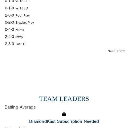
0-1-0
vs.18u B
0-1-0
vs.16u A
2-6-0
Pool Play
0-2-0
Bracket Play
0-4-0
Home
2-4-0
Away
2-8-0
Last 10
Need a fix?
TEAM LEADERS
Batting Average
DiamondKast Subscription Needed