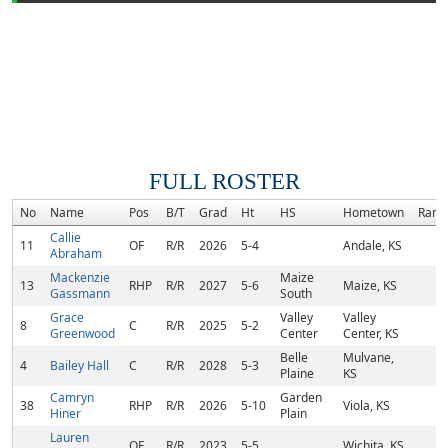
FULL ROSTER
No
Name
Pos
B/T
Grad
Ht
HS
Hometown
Rank
Callie
11
OF
R/R
2026
5-4
Andale, KS
Abraham
Mackenzie
Maize
13
RHP
R/R
2027
5-6
Maize, KS
Gassmann
South
Grace
Valley
Valley
8
C
R/R
2025
5-2
Greenwood
Center
Center, KS
Belle
Mulvane,
4
Bailey Hall
C
R/R
2028
5-3
Plaine
KS
Camryn
Garden
38
RHP
R/R
2026
5-10
Viola, KS
Hiner
Plain
Lauren
OF
R/R
2023
5-5
Wichita, KS