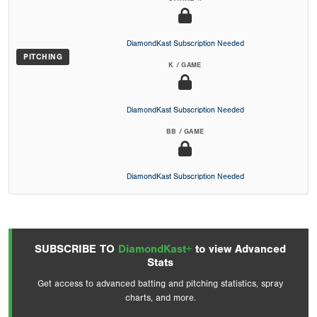
DiamondKast Subscription Needed
PITCHING
K / GAME
DiamondKast Subscription Needed
BB / GAME
DiamondKast Subscription Needed
SUBSCRIBE TO
DiamondKast+
to view Advanced
Stats
Get access to advanced batting and pitching statistics, spray
charts, and more.