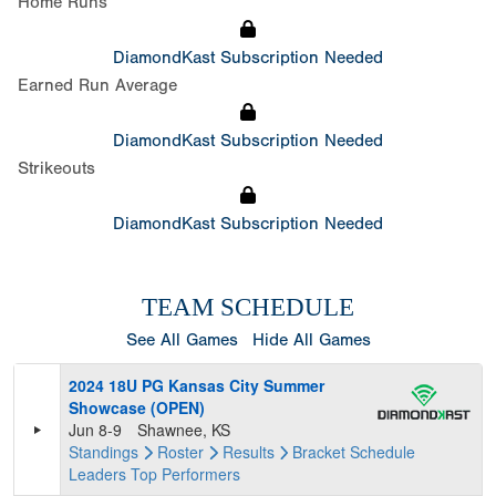
Home Runs
DiamondKast Subscription Needed
Earned Run Average
DiamondKast Subscription Needed
Strikeouts
DiamondKast Subscription Needed
TEAM SCHEDULE
See All Games
Hide All Games
2024 18U PG Kansas City Summer
Showcase (OPEN)
Jun 8-9
Shawnee, KS
Standings
Roster
Results
Bracket
Schedule
Leaders
Top Performers