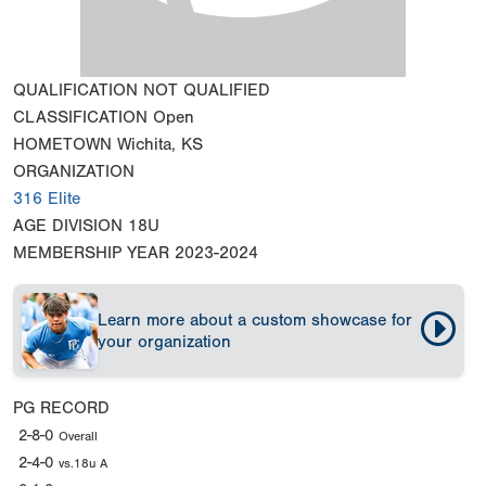
QUALIFICATION
NOT QUALIFIED
CLASSIFICATION
Open
HOMETOWN
Wichita, KS
ORGANIZATION
316 Elite
AGE DIVISION
18U
MEMBERSHIP YEAR
2023-2024
Learn more about a custom showcase for
your organization
PG RECORD
2-8-0
Overall
2-4-0
vs.18u A