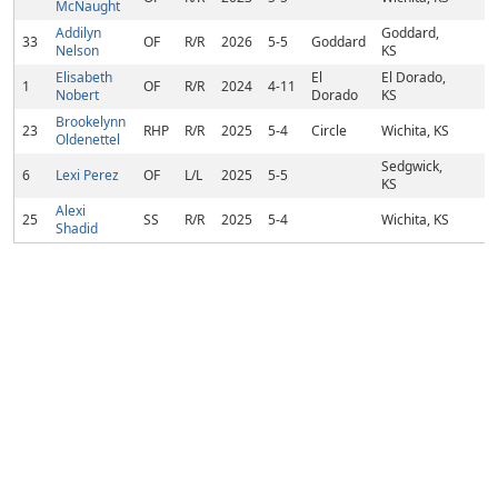
McNaught
Addilyn
Goddard,
33
OF
R/R
2026
5-5
Goddard
Nelson
KS
Elisabeth
El
El Dorado,
1
OF
R/R
2024
4-11
Nobert
Dorado
KS
Brookelynn
23
RHP
R/R
2025
5-4
Circle
Wichita, KS
Oldenettel
Sedgwick,
6
Lexi Perez
OF
L/L
2025
5-5
KS
Alexi
25
SS
R/R
2025
5-4
Wichita, KS
Shadid