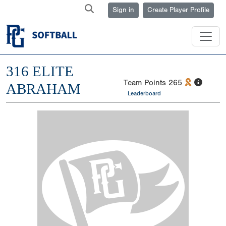
Sign in
Create Player Profile
316 ELITE
Team Points
265
ABRAHAM
Leaderboard