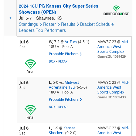
2024 18U PG Kansas City Super Series
Showcase (OPEN)
Jul 5-7
Shawnee, KS
Standings
Roster
Results
Bracket
Schedule
Leaders
Top Performers
Jul 6
W,
7-2
@
Ac Fury
(4-5-1)
MAWSC 23 @
Mid-
18U A
Pool
A
America West
Sat
Sports Complex
Probable Pitchers
GameID: 1039429
-
BOX
RECAP
Final
Jul 6
L,
5-0
vs.
Midwest
MAWSC 23 @
Mid-
Adrenaline 18u
(6-5-0)
America West
Sat
18U A
Pool
A
Sports Complex
GameID: 1039433
Probable Pitchers
-
BOX
RECAP
Final
Jul 6
L,
1-9
@
Kansas
MAWSC 23 @
Mid-
Shockers
(9-2-0)
America West
Sat