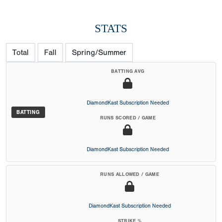
STATS
Total
Fall
Spring/Summer
BATTING AVG
DiamondKast Subscription Needed
BATTING
RUNS SCORED / GAME
DiamondKast Subscription Needed
RUNS ALLOWED / GAME
DiamondKast Subscription Needed
STRIKE %