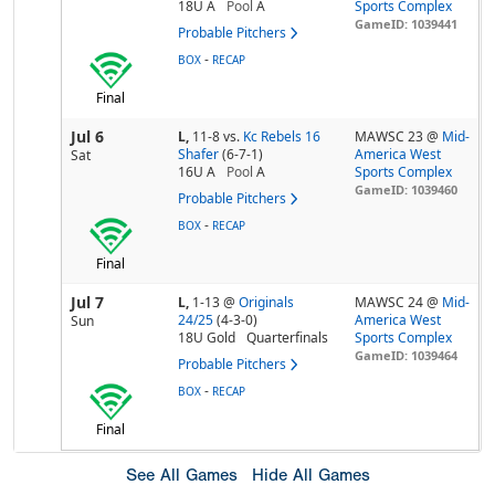
18U A
Pool
A
Sports Complex
GameID: 1039441
Probable Pitchers
-
BOX
RECAP
Final
Jul 6
L,
11-8
vs.
Kc Rebels 16
MAWSC 23 @
Mid-
Shafer
(6-7-1)
America West
Sat
16U A
Pool
A
Sports Complex
GameID: 1039460
Probable Pitchers
-
BOX
RECAP
Final
Jul 7
L,
1-13
@
Originals
MAWSC 24 @
Mid-
24/25
(4-3-0)
America West
Sun
18U Gold
Quarterfinals
Sports Complex
GameID: 1039464
Probable Pitchers
-
BOX
RECAP
Final
See All Games
Hide All Games