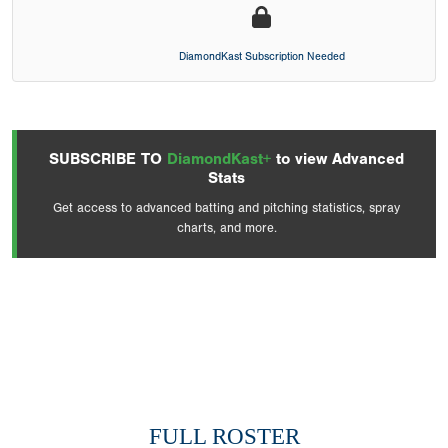
DiamondKast Subscription Needed
SUBSCRIBE TO
DiamondKast+
to view Advanced
Stats
Get access to advanced batting and pitching statistics, spray
charts, and more.
FULL ROSTER