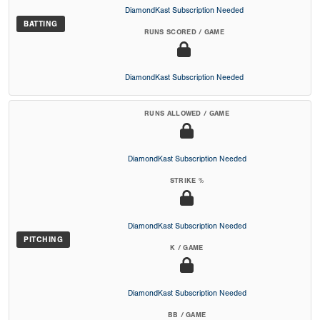
DiamondKast Subscription Needed
BATTING
RUNS SCORED / GAME
DiamondKast Subscription Needed
RUNS ALLOWED / GAME
DiamondKast Subscription Needed
STRIKE %
DiamondKast Subscription Needed
PITCHING
K / GAME
DiamondKast Subscription Needed
BB / GAME