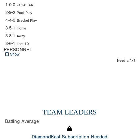
1-0-0
vs.14u AA
2-9-2
Pool Play
4-4-0
Bracket Play
3-5-1
Home
3-8-1
Away
3-6-1
Last 10
PERSONNEL
Show
Need a fix?
TEAM LEADERS
Batting Average
DiamondKast Subscription Needed