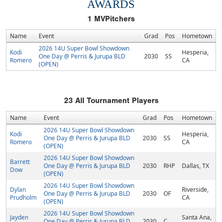
AWARDS
1
MVPitchers
Name
Event
Grad
Pos
Hometown
2026 14U Super Bowl Showdown
Kodi
Hesperia,
One Day @ Perris & Jurupa BLD
2030
SS
Romero
CA
(OPEN)
23
All Tournament Players
Name
Event
Grad
Pos
Hometown
2026 14U Super Bowl Showdown
Kodi
Hesperia,
One Day @ Perris & Jurupa BLD
2030
SS
Romero
CA
(OPEN)
2026 14U Super Bowl Showdown
Barrett
One Day @ Perris & Jurupa BLD
2030
RHP
Dallas, TX
Dow
(OPEN)
2026 14U Super Bowl Showdown
Dylan
Riverside,
One Day @ Perris & Jurupa BLD
2030
OF
Prudholm
CA
(OPEN)
2026 14U Super Bowl Showdown
Jayden
Santa Ana,
One Day @ Perris & Jurupa BLD
2030
C