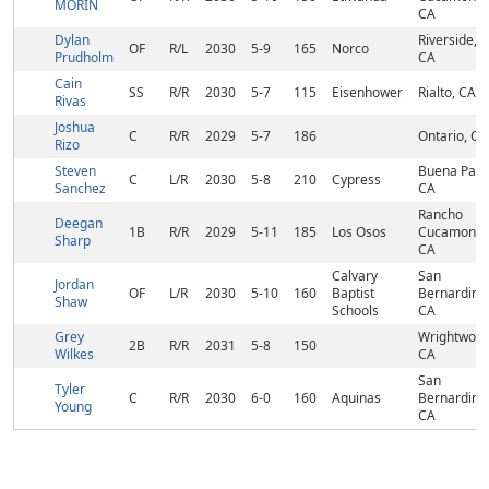
MORIN
CA
Dylan
Riverside,
OF
R/L
2030
5-9
165
Norco
Prudholm
CA
Cain
SS
R/R
2030
5-7
115
Eisenhower
Rialto, CA
Rivas
Joshua
C
R/R
2029
5-7
186
Ontario, CA
Rizo
Steven
Buena Park
C
L/R
2030
5-8
210
Cypress
Sanchez
CA
Rancho
Deegan
1B
R/R
2029
5-11
185
Los Osos
Cucamonga
Sharp
CA
Calvary
San
Jordan
OF
L/R
2030
5-10
160
Baptist
Bernardino
Shaw
Schools
CA
Grey
Wrightwood
2B
R/R
2031
5-8
150
Wilkes
CA
San
Tyler
C
R/R
2030
6-0
160
Aquinas
Bernardino
Young
CA