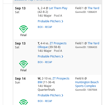
Sep 13
L,
2-4
@
Let Them Play
Field 1 @
The Yard
(42-8-2)
Sat
GameID: 1306431
14U Major
Pool
A
Probable Pitchers
-
BOX
RECAP
Final
Sep 13
T,
4-4
vs.
ZT Prospects
Field 1 @
The Yard
Olloque
(39-58-8)
Sat
GameID: 1306433
14U Major
Pool
A
Probable Pitchers
-
BOX
RECAP
Final
Sep 14
W,
2-10
vs.
ZT Prospects
Field 6 @
BW
(11-36-4)
Huntington Beach
Sun
14U Major
Sports Complex
Quarterfinals
GameID: 1307504
Probable Pitchers
-
BOX
RECAP