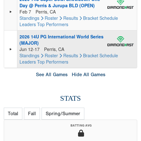
Day @ Perris & Jurupa BLD (OPEN)
Feb 7
Perris, CA
Standings
Roster
Results
Bracket
Schedule
Leaders
Top Performers
2026 14U PG International World Series
(MAJOR)
Jun 12-17
Perris, CA
Standings
Roster
Results
Bracket
Schedule
Leaders
Top Performers
See All Games
Hide All Games
STATS
Total
Fall
Spring/Summer
BATTING AVG