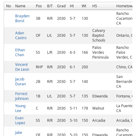
No
Name
Pos
B/T
Grad
Ht
Wt
HS
Hometown
Rancho
Brayden
3B
R/R
2030
5-7
130
Cucamonga
Borst
CA
Calvary
Adan
OF
L/L
2030
5-7
130
Baptist
Ontario, CA
Castro
Schools
Palos
Rancho
Ethan
SS
L/R
2030
6-3
166
Verdes
Palos
Chan
Peninsula
Verdes, CA
Vincent
RHP
R/R
2030
6-1
200
Chino, CA
De Leon
San
Jacob
2B
R/R
2030
5-7
140
Bernardino
Duran
CA
Forrest
1B
L/L
2030
5-7
135
Etiwanda
Fontana, C
Johnson
Young
La Puente,
C
R/R
2030
5-11
178
Walnut
Lee
CA
Evan
SS
R/R
2030
5-10
150
Arcadia
Arcadia, CA
Lopez
Rancho
Jake
OF
R/R
2030
5-10
150
Etiwanda
Cucamonga