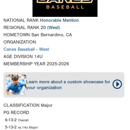
NATIONAL RANK
Honorable Mention
REGIONAL RANK
20
(West)
HOMETOWN
San Bernardino, CA
ORGANIZATION
Canes Baseball - West
AGE DIVISION
14U
MEMBERSHIP YEAR
2025-2026
Learn more about a custom showcase for
your organization
CLASSIFICATION
Major
PG RECORD
6-13-2
Overall
5-13-2
vs.14u Major