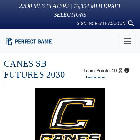
2,590
MLB PLAYERS |
16,394
MLB DRAFT
SELECTIONS
SIGN IN
CREATE ACCOUNT
CANES SB
Team Points
40
FUTURES 2030
Leaderboard