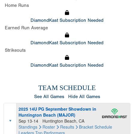
Home Runs
DiamondKast Subscription Needed
Earned Run Average
DiamondKast Subscription Needed
Strikeouts
DiamondKast Subscription Needed
TEAM SCHEDULE
See All Games
Hide All Games
2025 14U PG September Showdown in
Huntington Beach (MAJOR)
Sep 13-14
Huntington Beach, CA
Standings
Roster
Results
Bracket
Schedule
Leaders
Top Performers