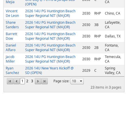
Mejia
CA
(OPEN)
Vincent
2026 14U PG Huntington Beach
2030
RHP
Chino, CA
De Leon
Super Regional NIT (MAJOR)
Shane
2026 14U PG Huntington Beach
Lafayette,
2030
3B
Sanders
Super Regional NIT (MAJOR)
CA
Barrett
2026 14U PG Huntington Beach
2030
RHP
Dallas, TX
Dow
Super Regional NIT (MAJOR)
Daniel
2026 14U PG Huntington Beach
Fontana,
2030
2B
Alfaro
Super Regional NIT (MAJOR)
CA
Jacob
2026 14U PG Huntington Beach
Temecula,
2030
RHP
Miller
Super Regional NIT (MAJOR)
CA
Ryan
2026 14U New Years Kickoff @
Spring
2029
C
Sanchez
SD (OPEN)
Valley, CA
1
2
3
Page size:
23
items in
3
pages