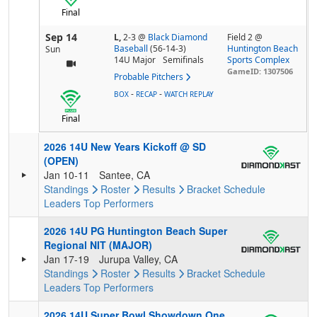
Final
Sep 14
L,
2-3
@
Black Diamond
Field 2 @
Baseball
(56-14-3)
Huntington Beach
Sun
14U Major
Semifinals
Sports Complex
GameID: 1307506
Probable Pitchers
-
-
BOX
RECAP
WATCH REPLAY
Final
2026 14U New Years Kickoff @ SD
(OPEN)
Jan 10-11
Santee, CA
Standings
Roster
Results
Bracket
Schedule
Leaders
Top Performers
2026 14U PG Huntington Beach Super
Regional NIT (MAJOR)
Jan 17-19
Jurupa Valley, CA
Standings
Roster
Results
Bracket
Schedule
Leaders
Top Performers
2026 14U Super Bowl Showdown One