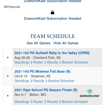
DiamondKast Subscription Needed
Strikeouts
DiamondKast Subscription Needed
TEAM SCHEDULE
See All Games
Hide All Games
2021 14U PG Softball Rally in the Valley (OPEN)
Aug 28-29
Overland Park, KS
Standings
Roster
Results
Bracket
Schedule
2021 14U PG Midwest Fall State (B)
Oct 8-10
Shawnee, KS
Standings
Results
Bracket
Schedule
2021 High School PG Season Finale (B)
Nov 5-7
Belton, MO
Standings
Roster
Results
Bracket
Schedule