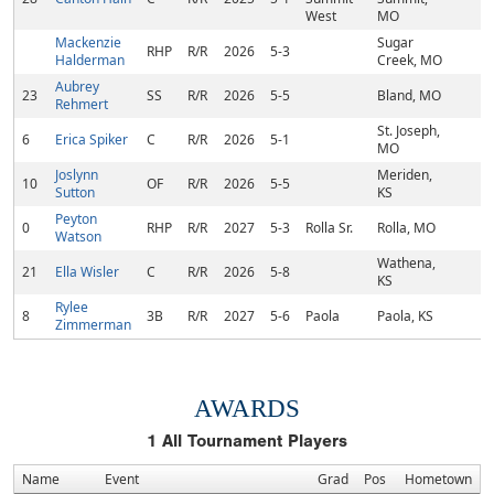
West
MO
Mackenzie
Sugar
RHP
R/R
2026
5-3
Halderman
Creek, MO
Aubrey
23
SS
R/R
2026
5-5
Bland, MO
Rehmert
St. Joseph,
6
Erica Spiker
C
R/R
2026
5-1
MO
Joslynn
Meriden,
10
OF
R/R
2026
5-5
Sutton
KS
Peyton
0
RHP
R/R
2027
5-3
Rolla Sr.
Rolla, MO
Watson
Wathena,
21
Ella Wisler
C
R/R
2026
5-8
KS
Rylee
8
3B
R/R
2027
5-6
Paola
Paola, KS
Zimmerman
AWARDS
1
All Tournament Players
Name
Event
Grad
Pos
Hometown