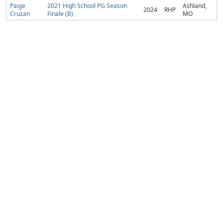
Paige
2021 High School PG Season
Ashland,
2024
RHP
Cruzan
Finale (B)
MO