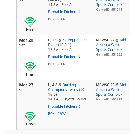
Sat
14U A
Pool
A
Sports Complex
GameID: 551744
Probable Pitchers
-
BOX
RECAP
Final
Mar 26
L,
1-9
@
KC Peppers 09
MAWSC 27 @
Mid-
Black
(13-9-1)
America West
Sat
12U A
Pool
A
Sports Complex
GameID: 551752
Probable Pitchers
-
BOX
RECAP
Final
Mar 27
L,
4-8
@
Building
MAWSC 23 @
Mid-
Champions - Aces
(10-
America West
Sun
16-0)
Sports Complex
14U A
Playoffs Round 1
GameID: 551819
Probable Pitchers
-
BOX
RECAP
Final