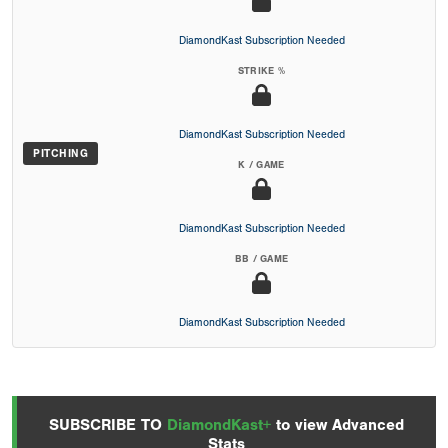
DiamondKast Subscription Needed
STRIKE %
DiamondKast Subscription Needed
PITCHING
K / GAME
DiamondKast Subscription Needed
BB / GAME
DiamondKast Subscription Needed
SUBSCRIBE TO
DiamondKast+
to view Advanced
Stats