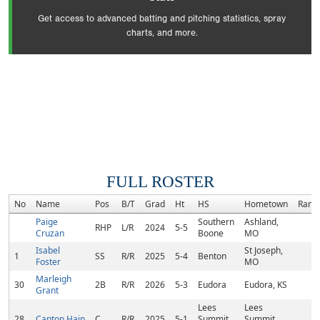
Get access to advanced batting and pitching statistics, spray
charts, and more.
FULL ROSTER
No
Name
Pos
B/T
Grad
Ht
HS
Hometown
Rank
Paige
Southern
Ashland,
RHP
L/R
2024
5-5
Cruzan
Boone
MO
Isabel
St Joseph,
1
SS
R/R
2025
5-4
Benton
Foster
MO
Marleigh
30
2B
R/R
2026
5-3
Eudora
Eudora, KS
Grant
Lees
Lees
28
Canton Hain
C
R/R
2025
5-1
Summit
Summit,