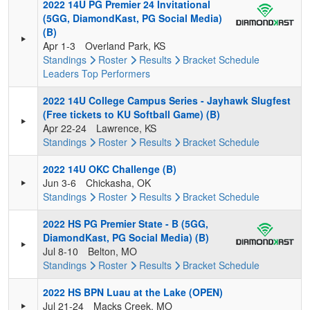
2022 14U PG Premier 24 Invitational
(5GG, DiamondKast, PG Social Media)
(B)
Apr 1-3
Overland Park, KS
Standings
Roster
Results
Bracket
Schedule
Leaders
Top Performers
2022 14U College Campus Series - Jayhawk Slugfest
(Free tickets to KU Softball Game) (B)
Apr 22-24
Lawrence, KS
Standings
Roster
Results
Bracket
Schedule
2022 14U OKC Challenge (B)
Jun 3-6
Chickasha, OK
Standings
Roster
Results
Bracket
Schedule
2022 HS PG Premier State - B (5GG,
DiamondKast, PG Social Media) (B)
Jul 8-10
Belton, MO
Standings
Roster
Results
Bracket
Schedule
2022 HS BPN Luau at the Lake (OPEN)
Jul 21-24
Macks Creek, MO