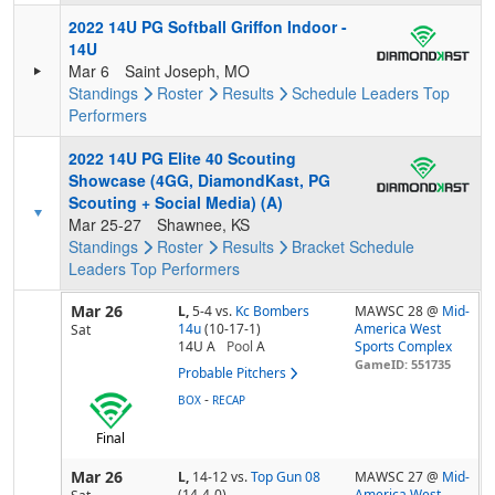
2022 14U PG Softball Griffon Indoor -
14U
Mar 6
Saint Joseph, MO
Standings
Roster
Results
Schedule
Leaders
Top
Performers
2022 14U PG Elite 40 Scouting
Showcase (4GG, DiamondKast, PG
Scouting + Social Media) (A)
Mar 25-27
Shawnee, KS
Standings
Roster
Results
Bracket
Schedule
Leaders
Top Performers
Mar 26
L,
5-4
vs.
Kc Bombers
MAWSC 28 @
Mid-
14u
(10-17-1)
America West
Sat
14U A
Pool
A
Sports Complex
GameID: 551735
Probable Pitchers
-
BOX
RECAP
Final
Mar 26
L,
14-12
vs.
Top Gun 08
MAWSC 27 @
Mid-
(14-4-0)
America West