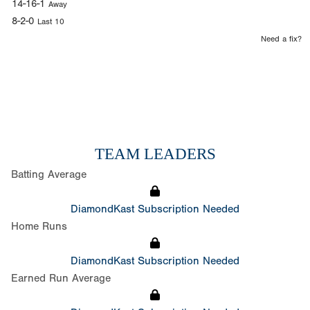
14-16-1
Away
8-2-0
Last 10
Need a fix?
TEAM LEADERS
Batting Average
DiamondKast Subscription Needed
Home Runs
DiamondKast Subscription Needed
Earned Run Average