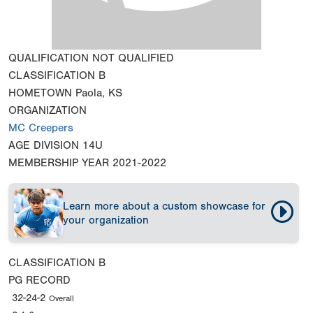
QUALIFICATION
NOT QUALIFIED
CLASSIFICATION
B
HOMETOWN
Paola, KS
ORGANIZATION
MC Creepers
AGE DIVISION
14U
MEMBERSHIP YEAR
2021-2022
Learn more about a custom showcase for
your organization
CLASSIFICATION
B
PG RECORD
32-24-2
Overall