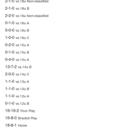
2-1-0
vs.18u Non-classified
2-1-0
vs.18u B
2-2-0
vs.16u Non-classified
0-1-0
vs.16u A
5-0-0
vs.16u B
1-0-0
vs.16u C
0-2-0
vs.15u A
0-1-0
vs.15u B
0-4-0
vs.14u A
13-7-2
vs.14u B
2-0-0
vs.14u C
1-1-0
vs.13u A
1-1-0
vs.13u B
1-1-0
vs.12u A
0-1-0
vs.12u B
16-16-2
Pool Play
16-8-0
Bracket Play
18-8-1
Home