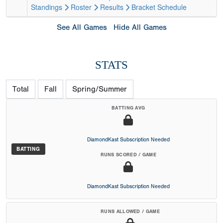
Standings
Roster
Results
Bracket
Schedule
See All Games
Hide All Games
STATS
Total
Fall
Spring/Summer
BATTING AVG
DiamondKast Subscription Needed
BATTING
RUNS SCORED / GAME
DiamondKast Subscription Needed
RUNS ALLOWED / GAME