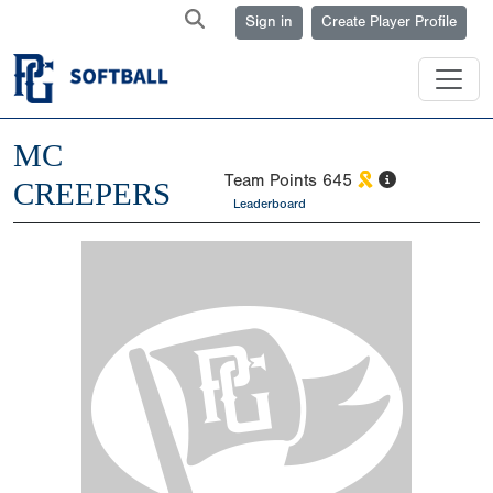
Sign in
Create Player Profile
MC
Team Points
645
CREEPERS
Leaderboard