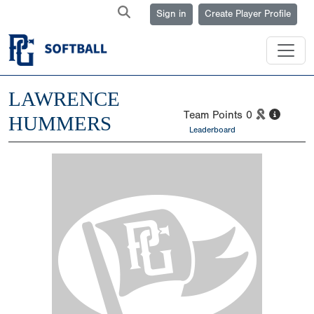
Sign in
Create Player Profile
LAWRENCE
Team Points
0
HUMMERS
Leaderboard