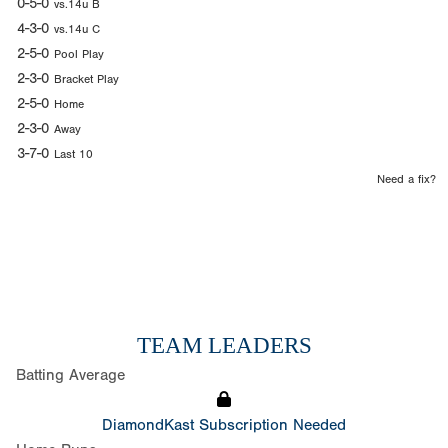
0-5-0
vs.14u B
4-3-0
vs.14u C
2-5-0
Pool Play
2-3-0
Bracket Play
2-5-0
Home
2-3-0
Away
3-7-0
Last 10
Need a fix?
TEAM LEADERS
Batting Average
DiamondKast Subscription Needed