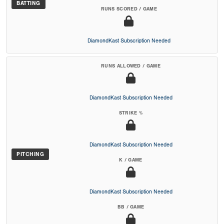
BATTING
RUNS SCORED / GAME
DiamondKast Subscription Needed
RUNS ALLOWED / GAME
DiamondKast Subscription Needed
STRIKE %
DiamondKast Subscription Needed
PITCHING
K / GAME
DiamondKast Subscription Needed
BB / GAME