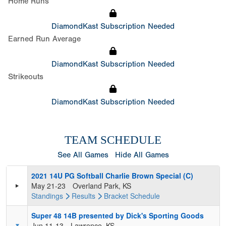
Home Runs
DiamondKast Subscription Needed
Earned Run Average
DiamondKast Subscription Needed
Strikeouts
DiamondKast Subscription Needed
TEAM SCHEDULE
See All Games
Hide All Games
2021 14U PG Softball Charlie Brown Special (C)
May 21-23
Overland Park, KS
Standings
Results
Bracket
Schedule
Super 48 14B presented by Dick's Sporting Goods
Jun 11-13
Lawrence, KS