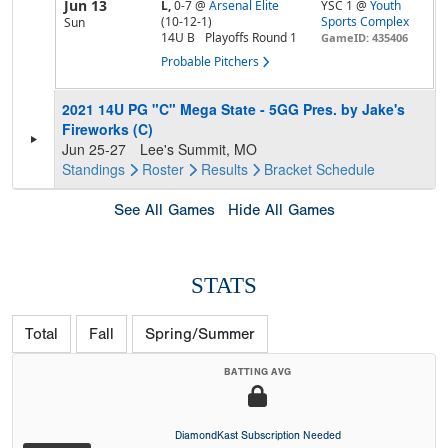
Jun 13
L,
0-7
@
Arsenal Elite
YSC 1 @
Youth
(10-12-1)
Sports Complex
Sun
14U B
Playoffs Round 1
GameID: 435406
Probable Pitchers
2021 14U PG "C" Mega State - 5GG Pres. by Jake's
Fireworks (C)
Jun 25-27
Lee's Summit, MO
Standings
Roster
Results
Bracket
Schedule
See All Games
Hide All Games
STATS
Total
Fall
Spring/Summer
BATTING AVG
DiamondKast Subscription Needed