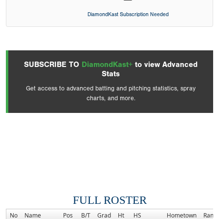
DiamondKast Subscription Needed
SUBSCRIBE TO
DiamondKast+
to view Advanced
Stats
Get access to advanced batting and pitching statistics, spray
charts, and more.
FULL ROSTER
No
Name
Pos
B/T
Grad
Ht
HS
Hometown
Rank