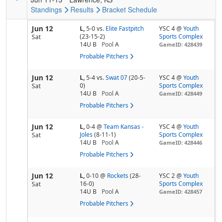
Standings
Results
Bracket
Schedule
Jun 12
L,
5-0
vs.
Elite Fastpitch
YSC 4 @
Youth
(23-15-2)
Sports Complex
Sat
14U B
Pool
A
GameID: 428439
Probable Pitchers
Jun 12
L,
5-4
vs.
Swat 07
(20-5-
YSC 4 @
Youth
0)
Sports Complex
Sat
14U B
Pool
A
GameID: 428449
Probable Pitchers
Jun 12
L,
0-4
@
Team Kansas -
YSC 4 @
Youth
Joles
(8-11-1)
Sports Complex
Sat
14U B
Pool
A
GameID: 428446
Probable Pitchers
Jun 12
L,
0-10
@
Rockets
(28-
YSC 2 @
Youth
16-0)
Sports Complex
Sat
14U B
Pool
A
GameID: 428457
Probable Pitchers