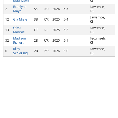
Magnuson
KS
Braelynn
Lawrence,
2
SS
R/R
2026
5-5
Mayo
KS
Lawernce,
12
Gia Miele
3B
R/R
2025
5-4
KS
Olivia
Lawrence,
13
OF
L/L
2025
5-3
Monroe
KS
Madison
Tecumseh,
52
2B
R/R
2025
5-1
Richert
KS
Riley
Lawrence,
0
2B
R/R
2026
5-0
Schierling
KS