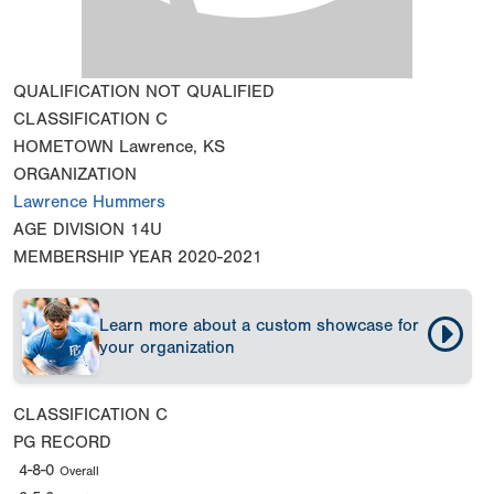
QUALIFICATION
NOT QUALIFIED
CLASSIFICATION
C
HOMETOWN
Lawrence, KS
ORGANIZATION
Lawrence Hummers
AGE DIVISION
14U
MEMBERSHIP YEAR
2020-2021
Learn more about a custom showcase for
your organization
CLASSIFICATION
C
PG RECORD
4-8-0
Overall