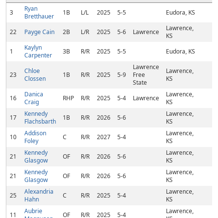
Ryan
3
1B
L/L
2025
5-5
Eudora, KS
Bretthauer
Lawrence,
22
Payge Cain
2B
L/R
2025
5-6
Lawrence
KS
Kaylyn
1
3B
R/R
2025
5-5
Eudora, KS
Carpenter
Lawrence
Chloe
Lawrence,
23
1B
R/R
2025
5-9
Free
Clossen
KS
State
Danica
Lawrence,
16
RHP
R/R
2025
5-4
Lawrence
Craig
KS
Kennedy
Lawrence,
17
1B
R/R
2026
5-6
Flachsbarth
KS
Addison
Lawrence,
10
C
R/R
2027
5-4
Foley
KS
Kennedy
Lawrence,
21
OF
R/R
2026
5-6
Glasgow
KS
Kennedy
Lawrence,
21
OF
R/R
2026
5-6
Glasgow
KS
Alexandria
Lawrence,
25
C
R/R
2025
5-4
Hahn
KS
Aubrie
Lawrence,
11
OF
R/R
2025
5-4