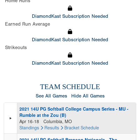
Home Runs
DiamondKast Subscription Needed
Earned Run Average
DiamondKast Subscription Needed
Strikeouts
DiamondKast Subscription Needed
TEAM SCHEDULE
See All Games
Hide All Games
2021 14U PG Softball College Campus Series - MU -
Rumble at the Zou (B)
Apr 16-18
Columbia, MO
Standings
Results
Bracket
Schedule
2021 14U PG Softball Branson Nationals - The