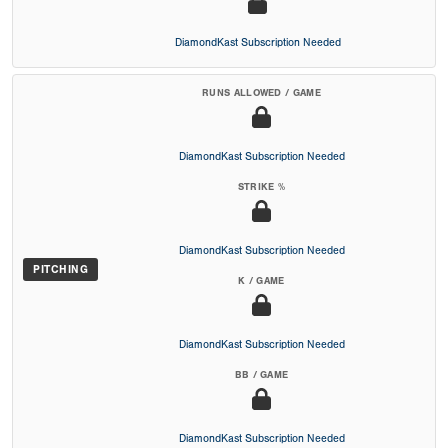
DiamondKast Subscription Needed
RUNS ALLOWED / GAME
DiamondKast Subscription Needed
STRIKE %
DiamondKast Subscription Needed
PITCHING
K / GAME
DiamondKast Subscription Needed
BB / GAME
DiamondKast Subscription Needed