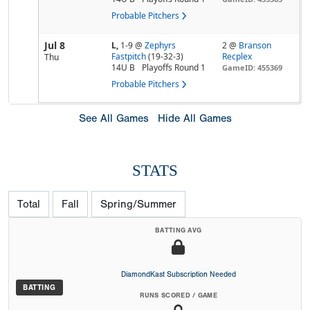
Probable Pitchers
Jul 8
L,
1-9
@
Zephyrs
2 @
Branson
Fastpitch
(19-32-3)
Recplex
Thu
14U B
Playoffs Round 1
GameID: 455369
Probable Pitchers
See All Games
Hide All Games
STATS
Total
Fall
Spring/Summer
BATTING AVG
DiamondKast Subscription Needed
BATTING
RUNS SCORED / GAME