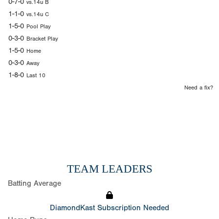
0-7-0
vs.14u B
1-1-0
vs.14u C
1-5-0
Pool Play
0-3-0
Bracket Play
1-5-0
Home
0-3-0
Away
1-8-0
Last 10
Need a fix?
TEAM LEADERS
Batting Average
DiamondKast Subscription Needed