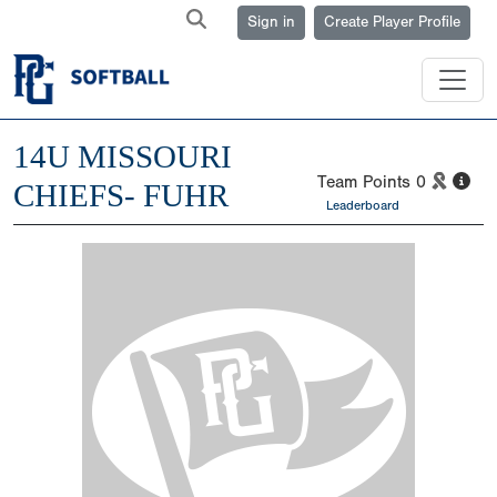
Sign in
Create Player Profile
14U MISSOURI
Team Points
0
CHIEFS- FUHR
Leaderboard