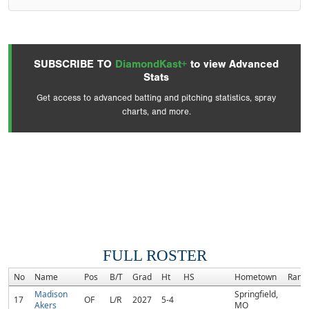
SUBSCRIBE TO
DiamondKast+
to view Advanced
Stats
Get access to advanced batting and pitching statistics, spray
charts, and more.
FULL ROSTER
No
Name
Pos
B/T
Grad
Ht
HS
Hometown
Rank
Madison
Springfield,
17
OF
L/R
2027
5-4
Akers
MO