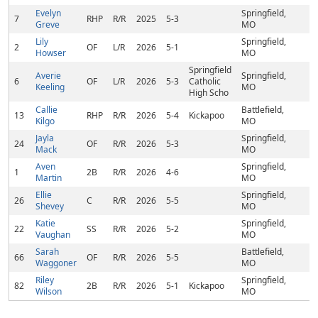
Evelyn
Springfield,
7
RHP
R/R
2025
5-3
Greve
MO
Lily
Springfield,
2
OF
L/R
2026
5-1
Howser
MO
Springfield
Averie
Springfield,
6
OF
L/R
2026
5-3
Catholic
Keeling
MO
High Scho
Callie
Battlefield,
13
RHP
R/R
2026
5-4
Kickapoo
Kilgo
MO
Jayla
Springfield,
24
OF
R/R
2026
5-3
Mack
MO
Aven
Springfield,
1
2B
R/R
2026
4-6
Martin
MO
Ellie
Springfield,
26
C
R/R
2026
5-5
Shevey
MO
Katie
Springfield,
22
SS
R/R
2026
5-2
Vaughan
MO
Sarah
Battlefield,
66
OF
R/R
2026
5-5
Waggoner
MO
Riley
Springfield,
82
2B
R/R
2026
5-1
Kickapoo
Wilson
MO