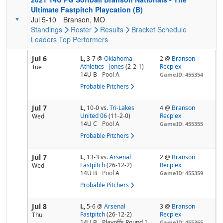
Ultimate Fastpitch Playcation (B)
Jul 5-10
Branson, MO
Standings
Roster
Results
Bracket
Schedule
Leaders
Top Performers
Jul 6
L,
3-7
@
Oklahoma
2 @
Branson
Athletics - Jones
(2-2-1)
Recplex
Tue
14U B
Pool
A
GameID: 455354
Probable Pitchers
Jul 7
L,
10-0
vs.
Tri-Lakes
4 @
Branson
United 06
(11-2-0)
Recplex
Wed
14U C
Pool
A
GameID: 455355
Probable Pitchers
Jul 7
L,
13-3
vs.
Arsenal
2 @
Branson
Fastpitch
(26-12-2)
Recplex
Wed
14U B
Pool
A
GameID: 455359
Probable Pitchers
Jul 8
L,
5-6
@
Arsenal
3 @
Branson
Fastpitch
(26-12-2)
Recplex
Thu
14U B
Playoffs Round 1
GameID: 455365