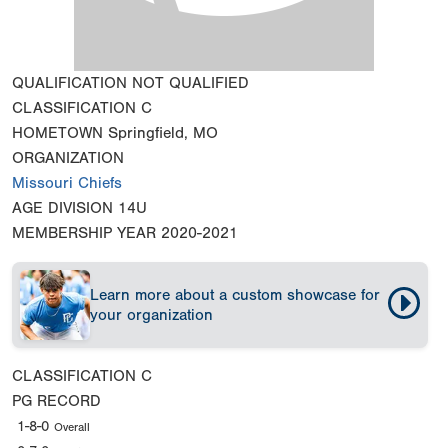
QUALIFICATION
NOT QUALIFIED
CLASSIFICATION
C
HOMETOWN
Springfield, MO
ORGANIZATION
Missouri Chiefs
AGE DIVISION
14U
MEMBERSHIP YEAR
2020-2021
Learn more about a custom showcase for
your organization
CLASSIFICATION
C
PG RECORD
1-8-0
Overall