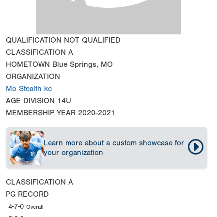
QUALIFICATION
NOT QUALIFIED
CLASSIFICATION
A
HOMETOWN
Blue Springs, MO
ORGANIZATION
Mo Stealth kc
AGE DIVISION
14U
MEMBERSHIP YEAR
2020-2021
Learn more about a custom showcase for
your organization
CLASSIFICATION
A
PG RECORD
4-7-0
Overall