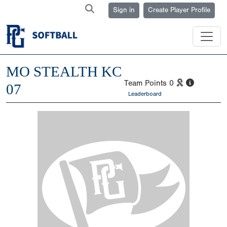
Sign in
Create Player Profile
MO STEALTH KC
Team Points
0
07
Leaderboard