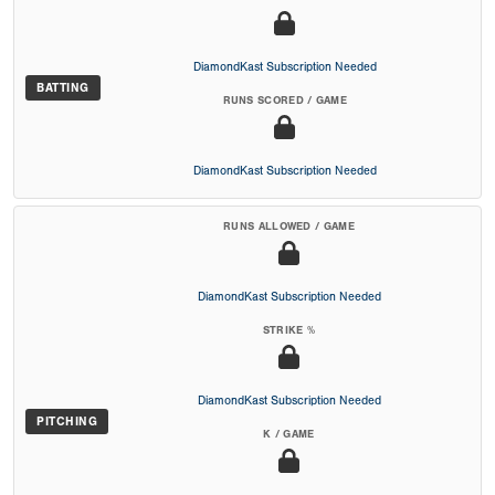
DiamondKast Subscription Needed
BATTING
RUNS SCORED / GAME
DiamondKast Subscription Needed
RUNS ALLOWED / GAME
DiamondKast Subscription Needed
STRIKE %
DiamondKast Subscription Needed
PITCHING
K / GAME