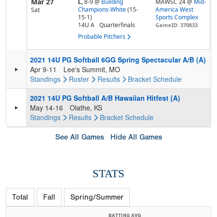
Mar 27
L,
8-9
@
Building
MAWSC 24 @
Mid-
Champions-White
(15-
America West
Sat
15-1)
Sports Complex
14U A
Quarterfinals
GameID: 370833
Probable Pitchers
2021 14U PG Softball 6GG Spring Spectacular A/B (A)
Apr 9-11
Lee's Summit, MO
Standings
Roster
Results
Bracket
Schedule
2021 14U PG Softball A/B Hawaiian Hitfest (A)
May 14-16
Olathe, KS
Standings
Results
Bracket
Schedule
See All Games
Hide All Games
STATS
Total
Fall
Spring/Summer
BATTING AVG