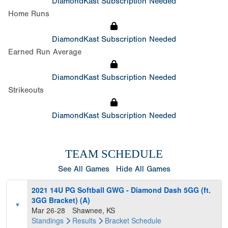
DiamondKast Subscription Needed
Home Runs
DiamondKast Subscription Needed
Earned Run Average
DiamondKast Subscription Needed
Strikeouts
DiamondKast Subscription Needed
TEAM SCHEDULE
See All Games
Hide All Games
2021 14U PG Softball GWG - Diamond Dash 5GG (ft.
3GG Bracket) (A)
Mar 26-28
Shawnee, KS
Standings
Results
Bracket
Schedule