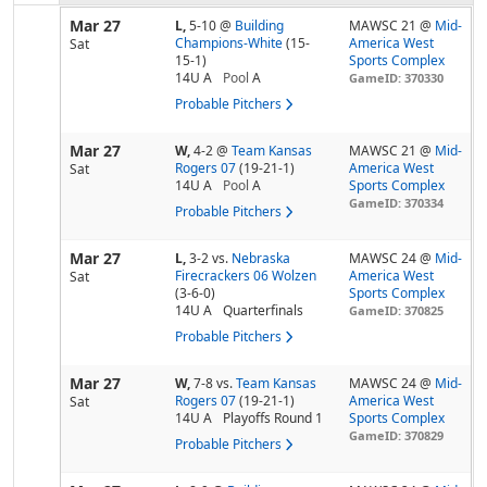
Mar 27
L,
5-10
@
Building
MAWSC 21 @
Mid-
Champions-White
(15-
America West
Sat
15-1)
Sports Complex
14U A
Pool
A
GameID: 370330
Probable Pitchers
Mar 27
W,
4-2
@
Team Kansas
MAWSC 21 @
Mid-
Rogers 07
(19-21-1)
America West
Sat
14U A
Pool
A
Sports Complex
GameID: 370334
Probable Pitchers
Mar 27
L,
3-2
vs.
Nebraska
MAWSC 24 @
Mid-
Firecrackers 06 Wolzen
America West
Sat
(3-6-0)
Sports Complex
14U A
Quarterfinals
GameID: 370825
Probable Pitchers
Mar 27
W,
7-8
vs.
Team Kansas
MAWSC 24 @
Mid-
Rogers 07
(19-21-1)
America West
Sat
14U A
Playoffs Round 1
Sports Complex
GameID: 370829
Probable Pitchers