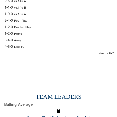
2-6-0
vs.14u A
1-1-0
vs.14u B
1-0-0
vs.13u A
3-4-0
Pool Play
1-2-0
Bracket Play
1-2-0
Home
3-4-0
Away
4-6-0
Last 10
Need a fix?
TEAM LEADERS
Batting Average