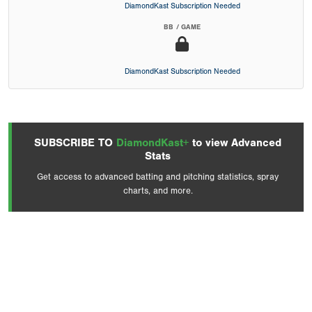
DiamondKast Subscription Needed
BB / GAME
DiamondKast Subscription Needed
SUBSCRIBE TO
DiamondKast+
to view Advanced
Stats
Get access to advanced batting and pitching statistics, spray
charts, and more.