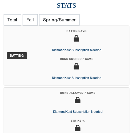
STATS
Total
Fall
Spring/Summer
BATTING AVG
DiamondKast Subscription Needed
BATTING
RUNS SCORED / GAME
DiamondKast Subscription Needed
RUNS ALLOWED / GAME
DiamondKast Subscription Needed
STRIKE %