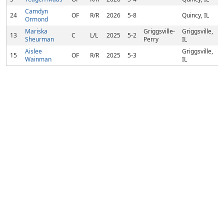
Camdyn
24
OF
R/R
2026
5-8
Quincy, IL
Ormond
Mariska
Griggsville-
Griggsville,
13
C
L/L
2025
5-2
Sheurman
Perry
IL
Aislee
Griggsville,
15
OF
R/R
2025
5-3
Wainman
IL