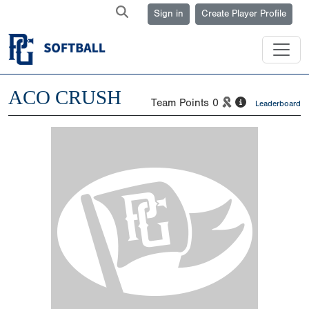
Sign in
Create Player Profile
ACO CRUSH
Team Points
0
Leaderboard