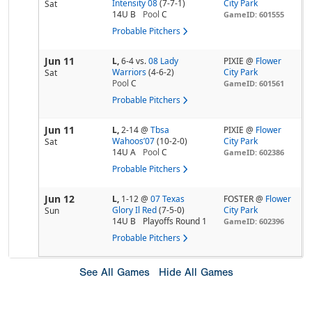
Intensity 08
(7-7-1)
City Park
Sat
14U B
Pool
C
GameID: 601555
Probable Pitchers
Jun 11
L,
6-4
vs.
08 Lady
PIXIE @
Flower
Warriors
(4-6-2)
City Park
Sat
Pool
C
GameID: 601561
Probable Pitchers
Jun 11
L,
2-14
@
Tbsa
PIXIE @
Flower
Wahoos’07
(10-2-0)
City Park
Sat
14U A
Pool
C
GameID: 602386
Probable Pitchers
Jun 12
L,
1-12
@
07 Texas
FOSTER @
Flower
Glory Il Red
(7-5-0)
City Park
Sun
14U B
Playoffs Round 1
GameID: 602396
Probable Pitchers
See All Games
Hide All Games