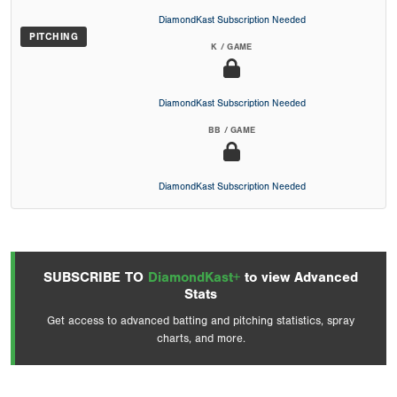
DiamondKast Subscription Needed
PITCHING
K / GAME
DiamondKast Subscription Needed
BB / GAME
DiamondKast Subscription Needed
SUBSCRIBE TO
DiamondKast+
to view Advanced
Stats
Get access to advanced batting and pitching statistics, spray
charts, and more.