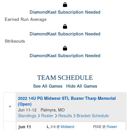
DiamondKast Subscription Needed
Earned Run Average
DiamondKast Subscription Needed
Strikeouts
DiamondKast Subscription Needed
TEAM SCHEDULE
See All Games
Hide All Games
2022 14U PG Midwest STL Buster Tharp Memorial
(Open)
Jun 11-12
Palmyra, MO
Standings
Roster
Results
Bracket
Schedule
Jun 11
L,
3-6
@
Midwest
PIXIE @
Flower