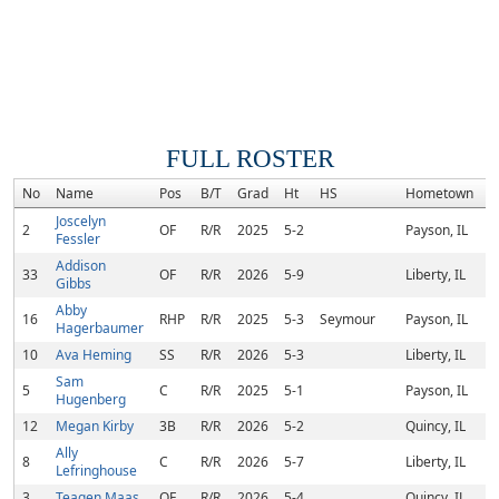
FULL ROSTER
No
Name
Pos
B/T
Grad
Ht
HS
Hometown
R
Joscelyn
2
OF
R/R
2025
5-2
Payson, IL
Fessler
Addison
33
OF
R/R
2026
5-9
Liberty, IL
Gibbs
Abby
16
RHP
R/R
2025
5-3
Seymour
Payson, IL
Hagerbaumer
10
Ava Heming
SS
R/R
2026
5-3
Liberty, IL
Sam
5
C
R/R
2025
5-1
Payson, IL
Hugenberg
12
Megan Kirby
3B
R/R
2026
5-2
Quincy, IL
Ally
8
C
R/R
2026
5-7
Liberty, IL
Lefringhouse
3
Teagen Maas
OF
R/R
2026
5-4
Quincy, IL