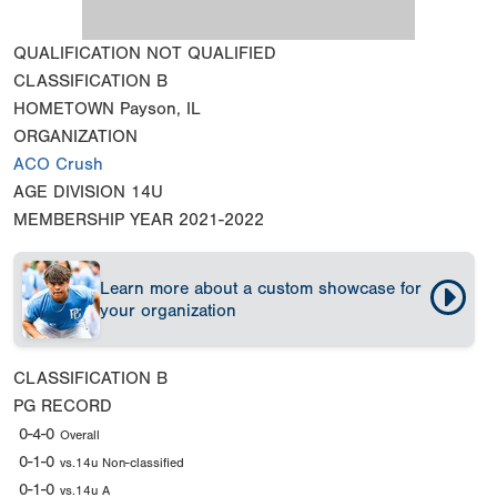
QUALIFICATION
NOT QUALIFIED
CLASSIFICATION
B
HOMETOWN
Payson, IL
ORGANIZATION
ACO Crush
AGE DIVISION
14U
MEMBERSHIP YEAR
2021-2022
Learn more about a custom showcase for
your organization
CLASSIFICATION
B
PG RECORD
0-4-0
Overall
0-1-0
vs.14u Non-classified
0-1-0
vs.14u A