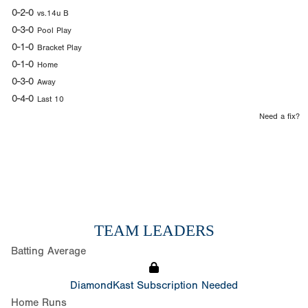
0-2-0
vs.14u B
0-3-0
Pool Play
0-1-0
Bracket Play
0-1-0
Home
0-3-0
Away
0-4-0
Last 10
Need a fix?
TEAM LEADERS
Batting Average
DiamondKast Subscription Needed
Home Runs