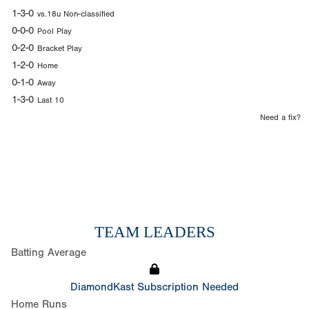
1-3-0
vs.18u Non-classified
0-0-0
Pool Play
0-2-0
Bracket Play
1-2-0
Home
0-1-0
Away
1-3-0
Last 10
Need a fix?
TEAM LEADERS
Batting Average
DiamondKast Subscription Needed
Home Runs