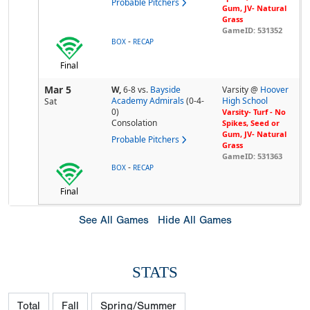
Probable Pitchers
Gum, JV- Natural
Grass
GameID: 531352
-
BOX
RECAP
Final
Mar 5
W,
6-8
vs.
Bayside
Varsity @
Hoover
Academy Admirals
(0-4-
High School
Sat
0)
Varsity- Turf - No
Consolation
Spikes, Seed or
Gum, JV- Natural
Probable Pitchers
Grass
GameID: 531363
-
BOX
RECAP
Final
See All Games
Hide All Games
STATS
Total
Fall
Spring/Summer