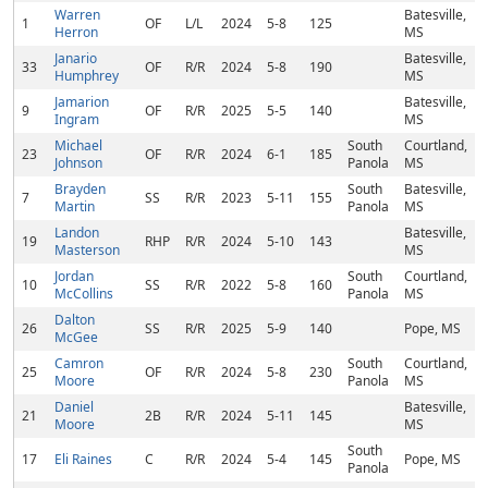
Warren
Batesville,
1
OF
L/L
2024
5-8
125
Herron
MS
Janario
Batesville,
33
OF
R/R
2024
5-8
190
Humphrey
MS
Jamarion
Batesville,
9
OF
R/R
2025
5-5
140
Ingram
MS
Michael
South
Courtland,
23
OF
R/R
2024
6-1
185
Johnson
Panola
MS
Brayden
South
Batesville,
7
SS
R/R
2023
5-11
155
Martin
Panola
MS
Landon
Batesville,
19
RHP
R/R
2024
5-10
143
Masterson
MS
Jordan
South
Courtland,
10
SS
R/R
2022
5-8
160
McCollins
Panola
MS
Dalton
26
SS
R/R
2025
5-9
140
Pope, MS
McGee
Camron
South
Courtland,
25
OF
R/R
2024
5-8
230
Moore
Panola
MS
Daniel
Batesville,
21
2B
R/R
2024
5-11
145
Moore
MS
South
17
Eli Raines
C
R/R
2024
5-4
145
Pope, MS
Panola