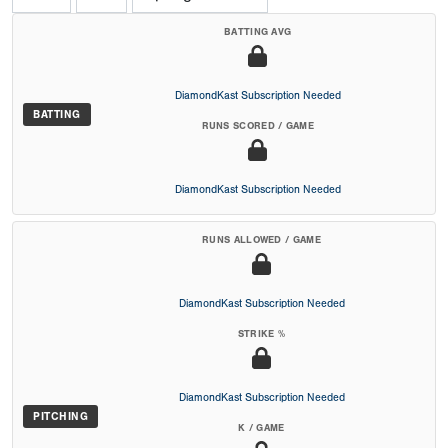
BATTING AVG
DiamondKast Subscription Needed
BATTING
RUNS SCORED / GAME
DiamondKast Subscription Needed
RUNS ALLOWED / GAME
DiamondKast Subscription Needed
STRIKE %
DiamondKast Subscription Needed
PITCHING
K / GAME