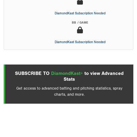
DiamondKast Subscription Needed
BB / GAME
DiamondKast Subscription Needed
SUBSCRIBE TO
DiamondKast+
to view Advanced
Stats
Get access to advanced batting and pitching statistics, spray
charts, and more.