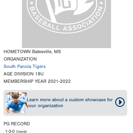
HOMETOWN
Batesville, MS
ORGANIZATION
South Panola Tigers
AGE DIVISION
18U
MEMBERSHIP YEAR
2021-2022
Learn more about a custom showcase for
your organization
PG RECORD
1-3-0
Overall