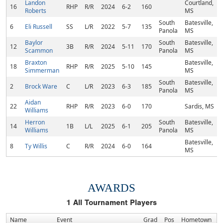
Landon
Courtland,
16
RHP
R/R
2024
6-2
160
Roberts
MS
South
Batesville,
6
Eli Russell
SS
L/R
2022
5-7
135
Panola
MS
Baylor
South
Batesville,
12
3B
R/R
2024
5-11
170
Scammon
Panola
MS
Braxton
Batesville,
18
RHP
R/R
2025
5-10
145
Simmerman
MS
South
Batesville,
2
Brock Ware
C
L/R
2023
6-3
185
Panola
MS
Aidan
22
RHP
R/R
2023
6-0
170
Sardis, MS
Williams
Herron
South
Batesville,
14
1B
L/L
2025
6-1
205
Williams
Panola
MS
Batesville,
8
Ty Willis
C
R/R
2024
6-0
164
MS
AWARDS
1
All Tournament Players
Name
Event
Grad
Pos
Hometown