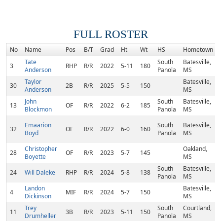
FULL ROSTER
No
Name
Pos
B/T
Grad
Ht
Wt
HS
Hometown
Tate
South
Batesville,
3
RHP
R/R
2022
5-11
180
Anderson
Panola
MS
Taylor
Batesville,
30
2B
R/R
2025
5-5
150
Anderson
MS
John
South
Batesville,
13
OF
R/R
2022
6-2
185
Blockmon
Panola
MS
Emaarion
South
Batesville,
32
OF
R/R
2022
6-0
160
Boyd
Panola
MS
Christopher
Oakland,
28
OF
R/R
2023
5-7
145
Boyette
MS
South
Batesville,
24
Will Daleke
RHP
R/R
2024
5-8
138
Panola
MS
Landon
Batesville,
4
MIF
R/R
2024
5-7
150
Dickinson
MS
Trey
South
Courtland,
11
3B
R/R
2023
5-11
150
Drumheller
Panola
MS