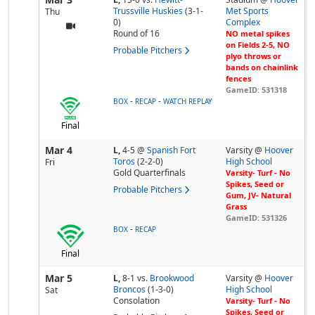
Trussville Huskies
(3-1-
Met Sports
Thu
0)
Complex
Round of 16
NO metal spikes
on Fields 2-5, NO
Probable Pitchers
plyo throws or
bands on chainlink
fences
GameID: 531318
-
-
BOX
RECAP
WATCH REPLAY
Final
Mar 4
L,
4-5
@
Spanish Fort
Varsity @
Hoover
Toros
(2-2-0)
High School
Fri
Gold Quarterfinals
Varsity- Turf - No
Spikes, Seed or
Probable Pitchers
Gum, JV- Natural
Grass
GameID: 531326
-
BOX
RECAP
Final
Mar 5
L,
8-1
vs.
Brookwood
Varsity @
Hoover
Broncos
(1-3-0)
High School
Sat
Consolation
Varsity- Turf - No
Spikes, Seed or