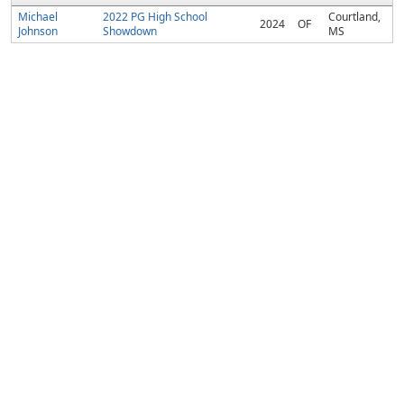
Michael
2022 PG High School
Courtland,
2024
OF
Johnson
Showdown
MS