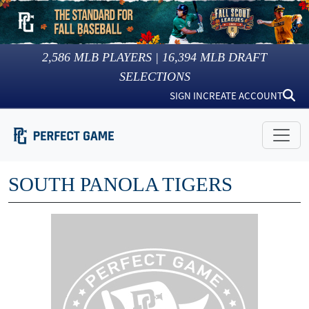
2,586
MLB PLAYERS |
16,394
MLB DRAFT
SELECTIONS
SIGN IN
CREATE ACCOUNT
SOUTH PANOLA TIGERS