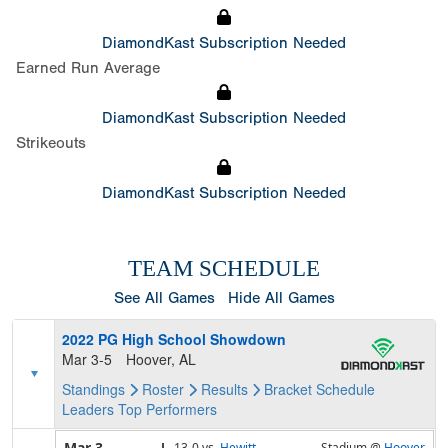
DiamondKast Subscription Needed
Earned Run Average
DiamondKast Subscription Needed
Strikeouts
DiamondKast Subscription Needed
TEAM SCHEDULE
See All Games
Hide All Games
2022 PG High School Showdown
Mar 3-5
Hoover, AL
Standings
Roster
Results
Bracket
Schedule
Leaders
Top Performers
Mar 3
L,
13-0
vs.
Hewitt-
Stadium @
Hoover