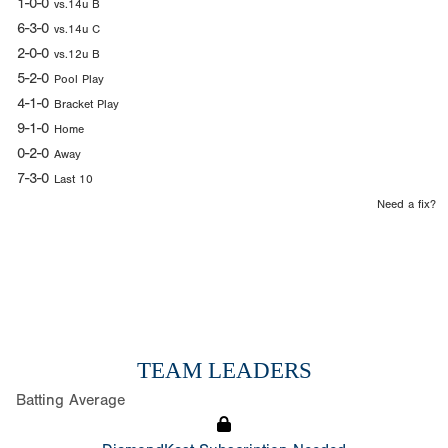
1-0-0
vs.14u B
6-3-0
vs.14u C
2-0-0
vs.12u B
5-2-0
Pool Play
4-1-0
Bracket Play
9-1-0
Home
0-2-0
Away
7-3-0
Last 10
Need a fix?
TEAM LEADERS
Batting Average