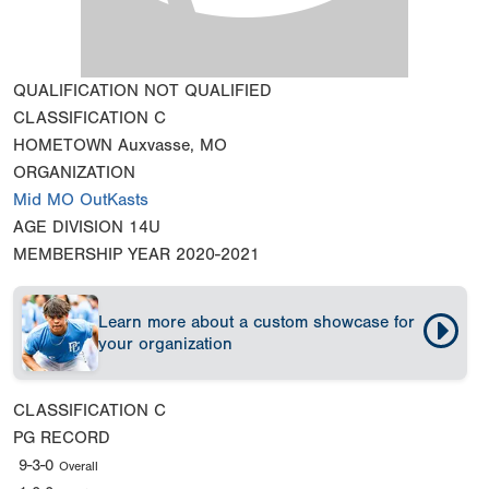
QUALIFICATION
NOT QUALIFIED
CLASSIFICATION
C
HOMETOWN
Auxvasse, MO
ORGANIZATION
Mid MO OutKasts
AGE DIVISION
14U
MEMBERSHIP YEAR
2020-2021
Learn more about a custom showcase for
your organization
CLASSIFICATION
C
PG RECORD
9-3-0
Overall