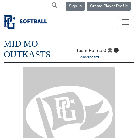
Sign in
Create Player Profile
MID MO
Team Points
0
OUTKASTS
Leaderboard