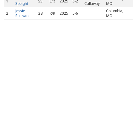
1
SS
L/R
2025
5-2
Speight
Callaway
MO
Jessie
Columbia,
2
2B
R/R
2025
5-6
Sullivan
MO