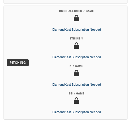
RUNS ALLOWED / GAME
DiamondKast Subscription Needed
STRIKE %
DiamondKast Subscription Needed
PITCHING
K / GAME
DiamondKast Subscription Needed
BB / GAME
DiamondKast Subscription Needed