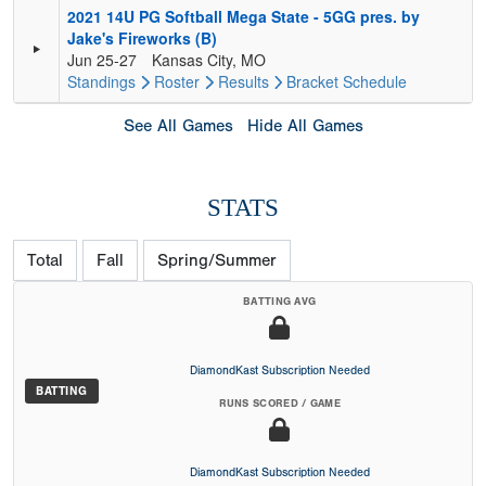
2021 14U PG Softball Mega State - 5GG pres. by
Jake's Fireworks (B)
Jun 25-27
Kansas City, MO
Standings
Roster
Results
Bracket
Schedule
See All Games
Hide All Games
STATS
Total
Fall
Spring/Summer
BATTING AVG
DiamondKast Subscription Needed
BATTING
RUNS SCORED / GAME
DiamondKast Subscription Needed