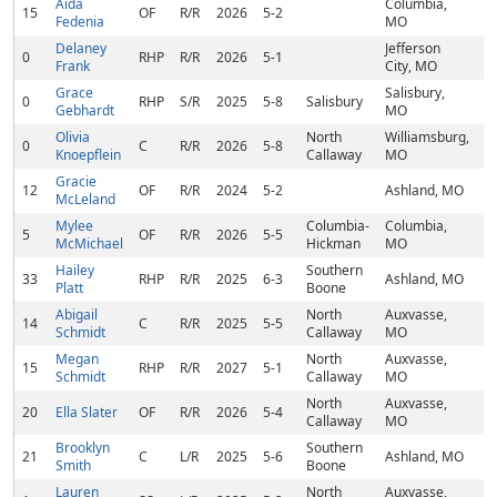
Aida
Columbia,
15
OF
R/R
2026
5-2
Fedenia
MO
Delaney
Jefferson
0
RHP
R/R
2026
5-1
Frank
City, MO
Grace
Salisbury,
0
RHP
S/R
2025
5-8
Salisbury
Gebhardt
MO
Olivia
North
Williamsburg,
0
C
R/R
2026
5-8
Knoepflein
Callaway
MO
Gracie
12
OF
R/R
2024
5-2
Ashland, MO
McLeland
Mylee
Columbia-
Columbia,
5
OF
R/R
2026
5-5
McMichael
Hickman
MO
Hailey
Southern
33
RHP
R/R
2025
6-3
Ashland, MO
Platt
Boone
Abigail
North
Auxvasse,
14
C
R/R
2025
5-5
Schmidt
Callaway
MO
Megan
North
Auxvasse,
15
RHP
R/R
2027
5-1
Schmidt
Callaway
MO
North
Auxvasse,
20
Ella Slater
OF
R/R
2026
5-4
Callaway
MO
Brooklyn
Southern
21
C
L/R
2025
5-6
Ashland, MO
Smith
Boone
Lauren
North
Auxvasse,