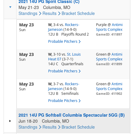
2021 14U PG Spirit Classic (C)
May 21-23
Columbia, MO
Standings
Results
Bracket
Schedule
May 23
W,
3-4
vs.
Rockers-
Purple @
Antimi
Jameson
(14-9-0)
Sports Complex
Sun
12U B
Playoffs Round 2
GameID: 411897
Probable Pitchers
May 23
W,
3-10
vs.
St. Louis
Green @
Antimi
Heat 07
(3-7-1)
Sports Complex
Sun
14U C
Quarterfinals
GameID: 411899
Probable Pitchers
May 23
W,
3-7
vs.
Rockers-
Green @
Antimi
Jameson
(14-9-0)
Sports Complex
Sun
12U B
Semifinals
GameID: 411902
Probable Pitchers
2021 14U PG Softball Columbia Spectacular 5GG (B)
Jun 18-20
Columbia, MO
Standings
Results
Bracket
Schedule