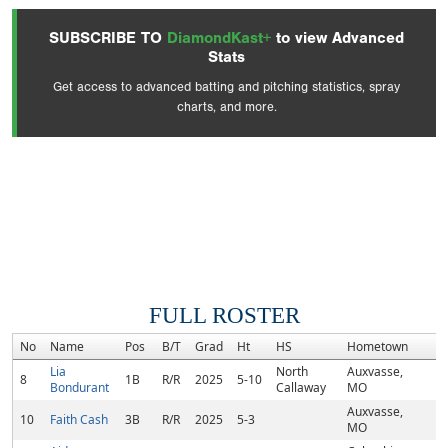
SUBSCRIBE TO
DiamondKast+
to view Advanced
Stats
Get access to advanced batting and pitching statistics, spray
charts, and more.
FULL ROSTER
No
Name
Pos
B/T
Grad
Ht
HS
Hometown
R
Lia
North
Auxvasse,
8
1B
R/R
2025
5-10
Bondurant
Callaway
MO
Auxvasse,
10
Faith Cash
3B
R/R
2025
5-3
MO