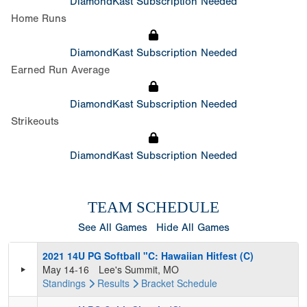
DiamondKast Subscription Needed
Home Runs
DiamondKast Subscription Needed
Earned Run Average
DiamondKast Subscription Needed
Strikeouts
DiamondKast Subscription Needed
TEAM SCHEDULE
See All Games
Hide All Games
2021 14U PG Softball "C: Hawaiian Hitfest (C)
May 14-16
Lee's Summit, MO
Standings
Results
Bracket
Schedule