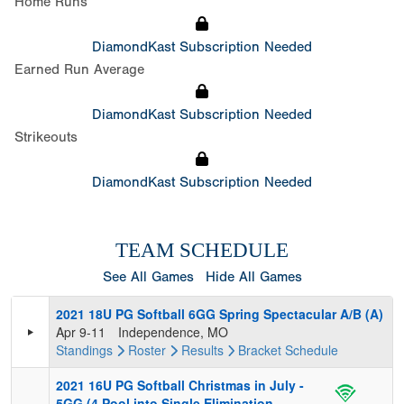
Home Runs
DiamondKast Subscription Needed
Earned Run Average
DiamondKast Subscription Needed
Strikeouts
DiamondKast Subscription Needed
TEAM SCHEDULE
See All Games
Hide All Games
2021 18U PG Softball 6GG Spring Spectacular A/B (A)
Apr 9-11
Independence, MO
Standings
Roster
Results
Bracket
Schedule
2021 16U PG Softball Christmas in July -
5GG (4 Pool into Single Elimination