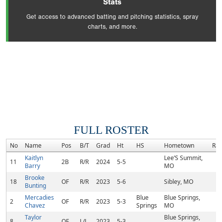
Stats
Get access to advanced batting and pitching statistics, spray
charts, and more.
FULL ROSTER
No
Name
Pos
B/T
Grad
Ht
HS
Hometown
Ra
Kaitlyn
Lee’S Summit,
11
2B
R/R
2024
5-5
Barry
MO
Brooke
18
OF
R/R
2023
5-6
Sibley, MO
Bunting
Mercadies
Blue
Blue Springs,
2
OF
R/R
2023
5-3
Chavez
Springs
MO
Taylor
Blue Springs,
8
OF
L/L
2023
5-3