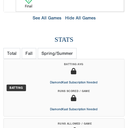
Final
See All Games
Hide All Games
STATS
Total
Fall
Spring/Summer
BATTING AVG
DiamondKast Subscription Needed
BATTING
RUNS SCORED / GAME
DiamondKast Subscription Needed
RUNS ALLOWED / GAME