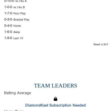
0-10-0
vs.16u A
1-0-0
vs.16u B
1-7-0
Pool Play
0-3-0
Bracket Play
0-4-0
Home
1-6-0
Away
1-9-0
Last 10
Need a fix?
TEAM LEADERS
Batting Average
DiamondKast Subscription Needed