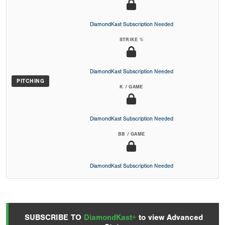
DiamondKast Subscription Needed
STRIKE %
DiamondKast Subscription Needed
PITCHING
K / GAME
DiamondKast Subscription Needed
BB / GAME
DiamondKast Subscription Needed
SUBSCRIBE TO
DiamondKast+
to view Advanced