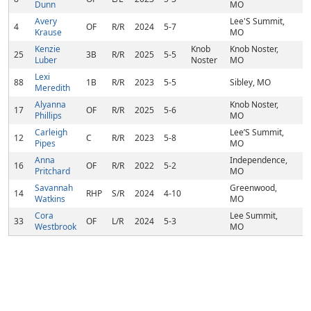
Dunn
MO
Avery
Lee'S Summit,
4
OF
R/R
2024
5-7
Krause
MO
Kenzie
Knob
Knob Noster,
25
3B
R/R
2025
5-5
Luber
Noster
MO
Lexi
88
1B
R/R
2023
5-5
Sibley, MO
Meredith
Alyanna
Knob Noster,
17
OF
R/R
2025
5-6
Phillips
MO
Carleigh
Lee’S Summit,
12
C
R/R
2023
5-8
Pipes
MO
Anna
Independence,
16
OF
R/R
2022
5-2
Pritchard
MO
Savannah
Greenwood,
14
RHP
S/R
2024
4-10
Watkins
MO
Cora
Lee Summit,
33
OF
L/R
2024
5-3
Westbrook
MO