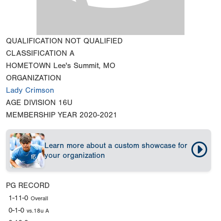
QUALIFICATION
NOT QUALIFIED
CLASSIFICATION
A
HOMETOWN
Lee's Summit, MO
ORGANIZATION
Lady Crimson
AGE DIVISION
16U
MEMBERSHIP YEAR
2020-2021
Learn more about a custom showcase for
your organization
PG RECORD
1-11-0
Overall
0-1-0
vs.18u A