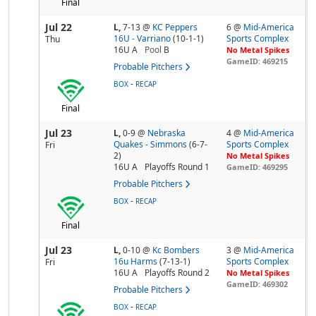
Final
Jul 22
L,
7-13
@
KC Peppers
6 @
Mid-America
16U - Varriano
(10-1-1)
Sports Complex
Thu
16U A
Pool
B
No Metal Spikes
GameID: 469215
Probable Pitchers
-
BOX
RECAP
Final
Jul 23
L,
0-9
@
Nebraska
4 @
Mid-America
Quakes - Simmons
(6-7-
Sports Complex
Fri
2)
No Metal Spikes
16U A
Playoffs Round 1
GameID: 469295
Probable Pitchers
-
BOX
RECAP
Final
Jul 23
L,
0-10
@
Kc Bombers
3 @
Mid-America
16u Harms
(7-13-1)
Sports Complex
Fri
16U A
Playoffs Round 2
No Metal Spikes
GameID: 469302
Probable Pitchers
-
BOX
RECAP