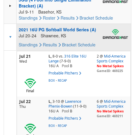
Bracket) (A)
Jul 9-11
Basehor, KS
Standings
Roster
Results
Bracket
Schedule
2021 16U PG Softball World Series (A)
Jul 20-24
Shawnee, KS
Standings
Results
Bracket
Schedule
Jul 21
L,
8-0
vs.
316 Elite 16U
2 @
Mid-America
Lange
(7-9-0)
Sports Complex
Wed
16U A
Pool
B
No Metal Spikes
GameID: 469225
Probable Pitchers
-
BOX
RECAP
Final
Jul 22
L,
3-10
@
Lawrence
6 @
Mid-America
Phenix-Bowen
(11-9-0)
Sports Complex
Thu
16U A
Pool
B
No Metal Spikes
GameID: 469211
Probable Pitchers
-
BOX
RECAP