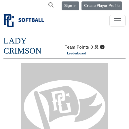
Sign in
Create Player Profile
LADY
Team Points
0
CRIMSON
Leaderboard