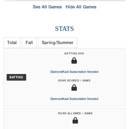
See All Games
Hide All Games
STATS
Total
Fall
Spring/Summer
BATTING AVG
DiamondKast Subscription Needed
BATTING
RUNS SCORED / GAME
DiamondKast Subscription Needed
RUNS ALLOWED / GAME