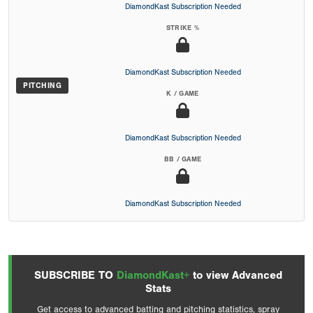
DiamondKast Subscription Needed
STRIKE %
DiamondKast Subscription Needed
PITCHING
K / GAME
DiamondKast Subscription Needed
BB / GAME
DiamondKast Subscription Needed
SUBSCRIBE TO
DiamondKast+
to view Advanced
Stats
Get access to advanced batting and pitching statistics, spray