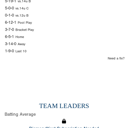
5-19-1
vs.14u B
5-0-0
vs.14u C
0-1-0
vs.12u B
6-12-1
Pool Play
3-7-0
Bracket Play
6-5-1
Home
3-14-0
Away
1-9-0
Last 10
Need a fix?
TEAM LEADERS
Batting Average