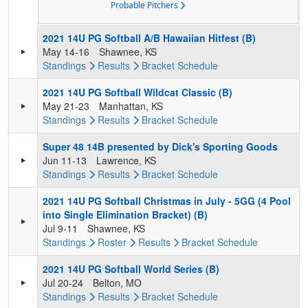
Probable Pitchers
2021 14U PG Softball A/B Hawaiian Hitfest (B)
May 14-16
Shawnee, KS
Standings
Results
Bracket
Schedule
2021 14U PG Softball Wildcat Classic (B)
May 21-23
Manhattan, KS
Standings
Results
Bracket
Schedule
Super 48 14B presented by Dick's Sporting Goods
Jun 11-13
Lawrence, KS
Standings
Results
Bracket
Schedule
2021 14U PG Softball Christmas in July - 5GG (4 Pool
into Single Elimination Bracket) (B)
Jul 9-11
Shawnee, KS
Standings
Roster
Results
Bracket
Schedule
2021 14U PG Softball World Series (B)
Jul 20-24
Belton, MO
Standings
Results
Bracket
Schedule