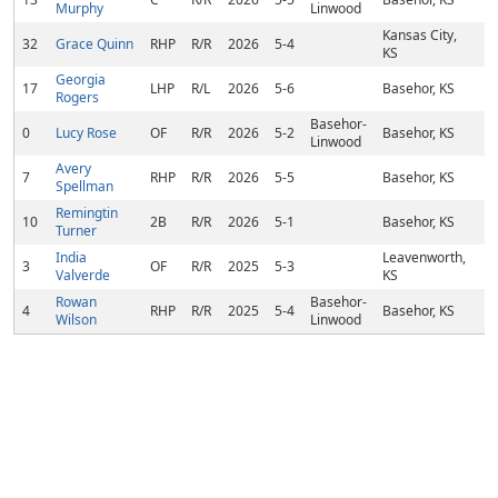
Murphy
Linwood
Kansas City,
32
Grace Quinn
RHP
R/R
2026
5-4
KS
Georgia
17
LHP
R/L
2026
5-6
Basehor, KS
Rogers
Basehor-
0
Lucy Rose
OF
R/R
2026
5-2
Basehor, KS
Linwood
Avery
7
RHP
R/R
2026
5-5
Basehor, KS
Spellman
Remingtin
10
2B
R/R
2026
5-1
Basehor, KS
Turner
India
Leavenworth,
3
OF
R/R
2025
5-3
Valverde
KS
Rowan
Basehor-
4
RHP
R/R
2025
5-4
Basehor, KS
Wilson
Linwood