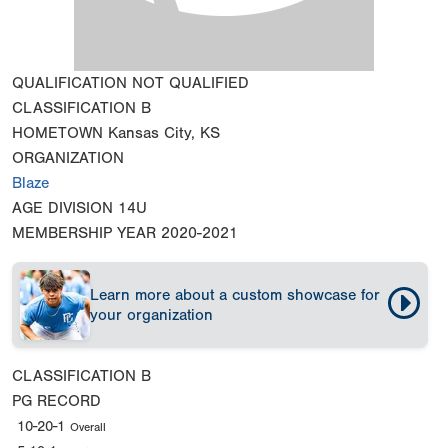
QUALIFICATION
NOT QUALIFIED
CLASSIFICATION
B
HOMETOWN
Kansas City, KS
ORGANIZATION
Blaze
AGE DIVISION
14U
MEMBERSHIP YEAR
2020-2021
Learn more about a custom showcase for
your organization
CLASSIFICATION
B
PG RECORD
10-20-1
Overall