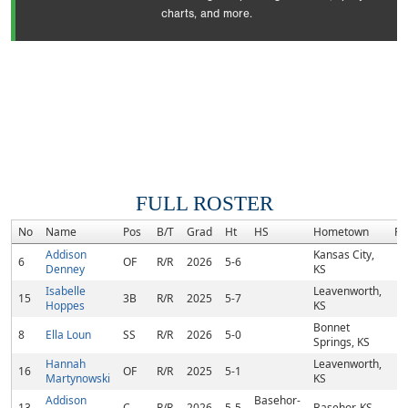
charts, and more.
FULL ROSTER
No
Name
Pos
B/T
Grad
Ht
HS
Hometown
Ra
Addison
Kansas City,
6
OF
R/R
2026
5-6
Denney
KS
Isabelle
Leavenworth,
15
3B
R/R
2025
5-7
Hoppes
KS
Bonnet
8
Ella Loun
SS
R/R
2026
5-0
Springs, KS
Hannah
Leavenworth,
16
OF
R/R
2025
5-1
Martynowski
KS
Addison
Basehor-
13
C
R/R
2026
5-5
Basehor, KS