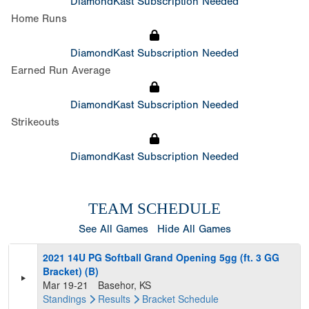
DiamondKast Subscription Needed
Home Runs
DiamondKast Subscription Needed
Earned Run Average
DiamondKast Subscription Needed
Strikeouts
DiamondKast Subscription Needed
TEAM SCHEDULE
See All Games
Hide All Games
2021 14U PG Softball Grand Opening 5gg (ft. 3 GG
Bracket) (B)
Mar 19-21
Basehor, KS
Standings
Results
Bracket
Schedule