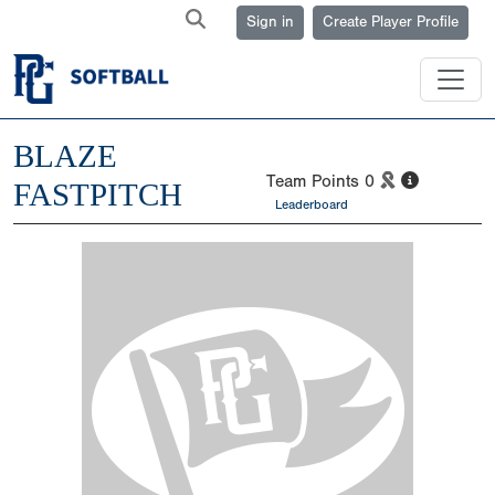
Sign in
Create Player Profile
BLAZE
Team Points
0
FASTPITCH
Leaderboard