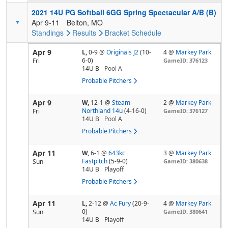
2021 14U PG Softball 6GG Spring Spectacular A/B (B)
Apr 9-11
Belton, MO
Standings
Results
Bracket
Schedule
Apr 9
L,
0-9
@
Originals J2
(10-
4 @
Markey Park
6-0)
Fri
GameID: 376123
14U B
Pool
A
Probable Pitchers
Apr 9
W,
12-1
@
Steam
2 @
Markey Park
Northland 14u
(4-16-0)
Fri
GameID: 376127
14U B
Pool
A
Probable Pitchers
Apr 11
W,
6-1
@
643kc
3 @
Markey Park
Fastpitch
(5-9-0)
Sun
GameID: 380638
14U B
Playoff
Probable Pitchers
Apr 11
L,
2-12
@
Ac Fury
(20-9-
4 @
Markey Park
0)
Sun
GameID: 380641
14U B
Playoff